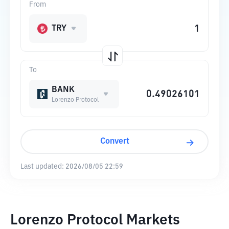
From
TRY
To
BANK
Lorenzo Protocol
Convert
Last updated:
2026/08/05 22:59
Lorenzo Protocol Markets