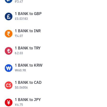
₽
3.47
1
BANK
to
GBP
£
0.03183
1
BANK
to
INR
₹
4.07
1
BANK
to
TRY
₺
2.03
1
BANK
to
KRW
₩
60.98
1
BANK
to
CAD
$
0.06006
1
BANK
to
JPY
¥
6.75