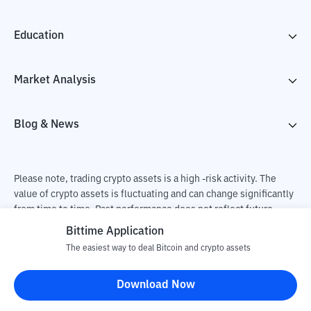
Education
Market Analysis
Blog & News
Please note, trading crypto assets is a high -risk activity. The
value of crypto assets is fluctuating and can change significantly
from time to time. Past performance does not reflect future
performance. There is a risk of loss as a result of buying and
Bittime Application
selling crypto assets and fully the independent decision of the
The easiest way to deal Bitcoin and crypto assets
user. PT Utama Aset Digital Indonesia (Bittime) is not
responsible for changes in fluctuations in the exchange rate of
Download Now
crypto assets.