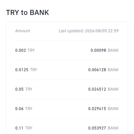
TRY
to
BANK
Amount
Last updated:
2026/08/05 22:59
0.002
TRY
0.00098
BANK
0.0125
TRY
0.006128
BANK
0.05
TRY
0.024512
BANK
0.06
TRY
0.029415
BANK
0.11
TRY
0.053927
BANK