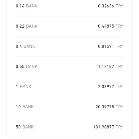
0.16
BANK
0.32636
TRY
0.22
BANK
0.44875
TRY
0.4
BANK
0.81591
TRY
0.55
BANK
1.12187
TRY
1
BANK
2.03977
TRY
10
BANK
20.39775
TRY
50
BANK
101.98877
TRY