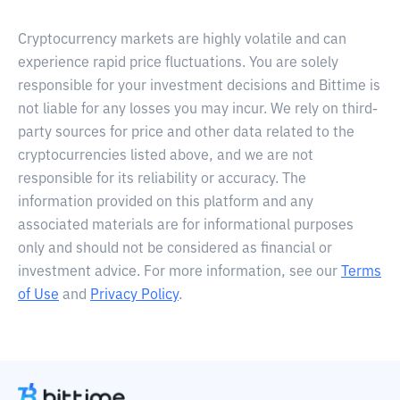
Cryptocurrency markets are highly volatile and can
experience rapid price fluctuations. You are solely
responsible for your investment decisions and Bittime is
not liable for any losses you may incur. We rely on third-
party sources for price and other data related to the
cryptocurrencies listed above, and we are not
responsible for its reliability or accuracy. The
information provided on this platform and any
associated materials are for informational purposes
only and should not be considered as financial or
investment advice. For more information, see our
Terms
of Use
and
Privacy Policy
.