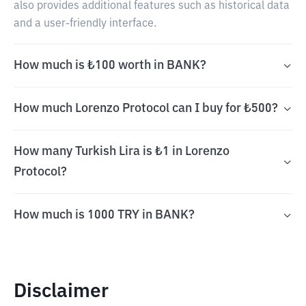
also provides additional features such as historical data
and a user-friendly interface.
How much is ₺100 worth in BANK?
How much Lorenzo Protocol can I buy for ₺500?
How many Turkish Lira is ₺1 in Lorenzo
Protocol?
How much is 1000 TRY in BANK?
Disclaimer