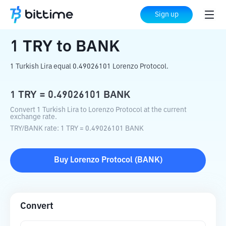
Home
Crypto Converter
TRY
to
BANK
Sign up
1
TRY
to
BANK
1 Turkish Lira equal 0.49026101 Lorenzo Protocol.
1
TRY
=
0.49026101
BANK
Convert 1 Turkish Lira to Lorenzo Protocol at the current
exchange rate.
TRY
/
BANK
rate
: 1
TRY
=
0.49026101
BANK
Buy
Lorenzo Protocol
(
BANK
)
Convert