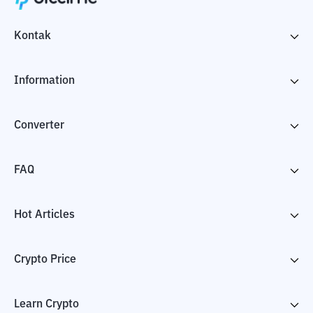
Kontak
Information
Converter
FAQ
Hot Articles
Crypto Price
Learn Crypto