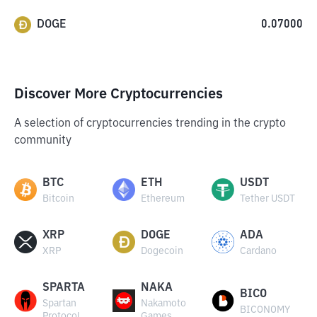
DOGE
0.07000
Discover More Cryptocurrencies
A selection of cryptocurrencies trending in the crypto
community
BTC
ETH
USDT
Bitcoin
Ethereum
Tether USDT
XRP
DOGE
ADA
XRP
Dogecoin
Cardano
SPARTA
NAKA
BICO
Spartan
Nakamoto
BICONOMY
Protocol
Games