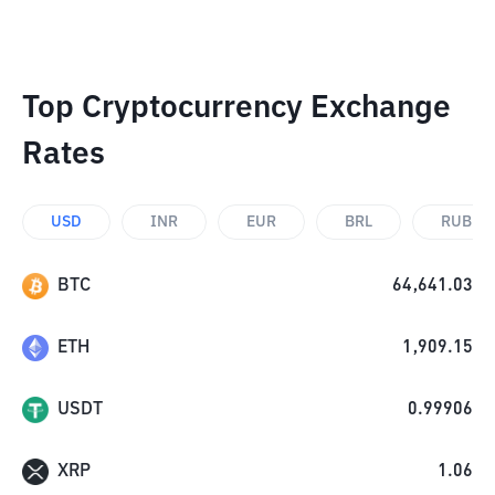
Top Cryptocurrency Exchange
Rates
USD
INR
EUR
BRL
RUB
BTC
64,641.03
ETH
1,909.15
USDT
0.99906
XRP
1.06