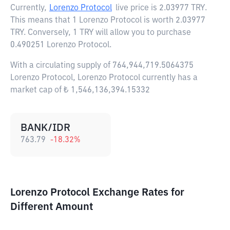
Currently,
Lorenzo Protocol
live price is
2.03977 TRY
.
This means that 1 Lorenzo Protocol is worth 2.03977
TRY. Conversely, 1 TRY will allow you to purchase
0.490251 Lorenzo Protocol.
With a circulating supply of 764,944,719.5064375
Lorenzo Protocol, Lorenzo Protocol currently has a
market cap of ₺ 1,546,136,394.15332
BANK/IDR
763.79
-18.32
%
Lorenzo Protocol Exchange Rates for
Different Amount