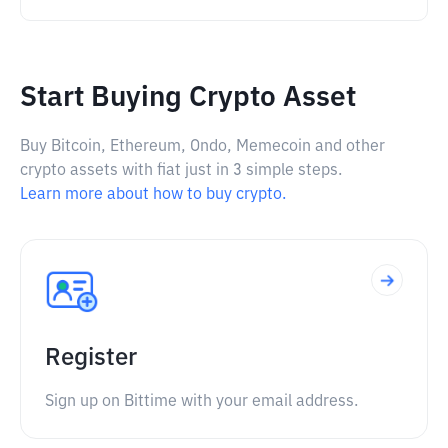
Start Buying Crypto Asset
Buy Bitcoin, Ethereum, Ondo, Memecoin and other
crypto assets with fiat just in 3 simple steps.
Learn more about how to buy crypto.
Register
Sign up on Bittime with your email address.