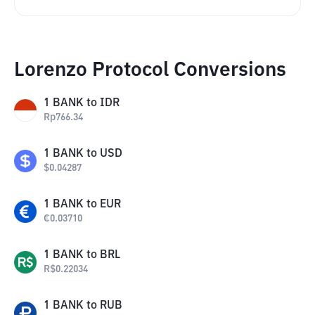
Lorenzo Protocol Conversions
1
BANK
to
IDR
Rp
766.34
1
BANK
to
USD
$
0.04287
1
BANK
to
EUR
€
0.03710
1
BANK
to
BRL
R$
0.22034
1
BANK
to
RUB