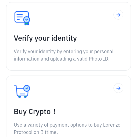
Verify your identity
Verify your identity by entering your personal
information and uploading a valid Photo ID.
Buy Crypto！
Use a variety of payment options to buy Lorenzo
Protocol on Bittime.