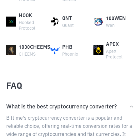
HOOK
QNT
100WEN
Hooked
Quant
Wen
Protocol
APEX
1000CHEEMS
PHB
ApeX
CHEEMS
Phoenix
Protocol
FAQ
What is the best cryptocurrency converter?
Bittime's cryptocurrency converter is a popular and
reliable choice, offering real-time conversion rates for a
wide range of cryptocurrencies and fiat currencies. It