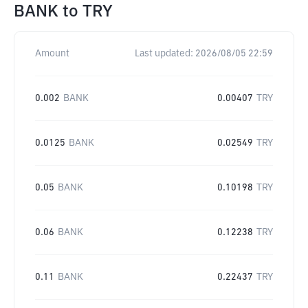
BANK
to
TRY
Amount
Last updated:
2026/08/05 22:59
0.002
BANK
0.00407
TRY
0.0125
BANK
0.02549
TRY
0.05
BANK
0.10198
TRY
0.06
BANK
0.12238
TRY
0.11
BANK
0.22437
TRY