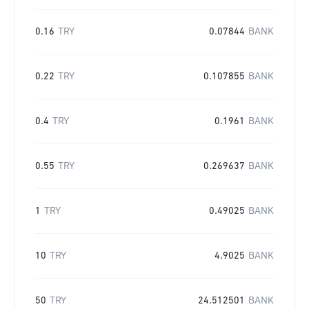
0.16
TRY
0.07844
BANK
0.22
TRY
0.107855
BANK
0.4
TRY
0.1961
BANK
0.55
TRY
0.269637
BANK
1
TRY
0.49025
BANK
10
TRY
4.9025
BANK
50
TRY
24.512501
BANK