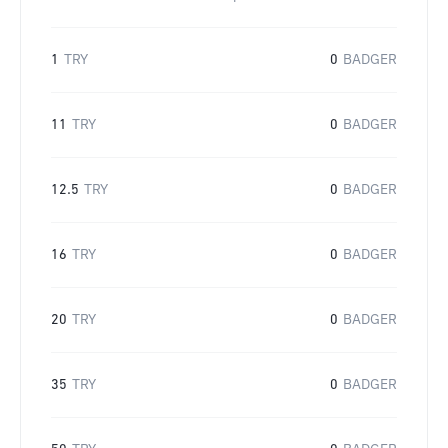
1
TRY
0
BADGER
11
TRY
0
BADGER
12.5
TRY
0
BADGER
16
TRY
0
BADGER
20
TRY
0
BADGER
35
TRY
0
BADGER