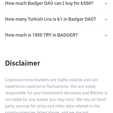
How much Badger DAO can I buy for ₺500?
How many Turkish Lira is ₺1 in Badger DAO?
How much is 1000 TRY in BADGER?
Disclaimer
Cryptocurrency markets are highly volatile and can
experience rapid price fluctuations. You are solely
responsible for your investment decisions and Bittime is
not liable for any losses you may incur. We rely on third-
party sources for price and other data related to the