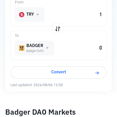
From
TRY
To
BADGER
Badger DAO
Convert
Last updated:
2026/08/06 12:00
Badger DAO Markets