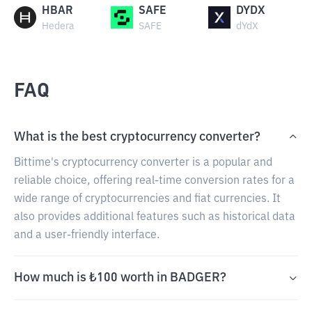
HBAR
SAFE
DYDX
Hedera
SAFE
dYdX
FAQ
What is the best cryptocurrency converter?
Bittime's cryptocurrency converter is a popular and
reliable choice, offering real-time conversion rates for a
wide range of cryptocurrencies and fiat currencies. It
also provides additional features such as historical data
and a user-friendly interface.
How much is ₺100 worth in BADGER?