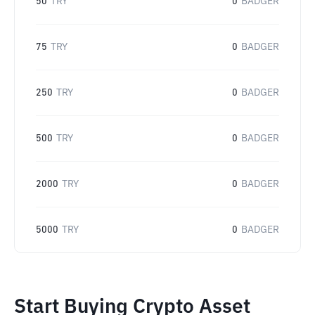
50
TRY
0
BADGER
75
TRY
0
BADGER
250
TRY
0
BADGER
500
TRY
0
BADGER
2000
TRY
0
BADGER
5000
TRY
0
BADGER
Start Buying Crypto Asset