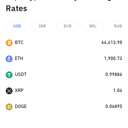
Rates
USD
INR
EUR
BRL
RUB
BTC
64,413.90
ETH
1,900.72
USDT
0.99886
XRP
1.04
DOGE
0.06895