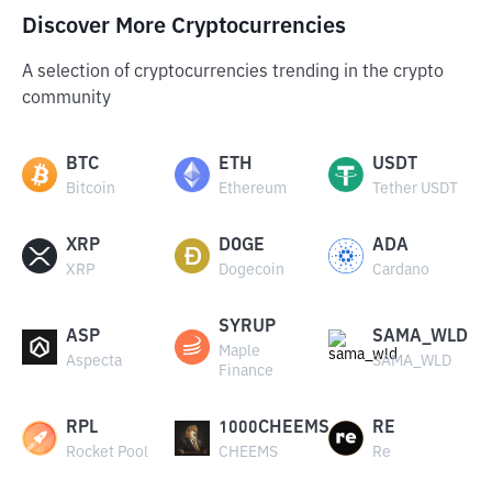
Discover More Cryptocurrencies
A selection of cryptocurrencies trending in the crypto
community
BTC
ETH
USDT
Bitcoin
Ethereum
Tether USDT
XRP
DOGE
ADA
XRP
Dogecoin
Cardano
SYRUP
ASP
SAMA_WLD
Maple
Aspecta
SAMA_WLD
Finance
RPL
1000CHEEMS
RE
Rocket Pool
CHEEMS
Re