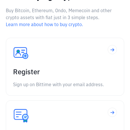
Buy Bitcoin, Ethereum, Ondo, Memecoin and other
crypto assets with fiat just in 3 simple steps.
Learn more about how to buy crypto.
Register
Sign up on Bittime with your email address.