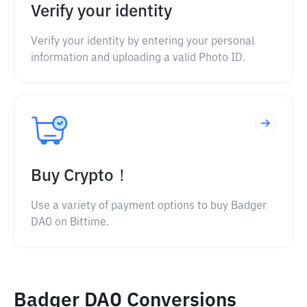
Verify your identity
Verify your identity by entering your personal
information and uploading a valid Photo ID.
Buy Crypto！
Use a variety of payment options to buy Badger
DAO on Bittime.
Badger DAO Conversions