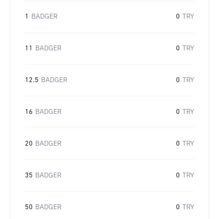
1
BADGER
0
TRY
11
BADGER
0
TRY
12.5
BADGER
0
TRY
16
BADGER
0
TRY
20
BADGER
0
TRY
35
BADGER
0
TRY
50
BADGER
0
TRY