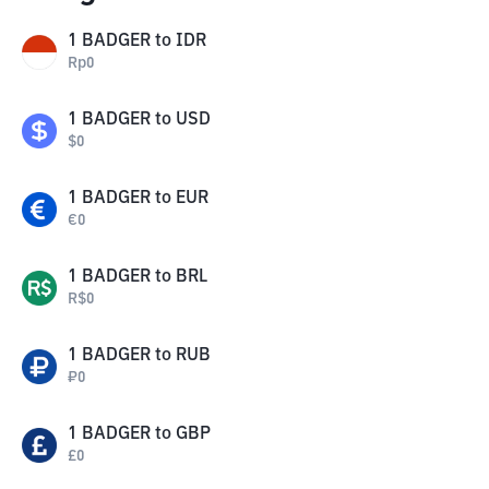
1
BADGER
to
IDR
Rp
0
1
BADGER
to
USD
$
0
1
BADGER
to
EUR
€
0
1
BADGER
to
BRL
R$
0
1
BADGER
to
RUB
₽
0
1
BADGER
to
GBP
£
0