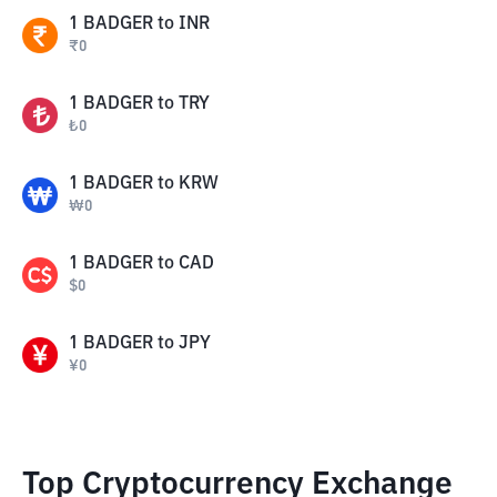
1
BADGER
to
INR
₹
0
1
BADGER
to
TRY
₺
0
1
BADGER
to
KRW
₩
0
1
BADGER
to
CAD
$
0
1
BADGER
to
JPY
¥
0
Top Cryptocurrency Exchange