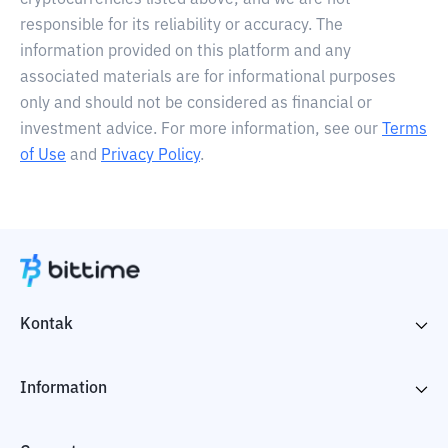
cryptocurrencies listed above, and we are not
responsible for its reliability or accuracy. The
information provided on this platform and any
associated materials are for informational purposes
only and should not be considered as financial or
investment advice. For more information, see our
Terms
of Use
and
Privacy Policy
.
Kontak
Information