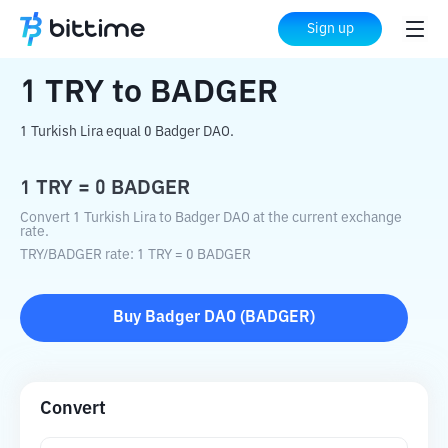
Home
Crypto Converter
TRY
to
BADGER
Sign up
1
TRY
to
BADGER
1 Turkish Lira equal 0 Badger DAO.
1
TRY
=
0
BADGER
Convert 1 Turkish Lira to Badger DAO at the current exchange
rate.
TRY
/
BADGER
rate
: 1
TRY
=
0
BADGER
Buy
Badger DAO
(
BADGER
)
Convert