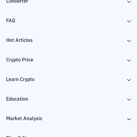
Converter
FAQ
Hot Articles
Crypto Price
Learn Crypto
Education
Market Analysis