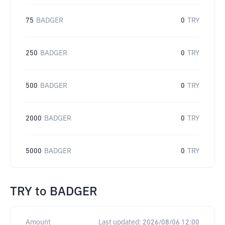
75
BADGER
0
TRY
250
BADGER
0
TRY
500
BADGER
0
TRY
2000
BADGER
0
TRY
5000
BADGER
0
TRY
TRY
to
BADGER
Amount
Last updated:
2026/08/06 12:00