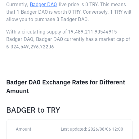
Currently,
Badger DAO
live price is
0 TRY
. This means
that 1 Badger DAO is worth 0 TRY. Conversely, 1 TRY will
allow you to purchase 0 Badger DAO.
With a circulating supply of 19,489,211.90544915
Badger DAO, Badger DAO currently has a market cap of
₺ 324,549,296.72206
Badger DAO Exchange Rates for Different
Amount
BADGER
to
TRY
Amount
Last updated:
2026/08/06 12:00