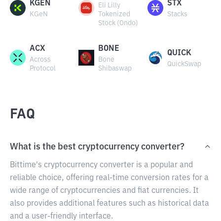
KGEN
STX
Eli Lilly
KGeN
Tokenized
Stacks
Stock (Ondo)
ACX
BONE
QUICK
Across
Bone
QuickSwap
Protocol
Shibaswap
FAQ
What is the best cryptocurrency converter?
Bittime's cryptocurrency converter is a popular and
reliable choice, offering real-time conversion rates for a
wide range of cryptocurrencies and fiat currencies. It
also provides additional features such as historical data
and a user-friendly interface.