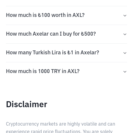
How much is ₺100 worth in AXL?
How much Axelar can I buy for ₺500?
How many Turkish Lira is ₺1 in Axelar?
How much is 1000 TRY in AXL?
Disclaimer
Cryptocurrency markets are highly volatile and can
experience rapid price fluctuations. You are solely