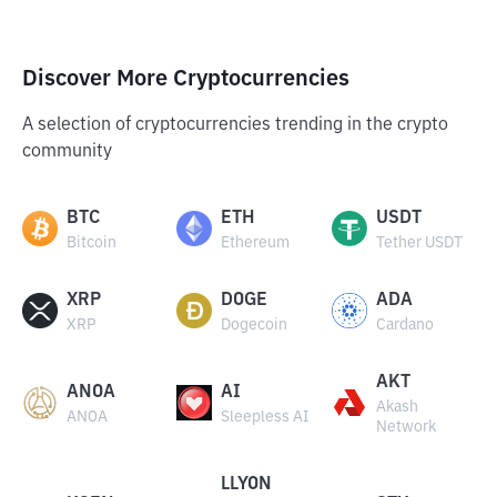
Discover More Cryptocurrencies
A selection of cryptocurrencies trending in the crypto
community
BTC
ETH
USDT
Bitcoin
Ethereum
Tether USDT
XRP
DOGE
ADA
XRP
Dogecoin
Cardano
AKT
ANOA
AI
Akash
ANOA
Sleepless AI
Network
LLYON