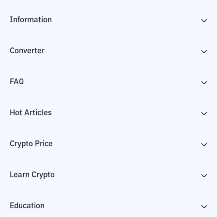
Information
Converter
FAQ
Hot Articles
Crypto Price
Learn Crypto
Education