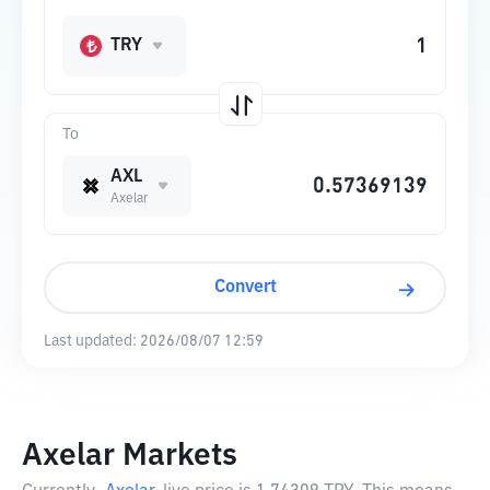
TRY
To
AXL
Axelar
Convert
Last updated:
2026/08/07 12:59
Axelar Markets