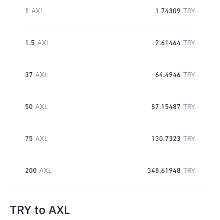
1
AXL
1.74309
TRY
1.5
AXL
2.61464
TRY
37
AXL
64.4946
TRY
50
AXL
87.15487
TRY
75
AXL
130.7323
TRY
200
AXL
348.61948
TRY
TRY
to
AXL