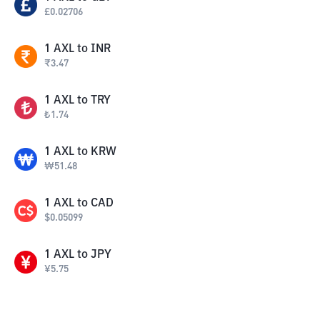
£
0.02706
1
AXL
to
INR
₹
3.47
1
AXL
to
TRY
₺
1.74
1
AXL
to
KRW
₩
51.48
1
AXL
to
CAD
$
0.05099
1
AXL
to
JPY
¥
5.75