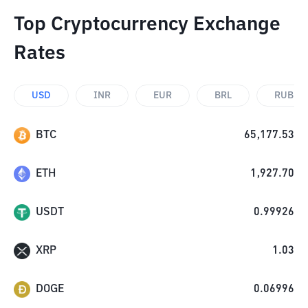
Top Cryptocurrency Exchange
Rates
USD
INR
EUR
BRL
RUB
BTC
65,177.53
ETH
1,927.70
USDT
0.99926
XRP
1.03
DOGE
0.06996