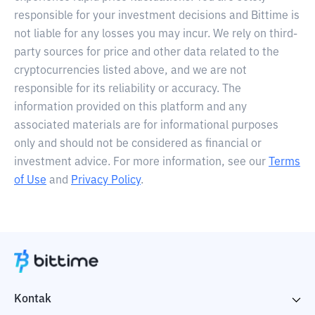
responsible for your investment decisions and Bittime is
not liable for any losses you may incur. We rely on third-
party sources for price and other data related to the
cryptocurrencies listed above, and we are not
responsible for its reliability or accuracy. The
information provided on this platform and any
associated materials are for informational purposes
only and should not be considered as financial or
investment advice. For more information, see our
Terms
of Use
and
Privacy Policy
.
Kontak