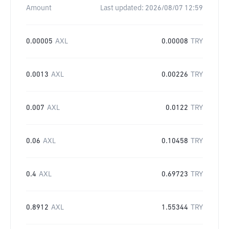
Amount
Last updated:
2026/08/07 12:59
0.00005
AXL
0.00008
TRY
0.0013
AXL
0.00226
TRY
0.007
AXL
0.0122
TRY
0.06
AXL
0.10458
TRY
0.4
AXL
0.69723
TRY
0.8912
AXL
1.55344
TRY