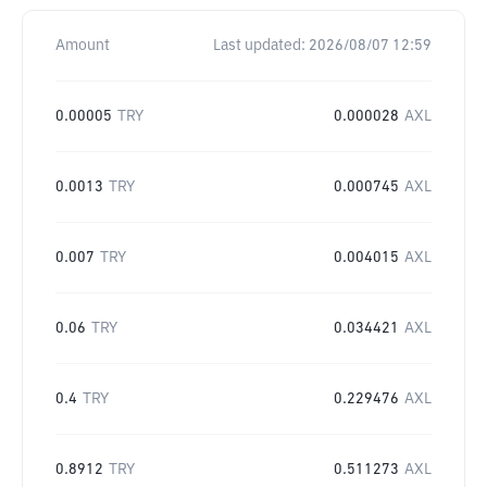
Amount
Last updated:
2026/08/07 12:59
0.00005
TRY
0.000028
AXL
0.0013
TRY
0.000745
AXL
0.007
TRY
0.004015
AXL
0.06
TRY
0.034421
AXL
0.4
TRY
0.229476
AXL
0.8912
TRY
0.511273
AXL