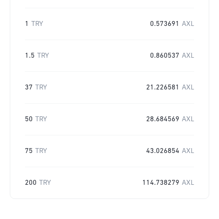
1
TRY
0.573691
AXL
1.5
TRY
0.860537
AXL
37
TRY
21.226581
AXL
50
TRY
28.684569
AXL
75
TRY
43.026854
AXL
200
TRY
114.738279
AXL