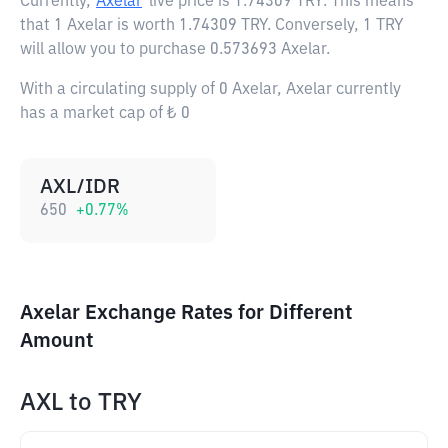
Currently,
Axelar
live price is
1.74309 TRY
. This means
that 1 Axelar is worth 1.74309 TRY. Conversely, 1 TRY
will allow you to purchase 0.573693 Axelar.
With a circulating supply of 0 Axelar, Axelar currently
has a market cap of ₺ 0
AXL/IDR
650
+
0.77
%
Axelar Exchange Rates for Different
Amount
AXL
to
TRY