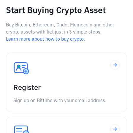
Start Buying Crypto Asset
Buy Bitcoin, Ethereum, Ondo, Memecoin and other
crypto assets with fiat just in 3 simple steps.
Learn more about how to buy crypto.
Register
Sign up on Bittime with your email address.