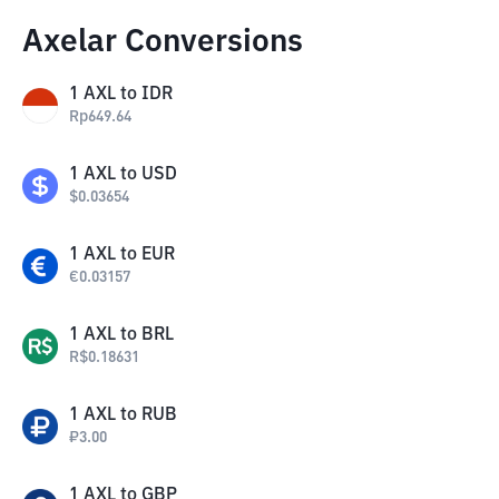
Axelar Conversions
1
AXL
to
IDR
Rp
649.64
1
AXL
to
USD
$
0.03654
1
AXL
to
EUR
€
0.03157
1
AXL
to
BRL
R$
0.18631
1
AXL
to
RUB
₽
3.00
1
AXL
to
GBP