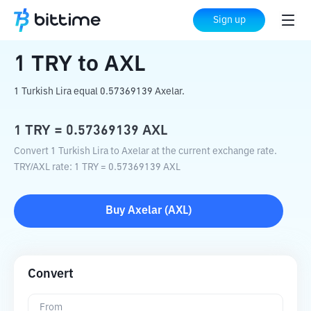
Home
Crypto Converter
TRY
to
AXL
Sign up
1
TRY
to
AXL
1 Turkish Lira equal 0.57369139 Axelar.
1
TRY
=
0.57369139
AXL
Convert 1 Turkish Lira to Axelar at the current exchange rate.
TRY
/
AXL
rate
: 1
TRY
=
0.57369139
AXL
Buy
Axelar
(
AXL
)
Convert
From