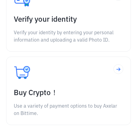
Verify your identity
Verify your identity by entering your personal
information and uploading a valid Photo ID.
Buy Crypto！
Use a variety of payment options to buy Axelar
on Bittime.