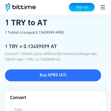
Home
Crypto Converter
TRY
to
AT
Sign up
1
TRY
to
AT
1 Turkish Lira equal 0.13459599 APRO.
1
TRY
=
0.13459599
AT
Convert 1 Turkish Lira to APRO at the current exchange rate.
TRY
/
AT
rate
: 1
TRY
=
0.13459599
AT
Buy
APRO
(
AT
)
Convert
From