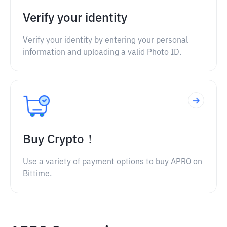
Verify your identity
Verify your identity by entering your personal
information and uploading a valid Photo ID.
Buy Crypto！
Use a variety of payment options to buy APRO on
Bittime.