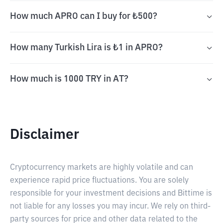
How much APRO can I buy for ₺500?
How many Turkish Lira is ₺1 in APRO?
How much is 1000 TRY in AT?
Disclaimer
Cryptocurrency markets are highly volatile and can
experience rapid price fluctuations. You are solely
responsible for your investment decisions and Bittime is
not liable for any losses you may incur. We rely on third-
party sources for price and other data related to the