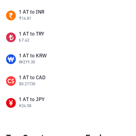
1
AT
to
INR
₹
14.81
1
AT
to
TRY
₺
7.42
1
AT
to
KRW
₩
219.30
1
AT
to
CAD
$
0.21730
1
AT
to
JPY
¥
24.58