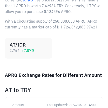
Currently,
APRO
live price is
7.42964 TRY
. This means
that 1 APRO is worth 7.42964 TRY. Conversely, 1 TRY will
allow you to purchase 0.134596 APRO.
With a circulating supply of 250,000,000 APRO, APRO
currently has a market cap of ₺ 1,724,842,883.97421
AT/IDR
2,764
+
7.09
%
APRO Exchange Rates for Different Amount
AT
to
TRY
Amount
Last updated:
2026/08/08 14:00