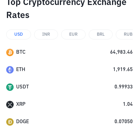
Top Cryptocurrency Exchange
Rates
USD
INR
EUR
BRL
RUB
BTC
64,983.46
ETH
1,919.65
USDT
0.99933
XRP
1.04
DOGE
0.07050