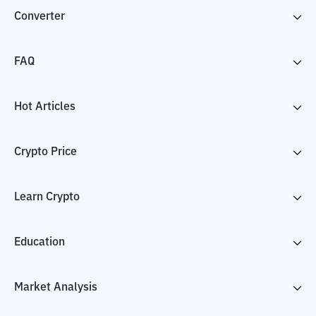
Converter
FAQ
Hot Articles
Crypto Price
Learn Crypto
Education
Market Analysis