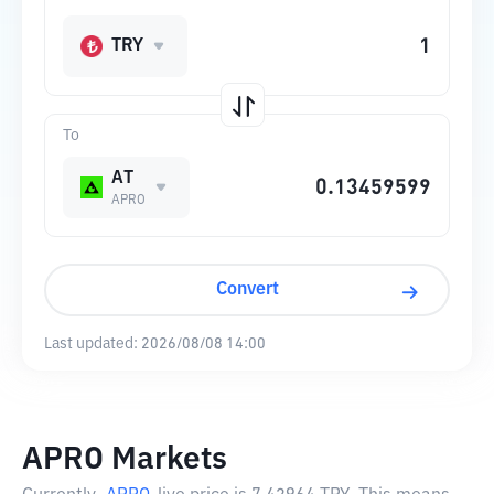
TRY
To
AT
APRO
Convert
Last updated:
2026/08/08 14:00
APRO Markets