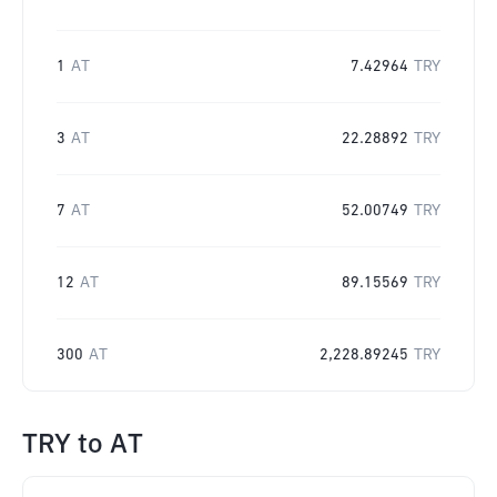
1
AT
7.42964
TRY
3
AT
22.28892
TRY
7
AT
52.00749
TRY
12
AT
89.15569
TRY
300
AT
2,228.89245
TRY
TRY
to
AT