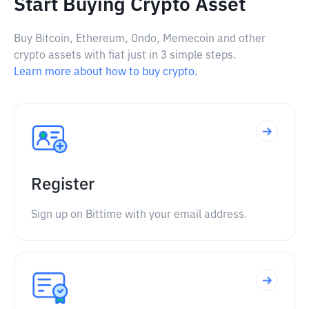
Start Buying Crypto Asset
Buy Bitcoin, Ethereum, Ondo, Memecoin and other
crypto assets with fiat just in 3 simple steps.
Learn more about how to buy crypto.
Register
Sign up on Bittime with your email address.