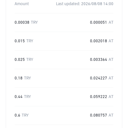
Amount
Last updated:
2026/08/08 14:00
0.00038
TRY
0.000051
AT
0.015
TRY
0.002018
AT
0.025
TRY
0.003364
AT
0.18
TRY
0.024227
AT
0.44
TRY
0.059222
AT
0.6
TRY
0.080757
AT