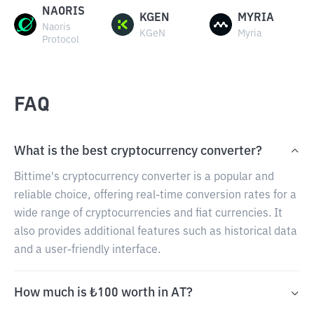
NAORIS
KGEN
MYRIA
Naoris
KGeN
Myria
Protocol
FAQ
What is the best cryptocurrency converter?
Bittime's cryptocurrency converter is a popular and
reliable choice, offering real-time conversion rates for a
wide range of cryptocurrencies and fiat currencies. It
also provides additional features such as historical data
and a user-friendly interface.
How much is ₺100 worth in AT?