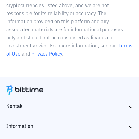
cryptocurrencies listed above, and we are not
responsible for its reliability or accuracy. The
information provided on this platform and any
associated materials are for informational purposes
only and should not be considered as financial or
investment advice. For more information, see our
Terms
of Use
and
Privacy Policy
.
Kontak
Information