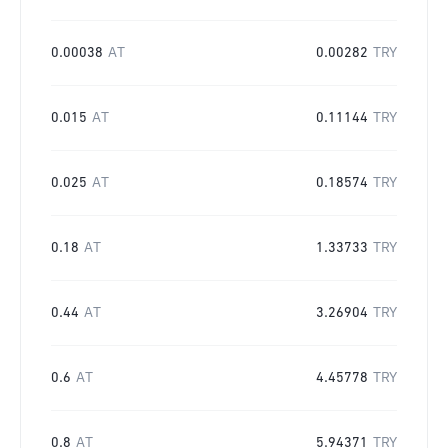
0.00038
AT
0.00282
TRY
0.015
AT
0.11144
TRY
0.025
AT
0.18574
TRY
0.18
AT
1.33733
TRY
0.44
AT
3.26904
TRY
0.6
AT
4.45778
TRY
0.8
AT
5.94371
TRY