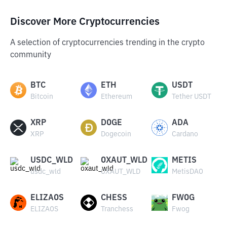
Discover More Cryptocurrencies
A selection of cryptocurrencies trending in the crypto
community
BTC
ETH
USDT
Bitcoin
Ethereum
Tether USDT
XRP
DOGE
ADA
XRP
Dogecoin
Cardano
USDC_WLD
OXAUT_WLD
METIS
usdc_wld
OXAUT_WLD
MetisDAO
ELIZAOS
CHESS
FWOG
ELIZAOS
Tranchess
Fwog