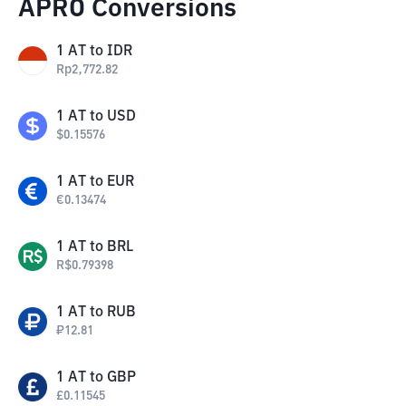
APRO Conversions
1
AT
to
IDR
Rp
2,772.82
1
AT
to
USD
$
0.15576
1
AT
to
EUR
€
0.13474
1
AT
to
BRL
R$
0.79398
1
AT
to
RUB
₽
12.81
1
AT
to
GBP
£
0.11545