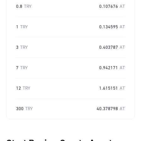
0.8
TRY
0.107676
AT
1
TRY
0.134595
AT
3
TRY
0.403787
AT
7
TRY
0.942171
AT
12
TRY
1.615151
AT
300
TRY
40.378798
AT