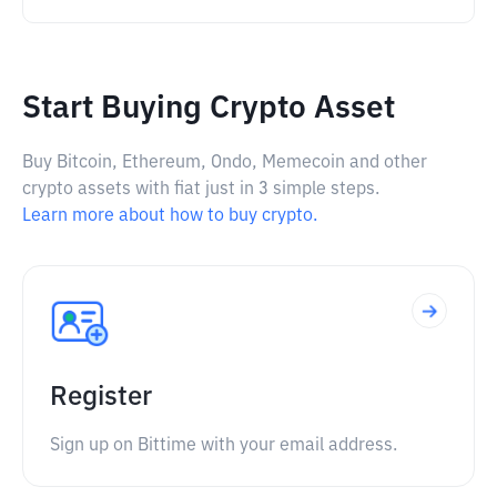
Start Buying Crypto Asset
Buy Bitcoin, Ethereum, Ondo, Memecoin and other
crypto assets with fiat just in 3 simple steps.
Learn more about how to buy crypto.
Register
Sign up on Bittime with your email address.