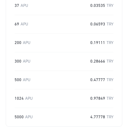
37
APU
0.03535
TRY
69
APU
0.06593
TRY
200
APU
0.19111
TRY
300
APU
0.28666
TRY
500
APU
0.47777
TRY
1024
APU
0.97849
TRY
5000
APU
4.77778
TRY