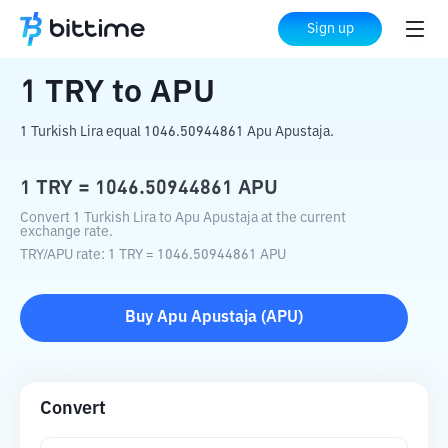
Home
Crypto Converter
TRY
to
APU
Sign up
1
TRY
to
APU
1 Turkish Lira equal 1046.50944861 Apu Apustaja.
1
TRY
=
1046.50944861
APU
Convert 1 Turkish Lira to Apu Apustaja at the current
exchange rate.
TRY
/
APU
rate
: 1
TRY
=
1046.50944861
APU
Buy
Apu Apustaja
(
APU
)
Convert