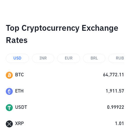
Top Cryptocurrency Exchange
Rates
USD
INR
EUR
BRL
RUB
BTC
64,772.11
ETH
1,911.57
USDT
0.99922
XRP
1.01