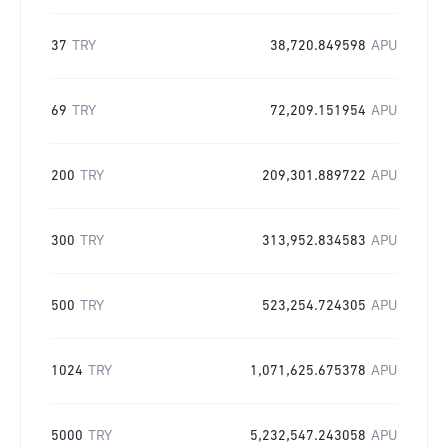
37
TRY
38,720.849598
APU
69
TRY
72,209.151954
APU
200
TRY
209,301.889722
APU
300
TRY
313,952.834583
APU
500
TRY
523,254.724305
APU
1024
TRY
1,071,625.675378
APU
5000
TRY
5,232,547.243058
APU