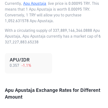
Currently,
Apu Apustaja
live price is
0.00095 TRY
. This
means that 1 Apu Apustaja is worth 0.00095 TRY.
Conversely, 1 TRY will allow you to purchase
1,052.631578 Apu Apustaja.
With a circulating supply of 337,889,146,346.0888 Apu
Apustaja, Apu Apustaja currently has a market cap of ₺
327,227,883.65238
APU/IDR
0.357
-1.1
%
Apu Apustaja Exchange Rates for Different
Amount