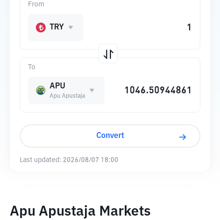
From
TRY
To
APU
Apu Apustaja
Convert
Last updated:
2026/08/07 18:00
Apu Apustaja Markets