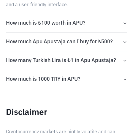
and a user-friendly interface.
How much is ₺100 worth in APU?
How much Apu Apustaja can I buy for ₺500?
How many Turkish Lira is ₺1 in Apu Apustaja?
How much is 1000 TRY in APU?
Disclaimer
Cryptocurrency markets are highly volatile and can