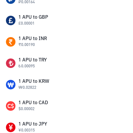
₽
0.00164
1
APU
to
GBP
£
0.00001
1
APU
to
INR
₹
0.00190
1
APU
to
TRY
₺
0.00095
1
APU
to
KRW
₩
0.02822
1
APU
to
CAD
$
0.00002
1
APU
to
JPY
¥
0.00315