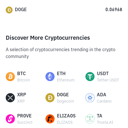
DOGE
0.06968
Discover More Cryptocurrencies
A selection of cryptocurrencies trending in the crypto
community
BTC
ETH
USDT
Bitcoin
Ethereum
Tether USDT
XRP
DOGE
ADA
XRP
Dogecoin
Cardano
PROVE
ELIZAOS
TA
Succinct
ELIZAOS
Trusta.AI