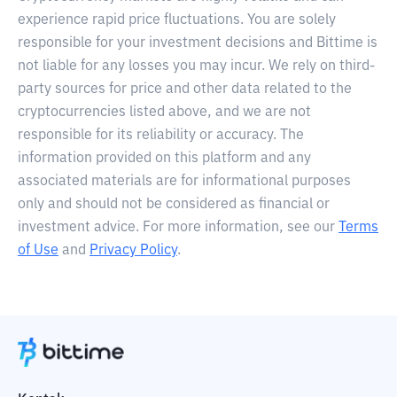
experience rapid price fluctuations. You are solely
responsible for your investment decisions and Bittime is
not liable for any losses you may incur. We rely on third-
party sources for price and other data related to the
cryptocurrencies listed above, and we are not
responsible for its reliability or accuracy. The
information provided on this platform and any
associated materials are for informational purposes
only and should not be considered as financial or
investment advice. For more information, see our
Terms
of Use
and
Privacy Policy
.