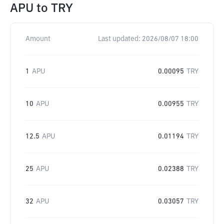
APU
to
TRY
Amount
Last updated:
2026/08/07 18:00
1
APU
0.00095
TRY
10
APU
0.00955
TRY
12.5
APU
0.01194
TRY
25
APU
0.02388
TRY
32
APU
0.03057
TRY