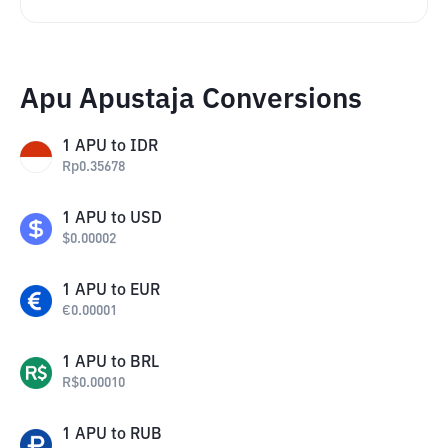
Apu Apustaja Conversions
1
APU
to
IDR
Rp
0.35678
1
APU
to
USD
$
0.00002
1
APU
to
EUR
€
0.00001
1
APU
to
BRL
R$
0.00010
1
APU
to
RUB