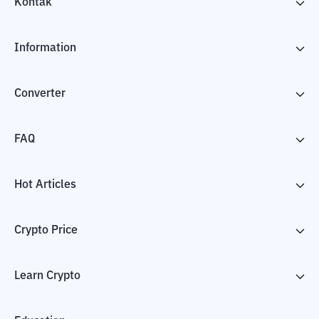
Kontak
Information
Converter
FAQ
Hot Articles
Crypto Price
Learn Crypto