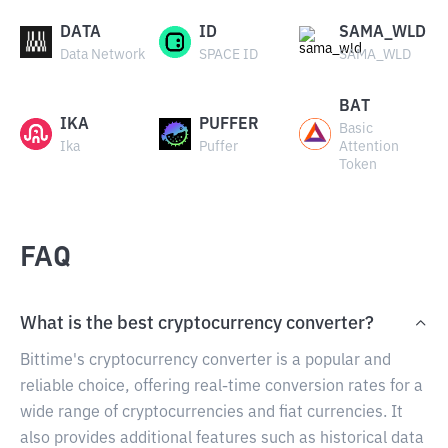
DATA
ID
SAMA_WLD
Data Network
SPACE ID
SAMA_WLD
BAT
IKA
PUFFER
Basic
Ika
Puffer
Attention
Token
FAQ
What is the best cryptocurrency converter?
Bittime's cryptocurrency converter is a popular and
reliable choice, offering real-time conversion rates for a
wide range of cryptocurrencies and fiat currencies. It
also provides additional features such as historical data