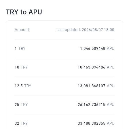
TRY
to
APU
Amount
Last updated:
2026/08/07 18:00
1
TRY
1,046.509448
APU
10
TRY
10,465.094486
APU
12.5
TRY
13,081.368107
APU
25
TRY
26,162.736215
APU
32
TRY
33,488.302355
APU