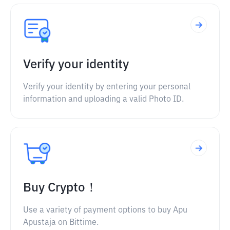
Verify your identity
Verify your identity by entering your personal
information and uploading a valid Photo ID.
Buy Crypto！
Use a variety of payment options to buy Apu
Apustaja on Bittime.