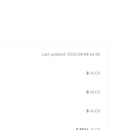
Last updated:
2026/08/08 06:00
0
ALCX
0
ALCX
0
ALCX