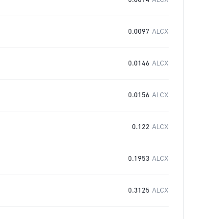
0.0014
ALCX
0.0097
ALCX
0.0146
ALCX
0.0156
ALCX
0.122
ALCX
0.1953
ALCX
0.3125
ALCX