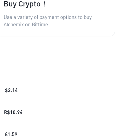
Buy Crypto！
Use a variety of payment options to buy
Alchemix on Bittime.
$
2.14
R$
10.94
£
1.59