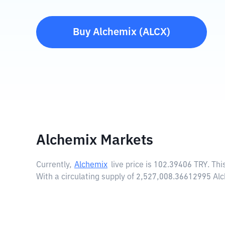
Buy
Alchemix
(
ALCX
)
Alchemix Markets
Currently,
Alchemix
live price is
102.39406 TRY
. Th
With a circulating supply of 2,527,008.36612995 Al