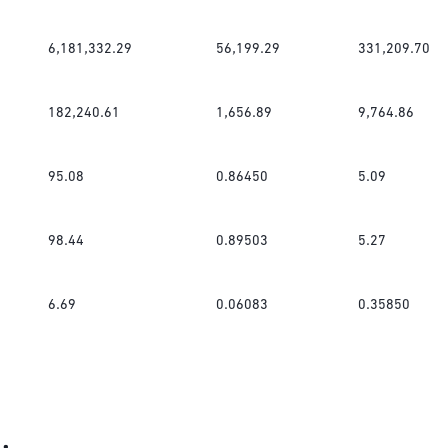
6,181,332.29
56,199.29
331,209.70
182,240.61
1,656.89
9,764.86
95.08
0.86450
5.09
98.44
0.89503
5.27
6.69
0.06083
0.35850