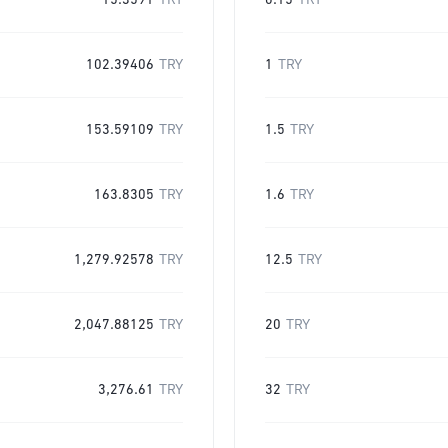
15.3591
TRY
0.15
TRY
102.39406
TRY
1
TRY
153.59109
TRY
1.5
TRY
163.8305
TRY
1.6
TRY
1,279.92578
TRY
12.5
TRY
2,047.88125
TRY
20
TRY
3,276.61
TRY
32
TRY