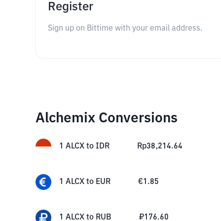
Register
Sign up on Bittime with your email address.
Alchemix Conversions
1
ALCX
to
IDR
Rp
38,214.64
1
ALCX
to
EUR
€
1.85
1
ALCX
to
RUB
₽
176.60