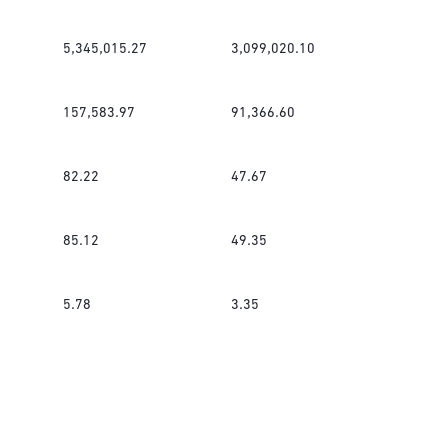
5,345,015.27
3,099,020.10
157,583.97
91,366.60
82.22
47.67
85.12
49.35
5.78
3.35