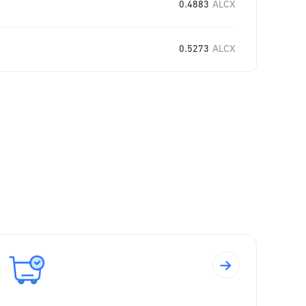
0.4883
ALCX
0.5273
ALCX