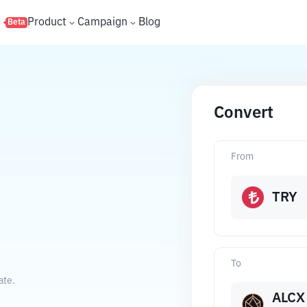
s
Product
Campaign
Blog
Beta
Convert
From
TRY
To
ate.
ALCX