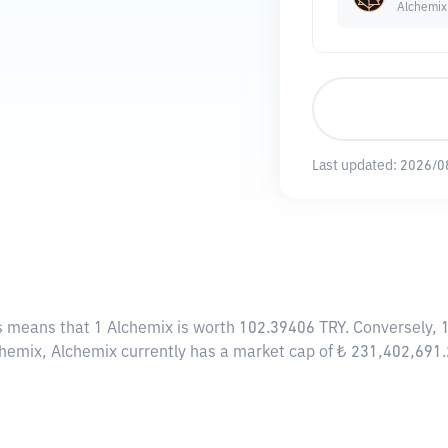
Alchemix
Last updated:
2026/0
is means that 1 Alchemix is worth 102.39406 TRY. Conversely, 
chemix, Alchemix currently has a market cap of ₺ 231,402,691