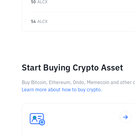
50
ALCX
54
ALCX
Start Buying Crypto Asset
Buy Bitcoin, Ethereum, Ondo, Memecoin and other cry
Learn more about how to buy crypto.