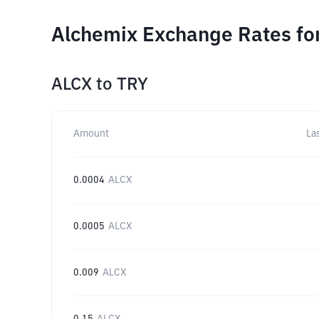
Alchemix Exchange Rates fo
ALCX
to
TRY
Amount
La
0.0004
ALCX
0.0005
ALCX
0.009
ALCX