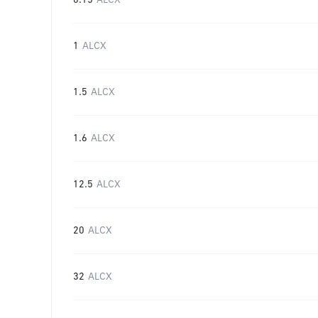
0.15
ALCX
1
ALCX
1.5
ALCX
1.6
ALCX
12.5
ALCX
20
ALCX
32
ALCX