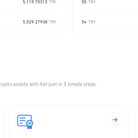
5,119.70313
TRY
50
TRY
5,529.27938
TRY
54
TRY
pto assets with fiat just in 3 simple steps.