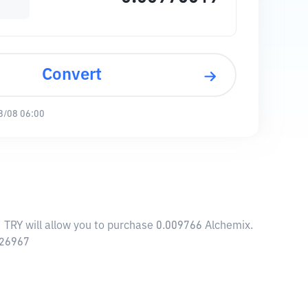
Convert
8/08 06:00
1 TRY will allow you to purchase 0.009766 Alchemix.
.26967