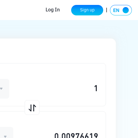
Log In
Sign up