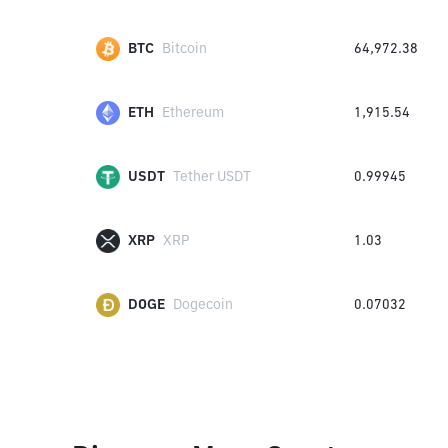
BTC
Bitcoin
64,972.38
ETH
Ethereum
1,915.54
USDT
Tether USDT
0.99945
XRP
XRP
1.03
DOGE
Dogecoin
0.07032