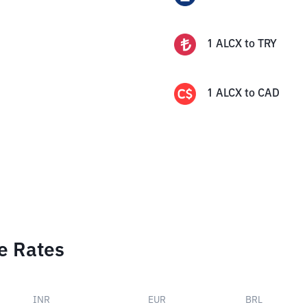
1
ALCX
to
TRY
1
ALCX
to
CAD
e Rates
INR
EUR
BRL