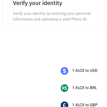
Verify your identity
Verify your identity by entering your personal
information and uploading a valid Photo ID.
1
ALCX
to
USD
1
ALCX
to
BRL
1
ALCX
to
GBP