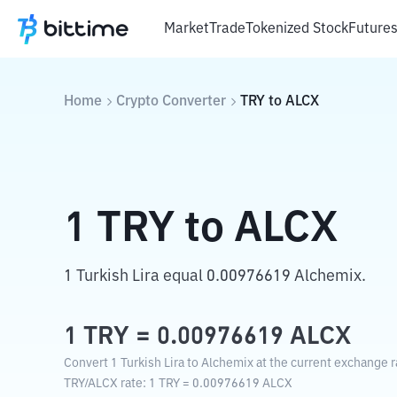
Market
Trade
Tokenized Stock
Future
Home
Crypto Converter
TRY
to
ALCX
1
TRY
to
ALCX
1 Turkish Lira equal 0.00976619 Alchemix.
1
TRY
=
0.00976619
ALCX
Convert 1 Turkish Lira to Alchemix at the current exchange r
TRY
/
ALCX
rate
: 1
TRY
=
0.00976619
ALCX