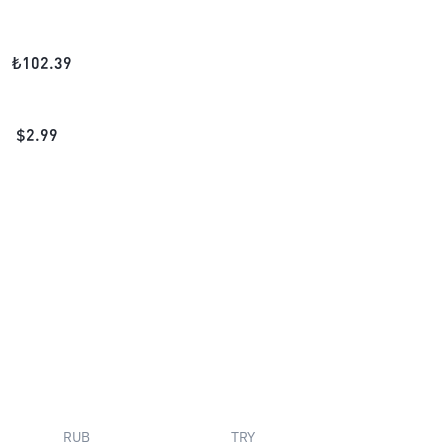
₺
102.39
$
2.99
RUB
TRY