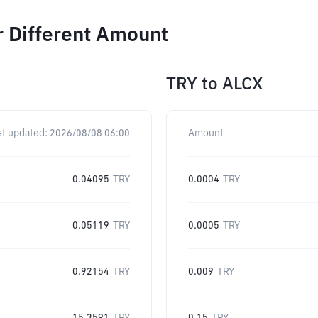
r Different Amount
TRY
to
ALCX
st updated:
2026/08/08 06:00
Amount
0.04095
TRY
0.0004
TRY
0.05119
TRY
0.0005
TRY
0.92154
TRY
0.009
TRY