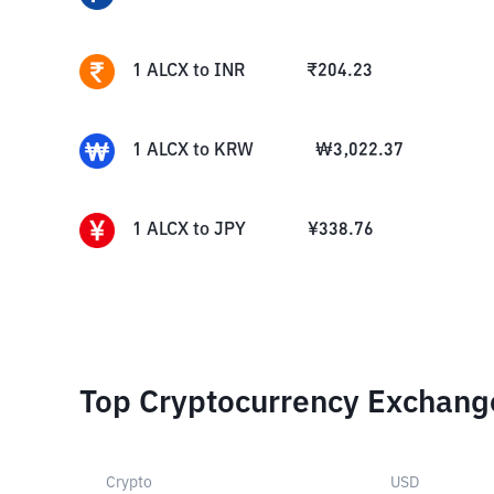
1
ALCX
to
INR
₹
204.23
1
ALCX
to
KRW
₩
3,022.37
1
ALCX
to
JPY
¥
338.76
Top Cryptocurrency Exchang
Crypto
USD