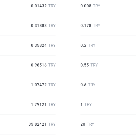
0.01432
TRY
0.008
TRY
0.31883
TRY
0.178
TRY
0.35824
TRY
0.2
TRY
0.98516
TRY
0.55
TRY
1.07472
TRY
0.6
TRY
1.79121
TRY
1
TRY
35.82421
TRY
20
TRY