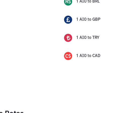
1
AIO
to
BRL
1
AIO
to
GBP
1
AIO
to
TRY
1
AIO
to
CAD