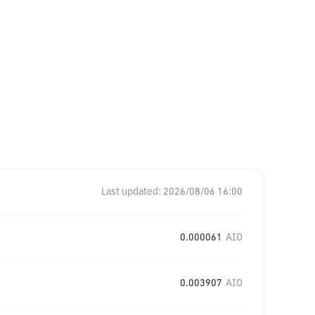
Last updated:
2026/08/06 16:00
0.000061
AIO
0.003907
AIO