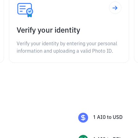
Verify your identity
Verify your identity by entering your personal
information and uploading a valid Photo ID.
1
AIO
to
USD