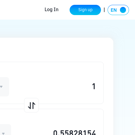
Log In
Sign up