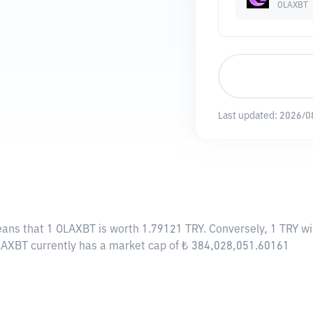
OLAXBT
Last updated:
2026/0
eans that 1 OLAXBT is worth 1.79121 TRY. Conversely, 1 TRY w
OLAXBT currently has a market cap of ₺ 384,028,051.60161