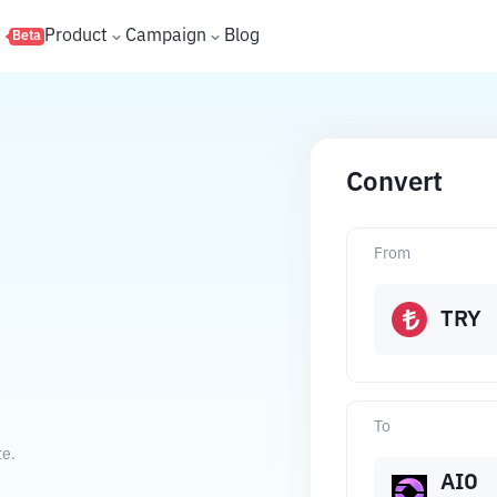
s
Product
Campaign
Blog
Beta
Convert
From
TRY
To
te.
AIO