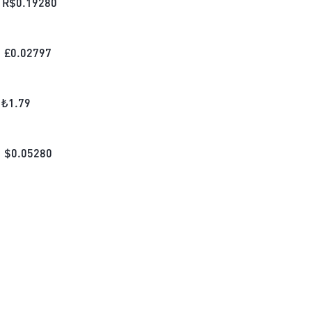
R$
0.19280
£
0.02797
₺
1.79
$
0.05280