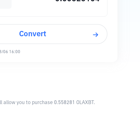
Convert
8/06 16:00
ill allow you to purchase 0.558281 OLAXBT.