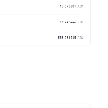
15.073601
AIO
16.748446
AIO
558.281545
AIO