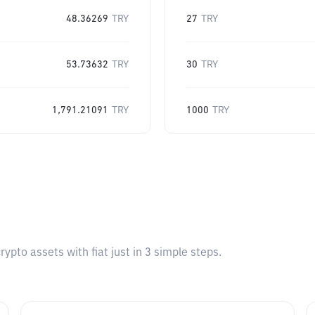
48.36269
TRY
27
TRY
53.73632
TRY
30
TRY
1,791.21091
TRY
1000
TRY
pto assets with fiat just in 3 simple steps.