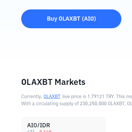
Buy
OLAXBT
(
AIO
)
OLAXBT Markets
Currently,
OLAXBT
live price is
1.79121 TRY
. This m
With a circulating supply of 230,250,000 OLAXBT, 
AIO/IDR