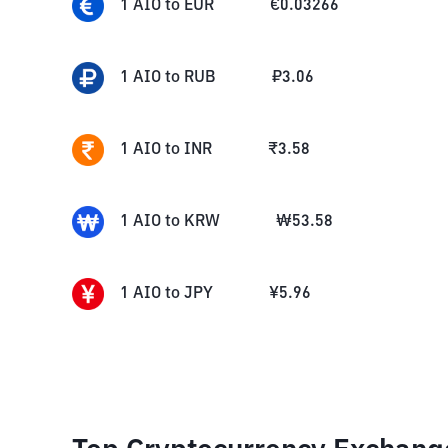
1
AIO
to
EUR
€
0.03266
1
AIO
to
RUB
₽
3.06
1
AIO
to
INR
₹
3.58
1
AIO
to
KRW
₩
53.58
1
AIO
to
JPY
¥
5.96