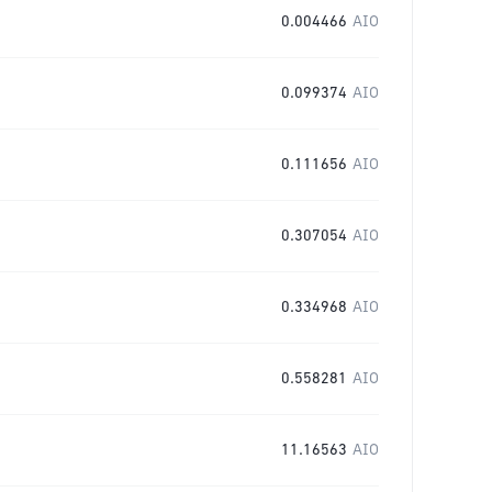
0.004466
AIO
0.099374
AIO
0.111656
AIO
0.307054
AIO
0.334968
AIO
0.558281
AIO
11.16563
AIO