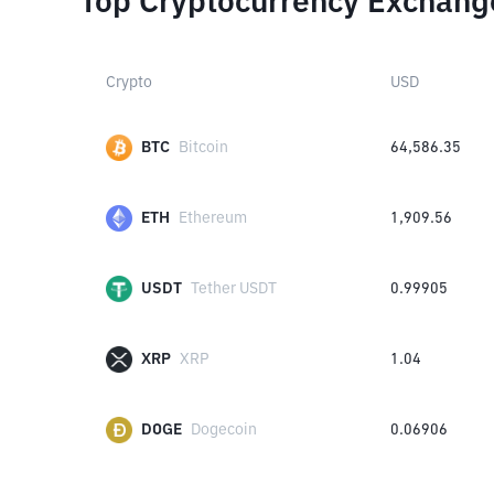
Top Cryptocurrency Exchang
Crypto
USD
BTC
Bitcoin
64,586.35
ETH
Ethereum
1,909.56
USDT
Tether USDT
0.99905
XRP
XRP
1.04
DOGE
Dogecoin
0.06906