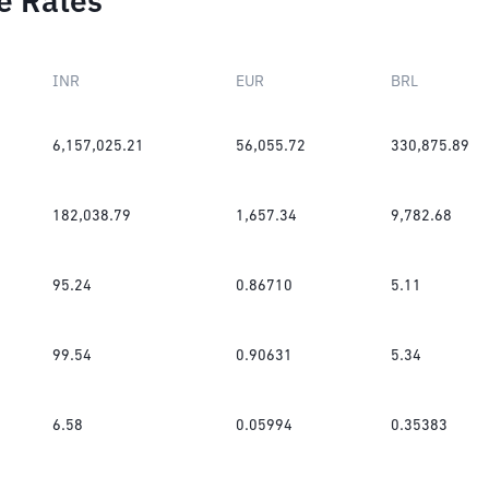
e Rates
INR
EUR
BRL
6,157,025.21
56,055.72
330,875.89
182,038.79
1,657.34
9,782.68
95.24
0.86710
5.11
99.54
0.90631
5.34
6.58
0.05994
0.35383