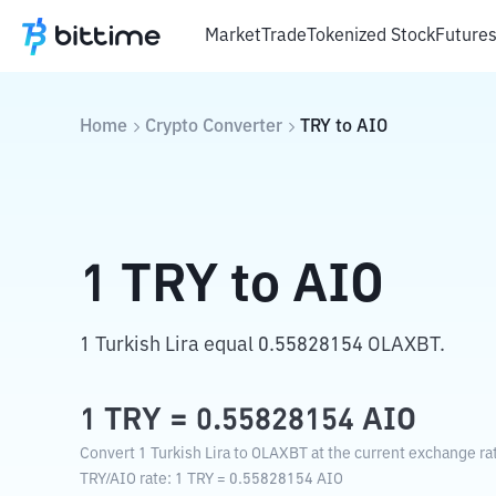
Market
Trade
Tokenized Stock
Future
Home
Crypto Converter
TRY
to
AIO
1
TRY
to
AIO
1 Turkish Lira equal 0.55828154 OLAXBT.
1
TRY
=
0.55828154
AIO
Convert 1 Turkish Lira to OLAXBT at the current exchange ra
TRY
/
AIO
rate
: 1
TRY
=
0.55828154
AIO