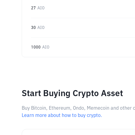
27
AIO
30
AIO
1000
AIO
Start Buying Crypto Asset
Buy Bitcoin, Ethereum, Ondo, Memecoin and other cry
Learn more about how to buy crypto.