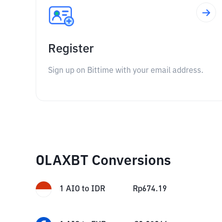
Register
Sign up on Bittime with your email address.
OLAXBT Conversions
1
AIO
to
IDR
Rp
674.19