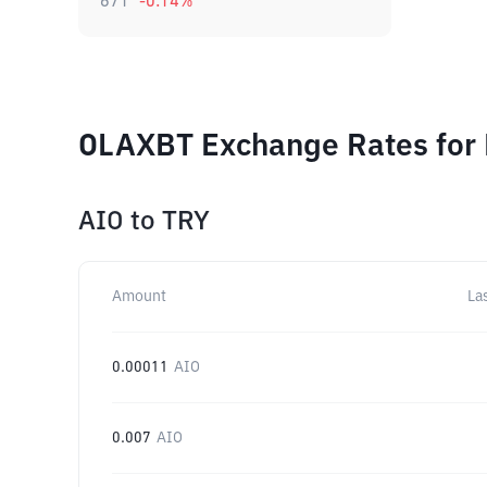
671
-0.14
%
OLAXBT Exchange Rates for 
AIO
to
TRY
Amount
La
0.00011
AIO
0.007
AIO