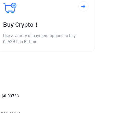
Buy Crypto！
Use a variety of payment options to buy
OLAXBT on Bittime.
$
0.03763