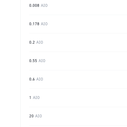
0.008
AIO
0.178
AIO
0.2
AIO
0.55
AIO
0.6
AIO
1
AIO
20
AIO