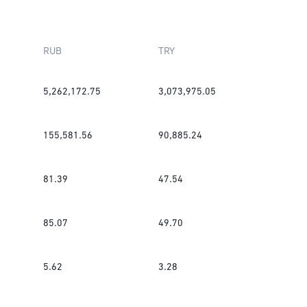
RUB
TRY
5,262,172.75
3,073,975.05
155,581.56
90,885.24
81.39
47.54
85.07
49.70
5.62
3.28