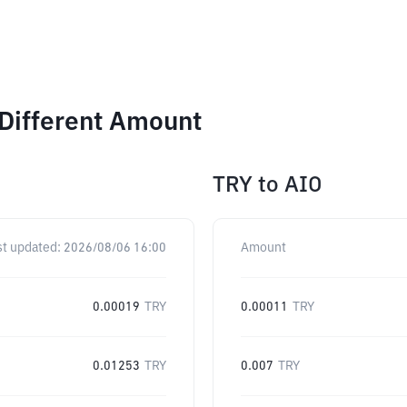
Different Amount
TRY
to
AIO
st updated:
2026/08/06 16:00
Amount
0.00019
TRY
0.00011
TRY
0.01253
TRY
0.007
TRY