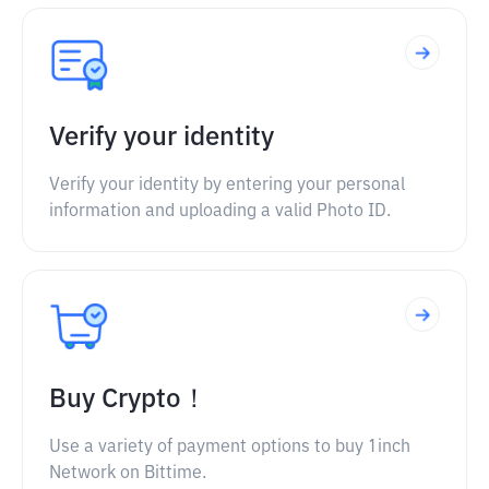
Verify your identity
Verify your identity by entering your personal
information and uploading a valid Photo ID.
Buy Crypto！
Use a variety of payment options to buy 1inch
Network on Bittime.