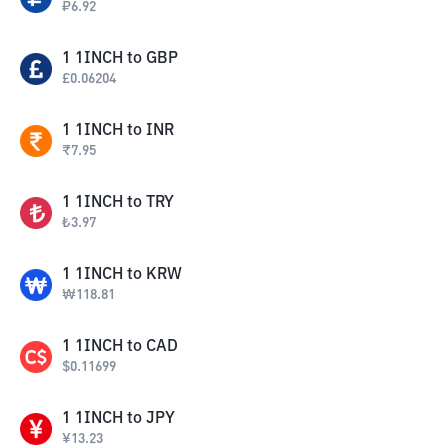
₽
6.92
1
1INCH
to
GBP
£
0.06204
1
1INCH
to
INR
₹
7.95
1
1INCH
to
TRY
₺
3.97
1
1INCH
to
KRW
₩
118.81
1
1INCH
to
CAD
$
0.11699
1
1INCH
to
JPY
¥
13.23