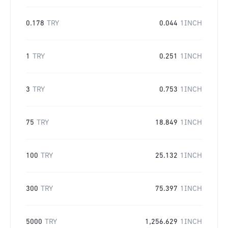
0.178
TRY
0.044
1INCH
1
TRY
0.251
1INCH
3
TRY
0.753
1INCH
75
TRY
18.849
1INCH
100
TRY
25.132
1INCH
300
TRY
75.397
1INCH
5000
TRY
1,256.629
1INCH