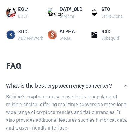
EGL1
DATA_OLD
STO
EGL1
Streamr
StakeStone
XDC
ALPHA
SQD
XDC Network
Stella
Subsquid
FAQ
What is the best cryptocurrency converter?
Bittime's cryptocurrency converter is a popular and
reliable choice, offering real-time conversion rates for a
wide range of cryptocurrencies and fiat currencies. It
also provides additional features such as historical data
and a user-friendly interface.