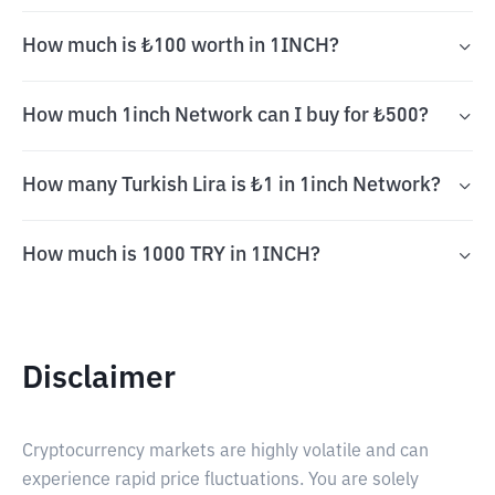
How much is ₺100 worth in 1INCH?
How much 1inch Network can I buy for ₺500?
How many Turkish Lira is ₺1 in 1inch Network?
How much is 1000 TRY in 1INCH?
Disclaimer
Cryptocurrency markets are highly volatile and can
experience rapid price fluctuations. You are solely