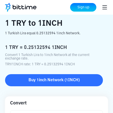
Home
Crypto Converter
TRY
to
1INCH
Sign up
1
TRY
to
1INCH
1 Turkish Lira equal 0.25132594 1inch Network.
1
TRY
=
0.25132594
1INCH
Convert 1 Turkish Lira to 1inch Network at the current
exchange rate.
TRY
/
1INCH
rate
: 1
TRY
=
0.25132594
1INCH
Buy
1inch Network
(
1INCH
)
Convert