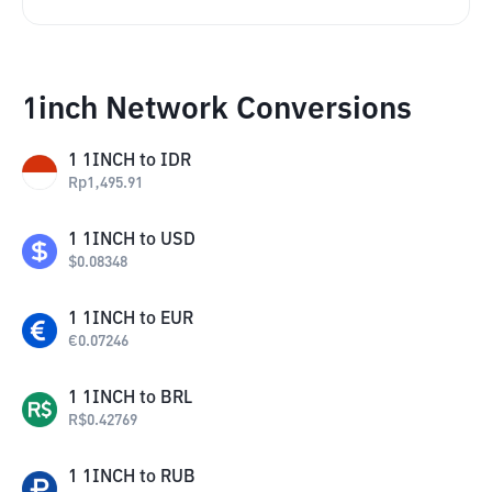
1inch Network Conversions
1
1INCH
to
IDR
Rp
1,495.91
1
1INCH
to
USD
$
0.08348
1
1INCH
to
EUR
€
0.07246
1
1INCH
to
BRL
R$
0.42769
1
1INCH
to
RUB