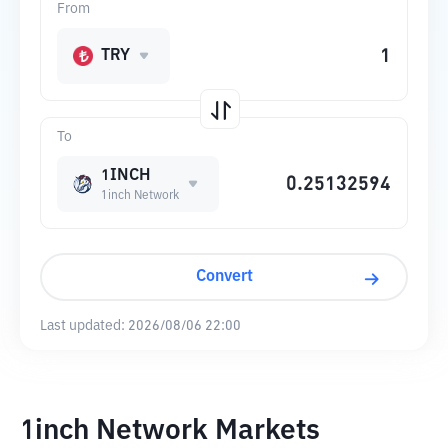
From
TRY
To
1INCH
1inch Network
Convert
Last updated:
2026/08/06 22:00
1inch Network Markets