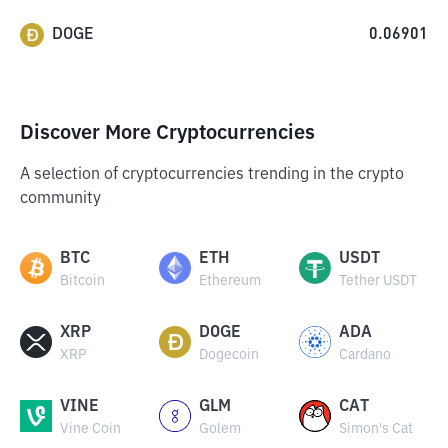
DOGE
0.06901
Discover More Cryptocurrencies
A selection of cryptocurrencies trending in the crypto
community
BTC
ETH
USDT
Bitcoin
Ethereum
Tether USDT
XRP
DOGE
ADA
XRP
Dogecoin
Cardano
VINE
GLM
CAT
Vine Coin
Golem
Simon's Cat