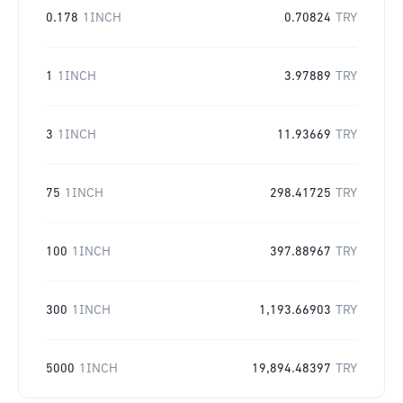
0.178
1INCH
0.70824
TRY
1
1INCH
3.97889
TRY
3
1INCH
11.93669
TRY
75
1INCH
298.41725
TRY
100
1INCH
397.88967
TRY
300
1INCH
1,193.66903
TRY
5000
1INCH
19,894.48397
TRY