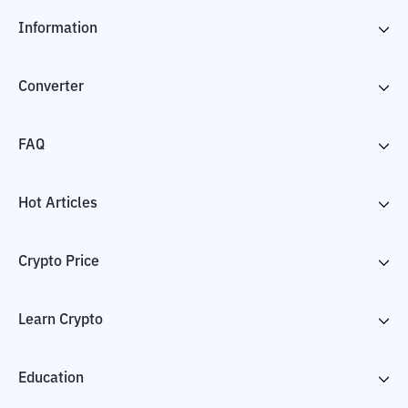
Information
Converter
FAQ
Hot Articles
Crypto Price
Learn Crypto
Education