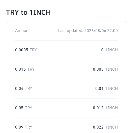
TRY
to
1INCH
Amount
Last updated:
2026/08/06 22:00
0.0005
TRY
0
1INCH
0.015
TRY
0.003
1INCH
0.04
TRY
0.01
1INCH
0.05
TRY
0.012
1INCH
0.09
TRY
0.022
1INCH