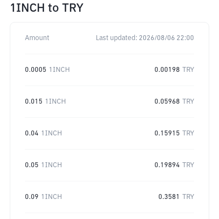
1INCH
to
TRY
Amount
Last updated:
2026/08/06 22:00
0.0005
1INCH
0.00198
TRY
0.015
1INCH
0.05968
TRY
0.04
1INCH
0.15915
TRY
0.05
1INCH
0.19894
TRY
0.09
1INCH
0.3581
TRY