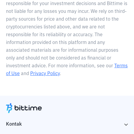
responsible for your investment decisions and Bittime is
not liable for any losses you may incur. We rely on third-
party sources for price and other data related to the
cryptocurrencies listed above, and we are not
responsible for its reliability or accuracy. The
information provided on this platform and any
associated materials are for informational purposes
only and should not be considered as financial or
investment advice. For more information, see our
Terms
of Use
and
Privacy Policy
.
Kontak