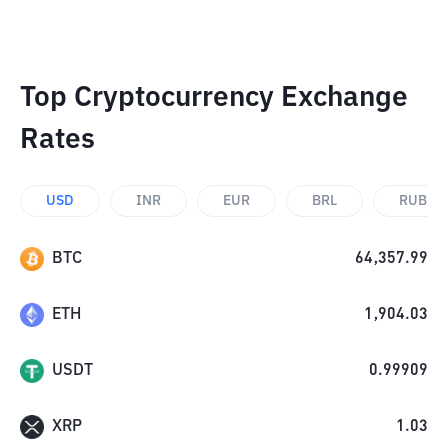
Top Cryptocurrency Exchange
Rates
USD
INR
EUR
BRL
RUB
BTC
64,357.99
ETH
1,904.03
USDT
0.99909
XRP
1.03