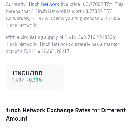
Currently,
1inch Network
live price is
3.97889 TRY
. This
means that 1 1inch Network is worth 3.97889 TRY.
Conversely, 1 TRY will allow you to purchase 0.251326
1inch Network.
With a circulating supply of 1,412,360,716.9013836
1inch Network, 1inch Network currently has a market
cap of ₺ 5,611,624,661.90217
1INCH/IDR
1,489
+
0.33
%
1inch Network Exchange Rates for Different
Amount