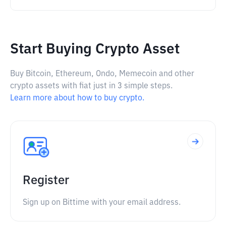
Start Buying Crypto Asset
Buy Bitcoin, Ethereum, Ondo, Memecoin and other
crypto assets with fiat just in 3 simple steps.
Learn more about how to buy crypto.
Register
Sign up on Bittime with your email address.