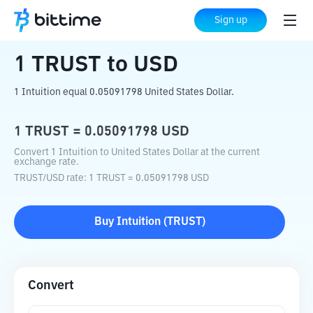
Home
Crypto Converter
TRUST
to
USD
Sign up
1
TRUST
to
USD
1 Intuition equal 0.05091798 United States Dollar.
1
TRUST
=
0.05091798
USD
Convert 1 Intuition to United States Dollar at the current
exchange rate.
TRUST
/
USD
rate
: 1
TRUST
=
0.05091798
USD
Buy
Intuition
(
TRUST
)
Convert