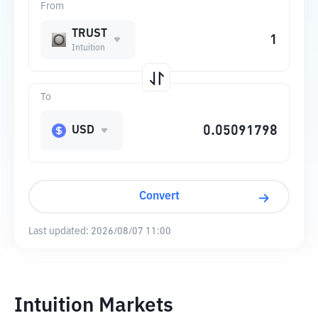
From
TRUST
Intuition
To
USD
Convert
Last updated:
2026/08/07 11:00
Intuition Markets