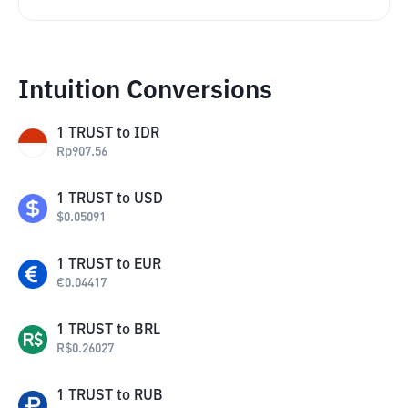
Intuition Conversions
1
TRUST
to
IDR
Rp
907.56
1
TRUST
to
USD
$
0.05091
1
TRUST
to
EUR
€
0.04417
1
TRUST
to
BRL
R$
0.26027
1
TRUST
to
RUB