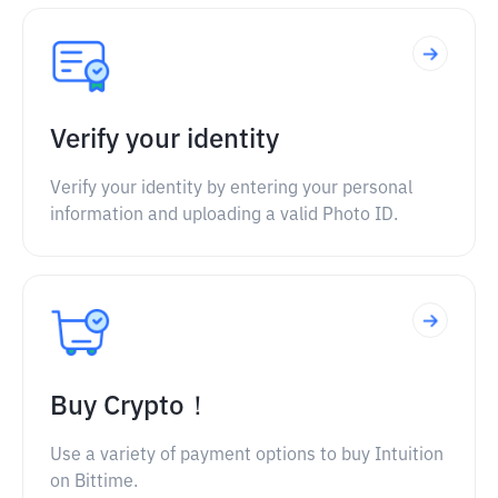
Verify your identity
Verify your identity by entering your personal
information and uploading a valid Photo ID.
Buy Crypto！
Use a variety of payment options to buy Intuition
on Bittime.