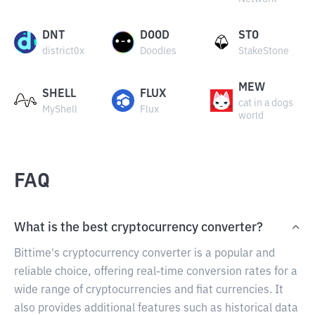
DNT
DOOD
STO
district0x
Doodles
StakeStone
MEW
SHELL
FLUX
cat in a dogs
MyShell
Flux
world
FAQ
What is the best cryptocurrency converter?
Bittime's cryptocurrency converter is a popular and
reliable choice, offering real-time conversion rates for a
wide range of cryptocurrencies and fiat currencies. It
also provides additional features such as historical data