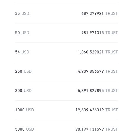
35
USD
687.379921
TRUST
50
USD
981.971315
TRUST
54
USD
1,060.529021
TRUST
250
USD
4,909.856579
TRUST
300
USD
5,891.827895
TRUST
1000
USD
19,639.426319
TRUST
5000
USD
98,197.131599
TRUST