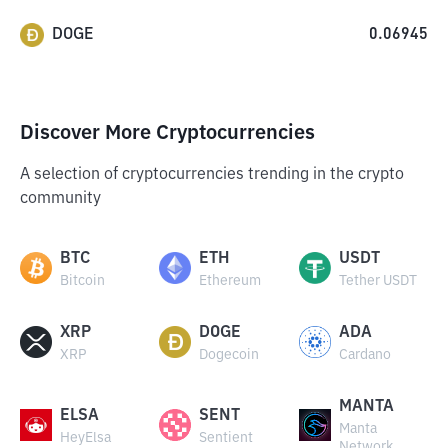
DOGE
0.06945
Discover More Cryptocurrencies
A selection of cryptocurrencies trending in the crypto
community
BTC
ETH
USDT
Bitcoin
Ethereum
Tether USDT
XRP
DOGE
ADA
XRP
Dogecoin
Cardano
MANTA
ELSA
SENT
Manta
HeyElsa
Sentient
Network