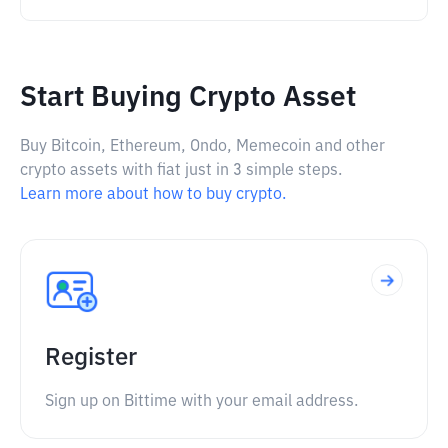
Start Buying Crypto Asset
Buy Bitcoin, Ethereum, Ondo, Memecoin and other
crypto assets with fiat just in 3 simple steps.
Learn more about how to buy crypto.
Register
Sign up on Bittime with your email address.