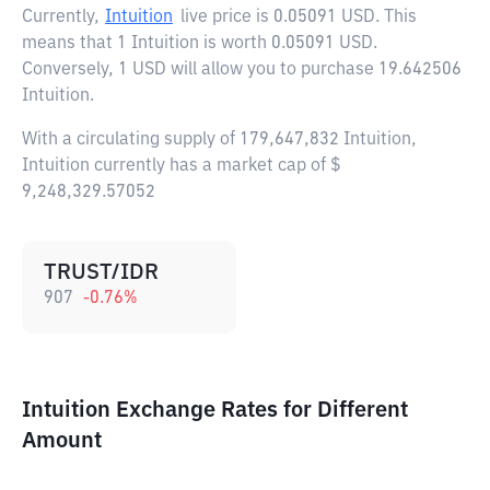
Currently,
Intuition
live price is
0.05091 USD
. This
means that 1 Intuition is worth 0.05091 USD.
Conversely, 1 USD will allow you to purchase 19.642506
Intuition.
With a circulating supply of 179,647,832 Intuition,
Intuition currently has a market cap of $
9,248,329.57052
TRUST/IDR
907
-0.76
%
Intuition Exchange Rates for Different
Amount