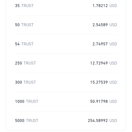
35
TRUST
1.78212
USD
50
TRUST
2.54589
USD
54
TRUST
2.74957
USD
250
TRUST
12.72949
USD
300
TRUST
15.27539
USD
1000
TRUST
50.91798
USD
5000
TRUST
254.58992
USD