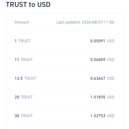
TRUST
to
USD
Amount
Last updated:
2026/08/07 11:00
1
TRUST
0.05091
USD
11
TRUST
0.56009
USD
12.5
TRUST
0.63647
USD
20
TRUST
1.01835
USD
30
TRUST
1.52753
USD