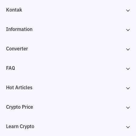
Kontak
Information
Converter
FAQ
Hot Articles
Crypto Price
Learn Crypto