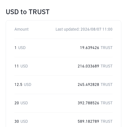
USD
to
TRUST
Amount
Last updated:
2026/08/07 11:00
1
USD
19.639426
TRUST
11
USD
216.033689
TRUST
12.5
USD
245.492828
TRUST
20
USD
392.788526
TRUST
30
USD
589.182789
TRUST