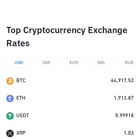
Top Cryptocurrency Exchange
Rates
USD
INR
EUR
BRL
RUB
BTC
64,917.52
ETH
1,913.87
USDT
0.99918
XRP
1.03