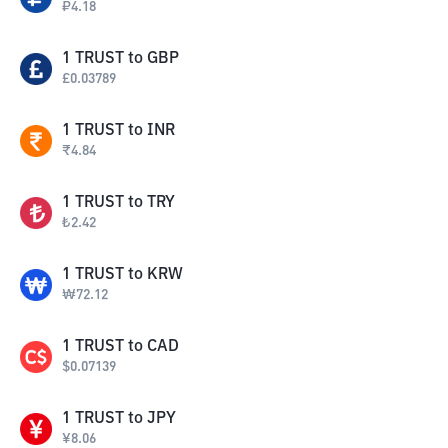
₽
4.18
1
TRUST
to
GBP
£
0.03789
1
TRUST
to
INR
₹
4.84
1
TRUST
to
TRY
₺
2.42
1
TRUST
to
KRW
₩
72.12
1
TRUST
to
CAD
$
0.07139
1
TRUST
to
JPY
¥
8.06