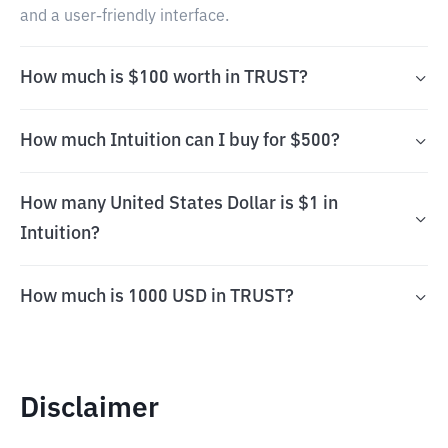
and a user-friendly interface.
How much is $100 worth in TRUST?
How much Intuition can I buy for $500?
How many United States Dollar is $1 in
Intuition?
How much is 1000 USD in TRUST?
Disclaimer