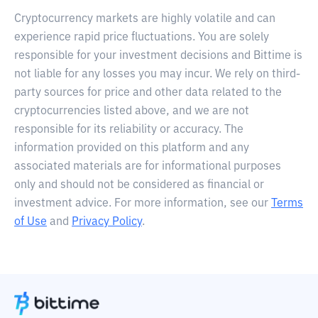
Cryptocurrency markets are highly volatile and can
experience rapid price fluctuations. You are solely
responsible for your investment decisions and Bittime is
not liable for any losses you may incur. We rely on third-
party sources for price and other data related to the
cryptocurrencies listed above, and we are not
responsible for its reliability or accuracy. The
information provided on this platform and any
associated materials are for informational purposes
only and should not be considered as financial or
investment advice. For more information, see our
Terms
of Use
and
Privacy Policy
.