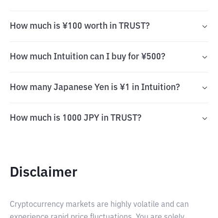
How much is ¥100 worth in TRUST?
How much Intuition can I buy for ¥500?
How many Japanese Yen is ¥1 in Intuition?
How much is 1000 JPY in TRUST?
Disclaimer
Cryptocurrency markets are highly volatile and can
experience rapid price fluctuations. You are solely