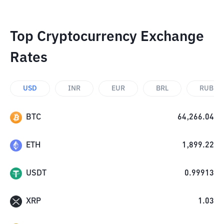
Top Cryptocurrency Exchange
Rates
USD
INR
EUR
BRL
RUB
BTC
64,266.04
ETH
1,899.22
USDT
0.99913
XRP
1.03