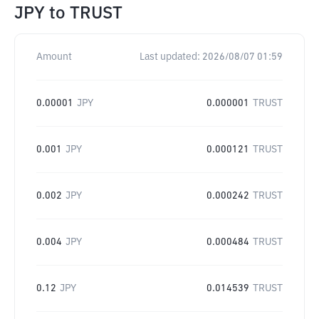
JPY
to
TRUST
Amount
Last updated:
2026/08/07 01:59
0.00001
JPY
0.000001
TRUST
0.001
JPY
0.000121
TRUST
0.002
JPY
0.000242
TRUST
0.004
JPY
0.000484
TRUST
0.12
JPY
0.014539
TRUST