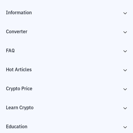
Information
Converter
FAQ
Hot Articles
Crypto Price
Learn Crypto
Education