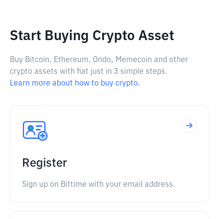
Start Buying Crypto Asset
Buy Bitcoin, Ethereum, Ondo, Memecoin and other
crypto assets with fiat just in 3 simple steps.
Learn more about how to buy crypto.
Register
Sign up on Bittime with your email address.