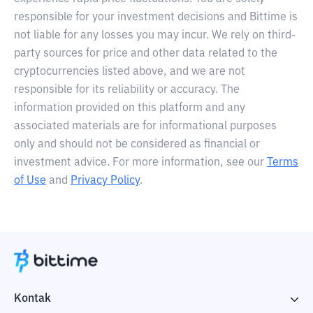
responsible for your investment decisions and Bittime is
not liable for any losses you may incur. We rely on third-
party sources for price and other data related to the
cryptocurrencies listed above, and we are not
responsible for its reliability or accuracy. The
information provided on this platform and any
associated materials are for informational purposes
only and should not be considered as financial or
investment advice. For more information, see our
Terms
of Use
and
Privacy Policy
.
Kontak