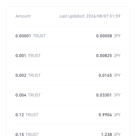
Amount
Last updated:
2026/08/07 01:59
0.00001
TRUST
0.00008
JPY
0.001
TRUST
0.00825
JPY
0.002
TRUST
0.0165
JPY
0.004
TRUST
0.03301
JPY
0.12
TRUST
0.9904
JPY
0.15
TRUST
1.238
JPY