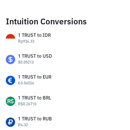
Intuition Conversions
1
TRUST
to
IDR
Rp
934.33
1
TRUST
to
USD
$
0.05213
1
TRUST
to
EUR
€
0.04524
1
TRUST
to
BRL
R$
0.26710
1
TRUST
to
RUB
₽
4.32