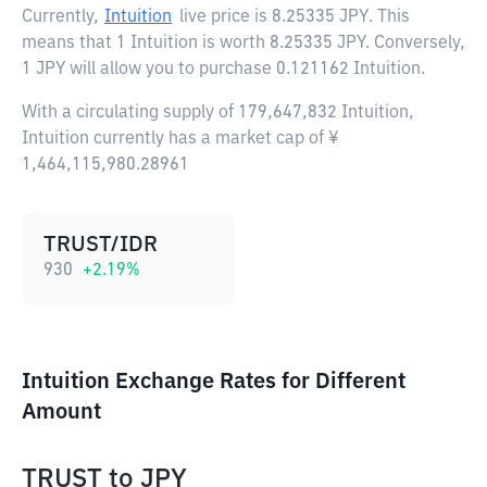
Currently,
Intuition
live price is
8.25335 JPY
. This
means that 1 Intuition is worth 8.25335 JPY. Conversely,
1 JPY will allow you to purchase 0.121162 Intuition.
With a circulating supply of 179,647,832 Intuition,
Intuition currently has a market cap of ¥
1,464,115,980.28961
TRUST/IDR
930
+
2.19
%
Intuition Exchange Rates for Different
Amount
TRUST
to
JPY