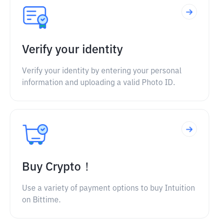
Verify your identity
Verify your identity by entering your personal
information and uploading a valid Photo ID.
Buy Crypto！
Use a variety of payment options to buy Intuition
on Bittime.