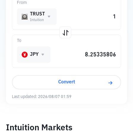
From
TRUST
Intuition
To
JPY
Convert
Last updated:
2026/08/07 01:59
Intuition Markets