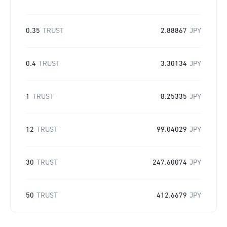
0.35
TRUST
2.88867
JPY
0.4
TRUST
3.30134
JPY
1
TRUST
8.25335
JPY
12
TRUST
99.04029
JPY
30
TRUST
247.60074
JPY
50
TRUST
412.6679
JPY