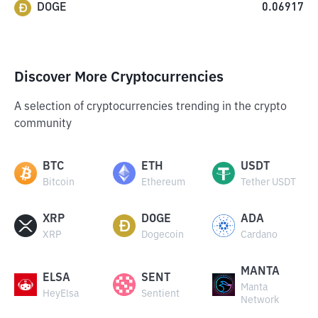
DOGE
0.06917
Discover More Cryptocurrencies
A selection of cryptocurrencies trending in the crypto
community
BTC
ETH
USDT
Bitcoin
Ethereum
Tether USDT
XRP
DOGE
ADA
XRP
Dogecoin
Cardano
MANTA
ELSA
SENT
Manta
HeyElsa
Sentient
Network