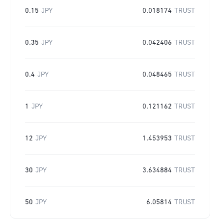
0.15
JPY
0.018174
TRUST
0.35
JPY
0.042406
TRUST
0.4
JPY
0.048465
TRUST
1
JPY
0.121162
TRUST
12
JPY
1.453953
TRUST
30
JPY
3.634884
TRUST
50
JPY
6.05814
TRUST