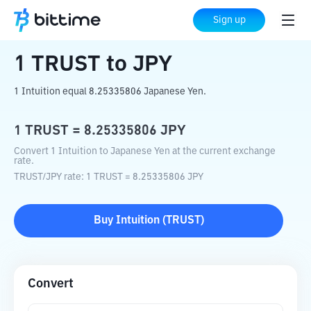
Home
Crypto Converter
TRUST
to
JPY
Sign up
1
TRUST
to
JPY
1 Intuition equal 8.25335806 Japanese Yen.
1
TRUST
=
8.25335806
JPY
Convert 1 Intuition to Japanese Yen at the current exchange
rate.
TRUST
/
JPY
rate
: 1
TRUST
=
8.25335806
JPY
Buy
Intuition
(
TRUST
)
Convert