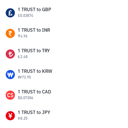
1
TRUST
to
GBP
£
0.03874
1
TRUST
to
INR
₹
4.96
1
TRUST
to
TRY
₺
2.48
1
TRUST
to
KRW
₩
73.95
1
TRUST
to
CAD
$
0.07306
1
TRUST
to
JPY
¥
8.25