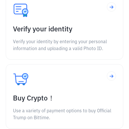
Verify your identity
Verify your identity by entering your personal
information and uploading a valid Photo ID.
Buy Crypto！
Use a variety of payment options to buy Official
Trump on Bittime.