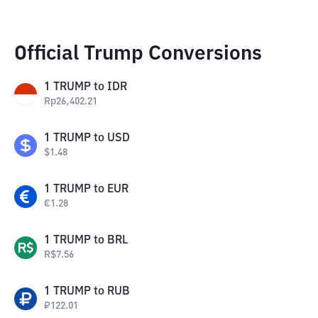
Official Trump Conversions
1
TRUMP
to
IDR
Rp
26,402.21
1
TRUMP
to
USD
$
1.48
1
TRUMP
to
EUR
€
1.28
1
TRUMP
to
BRL
R$
7.56
1
TRUMP
to
RUB
₽
122.01