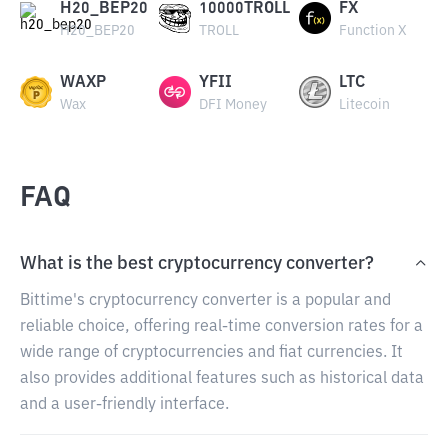
H20_BEP20
10000TROLL
FX
H20_BEP20
TROLL
Function X
WAXP
YFII
LTC
Wax
DFI Money
Litecoin
FAQ
What is the best cryptocurrency converter?
Bittime's cryptocurrency converter is a popular and
reliable choice, offering real-time conversion rates for a
wide range of cryptocurrencies and fiat currencies. It
also provides additional features such as historical data
and a user-friendly interface.