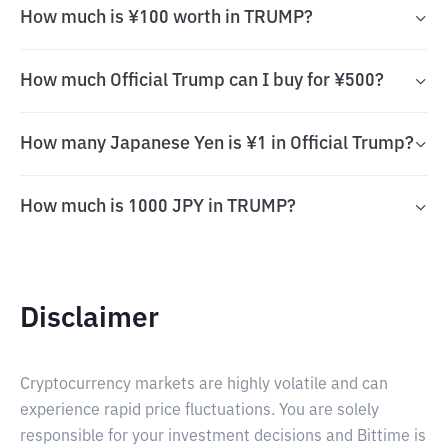
How much is ¥100 worth in TRUMP?
How much Official Trump can I buy for ¥500?
How many Japanese Yen is ¥1 in Official Trump?
How much is 1000 JPY in TRUMP?
Disclaimer
Cryptocurrency markets are highly volatile and can
experience rapid price fluctuations. You are solely
responsible for your investment decisions and Bittime is