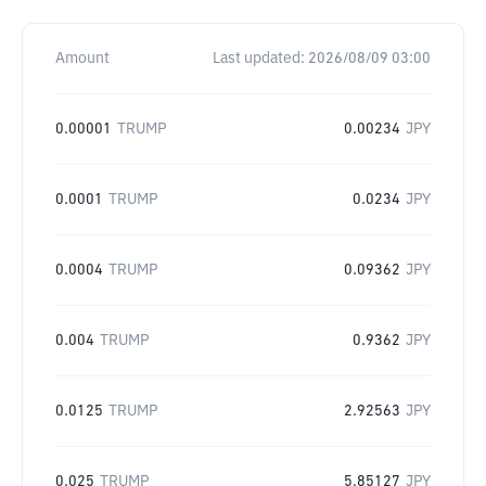
Amount
Last updated:
2026/08/09 03:00
0.00001
TRUMP
0.00234
JPY
0.0001
TRUMP
0.0234
JPY
0.0004
TRUMP
0.09362
JPY
0.004
TRUMP
0.9362
JPY
0.0125
TRUMP
2.92563
JPY
0.025
TRUMP
5.85127
JPY