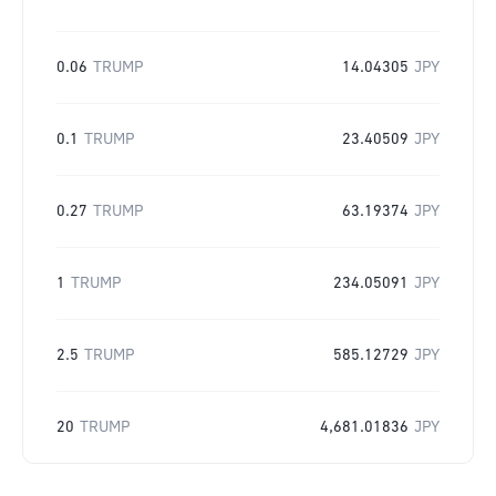
0.06
TRUMP
14.04305
JPY
0.1
TRUMP
23.40509
JPY
0.27
TRUMP
63.19374
JPY
1
TRUMP
234.05091
JPY
2.5
TRUMP
585.12729
JPY
20
TRUMP
4,681.01836
JPY