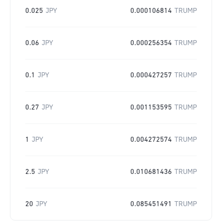
0.025
JPY
0.000106814
TRUMP
0.06
JPY
0.000256354
TRUMP
0.1
JPY
0.000427257
TRUMP
0.27
JPY
0.001153595
TRUMP
1
JPY
0.004272574
TRUMP
2.5
JPY
0.010681436
TRUMP
20
JPY
0.085451491
TRUMP