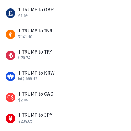
1
TRUMP
to
GBP
£
1.09
1
TRUMP
to
INR
₹
141.10
1
TRUMP
to
TRY
₺
70.74
1
TRUMP
to
KRW
₩
2,088.13
1
TRUMP
to
CAD
$
2.06
1
TRUMP
to
JPY
¥
234.05