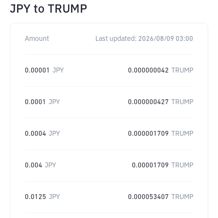
JPY
to
TRUMP
Amount
Last updated:
2026/08/09 03:00
0.00001
JPY
0.000000042
TRUMP
0.0001
JPY
0.000000427
TRUMP
0.0004
JPY
0.000001709
TRUMP
0.004
JPY
0.00001709
TRUMP
0.0125
JPY
0.000053407
TRUMP