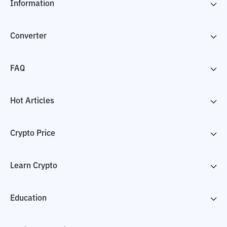
Information
Converter
FAQ
Hot Articles
Crypto Price
Learn Crypto
Education