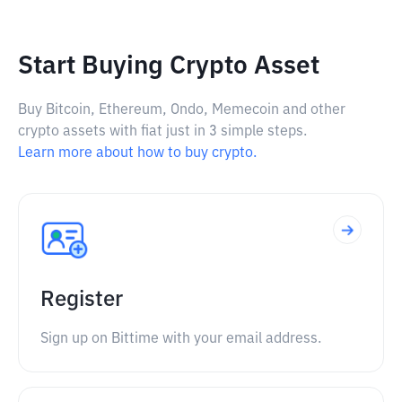
Start Buying Crypto Asset
Buy Bitcoin, Ethereum, Ondo, Memecoin and other
crypto assets with fiat just in 3 simple steps.
Learn more about how to buy crypto.
Register
Sign up on Bittime with your email address.