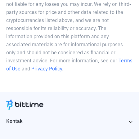
not liable for any losses you may incur. We rely on third-
party sources for price and other data related to the
cryptocurrencies listed above, and we are not
responsible for its reliability or accuracy. The
information provided on this platform and any
associated materials are for informational purposes
only and should not be considered as financial or
investment advice. For more information, see our
Terms
of Use
and
Privacy Policy
.
Kontak