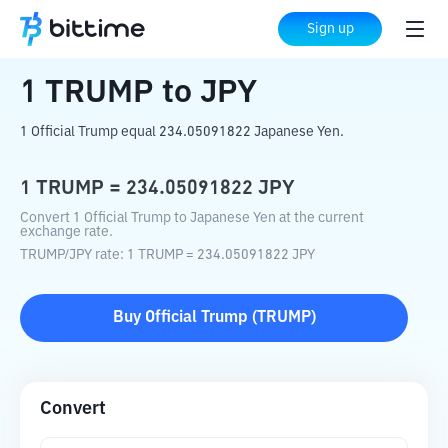
Home
Crypto Converter
TRUMP
to
JPY
Sign up
1
TRUMP
to
JPY
1 Official Trump equal 234.05091822 Japanese Yen.
1
TRUMP
=
234.05091822
JPY
Convert 1 Official Trump to Japanese Yen at the current
exchange rate.
TRUMP
/
JPY
rate
: 1
TRUMP
=
234.05091822
JPY
Buy
Official Trump
(
TRUMP
)
Convert