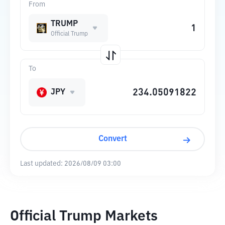
From
TRUMP
Official Trump
To
JPY
Convert
Last updated:
2026/08/09 03:00
Official Trump Markets