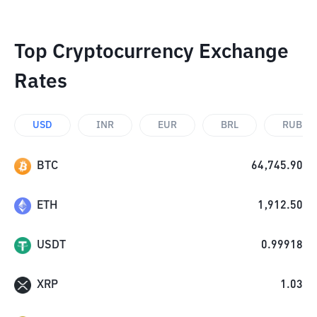
Top Cryptocurrency Exchange
Rates
USD
INR
EUR
BRL
RUB
BTC
64,745.90
ETH
1,912.50
USDT
0.99918
XRP
1.03