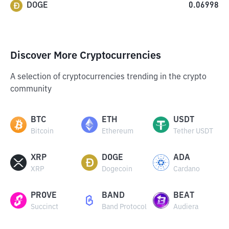
DOGE
0.06998
Discover More Cryptocurrencies
A selection of cryptocurrencies trending in the crypto
community
BTC
ETH
USDT
Bitcoin
Ethereum
Tether USDT
XRP
DOGE
ADA
XRP
Dogecoin
Cardano
PROVE
BAND
BEAT
Succinct
Band Protocol
Audiera