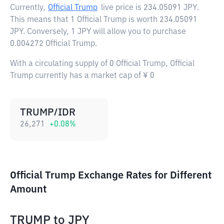
Currently,
Official Trump
live price is
234.05091 JPY
.
This means that 1 Official Trump is worth 234.05091
JPY. Conversely, 1 JPY will allow you to purchase
0.004272 Official Trump.
With a circulating supply of 0 Official Trump, Official
Trump currently has a market cap of ¥ 0
TRUMP/IDR
26,271
+
0.08
%
Official Trump Exchange Rates for Different
Amount
TRUMP
to
JPY