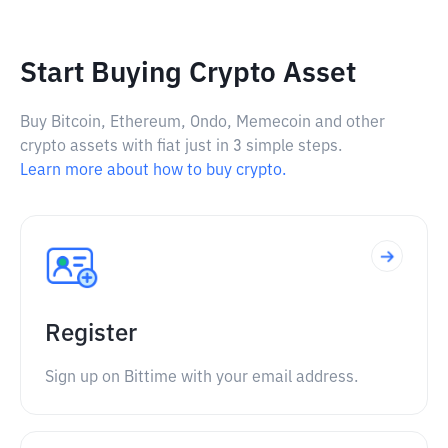
Start Buying Crypto Asset
Buy Bitcoin, Ethereum, Ondo, Memecoin and other
crypto assets with fiat just in 3 simple steps.
Learn more about how to buy crypto.
Register
Sign up on Bittime with your email address.