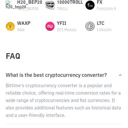
H20_BEP20
10000TROLL
FX
H20_BEP20
TROLL
Function X
WAXP
YFII
LTC
Wax
DFI Money
Litecoin
FAQ
What is the best cryptocurrency converter?
Bittime's cryptocurrency converter is a popular and
reliable choice, offering real-time conversion rates for a
wide range of cryptocurrencies and fiat currencies. It
also provides additional features such as historical data
and a user-friendly interface.