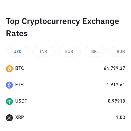
Top Cryptocurrency Exchange
Rates
USD
INR
EUR
BRL
RUB
BTC
64,799.37
ETH
1,917.61
USDT
0.99918
XRP
1.03