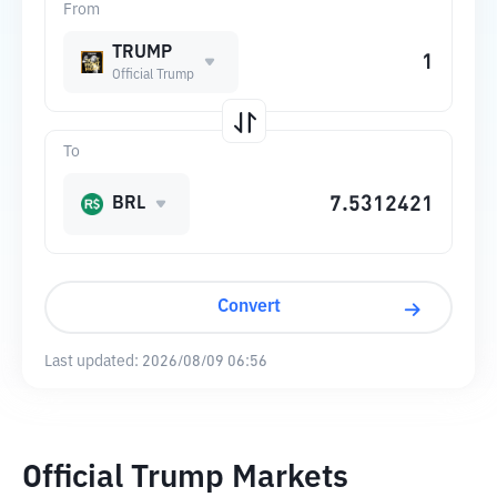
From
TRUMP
Official Trump
To
BRL
Convert
Last updated:
2026/08/09 06:56
Official Trump Markets