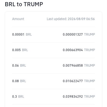
BRL
to
TRUMP
Amount
Last updated:
2026/08/09 06:56
0.00001
BRL
0.000001327
TRUMP
0.005
BRL
0.000663904
TRUMP
0.06
BRL
0.007966858
TRUMP
0.08
BRL
0.010622477
TRUMP
0.3
BRL
0.039834292
TRUMP