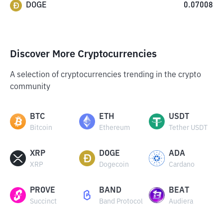
DOGE
0.07008
Discover More Cryptocurrencies
A selection of cryptocurrencies trending in the crypto
community
BTC
ETH
USDT
Bitcoin
Ethereum
Tether USDT
XRP
DOGE
ADA
XRP
Dogecoin
Cardano
PROVE
BAND
BEAT
Succinct
Band Protocol
Audiera