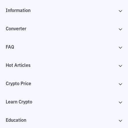
Information
Converter
FAQ
Hot Articles
Crypto Price
Learn Crypto
Education