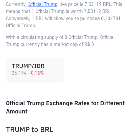
Currently,
Official Trump
live price is
7.53119 BRL
. This
means that 1 Official Trump is worth 7.53119 BRL.
Conversely, 1 BRL will allow you to purchase 0.132781
Official Trump.
With a circulating supply of 0 Official Trump, Official
Trump currently has a market cap of R$ 0
TRUMP/IDR
26,194
-0.12
%
Official Trump Exchange Rates for Different
Amount
TRUMP
to
BRL