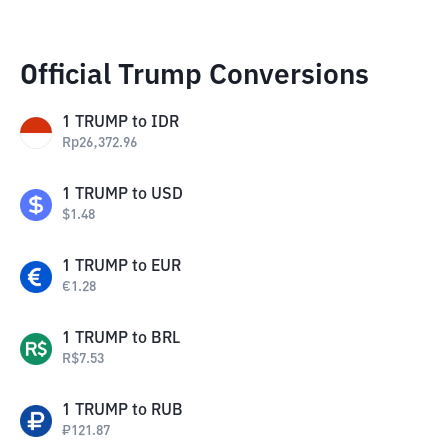
Official Trump Conversions
1
TRUMP
to
IDR
Rp
26,372.96
1
TRUMP
to
USD
$
1.48
1
TRUMP
to
EUR
€
1.28
1
TRUMP
to
BRL
R$
7.53
1
TRUMP
to
RUB
₽
121.87