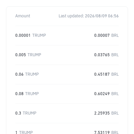
Amount
Last updated:
2026/08/09 06:56
0.00001
TRUMP
0.00007
BRL
0.005
TRUMP
0.03765
BRL
0.06
TRUMP
0.45187
BRL
0.08
TRUMP
0.60249
BRL
0.3
TRUMP
2.25935
BRL
1
TRUMP
7.53119
BRL