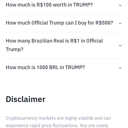
How much is R$100 worth in TRUMP?
How much Official Trump can I buy for R$500?
How many Brazilian Real is R$1 in Official
Trump?
How much is 1000 BRL in TRUMP?
Disclaimer
Cryptocurrency markets are highly volatile and can
experience rapid price fluctuations. You are solely