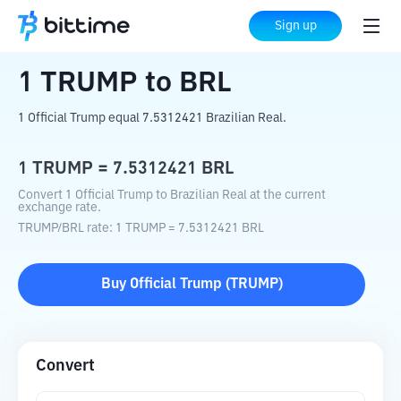
Home
Crypto Converter
TRUMP
to
BRL
Sign up
1
TRUMP
to
BRL
1 Official Trump equal 7.5312421 Brazilian Real.
1
TRUMP
=
7.5312421
BRL
Convert 1 Official Trump to Brazilian Real at the current
exchange rate.
TRUMP
/
BRL
rate
: 1
TRUMP
=
7.5312421
BRL
Buy
Official Trump
(
TRUMP
)
Convert