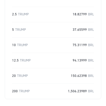
2.5
TRUMP
18.82799
BRL
5
TRUMP
37.65599
BRL
10
TRUMP
75.31199
BRL
12.5
TRUMP
94.13999
BRL
20
TRUMP
150.62398
BRL
200
TRUMP
1,506.23989
BRL