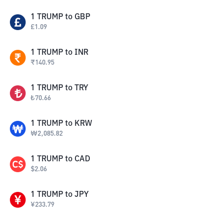
1
TRUMP
to
GBP
£
1.09
1
TRUMP
to
INR
₹
140.95
1
TRUMP
to
TRY
₺
70.66
1
TRUMP
to
KRW
₩
2,085.82
1
TRUMP
to
CAD
$
2.06
1
TRUMP
to
JPY
¥
233.79