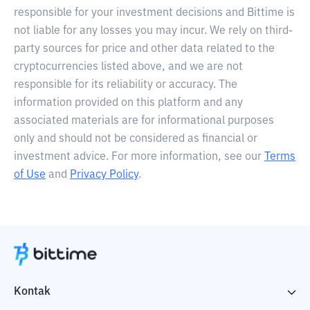
responsible for your investment decisions and Bittime is
not liable for any losses you may incur. We rely on third-
party sources for price and other data related to the
cryptocurrencies listed above, and we are not
responsible for its reliability or accuracy. The
information provided on this platform and any
associated materials are for informational purposes
only and should not be considered as financial or
investment advice. For more information, see our
Terms
of Use
and
Privacy Policy
.
Kontak