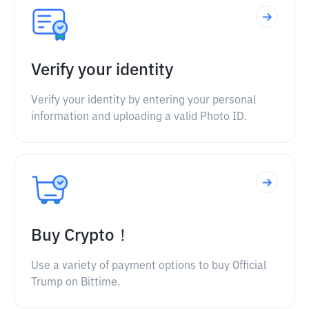
Verify your identity
Verify your identity by entering your personal
information and uploading a valid Photo ID.
Buy Crypto！
Use a variety of payment options to buy Official
Trump on Bittime.