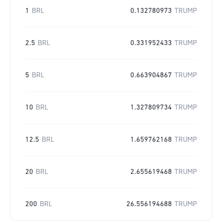
1
BRL
0.132780973
TRUMP
2.5
BRL
0.331952433
TRUMP
5
BRL
0.663904867
TRUMP
10
BRL
1.327809734
TRUMP
12.5
BRL
1.659762168
TRUMP
20
BRL
2.655619468
TRUMP
200
BRL
26.556194688
TRUMP