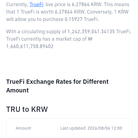
Currently,
TrueFi
live price is
6.27864 KRW
. This means
that 1 TrueFi is worth 6.27864 KRW. Conversely, 1 KRW
will allow you to purchase 0.15927 TrueFi.
With a circulating supply of 1,242,359,041.34135 TrueFi,
TrueFi currently has a market cap of ₩
1,660,611,758.89402
TrueFi Exchange Rates for Different
Amount
TRU
to
KRW
Amount
Last updated:
2026/08/06 12:00