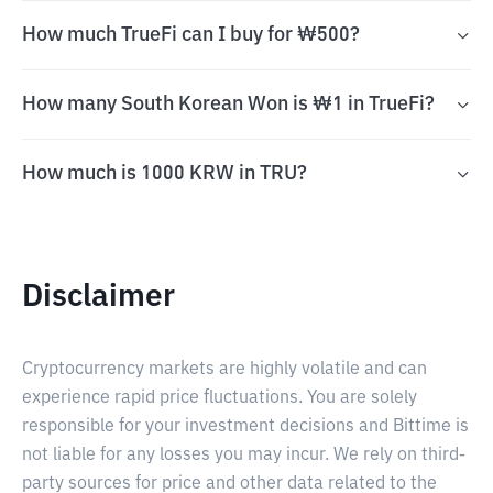
How much TrueFi can I buy for ₩500?
How many South Korean Won is ₩1 in TrueFi?
How much is 1000 KRW in TRU?
Disclaimer
Cryptocurrency markets are highly volatile and can
experience rapid price fluctuations. You are solely
responsible for your investment decisions and Bittime is
not liable for any losses you may incur. We rely on third-
party sources for price and other data related to the