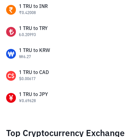
1
TRU
to
INR
₹
0.42008
1
TRU
to
TRY
₺
0.20993
1
TRU
to
KRW
₩
6.27
1
TRU
to
CAD
$
0.00617
1
TRU
to
JPY
¥
0.69628
Top Cryptocurrency Exchange