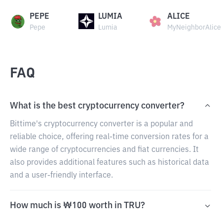
PEPE
LUMIA
ALICE
Pepe
Lumia
MyNeighborAlice
FAQ
What is the best cryptocurrency converter?
Bittime's cryptocurrency converter is a popular and
reliable choice, offering real-time conversion rates for a
wide range of cryptocurrencies and fiat currencies. It
also provides additional features such as historical data
and a user-friendly interface.
How much is ₩100 worth in TRU?