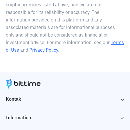
cryptocurrencies listed above, and we are not
responsible for its reliability or accuracy. The
information provided on this platform and any
associated materials are for informational purposes
only and should not be considered as financial or
investment advice. For more information, see our
Terms
of Use
and
Privacy Policy
.
Kontak
Information