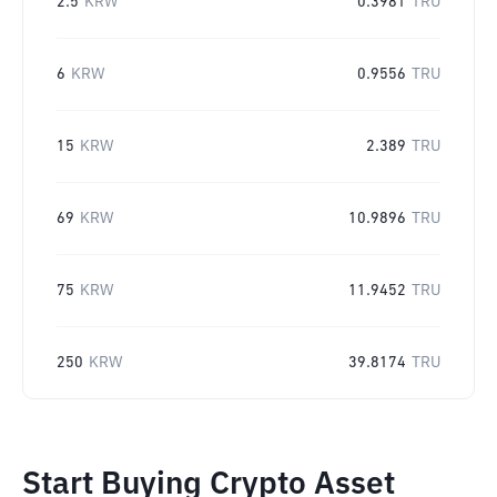
2.5
KRW
0.3981
TRU
6
KRW
0.9556
TRU
15
KRW
2.389
TRU
69
KRW
10.9896
TRU
75
KRW
11.9452
TRU
250
KRW
39.8174
TRU
Start Buying Crypto Asset