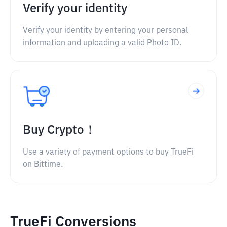
Verify your identity
Verify your identity by entering your personal
information and uploading a valid Photo ID.
Buy Crypto！
Use a variety of payment options to buy TrueFi
on Bittime.
TrueFi Conversions