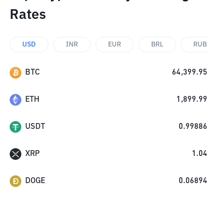
Rates
USD
INR
EUR
BRL
RUB
BTC
64,399.95
ETH
1,899.99
USDT
0.99886
XRP
1.04
DOGE
0.06894