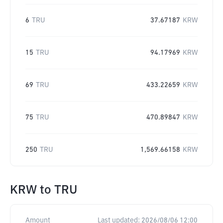
6
TRU
37.67187
KRW
15
TRU
94.17969
KRW
69
TRU
433.22659
KRW
75
TRU
470.89847
KRW
250
TRU
1,569.66158
KRW
KRW
to
TRU
Amount
Last updated:
2026/08/06 12:00