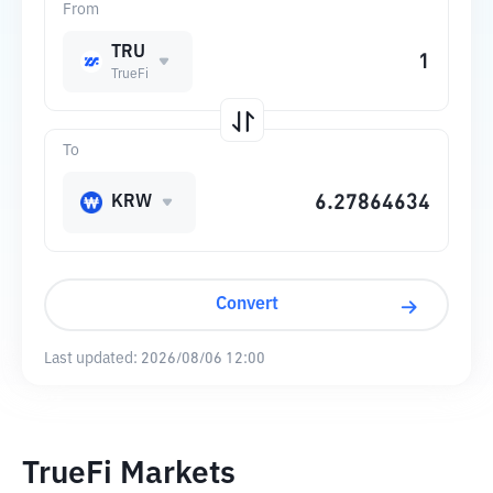
From
TRU
TrueFi
To
KRW
Convert
Last updated:
2026/08/06 12:00
TrueFi Markets