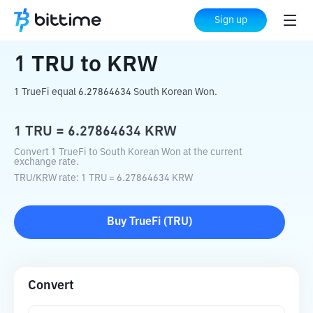
Home
Crypto Converter
TRU
to
KRW
Sign up
1
TRU
to
KRW
1 TrueFi equal 6.27864634 South Korean Won.
1
TRU
=
6.27864634
KRW
Convert 1 TrueFi to South Korean Won at the current
exchange rate.
TRU
/
KRW
rate
: 1
TRU
=
6.27864634
KRW
Buy
TrueFi
(
TRU
)
Convert