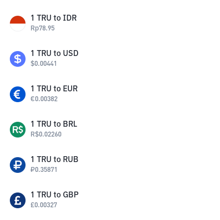
1
TRU
to
IDR
Rp
78.95
1
TRU
to
USD
$
0.00441
1
TRU
to
EUR
€
0.00382
1
TRU
to
BRL
R$
0.02260
1
TRU
to
RUB
₽
0.35871
1
TRU
to
GBP
£
0.00327