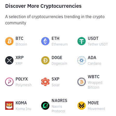
Discover More Cryptocurrencies
A selection of cryptocurrencies trending in the crypto
community
BTC
ETH
USDT
Bitcoin
Ethereum
Tether USDT
XRP
DOGE
ADA
XRP
Dogecoin
Cardano
WBTC
POLYX
SXP
Wrapped
Polymesh
Solar
Bitcoin
NAORIS
KOMA
MOVE
Naoris
Koma Inu
Movement
Protocol