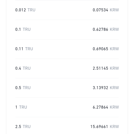
0.012
TRU
0.07534
KRW
0.1
TRU
0.62786
KRW
0.11
TRU
0.69065
KRW
0.4
TRU
2.51145
KRW
0.5
TRU
3.13932
KRW
1
TRU
6.27864
KRW
2.5
TRU
15.69661
KRW