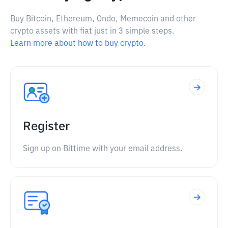
Buy Bitcoin, Ethereum, Ondo, Memecoin and other
crypto assets with fiat just in 3 simple steps.
Learn more about how to buy crypto.
Register
Sign up on Bittime with your email address.