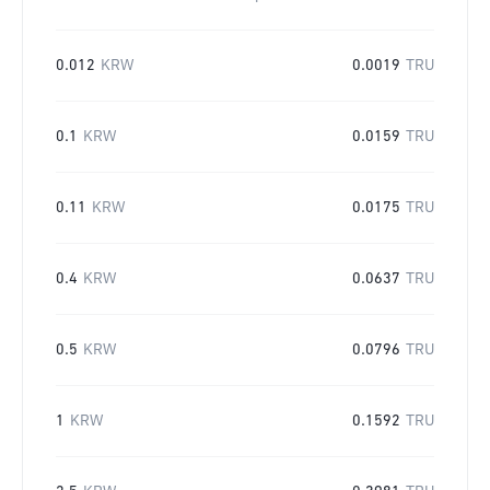
0.012
KRW
0.0019
TRU
0.1
KRW
0.0159
TRU
0.11
KRW
0.0175
TRU
0.4
KRW
0.0637
TRU
0.5
KRW
0.0796
TRU
1
KRW
0.1592
TRU