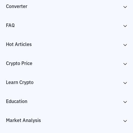
Converter
FAQ
Hot Articles
Crypto Price
Learn Crypto
Education
Market Analysis