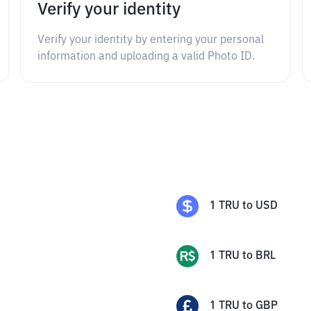
Verify your identity
Verify your identity by entering your personal
information and uploading a valid Photo ID.
1
TRU
to
USD
1
TRU
to
BRL
1
TRU
to
GBP