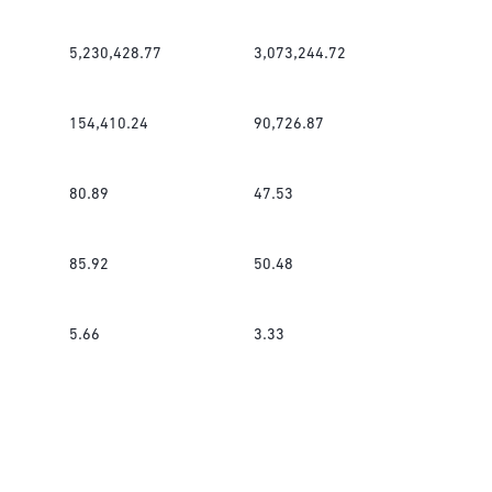
5,230,428.77
3,073,244.72
154,410.24
90,726.87
80.89
47.53
85.92
50.48
5.66
3.33