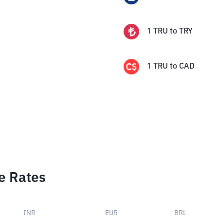
1
TRU
to
TRY
1
TRU
to
CAD
e Rates
INR
EUR
BRL