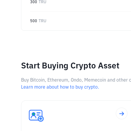
300
TRU
500
TRU
Start Buying Crypto Asset
Buy Bitcoin, Ethereum, Ondo, Memecoin and other cry
Learn more about how to buy crypto.