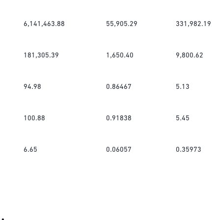
6,141,463.88
55,905.29
331,982.19
181,305.39
1,650.40
9,800.62
94.98
0.86467
5.13
100.88
0.91838
5.45
6.65
0.06057
0.35973