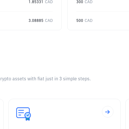
1.85331
CAD
300
CAD
3.08885
CAD
500
CAD
pto assets with fiat just in 3 simple steps.