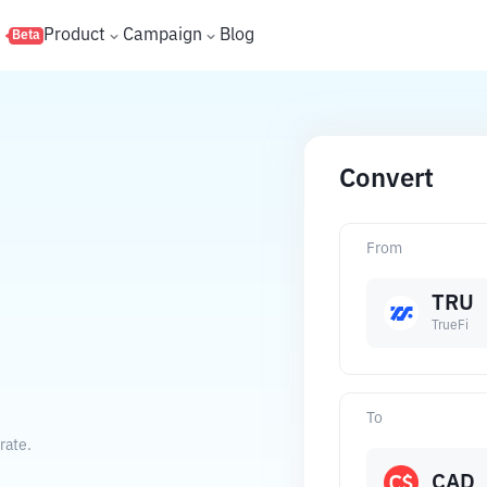
s
Product
Campaign
Blog
Beta
Convert
From
TRU
TrueFi
To
rate.
CAD