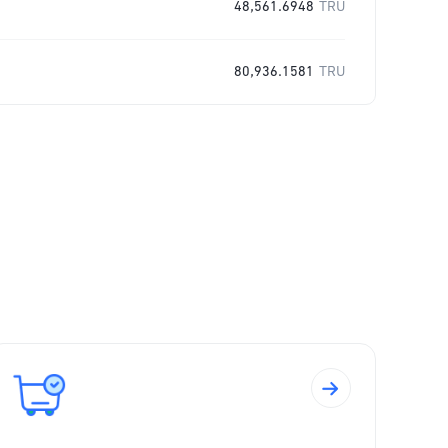
48,561.6948
TRU
80,936.1581
TRU