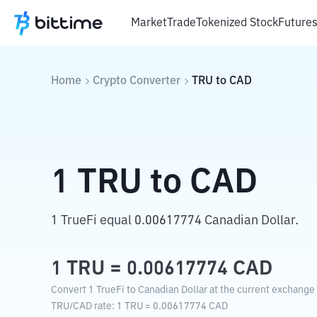
Market
Trade
Tokenized Stock
Future
Home
Crypto Converter
TRU
to
CAD
1
TRU
to
CAD
1 TrueFi equal 0.00617774 Canadian Dollar.
1
TRU
=
0.00617774
CAD
Convert 1 TrueFi to Canadian Dollar at the current exchange 
TRU
/
CAD
rate
: 1
TRU
=
0.00617774
CAD