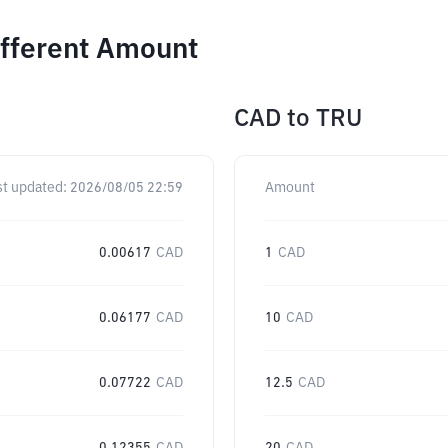
ifferent Amount
CAD
to
TRU
st updated:
2026/08/05 22:59
Amount
0.00617
CAD
1
CAD
0.06177
CAD
10
CAD
0.07722
CAD
12.5
CAD