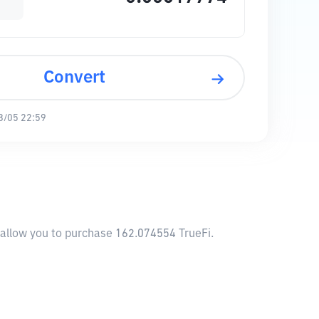
Convert
8/05 22:59
l allow you to purchase 162.074554 TrueFi.