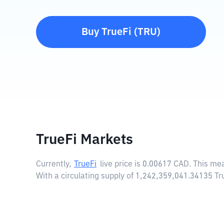
Buy
TrueFi
(
TRU
)
TrueFi Markets
Currently,
TrueFi
live price is
0.00617 CAD
. This me
With a circulating supply of 1,242,359,041.34135 Tr