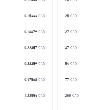
0.12355
CAD
20
CAD
0.15444
CAD
25
CAD
0.16679
CAD
27
CAD
0.22857
CAD
37
CAD
0.33359
CAD
54
CAD
0.47568
CAD
77
CAD
1.23554
CAD
200
CAD