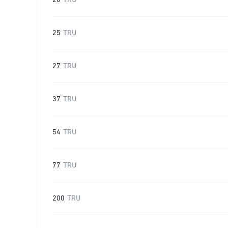
20
TRU
25
TRU
27
TRU
37
TRU
54
TRU
77
TRU
200
TRU