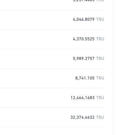
3,237.4463
TRU
4,046.8079
TRU
4,370.5525
TRU
5,989.2757
TRU
8,741.105
TRU
12,464.1683
TRU
32,374.4632
TRU