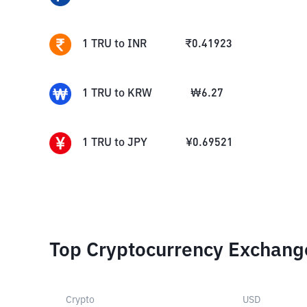
1
TRU
to
INR
₹
0.41923
1
TRU
to
KRW
₩
6.27
1
TRU
to
JPY
¥
0.69521
Top Cryptocurrency Exchang
Crypto
USD