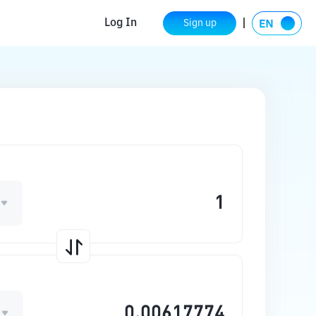
Log In
Sign up