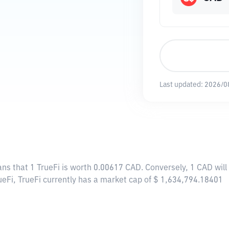
Last updated:
2026/0
ans that 1 TrueFi is worth 0.00617 CAD. Conversely, 1 CAD wil
ueFi, TrueFi currently has a market cap of $ 1,634,794.18401