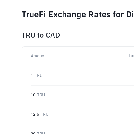
TrueFi Exchange Rates for D
TRU
to
CAD
Amount
La
1
TRU
10
TRU
12.5
TRU