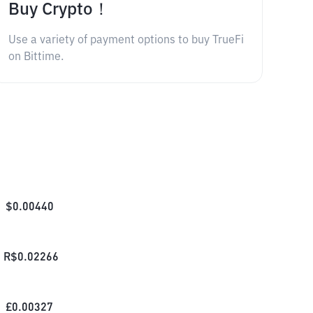
Buy Crypto！
Use a variety of payment options to buy TrueFi
on Bittime.
$
0.00440
R$
0.02266
£
0.00327