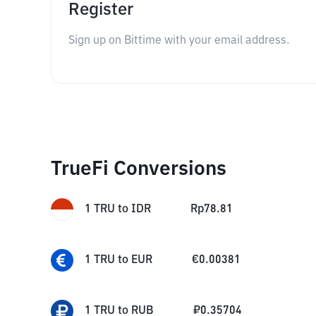
Register
Sign up on Bittime with your email address.
TrueFi Conversions
1
TRU
to
IDR
Rp
78.81
1
TRU
to
EUR
€
0.00381
1
TRU
to
RUB
₽
0.35704