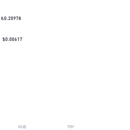
₺
0.20978
$
0.00617
RUB
TRY