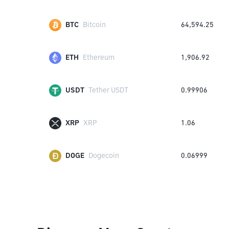
BTC
Bitcoin
64,594.25
ETH
Ethereum
1,906.92
USDT
Tether USDT
0.99906
XRP
XRP
1.06
DOGE
Dogecoin
0.06999