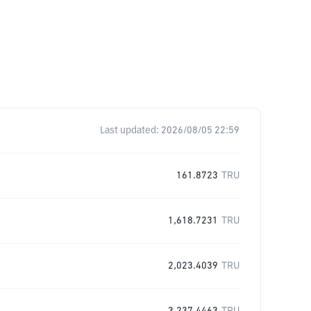
Last updated:
2026/08/05 22:59
161.8723
TRU
1,618.7231
TRU
2,023.4039
TRU