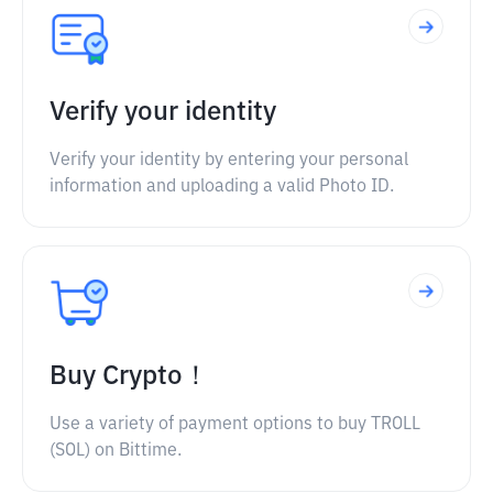
Verify your identity
Verify your identity by entering your personal
information and uploading a valid Photo ID.
Buy Crypto！
Use a variety of payment options to buy TROLL
(SOL) on Bittime.