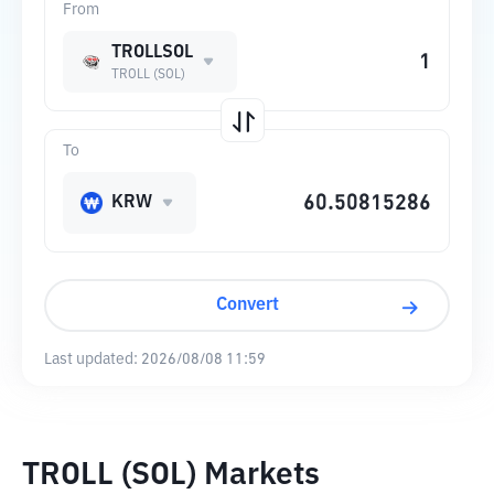
From
TROLLSOL
TROLL (SOL)
To
KRW
Convert
Last updated:
2026/08/08 11:59
TROLL (SOL) Markets