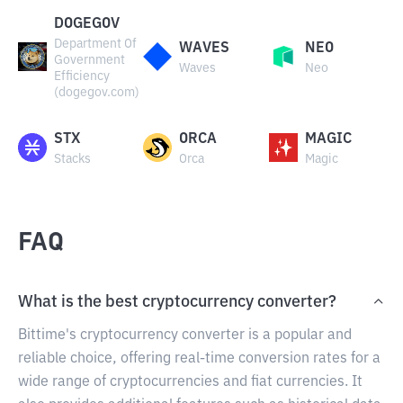
DOGEGOV
Department Of
WAVES
NEO
Government
Waves
Neo
Efficiency
(dogegov.com)
STX
ORCA
MAGIC
Stacks
Orca
Magic
FAQ
What is the best cryptocurrency converter?
Bittime's cryptocurrency converter is a popular and
reliable choice, offering real-time conversion rates for a
wide range of cryptocurrencies and fiat currencies. It