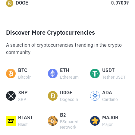
DOGE
0.07039
Discover More Cryptocurrencies
A selection of cryptocurrencies trending in the crypto
community
BTC
ETH
USDT
Bitcoin
Ethereum
Tether USDT
XRP
DOGE
ADA
XRP
Dogecoin
Cardano
B2
BLAST
MAJOR
BSquared
Blast
Major
Network