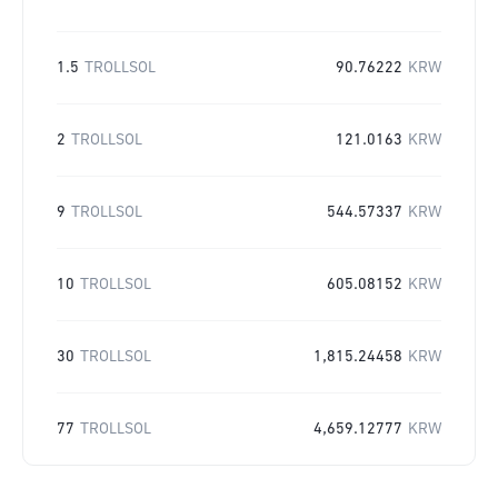
1.5
TROLLSOL
90.76222
KRW
2
TROLLSOL
121.0163
KRW
9
TROLLSOL
544.57337
KRW
10
TROLLSOL
605.08152
KRW
30
TROLLSOL
1,815.24458
KRW
77
TROLLSOL
4,659.12777
KRW