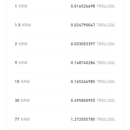
1
KRW
0.016526698
TROLLSOL
1.5
KRW
0.024790047
TROLLSOL
2
KRW
0.033053397
TROLLSOL
9
KRW
0.148740286
TROLLSOL
10
KRW
0.165266985
TROLLSOL
30
KRW
0.495800955
TROLLSOL
77
KRW
1.272555785
TROLLSOL