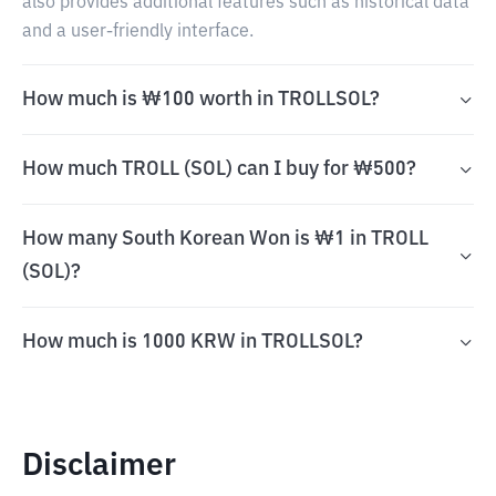
also provides additional features such as historical data
and a user-friendly interface.
How much is ₩100 worth in TROLLSOL?
How much TROLL (SOL) can I buy for ₩500?
How many South Korean Won is ₩1 in TROLL
(SOL)?
How much is 1000 KRW in TROLLSOL?
Disclaimer