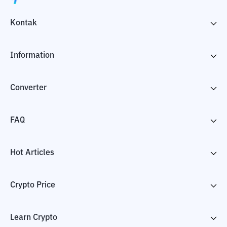
Kontak
Information
Converter
FAQ
Hot Articles
Crypto Price
Learn Crypto