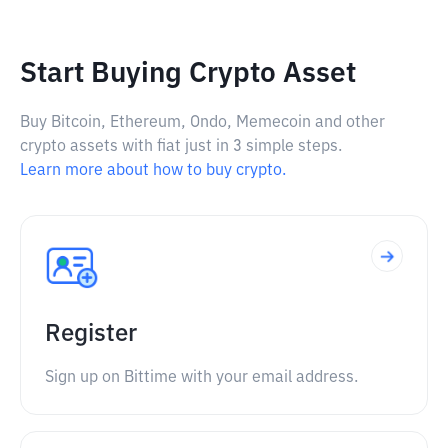
Start Buying Crypto Asset
Buy Bitcoin, Ethereum, Ondo, Memecoin and other
crypto assets with fiat just in 3 simple steps.
Learn more about how to buy crypto.
Register
Sign up on Bittime with your email address.