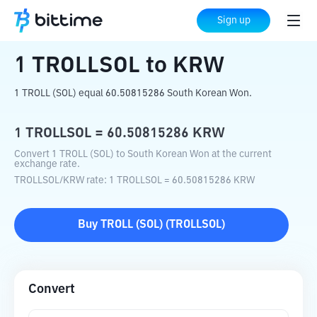
Home
Crypto Converter
TROLLSOL
to
Sign up
KRW
1
TROLLSOL
to
KRW
1 TROLL (SOL) equal 60.50815286 South Korean Won.
1
TROLLSOL
=
60.50815286
KRW
Convert 1 TROLL (SOL) to South Korean Won at the current
exchange rate.
TROLLSOL
/
KRW
rate
: 1
TROLLSOL
=
60.50815286
KRW
Buy
TROLL (SOL)
(
TROLLSOL
)
Convert