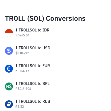
TROLL (SOL) Conversions
1
TROLLSOL
to
IDR
Rp
765.04
1
TROLLSOL
to
USD
$
0.04297
1
TROLLSOL
to
EUR
€
0.03717
1
TROLLSOL
to
BRL
R$
0.21906
1
TROLLSOL
to
RUB
₽
3.53