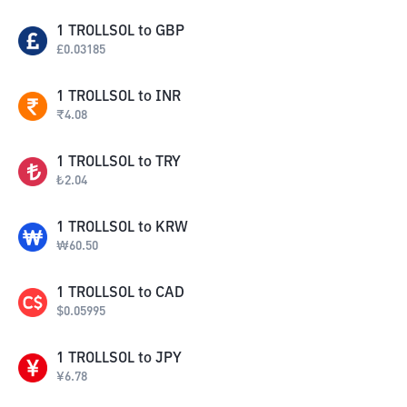
1
TROLLSOL
to
GBP
£
0.03185
1
TROLLSOL
to
INR
₹
4.08
1
TROLLSOL
to
TRY
₺
2.04
1
TROLLSOL
to
KRW
₩
60.50
1
TROLLSOL
to
CAD
$
0.05995
1
TROLLSOL
to
JPY
¥
6.78