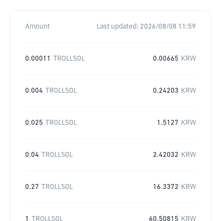
Amount
Last updated:
2026/08/08 11:59
0.00011
TROLLSOL
0.00665
KRW
0.004
TROLLSOL
0.24203
KRW
0.025
TROLLSOL
1.5127
KRW
0.04
TROLLSOL
2.42032
KRW
0.27
TROLLSOL
16.3372
KRW
1
TROLLSOL
60.50815
KRW