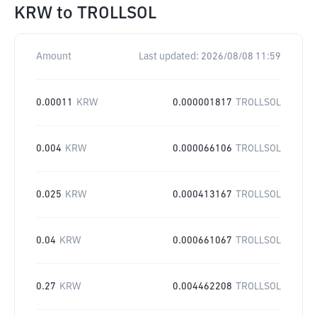
KRW
to
TROLLSOL
Amount
Last updated:
2026/08/08 11:59
0.00011
KRW
0.000001817
TROLLSOL
0.004
KRW
0.000066106
TROLLSOL
0.025
KRW
0.000413167
TROLLSOL
0.04
KRW
0.000661067
TROLLSOL
0.27
KRW
0.004462208
TROLLSOL