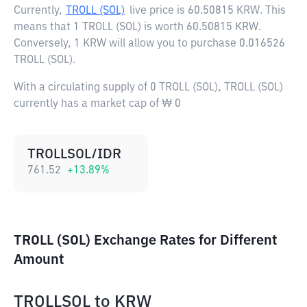
Currently,
TROLL (SOL)
live price is
60.50815 KRW
. This
means that 1 TROLL (SOL) is worth 60.50815 KRW.
Conversely, 1 KRW will allow you to purchase 0.016526
TROLL (SOL).
With a circulating supply of 0 TROLL (SOL), TROLL (SOL)
currently has a market cap of ₩ 0
TROLLSOL/IDR
761.52
+
13.89
%
TROLL (SOL) Exchange Rates for Different
Amount
TROLLSOL
to
KRW