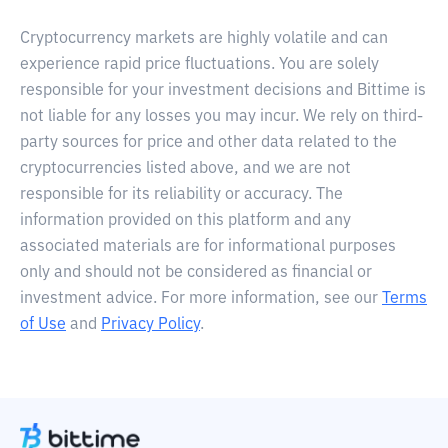
Cryptocurrency markets are highly volatile and can
experience rapid price fluctuations. You are solely
responsible for your investment decisions and Bittime is
not liable for any losses you may incur. We rely on third-
party sources for price and other data related to the
cryptocurrencies listed above, and we are not
responsible for its reliability or accuracy. The
information provided on this platform and any
associated materials are for informational purposes
only and should not be considered as financial or
investment advice. For more information, see our
Terms
of Use
and
Privacy Policy
.