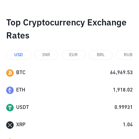
Top Cryptocurrency Exchange
Rates
USD
INR
EUR
BRL
RUB
BTC
64,969.53
ETH
1,918.02
USDT
0.99931
XRP
1.04