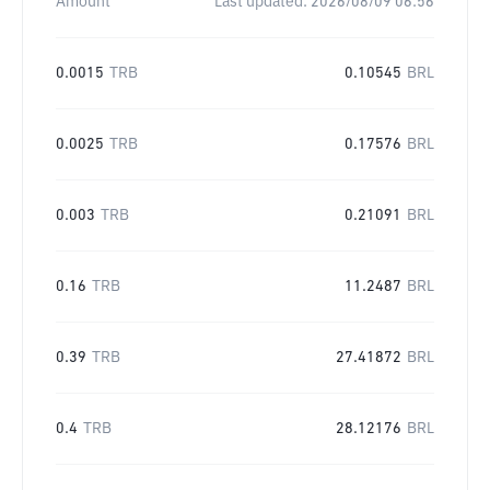
Amount
Last updated:
2026/08/09 06:56
0.0015
TRB
0.10545
BRL
0.0025
TRB
0.17576
BRL
0.003
TRB
0.21091
BRL
0.16
TRB
11.2487
BRL
0.39
TRB
27.41872
BRL
0.4
TRB
28.12176
BRL