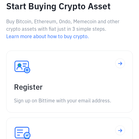
Start Buying Crypto Asset
Buy Bitcoin, Ethereum, Ondo, Memecoin and other
crypto assets with fiat just in 3 simple steps.
Learn more about how to buy crypto.
Register
Sign up on Bittime with your email address.