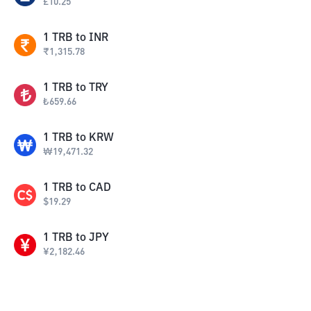
£
10.25
1
TRB
to
INR
₹
1,315.78
1
TRB
to
TRY
₺
659.66
1
TRB
to
KRW
₩
19,471.32
1
TRB
to
CAD
$
19.29
1
TRB
to
JPY
¥
2,182.46