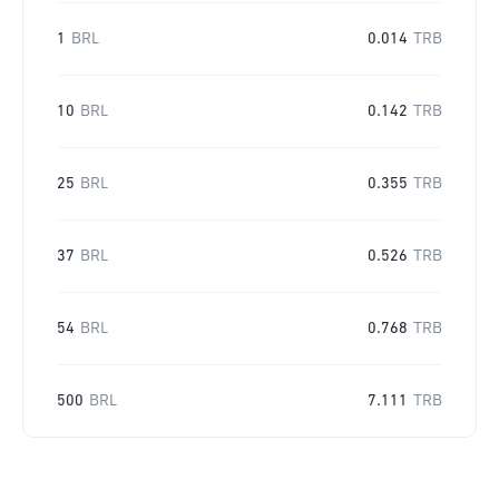
1
BRL
0.014
TRB
10
BRL
0.142
TRB
25
BRL
0.355
TRB
37
BRL
0.526
TRB
54
BRL
0.768
TRB
500
BRL
7.111
TRB