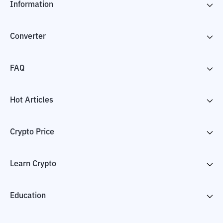
Information
Converter
FAQ
Hot Articles
Crypto Price
Learn Crypto
Education