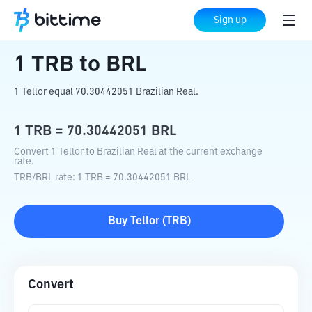
Home
Crypto Converter
TRB
to
BRL
Sign up
1
TRB
to
BRL
1 Tellor equal 70.30442051 Brazilian Real.
1
TRB
=
70.30442051
BRL
Convert 1 Tellor to Brazilian Real at the current exchange
rate.
TRB
/
BRL
rate
: 1
TRB
=
70.30442051
BRL
Buy
Tellor
(
TRB
)
Convert