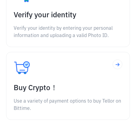
Verify your identity
Verify your identity by entering your personal
information and uploading a valid Photo ID.
Buy Crypto！
Use a variety of payment options to buy Tellor on
Bittime.