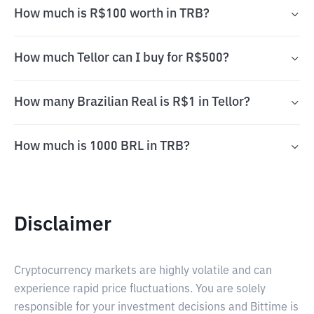
How much is R$100 worth in TRB?
How much Tellor can I buy for R$500?
How many Brazilian Real is R$1 in Tellor?
How much is 1000 BRL in TRB?
Disclaimer
Cryptocurrency markets are highly volatile and can
experience rapid price fluctuations. You are solely
responsible for your investment decisions and Bittime is