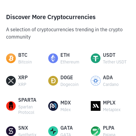
Discover More Cryptocurrencies
A selection of cryptocurrencies trending in the crypto
community
BTC
ETH
USDT
Bitcoin
Ethereum
Tether USDT
XRP
DOGE
ADA
XRP
Dogecoin
Cardano
SPARTA
MDX
MPLX
Spartan
Mdex
Metaplex
Protocol
SNX
GATA
PLPA
Synthetix
GATA
Palapa