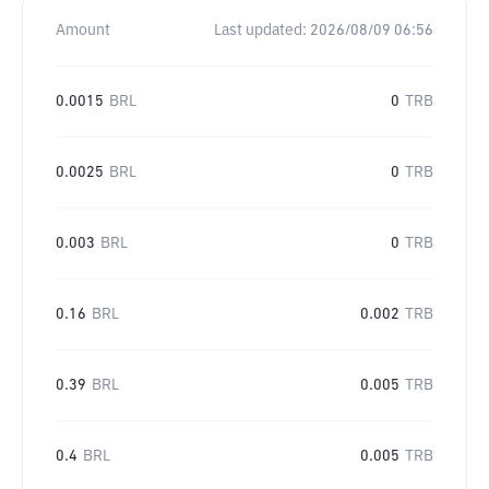
Amount
Last updated:
2026/08/09 06:56
0.0015
BRL
0
TRB
0.0025
BRL
0
TRB
0.003
BRL
0
TRB
0.16
BRL
0.002
TRB
0.39
BRL
0.005
TRB
0.4
BRL
0.005
TRB