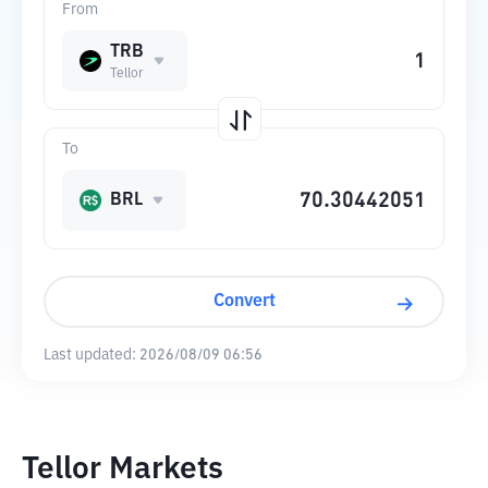
From
TRB
Tellor
To
BRL
Convert
Last updated:
2026/08/09 06:56
Tellor Markets