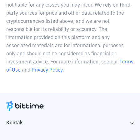
not liable for any losses you may incur. We rely on third-
party sources for price and other data related to the
cryptocurrencies listed above, and we are not
responsible for its reliability or accuracy. The
information provided on this platform and any
associated materials are for informational purposes
only and should not be considered as financial or
investment advice. For more information, see our
Terms
of Use
and
Privacy Policy
.
Kontak