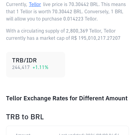
Currently,
Tellor
live price is
70.30442 BRL
. This means
that 1 Tellor is worth 70.30442 BRL. Conversely, 1 BRL
will allow you to purchase 0.014223 Tellor.
With a circulating supply of 2,800,369 Tellor, Tellor
currently has a market cap of R$ 195,010,217.27207
TRB/IDR
244,417
+
1.11
%
Tellor Exchange Rates for Different Amount
TRB
to
BRL