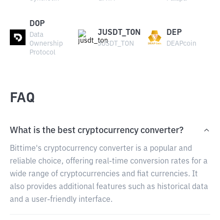
DOP
JUSDT_TON
DEP
Data
Ownership
JUSDT_TON
DEAPcoin
Protocol
FAQ
What is the best cryptocurrency converter?
Bittime's cryptocurrency converter is a popular and
reliable choice, offering real-time conversion rates for a
wide range of cryptocurrencies and fiat currencies. It
also provides additional features such as historical data
and a user-friendly interface.