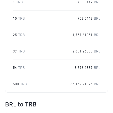
1
TRB
70.30442
BRL
10
TRB
703.0442
BRL
25
TRB
1,757.61051
BRL
37
TRB
2,601.26355
BRL
54
TRB
3,796.4387
BRL
500
TRB
35,152.21025
BRL
BRL
to
TRB