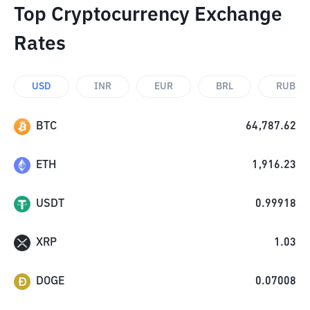
Top Cryptocurrency Exchange
Rates
USD
INR
EUR
BRL
RUB
BTC
64,787.62
ETH
1,916.23
USDT
0.99918
XRP
1.03
DOGE
0.07008