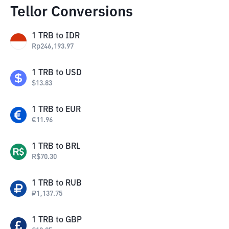
Tellor Conversions
1
TRB
to
IDR
Rp
246,193.97
1
TRB
to
USD
$
13.83
1
TRB
to
EUR
€
11.96
1
TRB
to
BRL
R$
70.30
1
TRB
to
RUB
₽
1,137.75
1
TRB
to
GBP