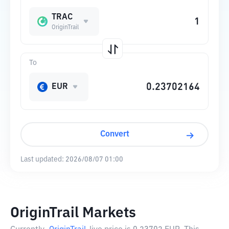
TRAC
OriginTrail
To
EUR
Convert
Last updated:
2026/08/07 01:00
OriginTrail Markets