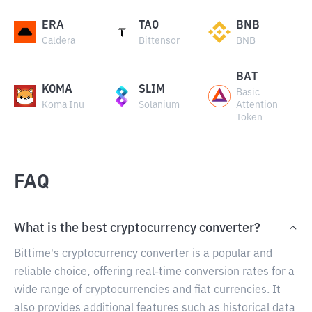
ERA
TAO
BNB
Caldera
Bittensor
BNB
BAT
KOMA
SLIM
Basic
Koma Inu
Solanium
Attention
Token
FAQ
What is the best cryptocurrency converter?
Bittime's cryptocurrency converter is a popular and
reliable choice, offering real-time conversion rates for a
wide range of cryptocurrencies and fiat currencies. It
also provides additional features such as historical data