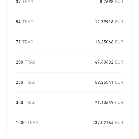
37
TRAC
8.7698
EUR
54
TRAC
12.79916
EUR
77
TRAC
18.25066
EUR
200
TRAC
47.40432
EUR
250
TRAC
59.25541
EUR
300
TRAC
71.10649
EUR
1000
TRAC
237.02164
EUR