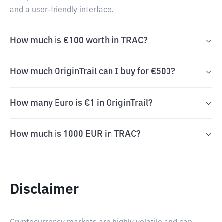
and a user-friendly interface.
How much is €100 worth in TRAC?
How much OriginTrail can I buy for €500?
How many Euro is €1 in OriginTrail?
How much is 1000 EUR in TRAC?
Disclaimer