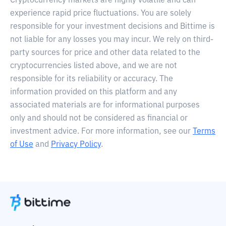
Cryptocurrency markets are highly volatile and can
experience rapid price fluctuations. You are solely
responsible for your investment decisions and Bittime is
not liable for any losses you may incur. We rely on third-
party sources for price and other data related to the
cryptocurrencies listed above, and we are not
responsible for its reliability or accuracy. The
information provided on this platform and any
associated materials are for informational purposes
only and should not be considered as financial or
investment advice. For more information, see our
Terms
of Use
and
Privacy Policy
.