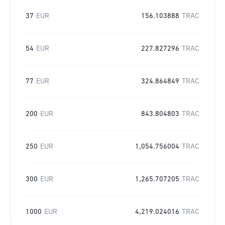
37
EUR
156.103888
TRAC
54
EUR
227.827296
TRAC
77
EUR
324.864849
TRAC
200
EUR
843.804803
TRAC
250
EUR
1,054.756004
TRAC
300
EUR
1,265.707205
TRAC
1000
EUR
4,219.024016
TRAC