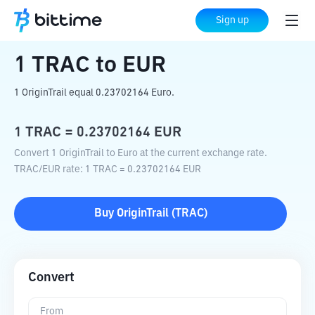
Home
Crypto Converter
TRAC
to
EUR
Sign up
1
TRAC
to
EUR
1 OriginTrail equal 0.23702164 Euro.
1
TRAC
=
0.23702164
EUR
Convert 1 OriginTrail to Euro at the current exchange rate.
TRAC
/
EUR
rate
: 1
TRAC
=
0.23702164
EUR
Buy
OriginTrail
(
TRAC
)
Convert
From