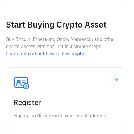
Start Buying Crypto Asset
Buy Bitcoin, Ethereum, Ondo, Memecoin and other
crypto assets with fiat just in 3 simple steps.
Learn more about how to buy crypto.
Register
Sign up on Bittime with your email address.