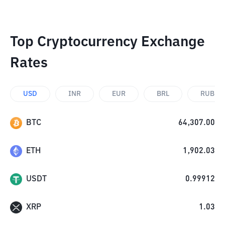
Top Cryptocurrency Exchange
Rates
USD
INR
EUR
BRL
RUB
BTC
64,307.00
ETH
1,902.03
USDT
0.99912
XRP
1.03