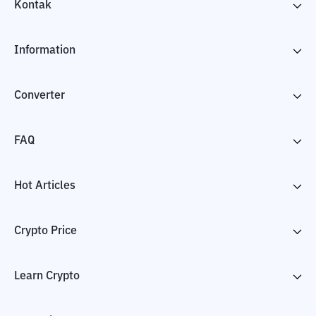
Kontak
Information
Converter
FAQ
Hot Articles
Crypto Price
Learn Crypto