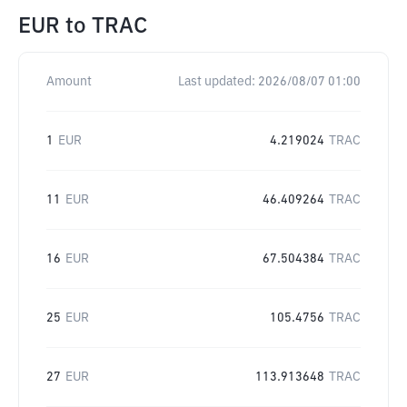
EUR
to
TRAC
Amount
Last updated:
2026/08/07 01:00
1
EUR
4.219024
TRAC
11
EUR
46.409264
TRAC
16
EUR
67.504384
TRAC
25
EUR
105.4756
TRAC
27
EUR
113.913648
TRAC