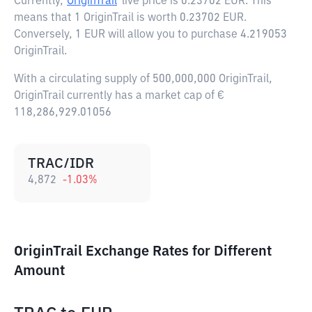
Currently,
OriginTrail
live price is
0.23702 EUR
. This
means that 1 OriginTrail is worth 0.23702 EUR.
Conversely, 1 EUR will allow you to purchase 4.219053
OriginTrail.
With a circulating supply of 500,000,000 OriginTrail,
OriginTrail currently has a market cap of €
118,286,929.01056
TRAC/IDR
4,872
-1.03
%
OriginTrail Exchange Rates for Different
Amount