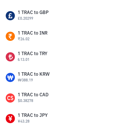
1
TRAC
to
GBP
£
0.20299
1
TRAC
to
INR
₹
26.02
1
TRAC
to
TRY
₺
13.01
1
TRAC
to
KRW
₩
388.19
1
TRAC
to
CAD
$
0.38278
1
TRAC
to
JPY
¥
43.28