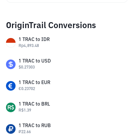
OriginTrail Conversions
1
TRAC
to
IDR
Rp
4,893.48
1
TRAC
to
USD
$
0.27303
1
TRAC
to
EUR
€
0.23702
1
TRAC
to
BRL
R$
1.39
1
TRAC
to
RUB
₽
22.66