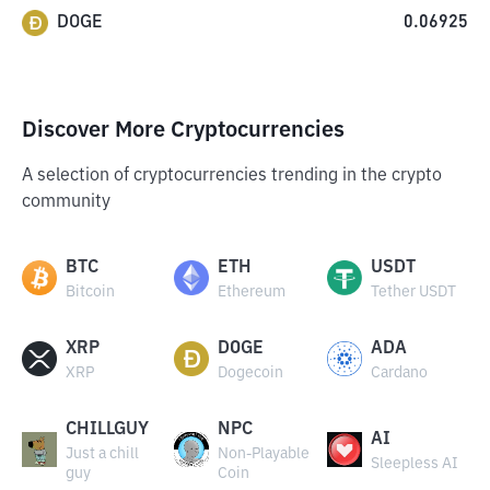
DOGE
0.06925
Discover More Cryptocurrencies
A selection of cryptocurrencies trending in the crypto
community
BTC
ETH
USDT
Bitcoin
Ethereum
Tether USDT
XRP
DOGE
ADA
XRP
Dogecoin
Cardano
CHILLGUY
NPC
AI
Just a chill
Non-Playable
Sleepless AI
guy
Coin