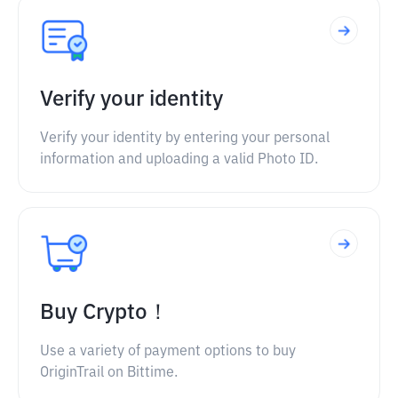
Verify your identity
Verify your identity by entering your personal
information and uploading a valid Photo ID.
Buy Crypto！
Use a variety of payment options to buy
OriginTrail on Bittime.