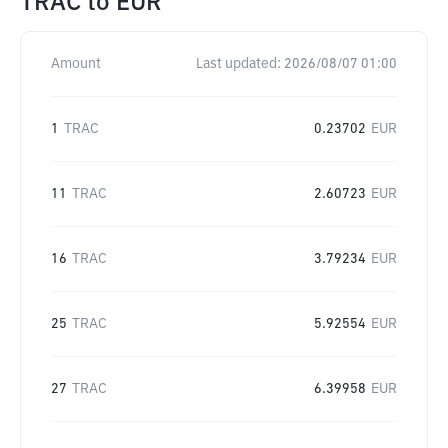
TRAC
to
EUR
Amount
Last updated:
2026/08/07 01:00
1
TRAC
0.23702
EUR
11
TRAC
2.60723
EUR
16
TRAC
3.79234
EUR
25
TRAC
5.92554
EUR
27
TRAC
6.39958
EUR