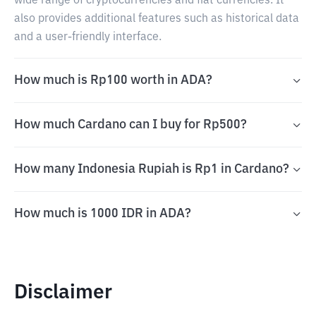
wide range of cryptocurrencies and fiat currencies. It
also provides additional features such as historical data
and a user-friendly interface.
How much is Rp100 worth in ADA?
How much Cardano can I buy for Rp500?
How many Indonesia Rupiah is Rp1 in Cardano?
How much is 1000 IDR in ADA?
Disclaimer