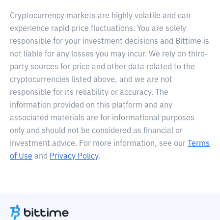
Cryptocurrency markets are highly volatile and can
experience rapid price fluctuations. You are solely
responsible for your investment decisions and Bittime is
not liable for any losses you may incur. We rely on third-
party sources for price and other data related to the
cryptocurrencies listed above, and we are not
responsible for its reliability or accuracy. The
information provided on this platform and any
associated materials are for informational purposes
only and should not be considered as financial or
investment advice. For more information, see our
Terms
of Use
and
Privacy Policy
.