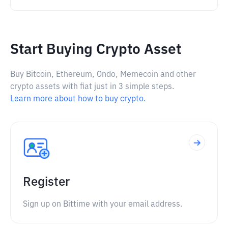
Start Buying Crypto Asset
Buy Bitcoin, Ethereum, Ondo, Memecoin and other
crypto assets with fiat just in 3 simple steps.
Learn more about how to buy crypto.
Register
Sign up on Bittime with your email address.