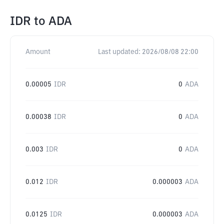
IDR
to
ADA
Amount
Last updated:
2026/08/08 22:00
0.00005
IDR
0
ADA
0.00038
IDR
0
ADA
0.003
IDR
0
ADA
0.012
IDR
0.000003
ADA
0.0125
IDR
0.000003
ADA