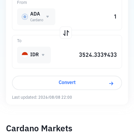
From
ADA
Cardano
To
IDR
Convert
Last updated:
2026/08/08 22:00
Cardano Markets