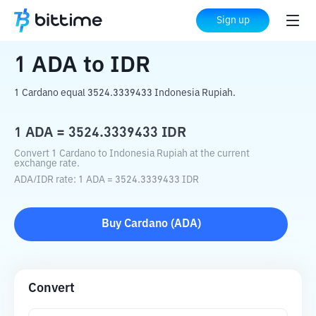
Home
Crypto Converter
ADA
to
IDR
Sign up
1
ADA
to
IDR
1 Cardano equal 3524.3339433 Indonesia Rupiah.
1
ADA
=
3524.3339433
IDR
Convert 1 Cardano to Indonesia Rupiah at the current
exchange rate.
ADA
/
IDR
rate
: 1
ADA
=
3524.3339433
IDR
Buy
Cardano
(
ADA
)
Convert