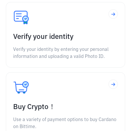
Verify your identity
Verify your identity by entering your personal
information and uploading a valid Photo ID.
Buy Crypto！
Use a variety of payment options to buy Cardano
on Bittime.