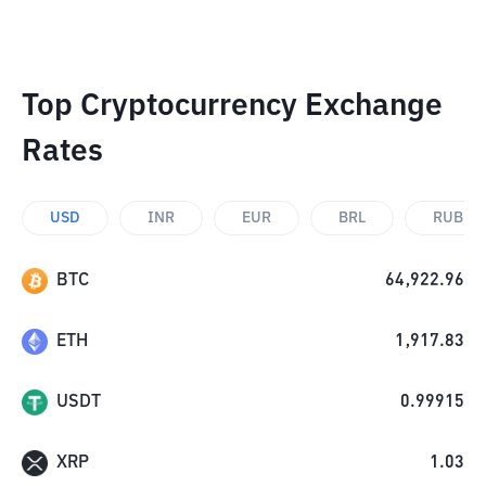
Top Cryptocurrency Exchange
Rates
USD
INR
EUR
BRL
RUB
BTC
64,922.96
ETH
1,917.83
USDT
0.99915
XRP
1.03