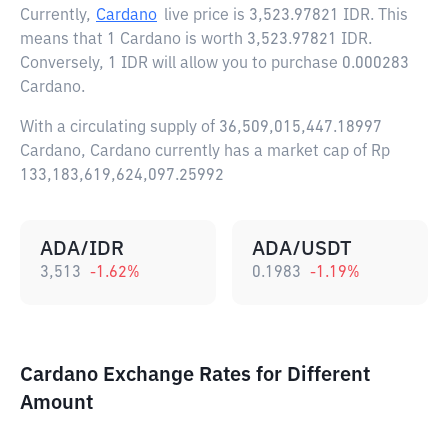
Currently,
Cardano
live price is
3,523.97821 IDR
. This
means that 1 Cardano is worth 3,523.97821 IDR.
Conversely, 1 IDR will allow you to purchase 0.000283
Cardano.
With a circulating supply of 36,509,015,447.18997
Cardano, Cardano currently has a market cap of Rp
133,183,619,624,097.25992
ADA/IDR
ADA/USDT
3,513
-1.62
%
0.1983
-1.19
%
Cardano Exchange Rates for Different
Amount