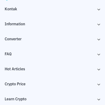
Kontak
Information
Converter
FAQ
Hot Articles
Crypto Price
Learn Crypto