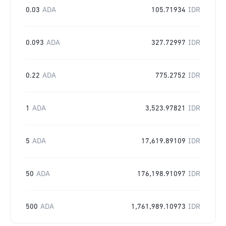
0.03
ADA
105.71934
IDR
0.093
ADA
327.72997
IDR
0.22
ADA
775.2752
IDR
1
ADA
3,523.97821
IDR
5
ADA
17,619.89109
IDR
50
ADA
176,198.91097
IDR
500
ADA
1,761,989.10973
IDR