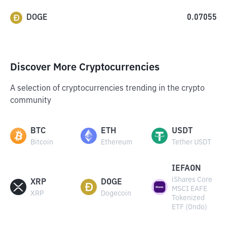
DOGE
0.07055
Discover More Cryptocurrencies
A selection of cryptocurrencies trending in the crypto
community
BTC
ETH
USDT
Bitcoin
Ethereum
Tether USDT
IEFAON
iShares Core
XRP
DOGE
MSCI EAFE
XRP
Dogecoin
Tokenized
ETF (Ondo)