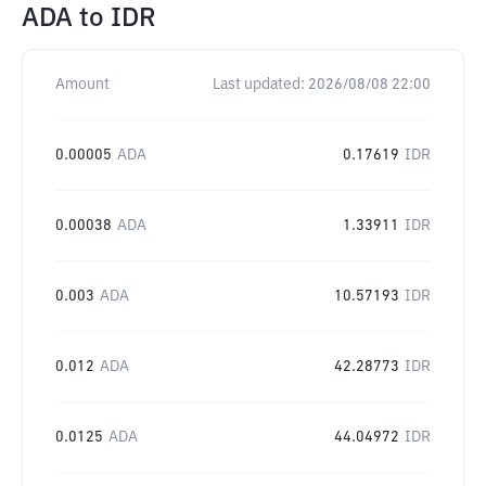
ADA
to
IDR
Amount
Last updated:
2026/08/08 22:00
0.00005
ADA
0.17619
IDR
0.00038
ADA
1.33911
IDR
0.003
ADA
10.57193
IDR
0.012
ADA
42.28773
IDR
0.0125
ADA
44.04972
IDR