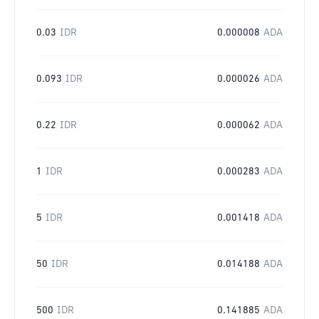
0.03
IDR
0.000008
ADA
0.093
IDR
0.000026
ADA
0.22
IDR
0.000062
ADA
1
IDR
0.000283
ADA
5
IDR
0.001418
ADA
50
IDR
0.014188
ADA
500
IDR
0.141885
ADA