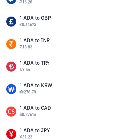
₽
16.28
1
ADA
to
GBP
£
0.14673
1
ADA
to
INR
₹
18.83
1
ADA
to
TRY
₺
9.44
1
ADA
to
KRW
₩
278.70
1
ADA
to
CAD
$
0.27616
1
ADA
to
JPY
¥
31.23