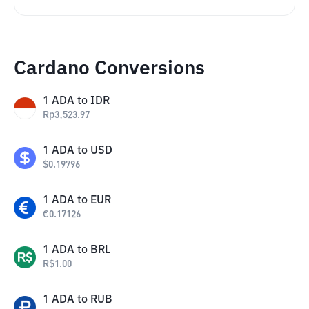
Cardano Conversions
1
ADA
to
IDR
Rp
3,523.97
1
ADA
to
USD
$
0.19796
1
ADA
to
EUR
€
0.17126
1
ADA
to
BRL
R$
1.00
1
ADA
to
RUB