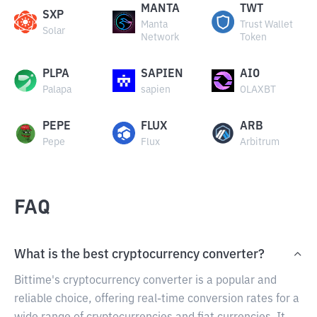
MANTA
TWT
SXP
Manta
Trust Wallet
Solar
Network
Token
PLPA
SAPIEN
AIO
Palapa
sapien
OLAXBT
PEPE
FLUX
ARB
Pepe
Flux
Arbitrum
FAQ
What is the best cryptocurrency converter?
Bittime's cryptocurrency converter is a popular and
reliable choice, offering real-time conversion rates for a