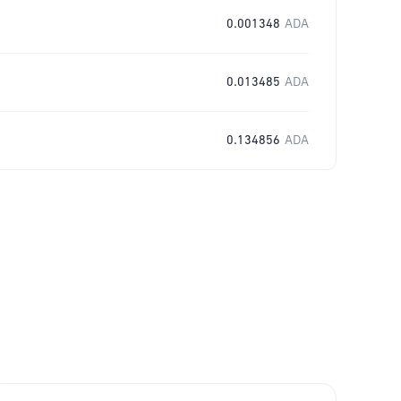
0.001348
ADA
0.013485
ADA
0.134856
ADA