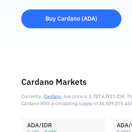
Buy
Cardano
(
ADA
)
Cardano Markets
Currently,
Cardano
live price is
3,707.63923 IDR
. T
Cardano.
With a circulating supply of 36,509,015,4
ADA/IDR
ADA/