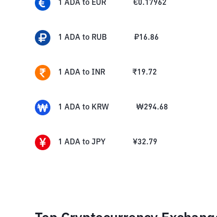
1
ADA
to
EUR
€
0.17962
1
ADA
to
RUB
₽
16.86
1
ADA
to
INR
₹
19.72
1
ADA
to
KRW
₩
294.68
1
ADA
to
JPY
¥
32.79