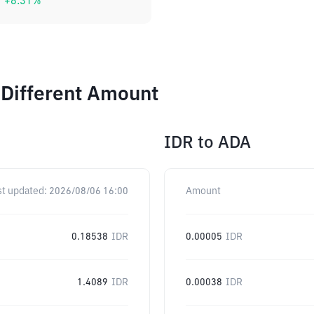
+
8.31
%
 Different Amount
IDR
to
ADA
st updated:
2026/08/06 16:00
Amount
0.18538
IDR
0.00005
IDR
1.4089
IDR
0.00038
IDR