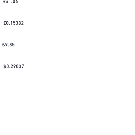
R$
1.06
£
0.15382
₺
9.85
$
0.29037