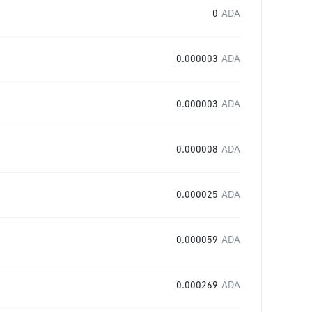
0
ADA
0.000003
ADA
0.000003
ADA
0.000008
ADA
0.000025
ADA
0.000059
ADA
0.000269
ADA