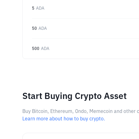
5
ADA
50
ADA
500
ADA
Start Buying Crypto Asset
Buy Bitcoin, Ethereum, Ondo, Memecoin and other cry
Learn more about how to buy crypto.