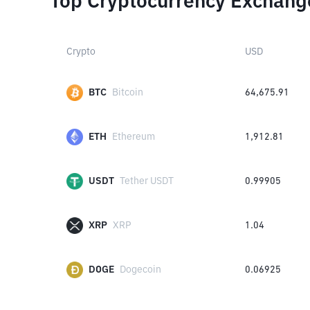
Top Cryptocurrency Exchang
Crypto
USD
BTC
Bitcoin
64,675.91
ETH
Ethereum
1,912.81
USDT
Tether USDT
0.99905
XRP
XRP
1.04
DOGE
Dogecoin
0.06925