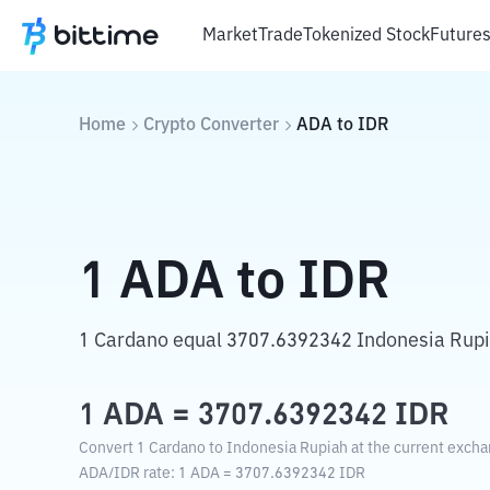
Market
Trade
Tokenized Stock
Future
Home
Crypto Converter
ADA
to
IDR
1
ADA
to
IDR
1 Cardano equal 3707.6392342 Indonesia Rupi
1
ADA
=
3707.6392342
IDR
Convert 1 Cardano to Indonesia Rupiah at the current excha
ADA
/
IDR
rate
: 1
ADA
=
3707.6392342
IDR