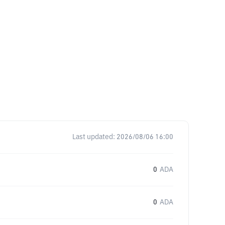
Last updated:
2026/08/06 16:00
0
ADA
0
ADA