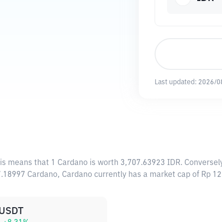
Last updated:
2026/0
his means that 1 Cardano is worth 3,707.63923 IDR. Conversely
47.18997 Cardano, Cardano currently has a market cap of Rp 
USDT