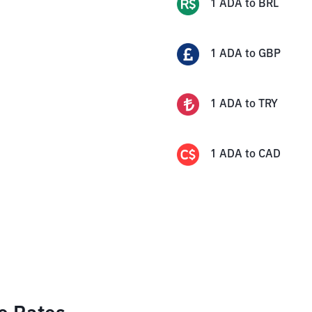
1
ADA
to
BRL
1
ADA
to
GBP
1
ADA
to
TRY
1
ADA
to
CAD