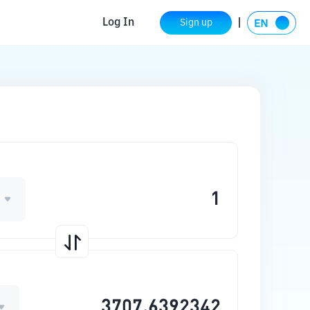
Log In
Sign up