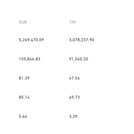
RUB
TRY
5,269,470.09
3,078,237.90
155,846.83
91,040.20
81.39
47.54
85.14
49.73
5.64
3.29