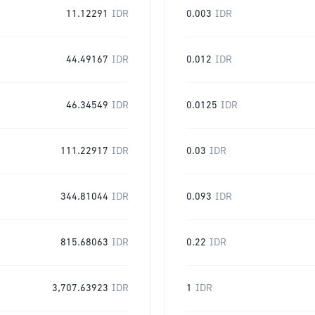
11.12291
IDR
0.003
IDR
44.49167
IDR
0.012
IDR
46.34549
IDR
0.0125
IDR
111.22917
IDR
0.03
IDR
344.81044
IDR
0.093
IDR
815.68063
IDR
0.22
IDR
3,707.63923
IDR
1
IDR