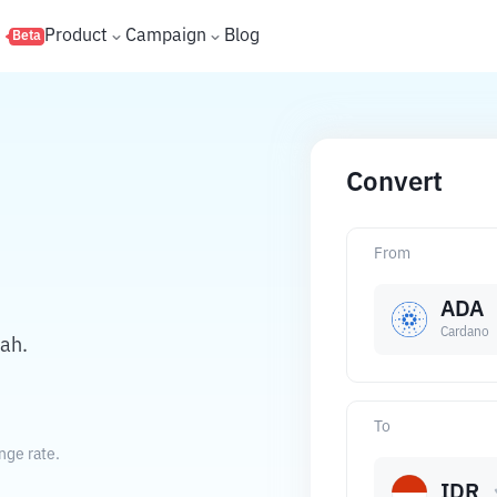
s
Product
Campaign
Blog
Beta
Convert
From
ADA
Cardano
ah.
To
nge rate.
IDR