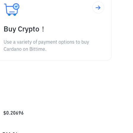
Buy Crypto！
Use a variety of payment options to buy
Cardano on Bittime.
$
0.20696