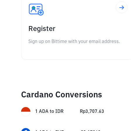
Register
Sign up on Bittime with your email address.
Cardano Conversions
1
ADA
to
IDR
Rp
3,707.63