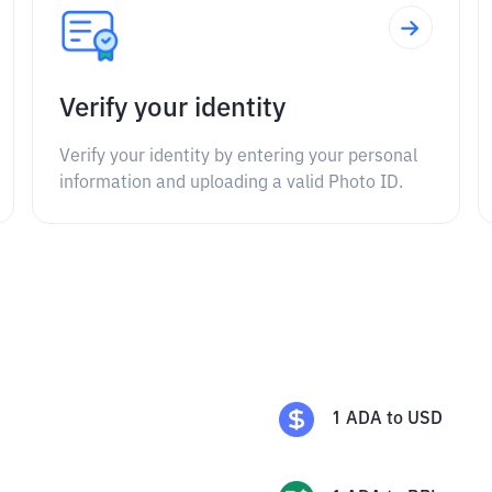
Verify your identity
Verify your identity by entering your personal
information and uploading a valid Photo ID.
1
ADA
to
USD