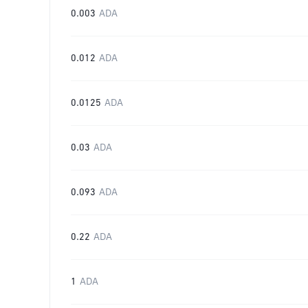
0.003
ADA
0.012
ADA
0.0125
ADA
0.03
ADA
0.093
ADA
0.22
ADA
1
ADA