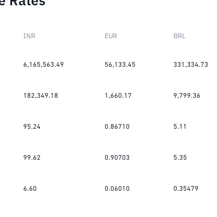
e Rates
INR
EUR
BRL
6,165,563.49
56,133.45
331,334.73
182,349.18
1,660.17
9,799.36
95.24
0.86710
5.11
99.62
0.90703
5.35
6.60
0.06010
0.35479