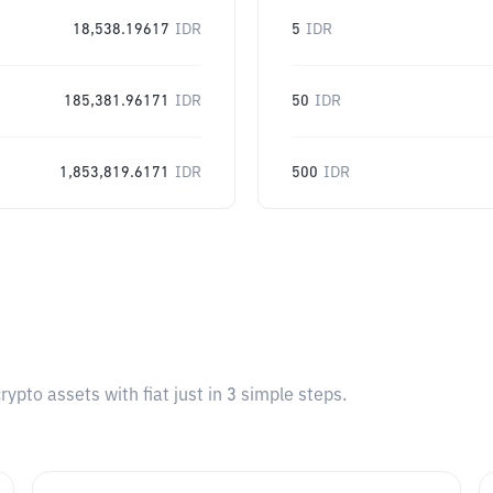
18,538.19617
IDR
5
IDR
185,381.96171
IDR
50
IDR
1,853,819.6171
IDR
500
IDR
pto assets with fiat just in 3 simple steps.