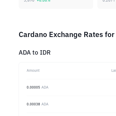
3,690
+
8.08
%
0.2071
Cardano Exchange Rates for
ADA
to
IDR
Amount
La
0.00005
ADA
0.00038
ADA