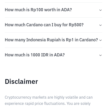
How much is Rp100 worth in ADA?
How much Cardano can I buy for Rp500?
How many Indonesia Rupiah is Rp1 in Cardano?
How much is 1000 IDR in ADA?
Disclaimer
Cryptocurrency markets are highly volatile and can
experience rapid price fluctuations. You are solely