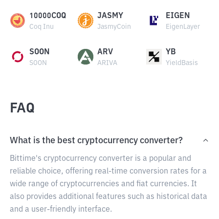
10000COQ
JASMY
EIGEN
Coq Inu
JasmyCoin
EigenLayer
SOON
ARV
YB
SOON
ARIVA
YieldBasis
FAQ
What is the best cryptocurrency converter?
Bittime's cryptocurrency converter is a popular and
reliable choice, offering real-time conversion rates for a
wide range of cryptocurrencies and fiat currencies. It
also provides additional features such as historical data
and a user-friendly interface.