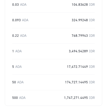
0.03
ADA
104.83628
IDR
0.093
ADA
324.99248
IDR
0.22
ADA
768.79943
IDR
1
ADA
3,494.54289
IDR
5
ADA
17,472.71449
IDR
50
ADA
174,727.14495
IDR
500
ADA
1,747,271.4495
IDR