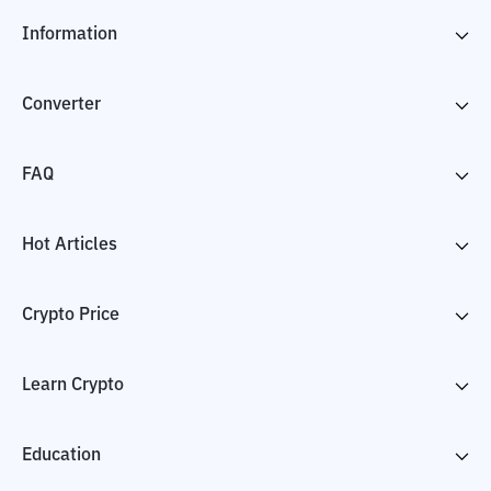
Information
Converter
FAQ
Hot Articles
Crypto Price
Learn Crypto
Education