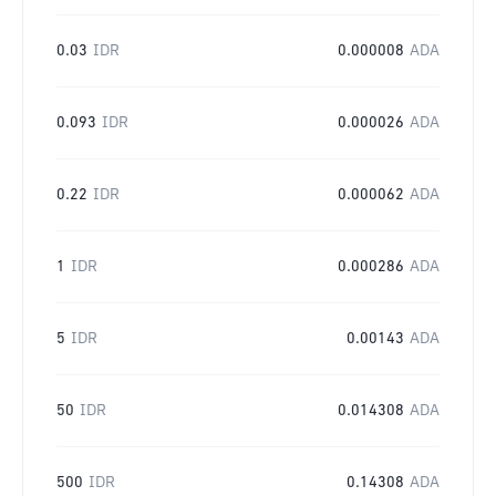
0.03
IDR
0.000008
ADA
0.093
IDR
0.000026
ADA
0.22
IDR
0.000062
ADA
1
IDR
0.000286
ADA
5
IDR
0.00143
ADA
50
IDR
0.014308
ADA
500
IDR
0.14308
ADA