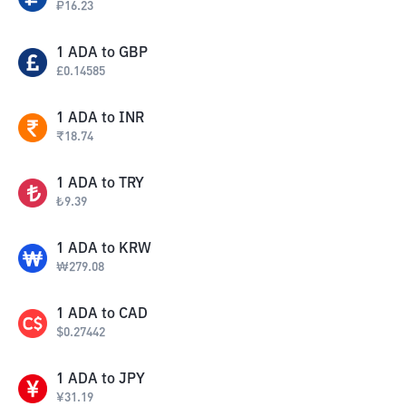
₽
16.23
1
ADA
to
GBP
£
0.14585
1
ADA
to
INR
₹
18.74
1
ADA
to
TRY
₺
9.39
1
ADA
to
KRW
₩
279.08
1
ADA
to
CAD
$
0.27442
1
ADA
to
JPY
¥
31.19