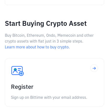
Start Buying Crypto Asset
Buy Bitcoin, Ethereum, Ondo, Memecoin and other
crypto assets with fiat just in 3 simple steps.
Learn more about how to buy crypto.
Register
Sign up on Bittime with your email address.