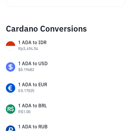
Cardano Conversions
1
ADA
to
IDR
Rp
3,494.54
1
ADA
to
USD
$
0.19683
1
ADA
to
EUR
€
0.17025
1
ADA
to
BRL
R$
1.00
1
ADA
to
RUB