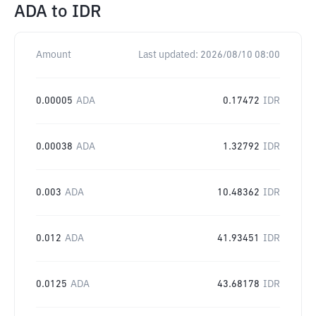
ADA
to
IDR
Amount
Last updated:
2026/08/10 08:00
0.00005
ADA
0.17472
IDR
0.00038
ADA
1.32792
IDR
0.003
ADA
10.48362
IDR
0.012
ADA
41.93451
IDR
0.0125
ADA
43.68178
IDR