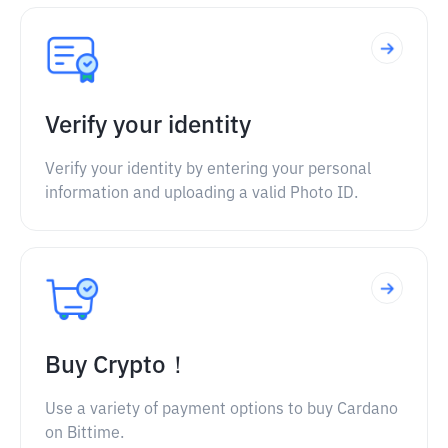
Verify your identity
Verify your identity by entering your personal
information and uploading a valid Photo ID.
Buy Crypto！
Use a variety of payment options to buy Cardano
on Bittime.