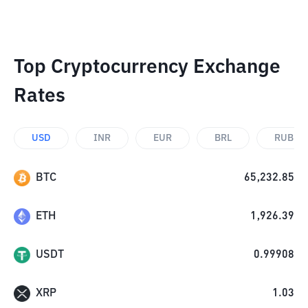
Top Cryptocurrency Exchange
Rates
USD
INR
EUR
BRL
RUB
BTC
65,232.85
ETH
1,926.39
USDT
0.99908
XRP
1.03