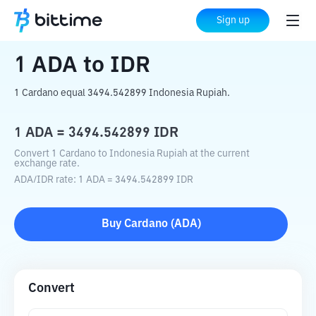
Home
Crypto Converter
ADA
to
IDR
Sign up
1
ADA
to
IDR
1 Cardano equal 3494.542899 Indonesia Rupiah.
1
ADA
=
3494.542899
IDR
Convert 1 Cardano to Indonesia Rupiah at the current
exchange rate.
ADA
/
IDR
rate
: 1
ADA
=
3494.542899
IDR
Buy
Cardano
(
ADA
)
Convert