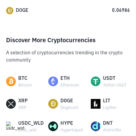
DOGE
0.06986
Discover More Cryptocurrencies
A selection of cryptocurrencies trending in the crypto
community
BTC
ETH
USDT
Bitcoin
Ethereum
Tether USDT
XRP
DOGE
LIT
XRP
Dogecoin
Lighter
USDC_WLD
HYPE
DNT
usdc_wld
Hyperliquid
district0x