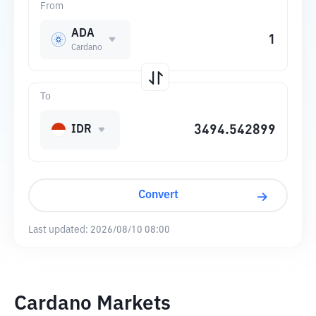
From
ADA
Cardano
To
IDR
Convert
Last updated:
2026/08/10 08:00
Cardano Markets