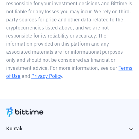
responsible for your investment decisions and Bittime is
not liable for any losses you may incur. We rely on third-
party sources for price and other data related to the
cryptocurrencies listed above, and we are not
responsible for its reliability or accuracy. The
information provided on this platform and any
associated materials are for informational purposes
only and should not be considered as financial or
investment advice. For more information, see our
Terms
of Use
and
Privacy Policy
.
Kontak