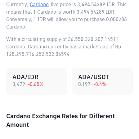
Currently,
Cardano
live price is
3,494.54289 IDR
. This
means that 1 Cardano is worth 3,494.54289 IDR.
Conversely, 1 IDR will allow you to purchase 0.000286
Cardano.
With a circulating supply of 36,550,320,207.14511
Cardano, Cardano currently has a market cap of Rp
128,295,716,252,532.06594
ADA/IDR
ADA/USDT
3,479
-0.65
%
0.197
-0.4
%
Cardano Exchange Rates for Different
Amount