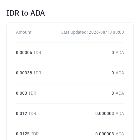
IDR
to
ADA
Amount
Last updated:
2026/08/10 08:00
0.00005
IDR
0
ADA
0.00038
IDR
0
ADA
0.003
IDR
0
ADA
0.012
IDR
0.000003
ADA
0.0125
IDR
0.000003
ADA