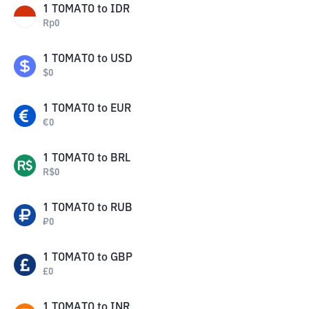
1
TOMATO
to
IDR
Rp
0
1
TOMATO
to
USD
$
0
1
TOMATO
to
EUR
€
0
1
TOMATO
to
BRL
R$
0
1
TOMATO
to
RUB
₽
0
1
TOMATO
to
GBP
£
0
1
TOMATO
to
INR