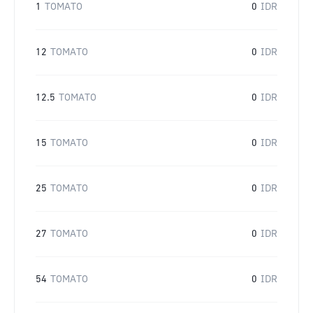
1
TOMATO
0
IDR
12
TOMATO
0
IDR
12.5
TOMATO
0
IDR
15
TOMATO
0
IDR
25
TOMATO
0
IDR
27
TOMATO
0
IDR
54
TOMATO
0
IDR