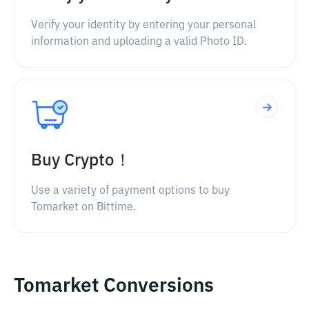
Verify your identity by entering your personal
information and uploading a valid Photo ID.
Buy Crypto！
Use a variety of payment options to buy
Tomarket on Bittime.
Tomarket Conversions