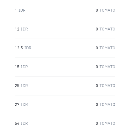
1
IDR
0
TOMATO
12
IDR
0
TOMATO
12.5
IDR
0
TOMATO
15
IDR
0
TOMATO
25
IDR
0
TOMATO
27
IDR
0
TOMATO
54
IDR
0
TOMATO