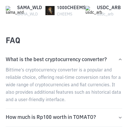
SAMA_WLD
1000CHEEMS
USDC_ARB
SAMA_WLD
CHEEMS
usdc_arb
FAQ
What is the best cryptocurrency converter?
Bittime's cryptocurrency converter is a popular and
reliable choice, offering real-time conversion rates for a
wide range of cryptocurrencies and fiat currencies. It
also provides additional features such as historical data
and a user-friendly interface.
How much is Rp100 worth in TOMATO?