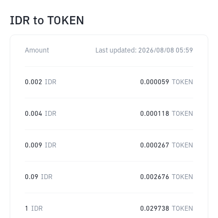
IDR
to
TOKEN
Amount
Last updated:
2026/08/08 05:59
0.002
IDR
0.000059
TOKEN
0.004
IDR
0.000118
TOKEN
0.009
IDR
0.000267
TOKEN
0.09
IDR
0.002676
TOKEN
1
IDR
0.029738
TOKEN