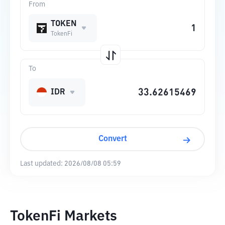
From
TOKEN
TokenFi
To
IDR
Convert
Last updated:
2026/08/08 05:59
TokenFi Markets