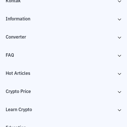
Kontak
Information
Converter
FAQ
Hot Articles
Crypto Price
Learn Crypto