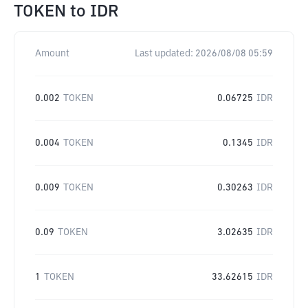
TOKEN
to
IDR
Amount
Last updated:
2026/08/08 05:59
0.002
TOKEN
0.06725
IDR
0.004
TOKEN
0.1345
IDR
0.009
TOKEN
0.30263
IDR
0.09
TOKEN
3.02635
IDR
1
TOKEN
33.62615
IDR