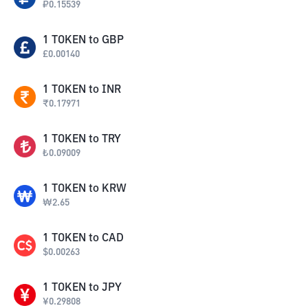
₽
0.15539
1
TOKEN
to
GBP
£
0.00140
1
TOKEN
to
INR
₹
0.17971
1
TOKEN
to
TRY
₺
0.09009
1
TOKEN
to
KRW
₩
2.65
1
TOKEN
to
CAD
$
0.00263
1
TOKEN
to
JPY
¥
0.29808