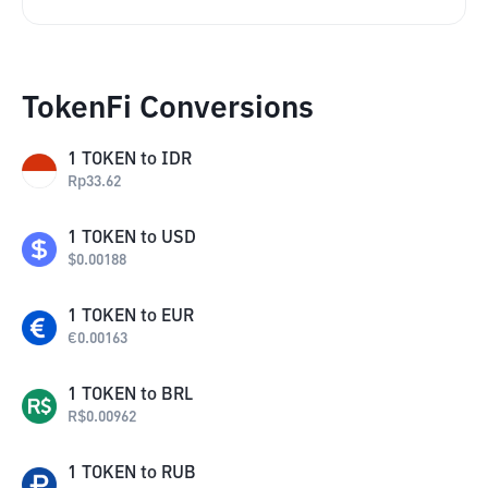
TokenFi Conversions
1
TOKEN
to
IDR
Rp
33.62
1
TOKEN
to
USD
$
0.00188
1
TOKEN
to
EUR
€
0.00163
1
TOKEN
to
BRL
R$
0.00962
1
TOKEN
to
RUB