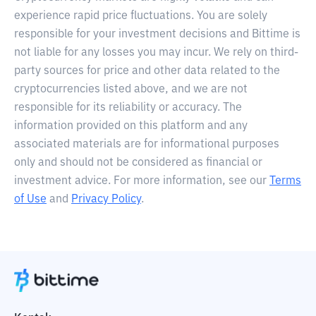
experience rapid price fluctuations. You are solely
responsible for your investment decisions and Bittime is
not liable for any losses you may incur. We rely on third-
party sources for price and other data related to the
cryptocurrencies listed above, and we are not
responsible for its reliability or accuracy. The
information provided on this platform and any
associated materials are for informational purposes
only and should not be considered as financial or
investment advice. For more information, see our
Terms
of Use
and
Privacy Policy
.