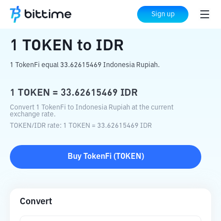
Home
Crypto Converter
TOKEN
to
IDR
Sign up
1
TOKEN
to
IDR
1 TokenFi equal 33.62615469 Indonesia Rupiah.
1
TOKEN
=
33.62615469
IDR
Convert 1 TokenFi to Indonesia Rupiah at the current
exchange rate.
TOKEN
/
IDR
rate
: 1
TOKEN
=
33.62615469
IDR
Buy
TokenFi
(
TOKEN
)
Convert