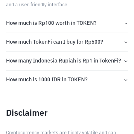
and a user-friendly interface.
How much is Rp100 worth in TOKEN?
How much TokenFi can I buy for Rp500?
How many Indonesia Rupiah is Rp1 in TokenFi?
How much is 1000 IDR in TOKEN?
Disclaimer
Cryptocurrency markets are highly volatile and can