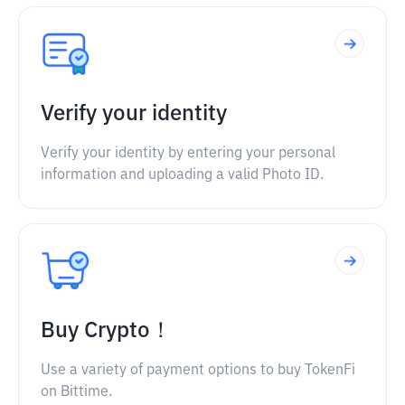
Verify your identity
Verify your identity by entering your personal
information and uploading a valid Photo ID.
Buy Crypto！
Use a variety of payment options to buy TokenFi
on Bittime.