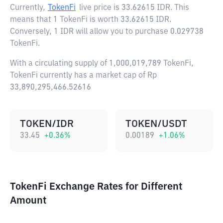
Currently,
TokenFi
live price is
33.62615 IDR
. This
means that 1 TokenFi is worth 33.62615 IDR.
Conversely, 1 IDR will allow you to purchase 0.029738
TokenFi.
With a circulating supply of 1,000,019,789 TokenFi,
TokenFi currently has a market cap of Rp
33,890,295,466.52616
TOKEN/IDR
TOKEN/USDT
33.45
+
0.36
%
0.00189
+
1.06
%
TokenFi Exchange Rates for Different
Amount