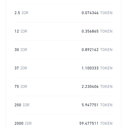
2.5
IDR
0.074346
TOKEN
12
IDR
0.356865
TOKEN
30
IDR
0.892162
TOKEN
37
IDR
1.100333
TOKEN
75
IDR
2.230406
TOKEN
200
IDR
5.947751
TOKEN
2000
IDR
59.477511
TOKEN