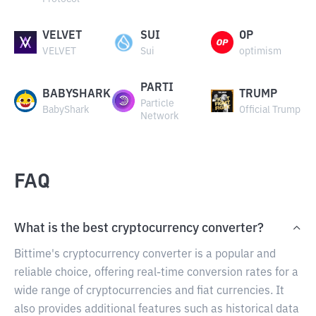
VELVET
SUI
OP
VELVET
Sui
optimism
PARTI
BABYSHARK
TRUMP
Particle
BabyShark
Official Trump
Network
FAQ
What is the best cryptocurrency converter?
Bittime's cryptocurrency converter is a popular and
reliable choice, offering real-time conversion rates for a
wide range of cryptocurrencies and fiat currencies. It
also provides additional features such as historical data