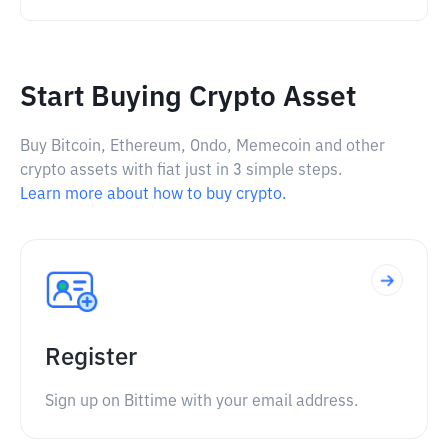
Start Buying Crypto Asset
Buy Bitcoin, Ethereum, Ondo, Memecoin and other
crypto assets with fiat just in 3 simple steps.
Learn more about how to buy crypto.
Register
Sign up on Bittime with your email address.