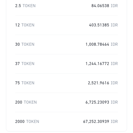
2.5
TOKEN
84.06538
IDR
12
TOKEN
403.51385
IDR
30
TOKEN
1,008.78464
IDR
37
TOKEN
1,244.16772
IDR
75
TOKEN
2,521.9616
IDR
200
TOKEN
6,725.23093
IDR
2000
TOKEN
67,252.30939
IDR