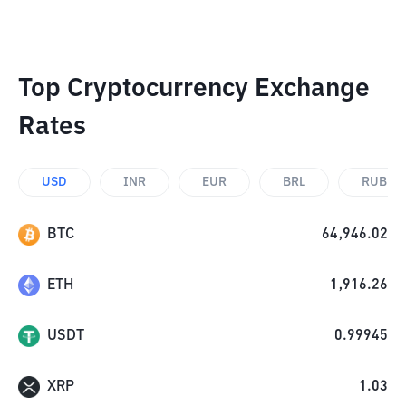
Top Cryptocurrency Exchange
Rates
USD
INR
EUR
BRL
RUB
BTC
64,946.02
ETH
1,916.26
USDT
0.99945
XRP
1.03