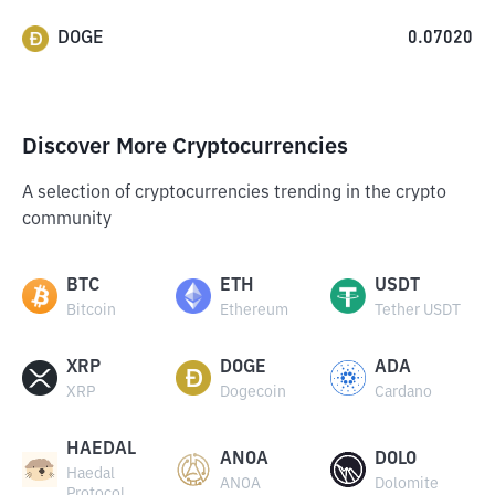
DOGE
0.07020
Discover More Cryptocurrencies
A selection of cryptocurrencies trending in the crypto
community
BTC
ETH
USDT
Bitcoin
Ethereum
Tether USDT
XRP
DOGE
ADA
XRP
Dogecoin
Cardano
HAEDAL
ANOA
DOLO
Haedal
ANOA
Dolomite
Protocol