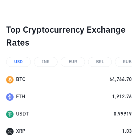
Top Cryptocurrency Exchange
Rates
USD
INR
EUR
BRL
RUB
BTC
64,766.70
ETH
1,912.76
USDT
0.99919
XRP
1.03