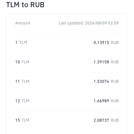
TLM
to
RUB
Amount
Last updated:
2026/08/09 03:59
1
TLM
0.13915
RUB
10
TLM
1.39158
RUB
11
TLM
1.53074
RUB
12
TLM
1.66989
RUB
15
TLM
2.08737
RUB