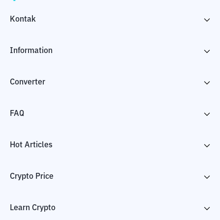
Kontak
Information
Converter
FAQ
Hot Articles
Crypto Price
Learn Crypto