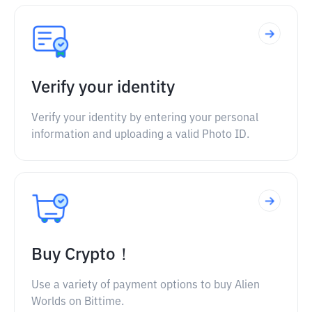
Verify your identity
Verify your identity by entering your personal
information and uploading a valid Photo ID.
Buy Crypto！
Use a variety of payment options to buy Alien
Worlds on Bittime.