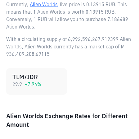
Currently,
Alien Worlds
live price is
0.13915 RUB
. This
means that 1 Alien Worlds is worth 0.13915 RUB.
Conversely, 1 RUB will allow you to purchase 7.186489
Alien Worlds.
With a circulating supply of 6,992,596,267.919399 Alien
Worlds, Alien Worlds currently has a market cap of ₽
936,409,208.69115
TLM/IDR
29.9
+
7.94
%
Alien Worlds Exchange Rates for Different
Amount