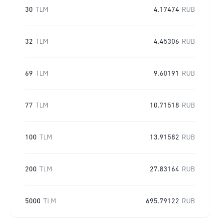
30
TLM
4.17474
RUB
32
TLM
4.45306
RUB
69
TLM
9.60191
RUB
77
TLM
10.71518
RUB
100
TLM
13.91582
RUB
200
TLM
27.83164
RUB
5000
TLM
695.79122
RUB