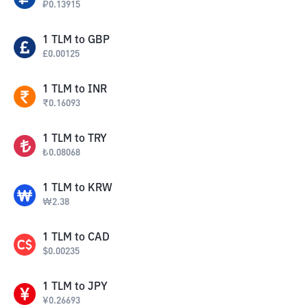
₽
0.13915
1
TLM
to
GBP
£
0.00125
1
TLM
to
INR
₹
0.16093
1
TLM
to
TRY
₺
0.08068
1
TLM
to
KRW
₩
2.38
1
TLM
to
CAD
$
0.00235
1
TLM
to
JPY
¥
0.26693