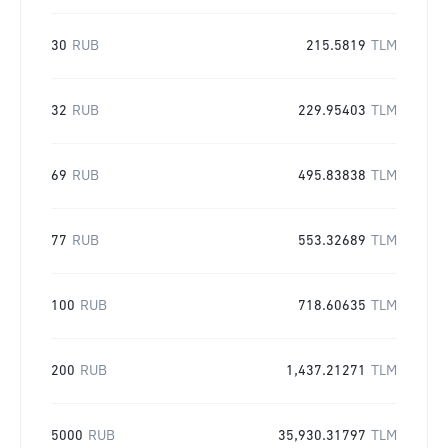
30
RUB
215.5819
TLM
32
RUB
229.95403
TLM
69
RUB
495.83838
TLM
77
RUB
553.32689
TLM
100
RUB
718.60635
TLM
200
RUB
1,437.21271
TLM
5000
RUB
35,930.31797
TLM