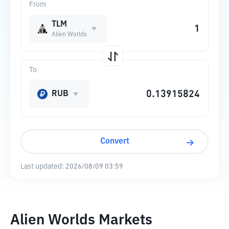
From
TLM
Alien Worlds
To
RUB
Convert
Last updated:
2026/08/09 03:59
Alien Worlds Markets