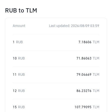
RUB
to
TLM
Amount
Last updated:
2026/08/09 03:59
1
RUB
7.18606
TLM
10
RUB
71.86063
TLM
11
RUB
79.04669
TLM
12
RUB
86.23276
TLM
15
RUB
107.79095
TLM