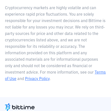
Cryptocurrency markets are highly volatile and can
experience rapid price fluctuations. You are solely
responsible for your investment decisions and Bittime is
not liable for any losses you may incur. We rely on third-
party sources for price and other data related to the
cryptocurrencies listed above, and we are not
responsible for its reliability or accuracy. The
information provided on this platform and any
associated materials are for informational purposes
only and should not be considered as financial or
investment advice. For more information, see our
Terms
of Use
and
Privacy Policy
.