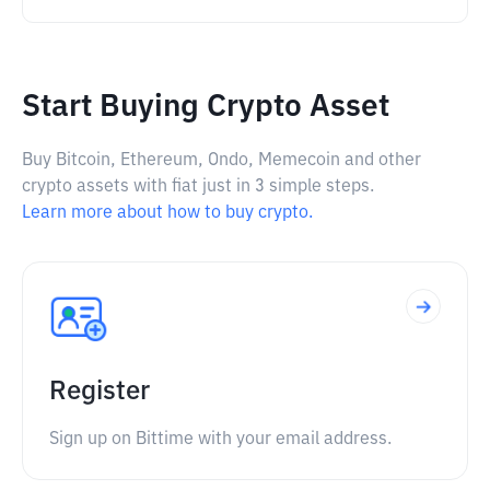
Start Buying Crypto Asset
Buy Bitcoin, Ethereum, Ondo, Memecoin and other
crypto assets with fiat just in 3 simple steps.
Learn more about how to buy crypto.
Register
Sign up on Bittime with your email address.