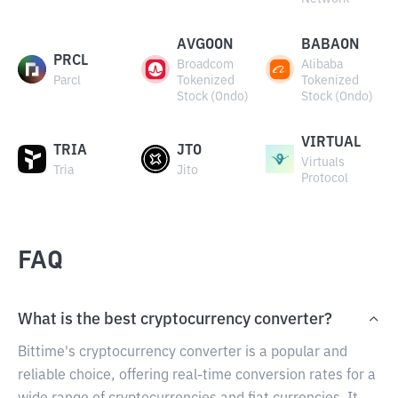
AVGOON
BABAON
PRCL
Broadcom
Alibaba
Parcl
Tokenized
Tokenized
Stock (Ondo)
Stock (Ondo)
VIRTUAL
TRIA
JTO
Virtuals
Tria
Jito
Protocol
FAQ
What is the best cryptocurrency converter?
Bittime's cryptocurrency converter is a popular and
reliable choice, offering real-time conversion rates for a