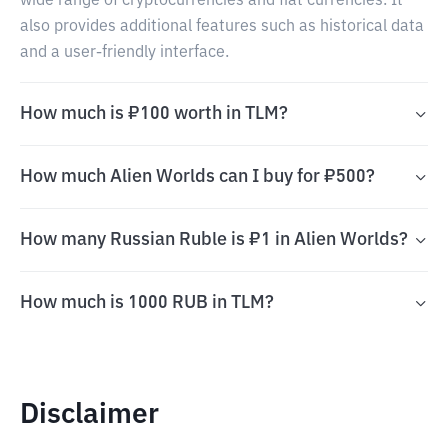
wide range of cryptocurrencies and fiat currencies. It
also provides additional features such as historical data
and a user-friendly interface.
How much is ₽100 worth in TLM?
How much Alien Worlds can I buy for ₽500?
How many Russian Ruble is ₽1 in Alien Worlds?
How much is 1000 RUB in TLM?
Disclaimer