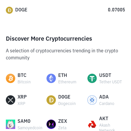
DOGE
0.07005
Discover More Cryptocurrencies
A selection of cryptocurrencies trending in the crypto
community
BTC
ETH
USDT
Bitcoin
Ethereum
Tether USDT
XRP
DOGE
ADA
XRP
Dogecoin
Cardano
AKT
SAMO
ZEX
Akash
Samoyedcoin
Zeta
Network