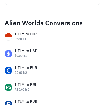
Alien Worlds Conversions
1
TLM
to
IDR
Rp
30.11
1
TLM
to
USD
$
0.00169
1
TLM
to
EUR
€
0.00146
1
TLM
to
BRL
R$
0.00862
1
TLM
to
RUB