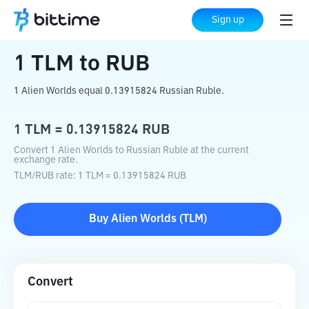
Home
Crypto Converter
TLM
to
RUB
Sign up
1
TLM
to
RUB
1 Alien Worlds equal 0.13915824 Russian Ruble.
1
TLM
=
0.13915824
RUB
Convert 1 Alien Worlds to Russian Ruble at the current
exchange rate.
TLM
/
RUB
rate
: 1
TLM
=
0.13915824
RUB
Buy
Alien Worlds
(
TLM
)
Convert