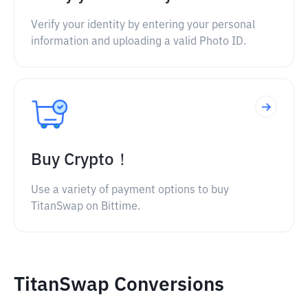
Verify your identity by entering your personal
information and uploading a valid Photo ID.
Buy Crypto！
Use a variety of payment options to buy
TitanSwap on Bittime.
TitanSwap Conversions