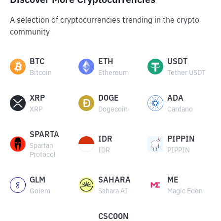
Discover More Cryptocurrencies
A selection of cryptocurrencies trending in the crypto
community
BTC
ETH
USDT
Bitcoin
Ethereum
Tether USDT
XRP
DOGE
ADA
XRP
Dogecoin
Cardano
SPARTA
IDR
PIPPIN
Spartan
IDR
PIPPIN
Protocol
GLM
SAHARA
ME
Golem
Sahara AI
Magic Eden
CSCOON