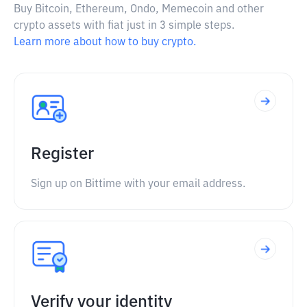
Buy Bitcoin, Ethereum, Ondo, Memecoin and other
crypto assets with fiat just in 3 simple steps.
Learn more about how to buy crypto.
Register
Sign up on Bittime with your email address.
Verify your identity