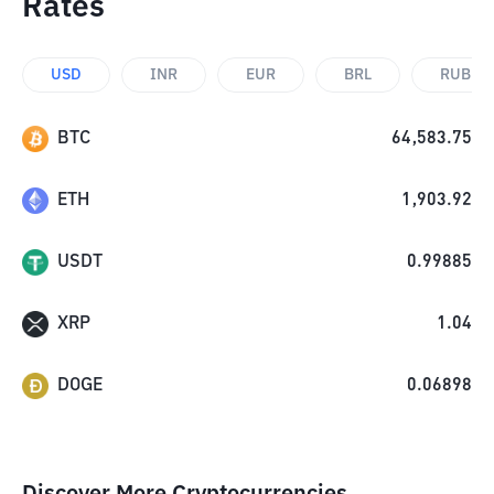
Rates
USD
INR
EUR
BRL
RUB
BTC
64,583.75
ETH
1,903.92
USDT
0.99885
XRP
1.04
DOGE
0.06898