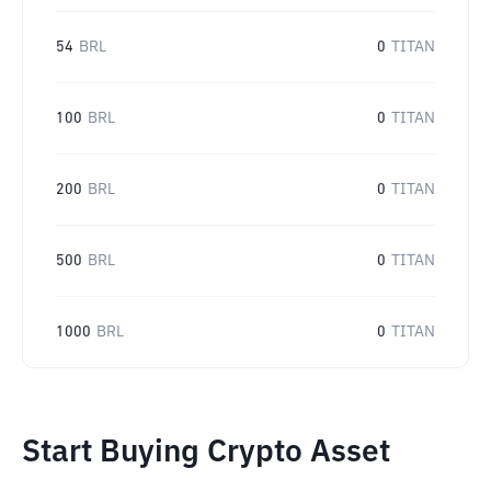
54
BRL
0
TITAN
100
BRL
0
TITAN
200
BRL
0
TITAN
500
BRL
0
TITAN
1000
BRL
0
TITAN
Start Buying Crypto Asset