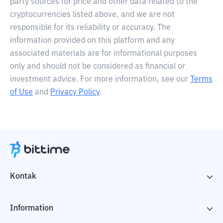
party sources for price and other data related to the
cryptocurrencies listed above, and we are not
responsible for its reliability or accuracy. The
information provided on this platform and any
associated materials are for informational purposes
only and should not be considered as financial or
investment advice. For more information, see our
Terms
of Use
and
Privacy Policy
.
Kontak
Information