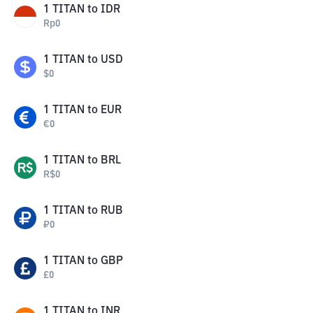
1
TITAN
to
IDR
Rp
0
1
TITAN
to
USD
$
0
1
TITAN
to
EUR
€
0
1
TITAN
to
BRL
R$
0
1
TITAN
to
RUB
₽
0
1
TITAN
to
GBP
£
0
1
TITAN
to
INR