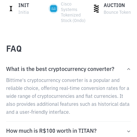
Cisco
INIT
AUCTION
Systems
Initia
Bounce Token
Tokenized
Stock (Ondo)
FAQ
What is the best cryptocurrency converter?
Bittime's cryptocurrency converter is a popular and
reliable choice, offering real-time conversion rates for a
wide range of cryptocurrencies and fiat currencies. It
also provides additional features such as historical data
and a user-friendly interface.
How much is R$100 worth in TITAN?