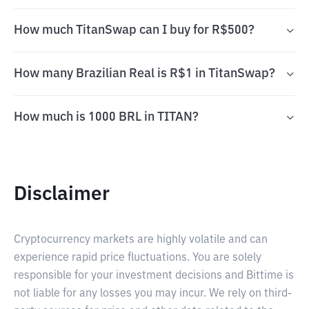
How much TitanSwap can I buy for R$500?
How many Brazilian Real is R$1 in TitanSwap?
How much is 1000 BRL in TITAN?
Disclaimer
Cryptocurrency markets are highly volatile and can
experience rapid price fluctuations. You are solely
responsible for your investment decisions and Bittime is
not liable for any losses you may incur. We rely on third-