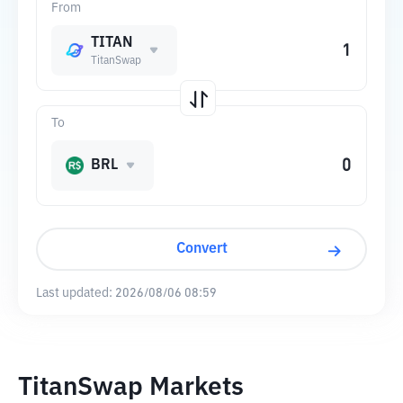
From
TITAN
TitanSwap
To
BRL
Convert
Last updated:
2026/08/06 08:59
TitanSwap Markets