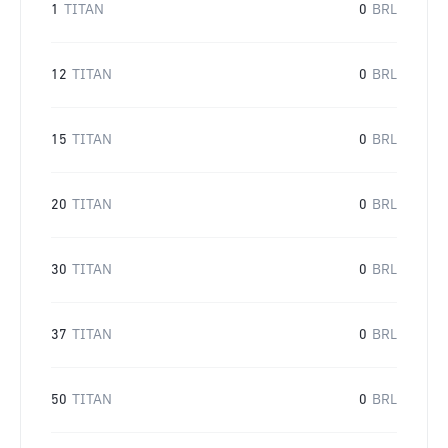
1
TITAN
0
BRL
12
TITAN
0
BRL
15
TITAN
0
BRL
20
TITAN
0
BRL
30
TITAN
0
BRL
37
TITAN
0
BRL
50
TITAN
0
BRL