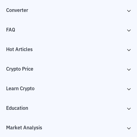
Converter
FAQ
Hot Articles
Crypto Price
Learn Crypto
Education
Market Analysis