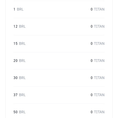
1
BRL
0
TITAN
12
BRL
0
TITAN
15
BRL
0
TITAN
20
BRL
0
TITAN
30
BRL
0
TITAN
37
BRL
0
TITAN
50
BRL
0
TITAN