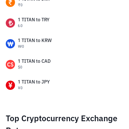
₹
0
1
TITAN
to
TRY
₺
0
1
TITAN
to
KRW
₩
0
1
TITAN
to
CAD
$
0
1
TITAN
to
JPY
¥
0
Top Cryptocurrency Exchange