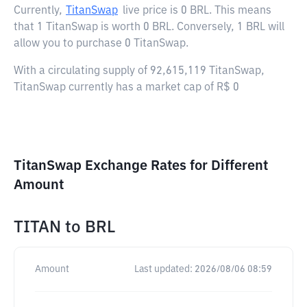
Currently,
TitanSwap
live price is
0 BRL
. This means
that 1 TitanSwap is worth 0 BRL. Conversely, 1 BRL will
allow you to purchase 0 TitanSwap.
With a circulating supply of 92,615,119 TitanSwap,
TitanSwap currently has a market cap of R$ 0
TitanSwap Exchange Rates for Different
Amount
TITAN
to
BRL
Amount
Last updated:
2026/08/06 08:59