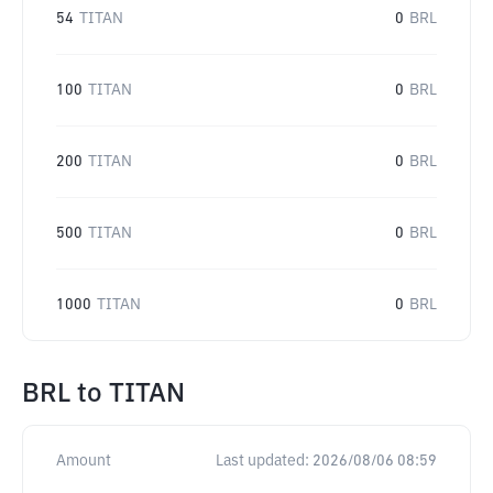
54
TITAN
0
BRL
100
TITAN
0
BRL
200
TITAN
0
BRL
500
TITAN
0
BRL
1000
TITAN
0
BRL
BRL
to
TITAN
Amount
Last updated:
2026/08/06 08:59