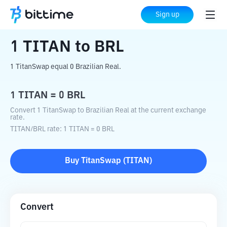
Home
Crypto Converter
TITAN
to
BRL
Sign up
1
TITAN
to
BRL
1 TitanSwap equal 0 Brazilian Real.
1
TITAN
=
0
BRL
Convert 1 TitanSwap to Brazilian Real at the current exchange
rate.
TITAN
/
BRL
rate
: 1
TITAN
=
0
BRL
Buy
TitanSwap
(
TITAN
)
Convert