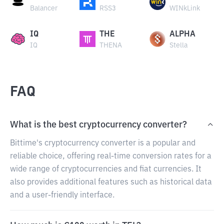
Balancer
RSS3
WINkLink
IQ
THE
ALPHA
IQ
THENA
Stella
FAQ
What is the best cryptocurrency converter?
Bittime's cryptocurrency converter is a popular and
reliable choice, offering real-time conversion rates for a
wide range of cryptocurrencies and fiat currencies. It
also provides additional features such as historical data
and a user-friendly interface.