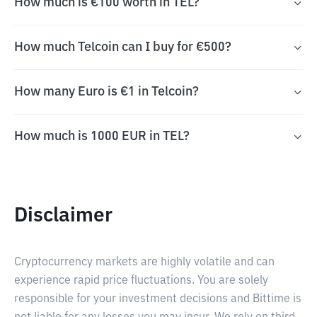
How much is €100 worth in TEL?
How much Telcoin can I buy for €500?
How many Euro is €1 in Telcoin?
How much is 1000 EUR in TEL?
Disclaimer
Cryptocurrency markets are highly volatile and can
experience rapid price fluctuations. You are solely
responsible for your investment decisions and Bittime is