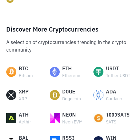
Discover More Cryptocurrencies
A selection of cryptocurrencies trending in the crypto
community
BTC
ETH
USDT
Bitcoin
Ethereum
Tether USDT
XRP
DOGE
ADA
XRP
Dogecoin
Cardano
ATH
NEON
1000SATS
Aethir
Neon EVM
SATS
BAL
RSS3
WIN