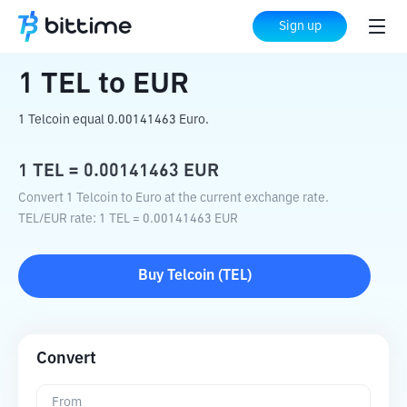
Home
Crypto Converter
TEL
to
EUR
Sign up
1
TEL
to
EUR
1 Telcoin equal 0.00141463 Euro.
1
TEL
=
0.00141463
EUR
Convert 1 Telcoin to Euro at the current exchange rate.
TEL
/
EUR
rate
: 1
TEL
=
0.00141463
EUR
Buy
Telcoin
(
TEL
)
Convert
From