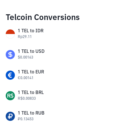
Telcoin Conversions
1
TEL
to
IDR
Rp
29.11
1
TEL
to
USD
$
0.00163
1
TEL
to
EUR
€
0.00141
1
TEL
to
BRL
R$
0.00833
1
TEL
to
RUB
₽
0.13453