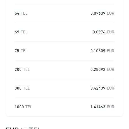
54
TEL
0.07639
EUR
69
TEL
0.0976
EUR
75
TEL
0.10609
EUR
200
TEL
0.28292
EUR
300
TEL
0.42439
EUR
1000
TEL
1.41463
EUR