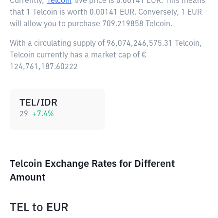
Currently,
Telcoin
live price is
0.00141 EUR
. This means
that 1 Telcoin is worth 0.00141 EUR. Conversely, 1 EUR
will allow you to purchase 709.219858 Telcoin.
With a circulating supply of 96,074,246,575.31 Telcoin,
Telcoin currently has a market cap of €
124,761,187.60222
TEL/IDR
29
+
7.4
%
Telcoin Exchange Rates for Different
Amount
TEL
to
EUR