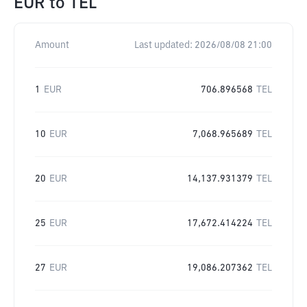
EUR
to
TEL
Amount
Last updated:
2026/08/08 21:00
1
EUR
706.896568
TEL
10
EUR
7,068.965689
TEL
20
EUR
14,137.931379
TEL
25
EUR
17,672.414224
TEL
27
EUR
19,086.207362
TEL