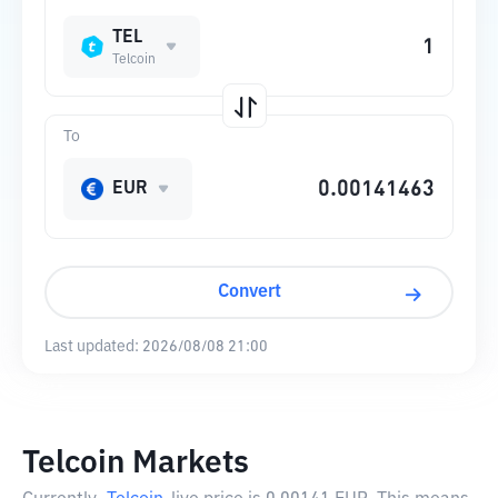
TEL
Telcoin
To
EUR
Convert
Last updated:
2026/08/08 21:00
Telcoin Markets