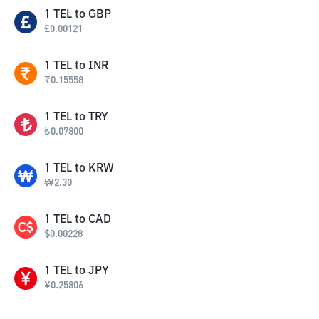
1
TEL
to
GBP
£
0.00121
1
TEL
to
INR
₹
0.15558
1
TEL
to
TRY
₺
0.07800
1
TEL
to
KRW
₩
2.30
1
TEL
to
CAD
$
0.00228
1
TEL
to
JPY
¥
0.25806