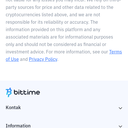
not liable for any losses you may incur. We rely on third-
party sources for price and other data related to the
cryptocurrencies listed above, and we are not
responsible for its reliability or accuracy. The
information provided on this platform and any
associated materials are for informational purposes
only and should not be considered as financial or
investment advice. For more information, see our
Terms
of Use
and
Privacy Policy
.
Kontak
Information