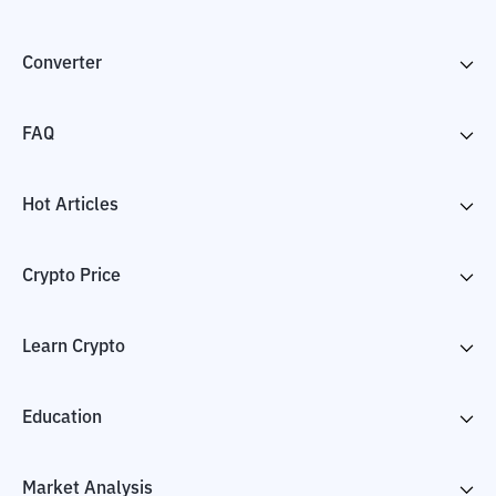
Converter
FAQ
Hot Articles
Crypto Price
Learn Crypto
Education
Market Analysis