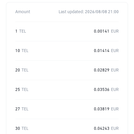
Amount
Last updated:
2026/08/08 21:00
1
TEL
0.00141
EUR
10
TEL
0.01414
EUR
20
TEL
0.02829
EUR
25
TEL
0.03536
EUR
27
TEL
0.03819
EUR
30
TEL
0.04243
EUR