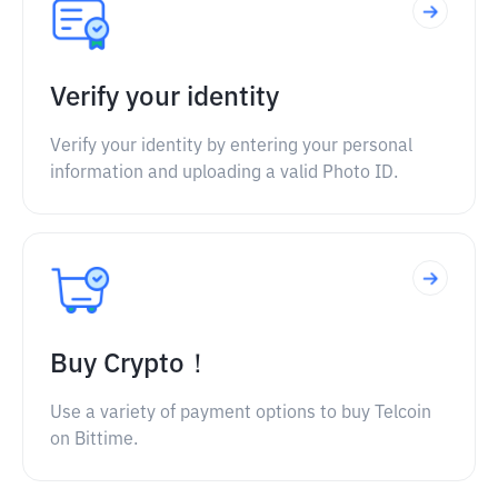
Verify your identity
Verify your identity by entering your personal
information and uploading a valid Photo ID.
Buy Crypto！
Use a variety of payment options to buy Telcoin
on Bittime.