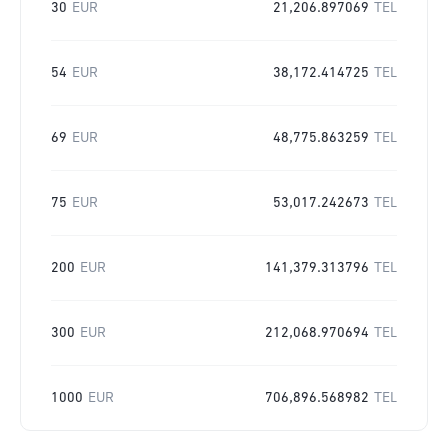
30
EUR
21,206.897069
TEL
54
EUR
38,172.414725
TEL
69
EUR
48,775.863259
TEL
75
EUR
53,017.242673
TEL
200
EUR
141,379.313796
TEL
300
EUR
212,068.970694
TEL
1000
EUR
706,896.568982
TEL