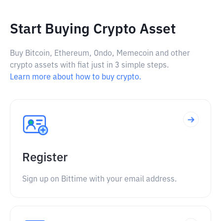
Start Buying Crypto Asset
Buy Bitcoin, Ethereum, Ondo, Memecoin and other
crypto assets with fiat just in 3 simple steps.
Learn more about how to buy crypto.
Register
Sign up on Bittime with your email address.