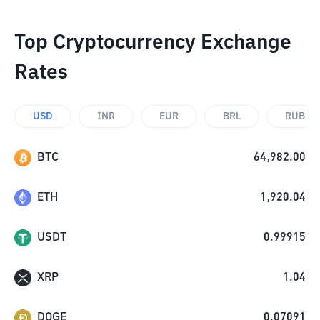
Top Cryptocurrency Exchange
Rates
USD
INR
EUR
BRL
RUB
BTC
64,982.00
ETH
1,920.04
USDT
0.99915
XRP
1.04
DOGE
0.07091