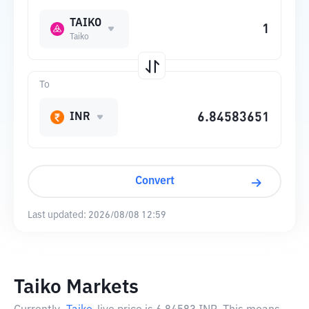
TAIKO
Taiko
To
INR
Convert
Last updated:
2026/08/08 12:59
Taiko Markets