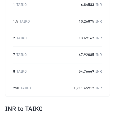
1
TAIKO
6.84583
INR
1.5
TAIKO
10.26875
INR
2
TAIKO
13.69167
INR
7
TAIKO
47.92085
INR
8
TAIKO
54.76669
INR
250
TAIKO
1,711.45912
INR
INR
to
TAIKO