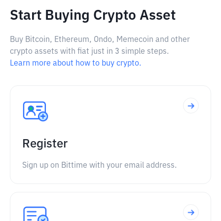
Start Buying Crypto Asset
Buy Bitcoin, Ethereum, Ondo, Memecoin and other
crypto assets with fiat just in 3 simple steps.
Learn more about how to buy crypto.
Register
Sign up on Bittime with your email address.