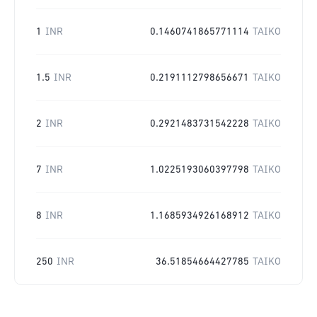
1
INR
0.1460741865771114
TAIKO
1.5
INR
0.2191112798656671
TAIKO
2
INR
0.2921483731542228
TAIKO
7
INR
1.0225193060397798
TAIKO
8
INR
1.1685934926168912
TAIKO
250
INR
36.51854664427785
TAIKO