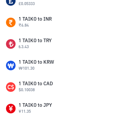
£
0.05333
1
TAIKO
to
INR
₹
6.84
1
TAIKO
to
TRY
₺
3.43
1
TAIKO
to
KRW
₩
101.30
1
TAIKO
to
CAD
$
0.10038
1
TAIKO
to
JPY
¥
11.35