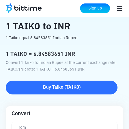
Home
Crypto Converter
TAIKO
to
INR
Sign up
1
TAIKO
to
INR
1 Taiko equal 6.84583651 Indian Rupee.
1
TAIKO
=
6.84583651
INR
Convert 1 Taiko to Indian Rupee at the current exchange rate.
TAIKO
/
INR
rate
: 1
TAIKO
=
6.84583651
INR
Buy
Taiko
(
TAIKO
)
Convert
From