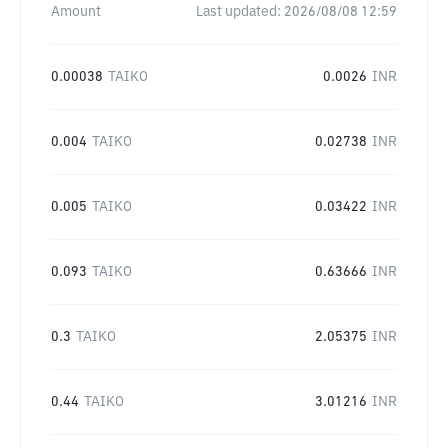
Amount
Last updated:
2026/08/08 12:59
0.00038
TAIKO
0.0026
INR
0.004
TAIKO
0.02738
INR
0.005
TAIKO
0.03422
INR
0.093
TAIKO
0.63666
INR
0.3
TAIKO
2.05375
INR
0.44
TAIKO
3.01216
INR