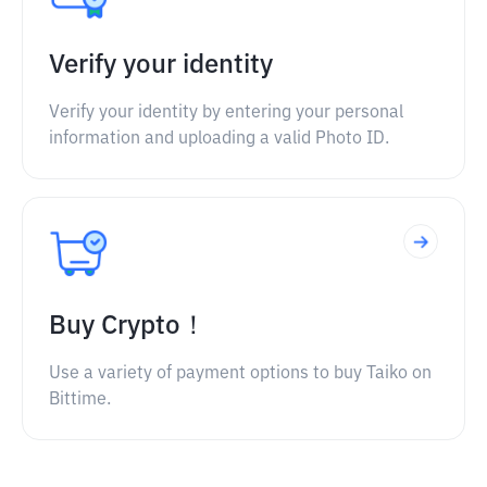
Verify your identity
Verify your identity by entering your personal
information and uploading a valid Photo ID.
Buy Crypto！
Use a variety of payment options to buy Taiko on
Bittime.