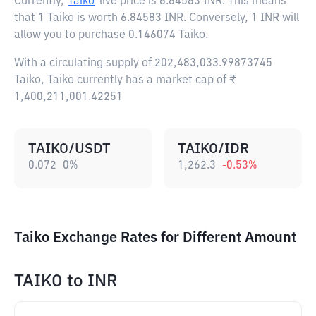
Currently,
Taiko
live price is
6.84583 INR
. This means
that 1 Taiko is worth 6.84583 INR. Conversely, 1 INR will
allow you to purchase 0.146074 Taiko.
With a circulating supply of 202,483,033.99873745
Taiko, Taiko currently has a market cap of ₹
1,400,211,001.42251
TAIKO/USDT
TAIKO/IDR
0.072
0
%
1,262.3
-0.53
%
Taiko Exchange Rates for Different Amount
TAIKO
to
INR