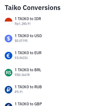
Taiko Conversions
1
TAIKO
to
IDR
Rp
1,280.91
1
TAIKO
to
USD
$
0.07195
1
TAIKO
to
EUR
€
0.06224
1
TAIKO
to
BRL
R$
0.36678
1
TAIKO
to
RUB
₽
5.91
1
TAIKO
to
GBP