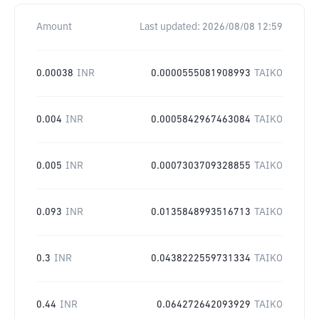
Amount
Last updated:
2026/08/08 12:59
0.00038
INR
0.0000555081908993
TAIKO
0.004
INR
0.0005842967463084
TAIKO
0.005
INR
0.0007303709328855
TAIKO
0.093
INR
0.0135848993516713
TAIKO
0.3
INR
0.0438222559731334
TAIKO
0.44
INR
0.064272642093929
TAIKO