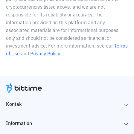
cryptocurrencies listed above, and we are not
responsible for its reliability or accuracy. The
information provided on this platform and any
associated materials are for informational purposes
only and should not be considered as financial or
investment advice. For more information, see our
Terms
of Use
and
Privacy Policy
.
Kontak
Information