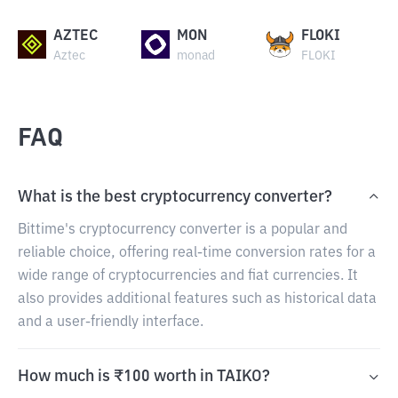
AZTEC
MON
FLOKI
Aztec
monad
FLOKI
FAQ
What is the best cryptocurrency converter?
Bittime's cryptocurrency converter is a popular and
reliable choice, offering real-time conversion rates for a
wide range of cryptocurrencies and fiat currencies. It
also provides additional features such as historical data
and a user-friendly interface.
How much is ₹100 worth in TAIKO?