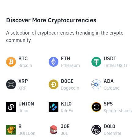
Discover More Cryptocurrencies
A selection of cryptocurrencies trending in the crypto
community
BTC
ETH
USDT
Bitcoin
Ethereum
Tether USDT
XRP
DOGE
ADA
XRP
Dogecoin
Cardano
UNION
KILO
SPS
Union
KiloEx
Splintershards
B
JOE
DOLO
BUILDon
JOE
Dolomite