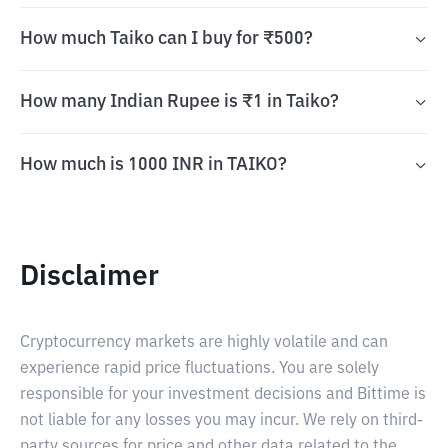
How much Taiko can I buy for ₹500?
How many Indian Rupee is ₹1 in Taiko?
How much is 1000 INR in TAIKO?
Disclaimer
Cryptocurrency markets are highly volatile and can
experience rapid price fluctuations. You are solely
responsible for your investment decisions and Bittime is
not liable for any losses you may incur. We rely on third-
party sources for price and other data related to the