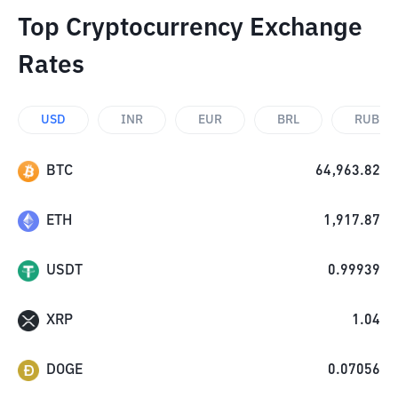
Top Cryptocurrency Exchange
Rates
USD
INR
EUR
BRL
RUB
BTC
64,963.82
ETH
1,917.87
USDT
0.99939
XRP
1.04
DOGE
0.07056