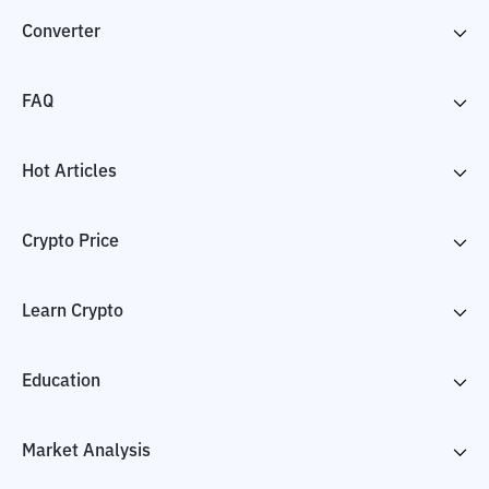
Converter
FAQ
Hot Articles
Crypto Price
Learn Crypto
Education
Market Analysis