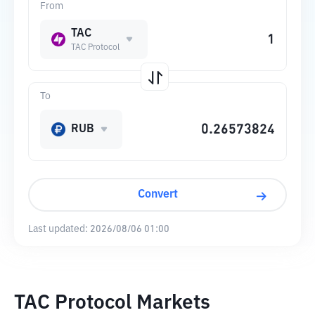
From
TAC
TAC Protocol
To
RUB
Convert
Last updated:
2026/08/06 01:00
TAC Protocol Markets