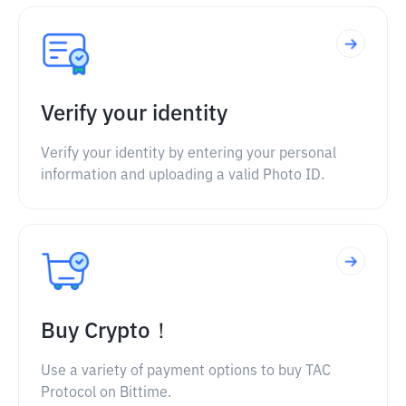
Verify your identity
Verify your identity by entering your personal
information and uploading a valid Photo ID.
Buy Crypto！
Use a variety of payment options to buy TAC
Protocol on Bittime.