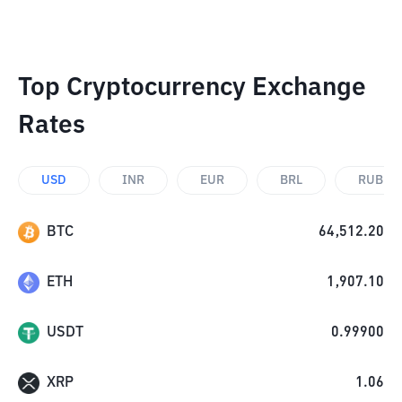
Top Cryptocurrency Exchange
Rates
USD
INR
EUR
BRL
RUB
BTC
64,512.20
ETH
1,907.10
USDT
0.99900
XRP
1.06