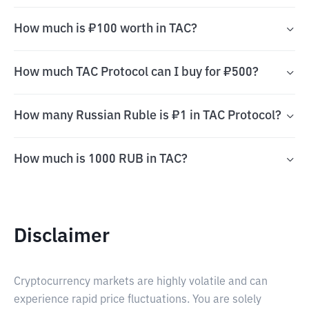
How much is ₽100 worth in TAC?
How much TAC Protocol can I buy for ₽500?
How many Russian Ruble is ₽1 in TAC Protocol?
How much is 1000 RUB in TAC?
Disclaimer
Cryptocurrency markets are highly volatile and can
experience rapid price fluctuations. You are solely