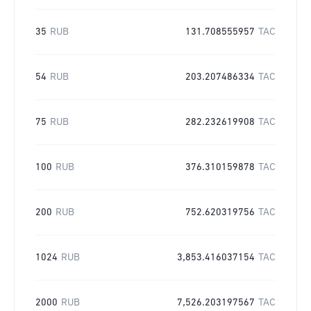
35
RUB
131.708555957
TAC
54
RUB
203.207486334
TAC
75
RUB
282.232619908
TAC
100
RUB
376.310159878
TAC
200
RUB
752.620319756
TAC
1024
RUB
3,853.416037154
TAC
2000
RUB
7,526.203197567
TAC