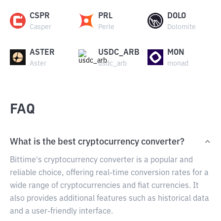
CSPR
PRL
DOLO
Casper
Perle
Dolomite
ASTER
USDC_ARB
MON
Aster
usdc_arb
monad
FAQ
What is the best cryptocurrency converter?
Bittime's cryptocurrency converter is a popular and
reliable choice, offering real-time conversion rates for a
wide range of cryptocurrencies and fiat currencies. It
also provides additional features such as historical data
and a user-friendly interface.