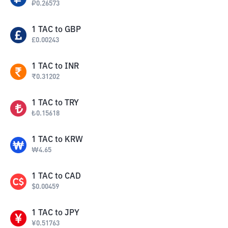
₽
0.26573
1
TAC
to
GBP
£
0.00243
1
TAC
to
INR
₹
0.31202
1
TAC
to
TRY
₺
0.15618
1
TAC
to
KRW
₩
4.65
1
TAC
to
CAD
$
0.00459
1
TAC
to
JPY
¥
0.51763