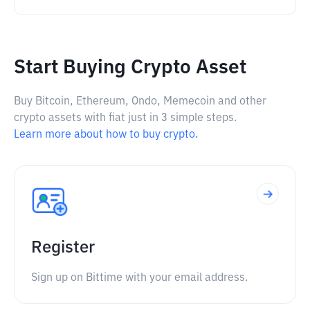
Start Buying Crypto Asset
Buy Bitcoin, Ethereum, Ondo, Memecoin and other
crypto assets with fiat just in 3 simple steps.
Learn more about how to buy crypto.
Register
Sign up on Bittime with your email address.