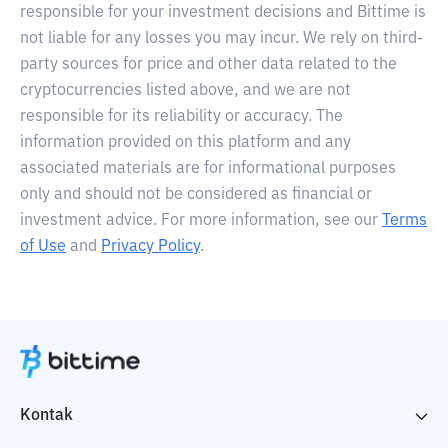
responsible for your investment decisions and Bittime is
not liable for any losses you may incur. We rely on third-
party sources for price and other data related to the
cryptocurrencies listed above, and we are not
responsible for its reliability or accuracy. The
information provided on this platform and any
associated materials are for informational purposes
only and should not be considered as financial or
investment advice. For more information, see our
Terms
of Use
and
Privacy Policy
.
Kontak