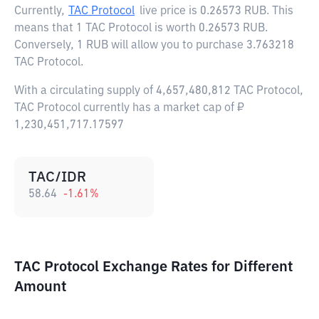
Currently,
TAC Protocol
live price is
0.26573 RUB
. This
means that 1 TAC Protocol is worth 0.26573 RUB.
Conversely, 1 RUB will allow you to purchase 3.763218
TAC Protocol.
With a circulating supply of 4,657,480,812 TAC Protocol,
TAC Protocol currently has a market cap of ₽
1,230,451,717.17597
TAC/IDR
58.64
-1.61
%
TAC Protocol Exchange Rates for Different
Amount