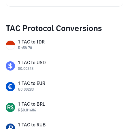
TAC Protocol Conversions
1
TAC
to
IDR
Rp
58.70
1
TAC
to
USD
$
0.00328
1
TAC
to
EUR
€
0.00283
1
TAC
to
BRL
R$
0.01686
1
TAC
to
RUB