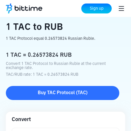
Home
Crypto Converter
TAC
to
RUB
Sign up
1
TAC
to
RUB
1 TAC Protocol equal 0.26573824 Russian Ruble.
1
TAC
=
0.26573824
RUB
Convert 1 TAC Protocol to Russian Ruble at the current
exchange rate.
TAC
/
RUB
rate
: 1
TAC
=
0.26573824
RUB
Buy
TAC Protocol
(
TAC
)
Convert