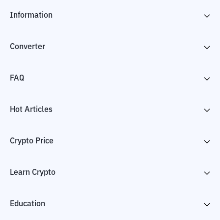
Information
Converter
FAQ
Hot Articles
Crypto Price
Learn Crypto
Education