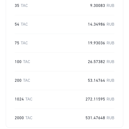
35
TAC
9.30083
RUB
54
TAC
14.34986
RUB
75
TAC
19.93036
RUB
100
TAC
26.57382
RUB
200
TAC
53.14764
RUB
1024
TAC
272.11595
RUB
2000
TAC
531.47648
RUB