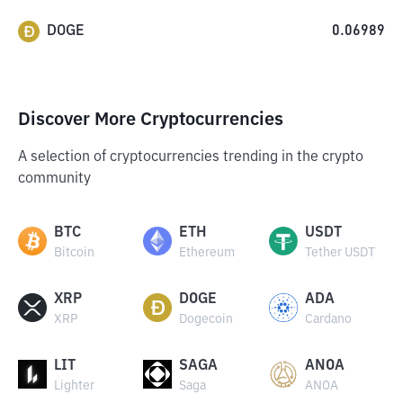
DOGE
0.06989
Discover More Cryptocurrencies
A selection of cryptocurrencies trending in the crypto
community
BTC
ETH
USDT
Bitcoin
Ethereum
Tether USDT
XRP
DOGE
ADA
XRP
Dogecoin
Cardano
LIT
SAGA
ANOA
Lighter
Saga
ANOA