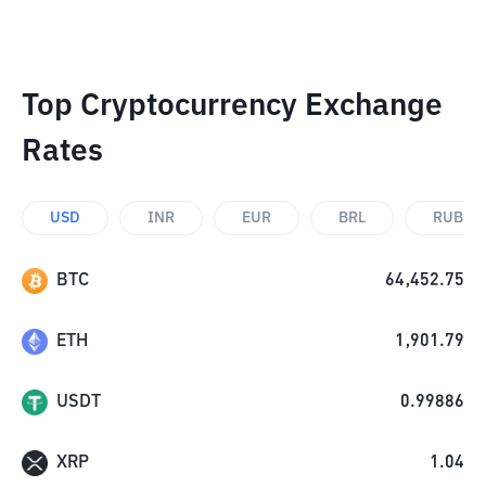
Top Cryptocurrency Exchange
Rates
USD
INR
EUR
BRL
RUB
BTC
64,452.75
ETH
1,901.79
USDT
0.99886
XRP
1.04