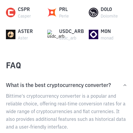
CSPR
PRL
DOLO
Casper
Perle
Dolomite
ASTER
USDC_ARB
MON
Aster
usdc_arb
monad
FAQ
What is the best cryptocurrency converter?
Bittime's cryptocurrency converter is a popular and
reliable choice, offering real-time conversion rates for a
wide range of cryptocurrencies and fiat currencies. It
also provides additional features such as historical data
and a user-friendly interface.