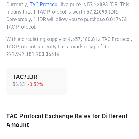
Currently,
TAC Protocol
live price is
57.22093 IDR
. This
means that 1 TAC Protocol is worth 57.22093 IDR.
Conversely, 1 IDR will allow you to purchase 0.017476
TAC Protocol.
With a circulating supply of 4,657,480,812 TAC Protocol,
TAC Protocol currently has a market cap of Rp
271,947,181,703.36514
TAC/IDR
56.83
-0.59
%
TAC Protocol Exchange Rates for Different
Amount