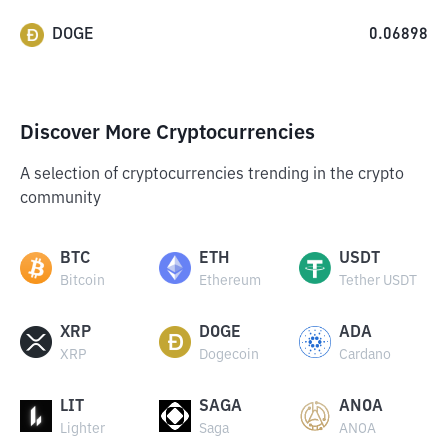
DOGE
0.06898
Discover More Cryptocurrencies
A selection of cryptocurrencies trending in the crypto
community
BTC
ETH
USDT
Bitcoin
Ethereum
Tether USDT
XRP
DOGE
ADA
XRP
Dogecoin
Cardano
LIT
SAGA
ANOA
Lighter
Saga
ANOA