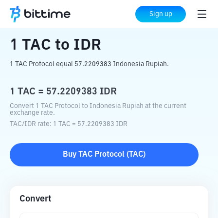
Home
Crypto Converter
TAC
to
IDR
Sign up
1
TAC
to
IDR
1 TAC Protocol equal 57.2209383 Indonesia Rupiah.
1
TAC
=
57.2209383
IDR
Convert 1 TAC Protocol to Indonesia Rupiah at the current
exchange rate.
TAC
/
IDR
rate
: 1
TAC
=
57.2209383
IDR
Buy
TAC Protocol
(
TAC
)
Convert