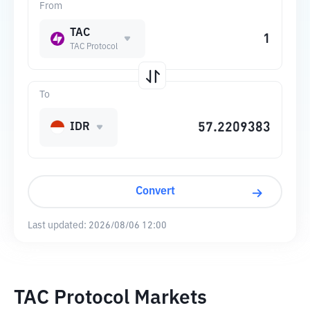
From
TAC
TAC Protocol
To
IDR
Convert
Last updated:
2026/08/06 12:00
TAC Protocol Markets