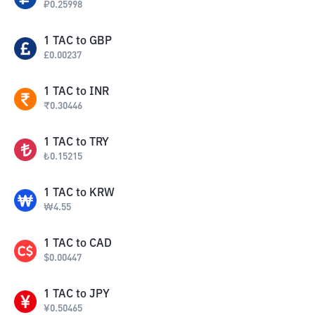
₽
0.25998
1
TAC
to
GBP
£
0.00237
1
TAC
to
INR
₹
0.30446
1
TAC
to
TRY
₺
0.15215
1
TAC
to
KRW
₩
4.55
1
TAC
to
CAD
$
0.00447
1
TAC
to
JPY
¥
0.50465