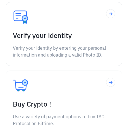
Verify your identity
Verify your identity by entering your personal
information and uploading a valid Photo ID.
Buy Crypto！
Use a variety of payment options to buy TAC
Protocol on Bittime.