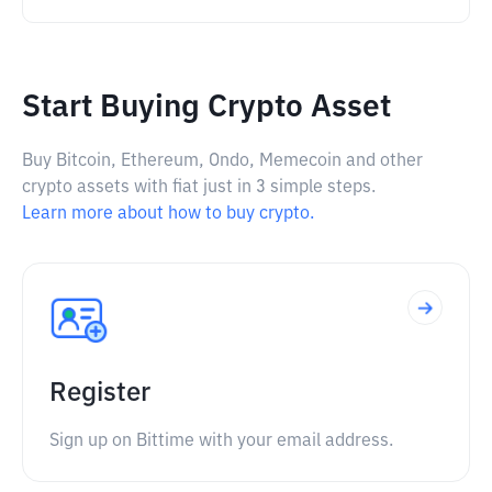
Start Buying Crypto Asset
Buy Bitcoin, Ethereum, Ondo, Memecoin and other
crypto assets with fiat just in 3 simple steps.
Learn more about how to buy crypto.
Register
Sign up on Bittime with your email address.