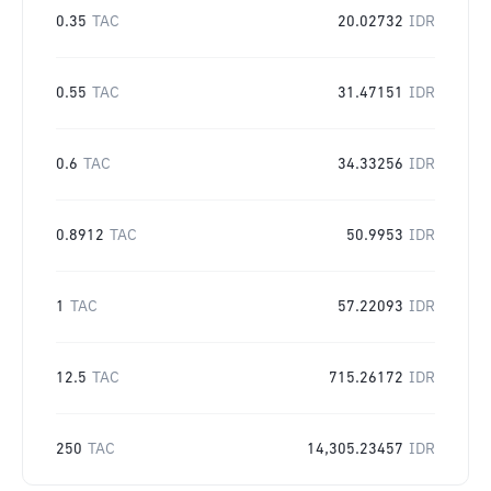
0.35
TAC
20.02732
IDR
0.55
TAC
31.47151
IDR
0.6
TAC
34.33256
IDR
0.8912
TAC
50.9953
IDR
1
TAC
57.22093
IDR
12.5
TAC
715.26172
IDR
250
TAC
14,305.23457
IDR