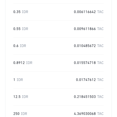
0.35
IDR
0.006116642
TAC
0.55
IDR
0.009611866
TAC
0.6
IDR
0.010485672
TAC
0.8912
IDR
0.015574718
TAC
1
IDR
0.01747612
TAC
12.5
IDR
0.218451503
TAC
250
IDR
4.369030068
TAC