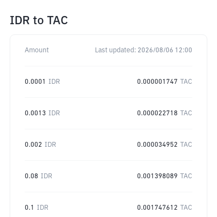
IDR
to
TAC
Amount
Last updated:
2026/08/06 12:00
0.0001
IDR
0.000001747
TAC
0.0013
IDR
0.000022718
TAC
0.002
IDR
0.000034952
TAC
0.08
IDR
0.001398089
TAC
0.1
IDR
0.001747612
TAC