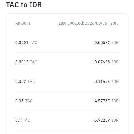
TAC
to
IDR
Amount
Last updated:
2026/08/06 12:00
0.0001
TAC
0.00572
IDR
0.0013
TAC
0.07438
IDR
0.002
TAC
0.11444
IDR
0.08
TAC
4.57767
IDR
0.1
TAC
5.72209
IDR