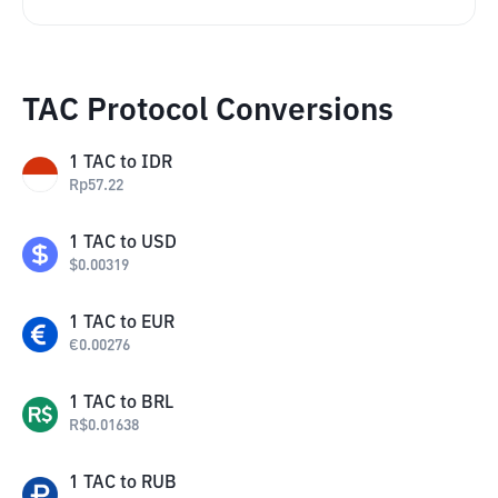
TAC Protocol Conversions
1
TAC
to
IDR
Rp
57.22
1
TAC
to
USD
$
0.00319
1
TAC
to
EUR
€
0.00276
1
TAC
to
BRL
R$
0.01638
1
TAC
to
RUB