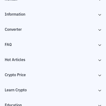
Information
Converter
FAQ
Hot Articles
Crypto Price
Learn Crypto
Education