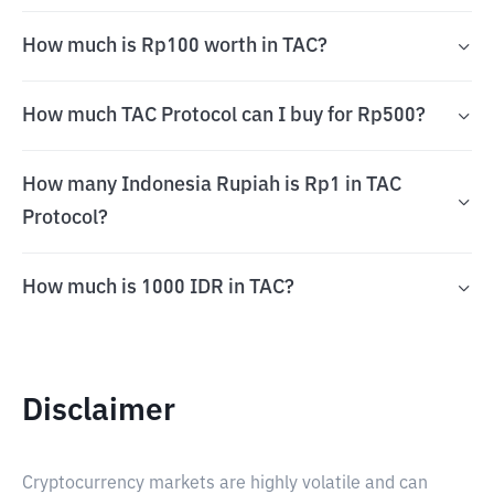
How much is Rp100 worth in TAC?
How much TAC Protocol can I buy for Rp500?
How many Indonesia Rupiah is Rp1 in TAC
Protocol?
How much is 1000 IDR in TAC?
Disclaimer
Cryptocurrency markets are highly volatile and can