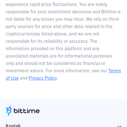
experience rapid price fluctuations. You are solely
responsible for your investment decisions and Bittime is
not liable for any losses you may incur. We rely on third-
party sources for price and other data related to the
cryptocurrencies listed above, and we are not
responsible for its reliability or accuracy. The
information provided on this platform and any
associated materials are for informational purposes
only and should not be considered as financial or
investment advice. For more information, see our
Terms
of Use
and
Privacy Policy
.
Kontak