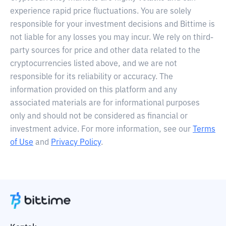
experience rapid price fluctuations. You are solely
responsible for your investment decisions and Bittime is
not liable for any losses you may incur. We rely on third-
party sources for price and other data related to the
cryptocurrencies listed above, and we are not
responsible for its reliability or accuracy. The
information provided on this platform and any
associated materials are for informational purposes
only and should not be considered as financial or
investment advice. For more information, see our
Terms
of Use
and
Privacy Policy
.