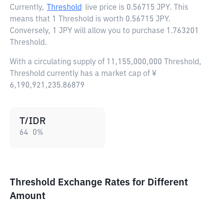
Currently,
Threshold
live price is
0.56715 JPY
. This
means that 1 Threshold is worth 0.56715 JPY.
Conversely, 1 JPY will allow you to purchase 1.763201
Threshold.
With a circulating supply of 11,155,000,000 Threshold,
Threshold currently has a market cap of ¥
6,190,921,235.86879
T/IDR
64
0
%
Threshold Exchange Rates for Different
Amount