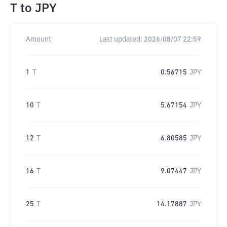
T
to
JPY
Amount
Last updated:
2026/08/07 22:59
1
T
0.56715
JPY
10
T
5.67154
JPY
12
T
6.80585
JPY
16
T
9.07447
JPY
25
T
14.17887
JPY