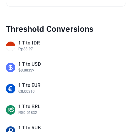
Threshold Conversions
1
T
to
IDR
Rp
63.97
1
T
to
USD
$
0.00359
1
T
to
EUR
€
0.00310
1
T
to
BRL
R$
0.01832
1
T
to
RUB