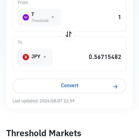
From
T
Threshold
To
JPY
Convert
Last updated:
2026/08/07 22:59
Threshold Markets