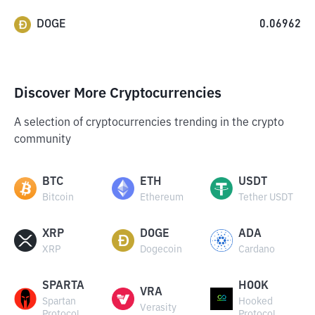
DOGE
0.06962
Discover More Cryptocurrencies
A selection of cryptocurrencies trending in the crypto
community
BTC
ETH
USDT
Bitcoin
Ethereum
Tether USDT
XRP
DOGE
ADA
XRP
Dogecoin
Cardano
SPARTA
HOOK
VRA
Spartan
Hooked
Verasity
Protocol
Protocol