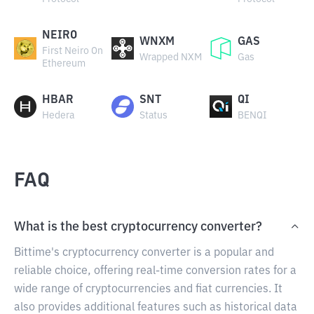
NEIRO
WNXM
GAS
First Neiro On
Wrapped NXM
Gas
Ethereum
HBAR
SNT
QI
Hedera
Status
BENQI
FAQ
What is the best cryptocurrency converter?
Bittime's cryptocurrency converter is a popular and
reliable choice, offering real-time conversion rates for a
wide range of cryptocurrencies and fiat currencies. It
also provides additional features such as historical data