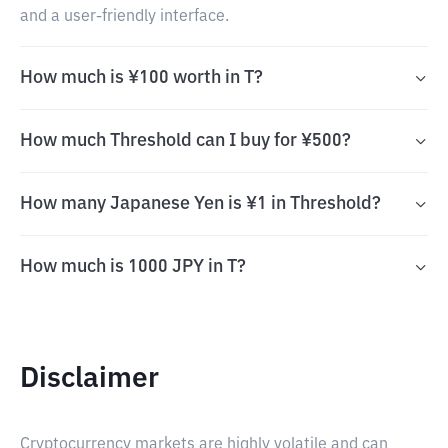
and a user-friendly interface.
How much is ¥100 worth in T?
How much Threshold can I buy for ¥500?
How many Japanese Yen is ¥1 in Threshold?
How much is 1000 JPY in T?
Disclaimer
Cryptocurrency markets are highly volatile and can