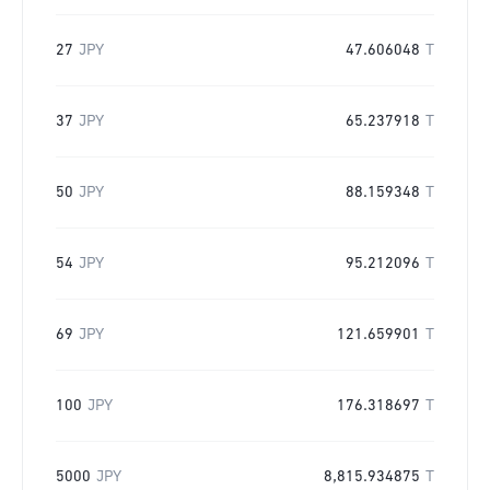
27
JPY
47.606048
T
37
JPY
65.237918
T
50
JPY
88.159348
T
54
JPY
95.212096
T
69
JPY
121.659901
T
100
JPY
176.318697
T
5000
JPY
8,815.934875
T