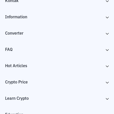
Kontak
Information
Converter
FAQ
Hot Articles
Crypto Price
Learn Crypto