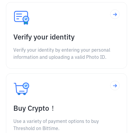
Verify your identity
Verify your identity by entering your personal
information and uploading a valid Photo ID.
Buy Crypto！
Use a variety of payment options to buy
Threshold on Bittime.