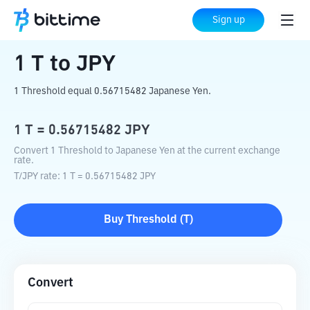
Home
Crypto Converter
T
to
JPY
Sign up
1
T
to
JPY
1 Threshold equal 0.56715482 Japanese Yen.
1
T
=
0.56715482
JPY
Convert 1 Threshold to Japanese Yen at the current exchange
rate.
T
/
JPY
rate
: 1
T
=
0.56715482
JPY
Buy
Threshold
(
T
)
Convert