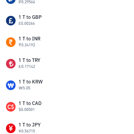
₽
0.29566
1
T
to
GBP
£
0.00266
1
T
to
INR
₹
0.34192
1
T
to
TRY
₺
0.17142
1
T
to
KRW
₩
5.05
1
T
to
CAD
$
0.00501
1
T
to
JPY
¥
0.56715