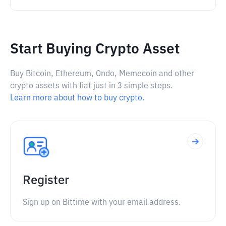
Start Buying Crypto Asset
Buy Bitcoin, Ethereum, Ondo, Memecoin and other
crypto assets with fiat just in 3 simple steps.
Learn more about how to buy crypto.
Register
Sign up on Bittime with your email address.