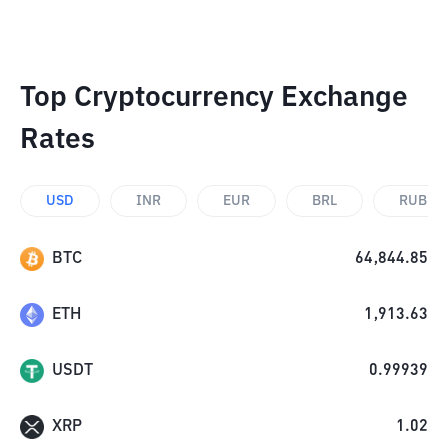
Top Cryptocurrency Exchange
Rates
USD
INR
EUR
BRL
RUB
BTC
64,844.85
ETH
1,913.63
USDT
0.99939
XRP
1.02