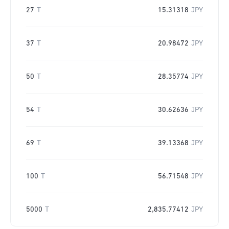
27
T
15.31318
JPY
37
T
20.98472
JPY
50
T
28.35774
JPY
54
T
30.62636
JPY
69
T
39.13368
JPY
100
T
56.71548
JPY
5000
T
2,835.77412
JPY