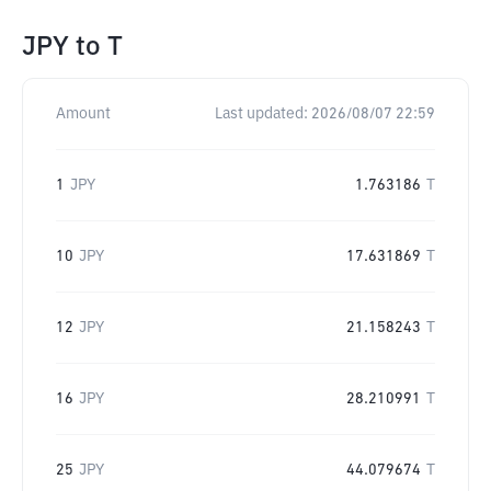
JPY
to
T
Amount
Last updated:
2026/08/07 22:59
1
JPY
1.763186
T
10
JPY
17.631869
T
12
JPY
21.158243
T
16
JPY
28.210991
T
25
JPY
44.079674
T