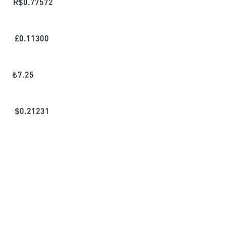
R$
0.77572
£
0.11300
₺
7.25
$
0.21231