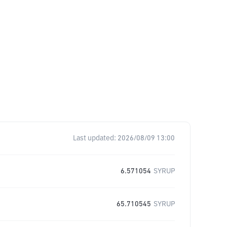
Last updated:
2026/08/09 13:00
6.571054
SYRUP
65.710545
SYRUP