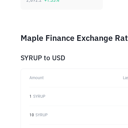
2,692.2
+
1.33
%
Maple Finance Exchange Rate
SYRUP
to
USD
Amount
La
1
SYRUP
10
SYRUP