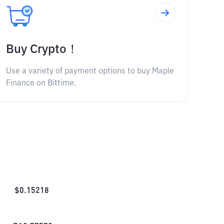
Buy Crypto！
Use a variety of payment options to buy Maple
Finance on Bittime.
$
0.15218