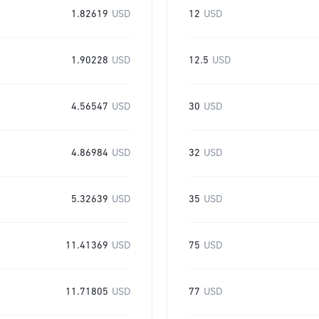
1.82619
USD
12
USD
1.90228
USD
12.5
USD
4.56547
USD
30
USD
4.86984
USD
32
USD
5.32639
USD
35
USD
11.41369
USD
75
USD
11.71805
USD
77
USD