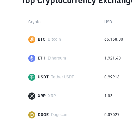
Top Cryptocurrency Exchang
Crypto
USD
BTC
Bitcoin
65,158.00
ETH
Ethereum
1,921.40
USDT
Tether USDT
0.99916
XRP
XRP
1.03
DOGE
Dogecoin
0.07027