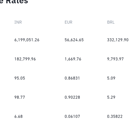
e Rates
INR
EUR
BRL
6,199,051.26
56,624.65
332,129.90
182,799.96
1,669.76
9,793.97
95.05
0.86831
5.09
98.77
0.90228
5.29
6.68
0.06107
0.35822