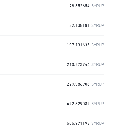
78.852654
SYRUP
82.138181
SYRUP
197.131635
SYRUP
210.273744
SYRUP
229.986908
SYRUP
492.829089
SYRUP
505.971198
SYRUP