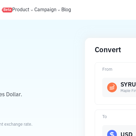
s
Product
Campaign
Blog
Beta
Convert
From
SYR
Maple Fi
s Dollar.
To
ent exchange rate.
USD