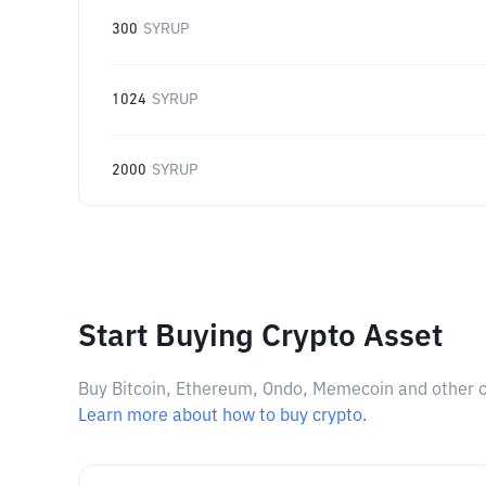
300
SYRUP
1024
SYRUP
2000
SYRUP
Start Buying Crypto Asset
Buy Bitcoin, Ethereum, Ondo, Memecoin and other cry
Learn more about how to buy crypto.