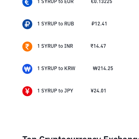
1
SYRUP
to
EUR
€
0.13225
1
SYRUP
to
RUB
₽
12.41
1
SYRUP
to
INR
₹
14.47
1
SYRUP
to
KRW
₩
214.25
1
SYRUP
to
JPY
¥
24.01