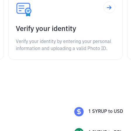
Verify your identity
Verify your identity by entering your personal
information and uploading a valid Photo ID.
1
SYRUP
to
USD