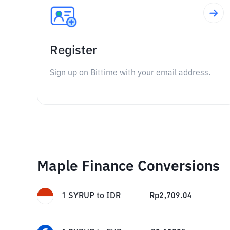
Register
Sign up on Bittime with your email address.
Maple Finance Conversions
1
SYRUP
to
IDR
Rp
2,709.04