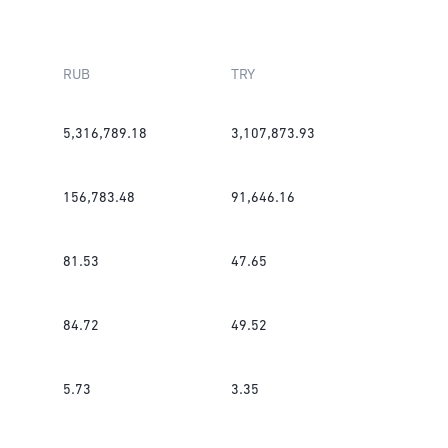
RUB
TRY
5,316,789.18
3,107,873.93
156,783.48
91,646.16
81.53
47.65
84.72
49.52
5.73
3.35