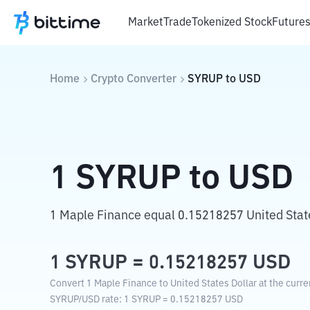
Market
Trade
Tokenized Stock
Future
Home
Crypto Converter
SYRUP
to
USD
1
SYRUP
to
USD
1 Maple Finance equal 0.15218257 United State
1
SYRUP
=
0.15218257
USD
Convert 1 Maple Finance to United States Dollar at the curr
SYRUP
/
USD
rate
: 1
SYRUP
=
0.15218257
USD