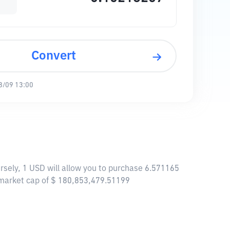
Convert
8/09 13:00
rsely, 1 USD will allow you to purchase 6.571165
 market cap of $ 180,853,479.51199