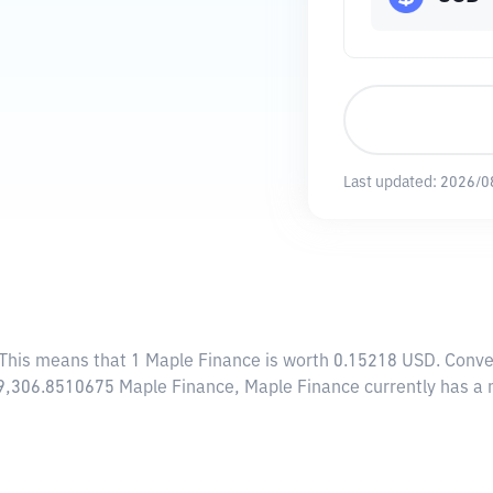
Last updated:
2026/0
 This means that 1 Maple Finance is worth 0.15218 USD. Conve
009,306.8510675 Maple Finance, Maple Finance currently has a