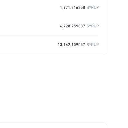
1,971.316358
SYRUP
6,728.759837
SYRUP
13,142.109057
SYRUP