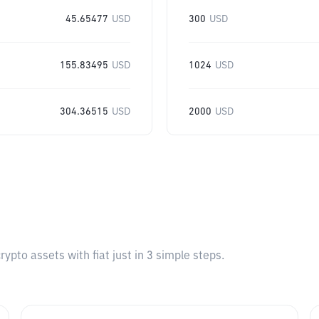
45.65477
USD
300
USD
155.83495
USD
1024
USD
304.36515
USD
2000
USD
pto assets with fiat just in 3 simple steps.