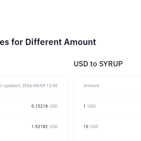
s for Different Amount
USD
to
SYRUP
st updated:
2026/08/09 13:00
Amount
0.15218
USD
1
USD
1.52182
USD
10
USD