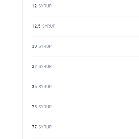
12
SYRUP
12.5
SYRUP
30
SYRUP
32
SYRUP
35
SYRUP
75
SYRUP
77
SYRUP