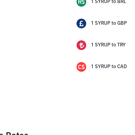
1
SYRUP
to
BRL
1
SYRUP
to
GBP
1
SYRUP
to
TRY
1
SYRUP
to
CAD