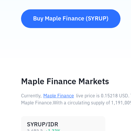
Buy
Maple Finance
(
SYRUP
)
Maple Finance Markets
Currently,
Maple Finance
live price is
0.15218 USD
.
Maple Finance.
With a circulating supply of 1,191,
SYRUP/IDR