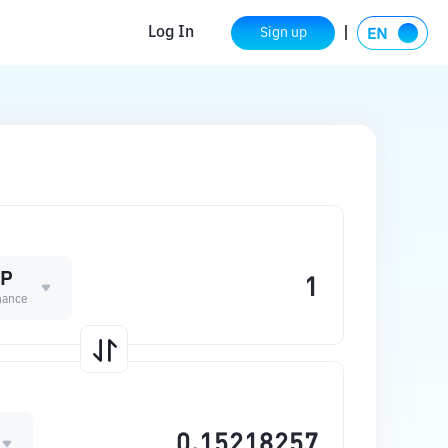
Log In
Sign up
UP
nance