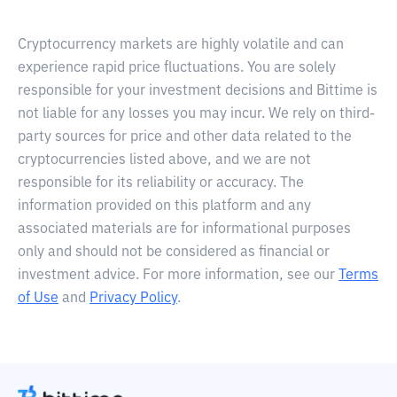
Cryptocurrency markets are highly volatile and can
experience rapid price fluctuations. You are solely
responsible for your investment decisions and Bittime is
not liable for any losses you may incur. We rely on third-
party sources for price and other data related to the
cryptocurrencies listed above, and we are not
responsible for its reliability or accuracy. The
information provided on this platform and any
associated materials are for informational purposes
only and should not be considered as financial or
investment advice. For more information, see our
Terms
of Use
and
Privacy Policy
.