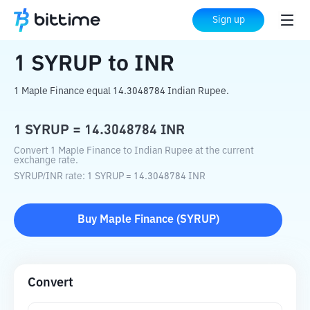
Home
Crypto Converter
SYRUP
to
INR
Sign up
1
SYRUP
to
INR
1 Maple Finance equal 14.3048784 Indian Rupee.
1
SYRUP
=
14.3048784
INR
Convert 1 Maple Finance to Indian Rupee at the current
exchange rate.
SYRUP
/
INR
rate
: 1
SYRUP
=
14.3048784
INR
Buy
Maple Finance
(
SYRUP
)
Convert