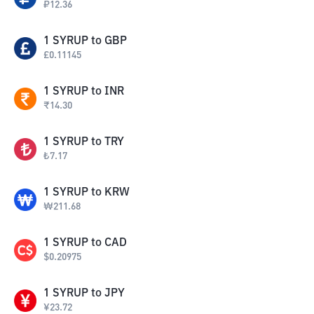
₽
12.36
1
SYRUP
to
GBP
£
0.11145
1
SYRUP
to
INR
₹
14.30
1
SYRUP
to
TRY
₺
7.17
1
SYRUP
to
KRW
₩
211.68
1
SYRUP
to
CAD
$
0.20975
1
SYRUP
to
JPY
¥
23.72