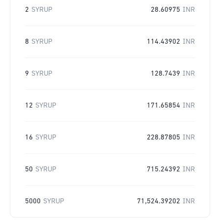
2
SYRUP
28.60975
INR
8
SYRUP
114.43902
INR
9
SYRUP
128.7439
INR
12
SYRUP
171.65854
INR
16
SYRUP
228.87805
INR
50
SYRUP
715.24392
INR
5000
SYRUP
71,524.39202
INR