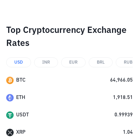
Top Cryptocurrency Exchange
Rates
USD
INR
EUR
BRL
RUB
BTC
64,966.05
ETH
1,918.51
USDT
0.99939
XRP
1.04