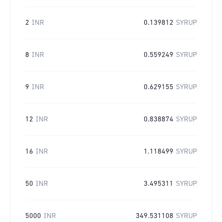
2
INR
0.139812
SYRUP
8
INR
0.559249
SYRUP
9
INR
0.629155
SYRUP
12
INR
0.838874
SYRUP
16
INR
1.118499
SYRUP
50
INR
3.495311
SYRUP
5000
INR
349.531108
SYRUP