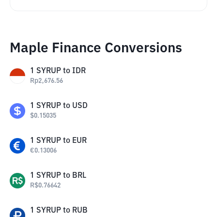
Maple Finance Conversions
1
SYRUP
to
IDR
Rp
2,676.56
1
SYRUP
to
USD
$
0.15035
1
SYRUP
to
EUR
€
0.13006
1
SYRUP
to
BRL
R$
0.76642
1
SYRUP
to
RUB