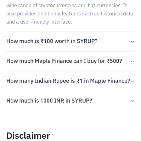
wide range of cryptocurrencies and fiat currencies. It
also provides additional features such as historical data
and a user-friendly interface.
How much is ₹100 worth in SYRUP?
How much Maple Finance can I buy for ₹500?
How many Indian Rupee is ₹1 in Maple Finance?
How much is 1000 INR in SYRUP?
Disclaimer