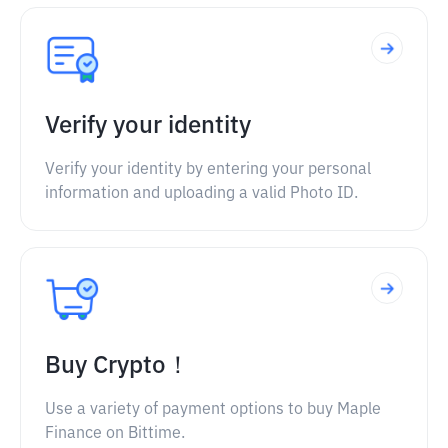
Verify your identity
Verify your identity by entering your personal
information and uploading a valid Photo ID.
Buy Crypto！
Use a variety of payment options to buy Maple
Finance on Bittime.