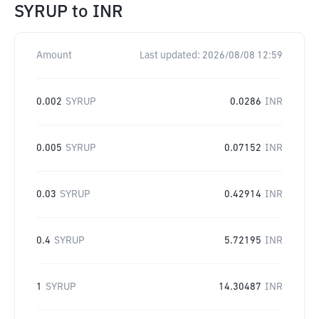
SYRUP
to
INR
Amount
Last updated:
2026/08/08 12:59
0.002
SYRUP
0.0286
INR
0.005
SYRUP
0.07152
INR
0.03
SYRUP
0.42914
INR
0.4
SYRUP
5.72195
INR
1
SYRUP
14.30487
INR