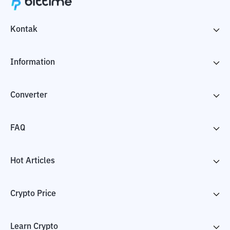
Kontak
Information
Converter
FAQ
Hot Articles
Crypto Price
Learn Crypto