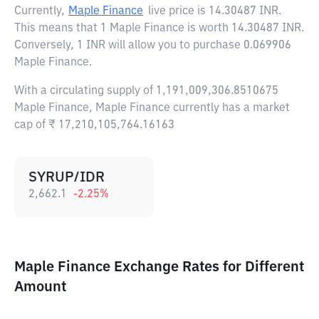
Currently,
Maple Finance
live price is
14.30487 INR
.
This means that 1 Maple Finance is worth 14.30487 INR.
Conversely, 1 INR will allow you to purchase 0.069906
Maple Finance.
With a circulating supply of 1,191,009,306.8510675
Maple Finance, Maple Finance currently has a market
cap of ₹ 17,210,105,764.16163
SYRUP/IDR
2,662.1
-2.25
%
Maple Finance Exchange Rates for Different
Amount