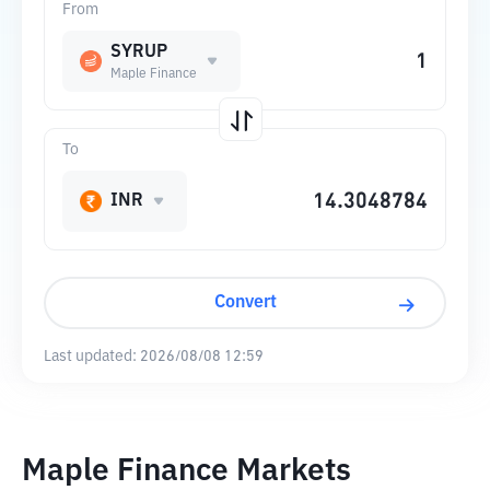
From
SYRUP
Maple Finance
To
INR
Convert
Last updated:
2026/08/08 12:59
Maple Finance Markets