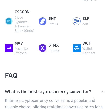
CSCOON
Cisco
SNT
ELF
Systems
Status
aelf
Tokenized
Stock (Ondo)
MAV
WCT
STMX
Maverick
Wallet
StormX
Protocol
Connect
FAQ
What is the best cryptocurrency converter?
Bittime's cryptocurrency converter is a popular and
reliable choice, offering real-time conversion rates for a