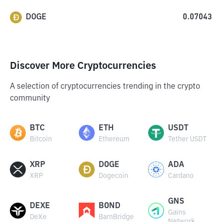
DOGE
0.07043
Discover More Cryptocurrencies
A selection of cryptocurrencies trending in the crypto
community
BTC
ETH
USDT
Bitcoin
Ethereum
Tether USDT
XRP
DOGE
ADA
XRP
Dogecoin
Cardano
GNS
DEXE
BOND
Gains
DeXe
BarnBridge
Network