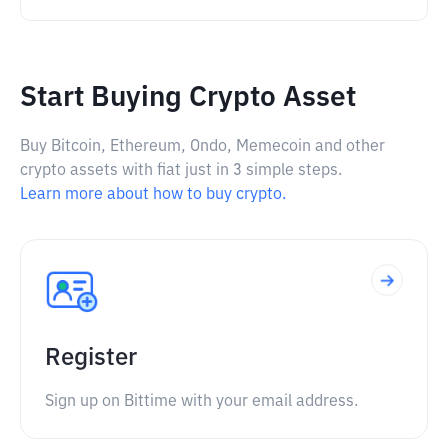
Start Buying Crypto Asset
Buy Bitcoin, Ethereum, Ondo, Memecoin and other
crypto assets with fiat just in 3 simple steps.
Learn more about how to buy crypto.
Register
Sign up on Bittime with your email address.