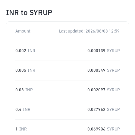
INR
to
SYRUP
Amount
Last updated:
2026/08/08 12:59
0.002
INR
0.000139
SYRUP
0.005
INR
0.000349
SYRUP
0.03
INR
0.002097
SYRUP
0.4
INR
0.027962
SYRUP
1
INR
0.069906
SYRUP