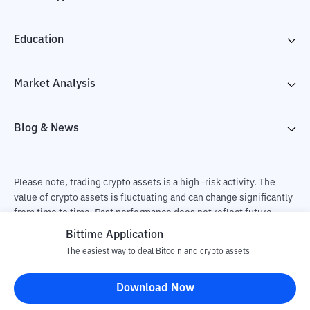
Education
Market Analysis
Blog & News
Please note, trading crypto assets is a high -risk activity. The
value of crypto assets is fluctuating and can change significantly
from time to time. Past performance does not reflect future
performance. There is a risk of loss as a result of buying and
Bittime Application
selling crypto assets and fully the independent decision of the
The easiest way to deal Bitcoin and crypto assets
user. PT Utama Aset Digital Indonesia (Bittime) is not
responsible for changes in fluctuations in the exchange rate of
Download Now
crypto assets.