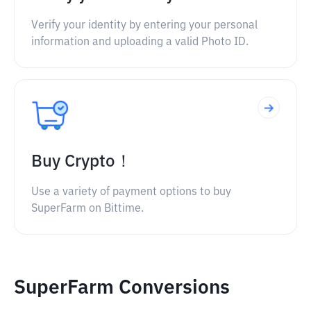
Verify your identity by entering your personal
information and uploading a valid Photo ID.
Buy Crypto！
Use a variety of payment options to buy
SuperFarm on Bittime.
SuperFarm Conversions