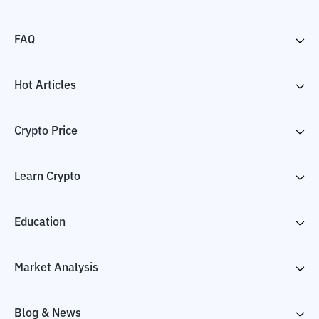
FAQ
Hot Articles
Crypto Price
Learn Crypto
Education
Market Analysis
Blog & News