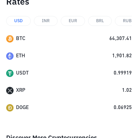
Rates
USD
INR
EUR
BRL
RUB
BTC
64,307.41
ETH
1,901.82
USDT
0.99919
XRP
1.02
DOGE
0.06925