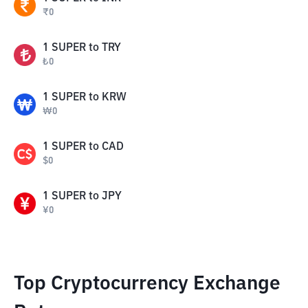
₹
0
1
SUPER
to
TRY
₺
0
1
SUPER
to
KRW
₩
0
1
SUPER
to
CAD
$
0
1
SUPER
to
JPY
¥
0
Top Cryptocurrency Exchange