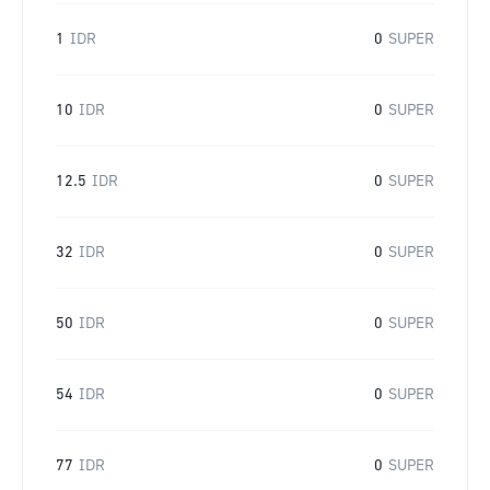
1
IDR
0
SUPER
10
IDR
0
SUPER
12.5
IDR
0
SUPER
32
IDR
0
SUPER
50
IDR
0
SUPER
54
IDR
0
SUPER
77
IDR
0
SUPER