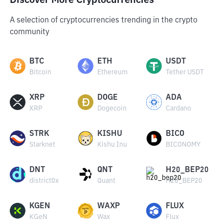
Discover More Cryptocurrencies
A selection of cryptocurrencies trending in the crypto
community
BTC
ETH
USDT
Bitcoin
Ethereum
Tether USDT
XRP
DOGE
ADA
XRP
Dogecoin
Cardano
STRK
KISHU
BICO
Starknet
Kishu Inu
BICONOMY
DNT
QNT
H20_BEP20
district0x
Quant
H20_BEP20
KGEN
WAXP
FLUX
KGeN
Wax
Flux