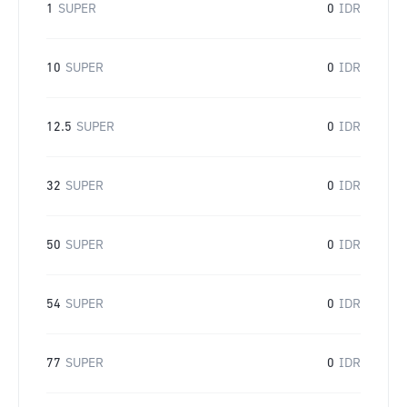
1
SUPER
0
IDR
10
SUPER
0
IDR
12.5
SUPER
0
IDR
32
SUPER
0
IDR
50
SUPER
0
IDR
54
SUPER
0
IDR
77
SUPER
0
IDR