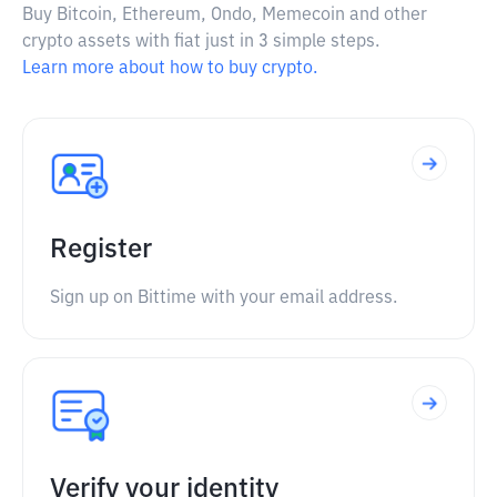
Buy Bitcoin, Ethereum, Ondo, Memecoin and other
crypto assets with fiat just in 3 simple steps.
Learn more about how to buy crypto.
Register
Sign up on Bittime with your email address.
Verify your identity