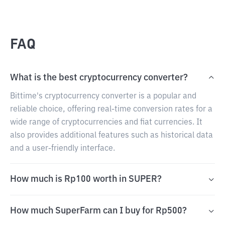
FAQ
What is the best cryptocurrency converter?
Bittime's cryptocurrency converter is a popular and
reliable choice, offering real-time conversion rates for a
wide range of cryptocurrencies and fiat currencies. It
also provides additional features such as historical data
and a user-friendly interface.
How much is Rp100 worth in SUPER?
How much SuperFarm can I buy for Rp500?