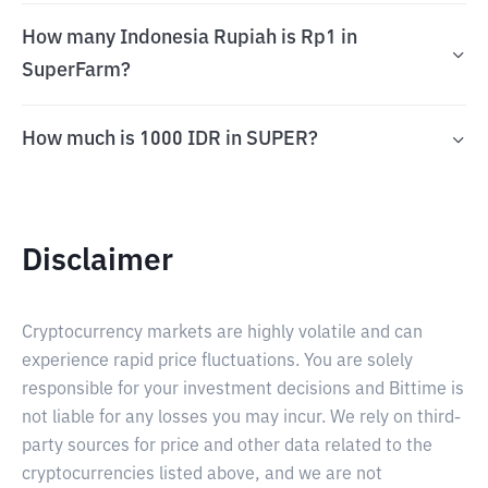
How many Indonesia Rupiah is Rp1 in
SuperFarm?
How much is 1000 IDR in SUPER?
Disclaimer
Cryptocurrency markets are highly volatile and can
experience rapid price fluctuations. You are solely
responsible for your investment decisions and Bittime is
not liable for any losses you may incur. We rely on third-
party sources for price and other data related to the
cryptocurrencies listed above, and we are not