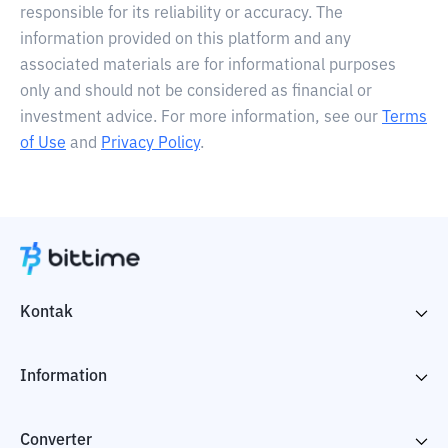
responsible for its reliability or accuracy. The
information provided on this platform and any
associated materials are for informational purposes
only and should not be considered as financial or
investment advice. For more information, see our
Terms
of Use
and
Privacy Policy
.
Kontak
Information
Converter