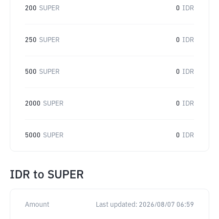
200
SUPER
0
IDR
250
SUPER
0
IDR
500
SUPER
0
IDR
2000
SUPER
0
IDR
5000
SUPER
0
IDR
IDR
to
SUPER
Amount
Last updated:
2026/08/07 06:59