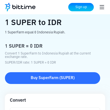
Home
Crypto Converter
SUPER
to
IDR
Sign up
1
SUPER
to
IDR
1 SuperFarm equal 0 Indonesia Rupiah.
1
SUPER
=
0
IDR
Convert 1 SuperFarm to Indonesia Rupiah at the current
exchange rate.
SUPER
/
IDR
rate
: 1
SUPER
=
0
IDR
Buy
SuperFarm
(
SUPER
)
Convert