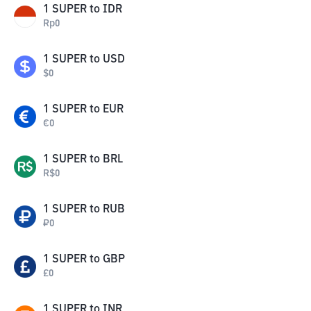
1
SUPER
to
IDR
Rp
0
1
SUPER
to
USD
$
0
1
SUPER
to
EUR
€
0
1
SUPER
to
BRL
R$
0
1
SUPER
to
RUB
₽
0
1
SUPER
to
GBP
£
0
1
SUPER
to
INR