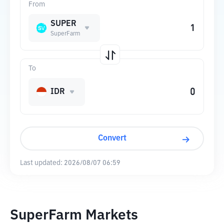
From
SUPER
SuperFarm
To
IDR
Convert
Last updated:
2026/08/07 06:59
SuperFarm Markets