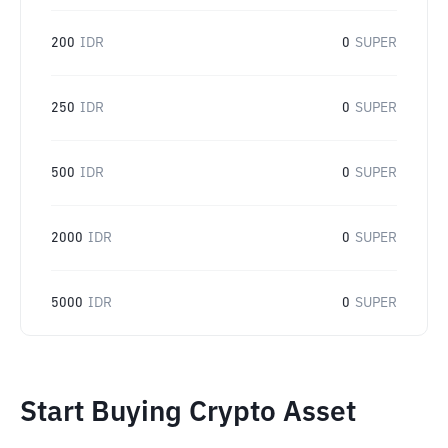
200
IDR
0
SUPER
250
IDR
0
SUPER
500
IDR
0
SUPER
2000
IDR
0
SUPER
5000
IDR
0
SUPER
Start Buying Crypto Asset