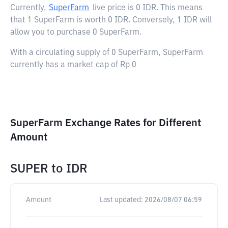
Currently,
SuperFarm
live price is
0 IDR
. This means
that 1 SuperFarm is worth 0 IDR. Conversely, 1 IDR will
allow you to purchase 0 SuperFarm.
With a circulating supply of 0 SuperFarm, SuperFarm
currently has a market cap of Rp 0
SuperFarm Exchange Rates for Different
Amount
SUPER
to
IDR
Amount
Last updated:
2026/08/07 06:59