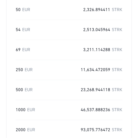
50
EUR
2,326.894411
STRK
54
EUR
2,513.045964
STRK
69
EUR
3,211.114288
STRK
250
EUR
11,634.472059
STRK
500
EUR
23,268.944118
STRK
1000
EUR
46,537.888236
STRK
2000
EUR
93,075.776472
STRK