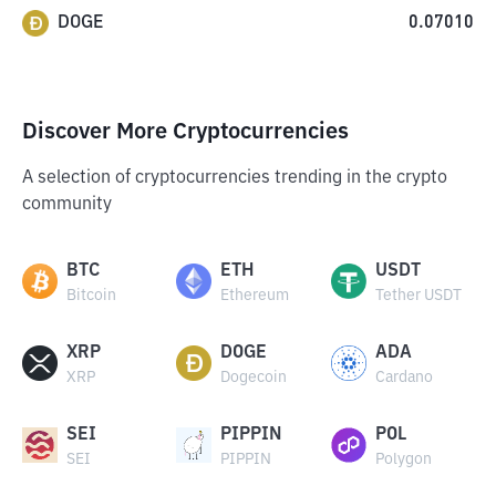
DOGE
0.07010
Discover More Cryptocurrencies
A selection of cryptocurrencies trending in the crypto
community
BTC
ETH
USDT
Bitcoin
Ethereum
Tether USDT
XRP
DOGE
ADA
XRP
Dogecoin
Cardano
SEI
PIPPIN
POL
SEI
PIPPIN
Polygon