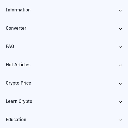
Information
Converter
FAQ
Hot Articles
Crypto Price
Learn Crypto
Education