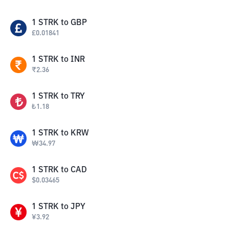
1
STRK
to
GBP
£
0.01841
1
STRK
to
INR
₹
2.36
1
STRK
to
TRY
₺
1.18
1
STRK
to
KRW
₩
34.97
1
STRK
to
CAD
$
0.03465
1
STRK
to
JPY
¥
3.92