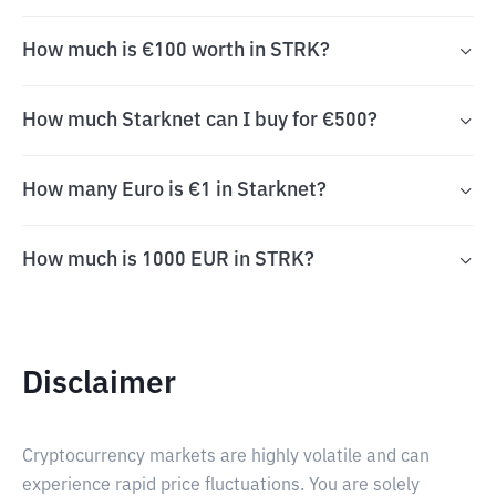
How much is €100 worth in STRK?
How much Starknet can I buy for €500?
How many Euro is €1 in Starknet?
How much is 1000 EUR in STRK?
Disclaimer
Cryptocurrency markets are highly volatile and can
experience rapid price fluctuations. You are solely