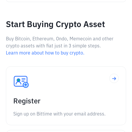
Start Buying Crypto Asset
Buy Bitcoin, Ethereum, Ondo, Memecoin and other
crypto assets with fiat just in 3 simple steps.
Learn more about how to buy crypto.
Register
Sign up on Bittime with your email address.