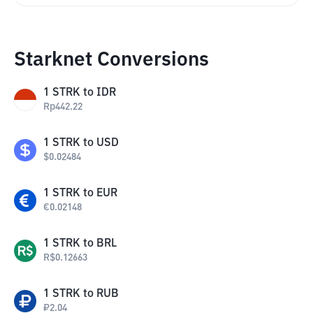
Starknet Conversions
1
STRK
to
IDR
Rp
442.22
1
STRK
to
USD
$
0.02484
1
STRK
to
EUR
€
0.02148
1
STRK
to
BRL
R$
0.12663
1
STRK
to
RUB
₽
2.04