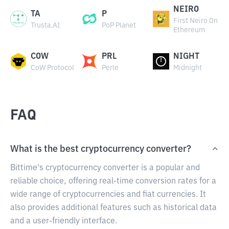
NEIRO
TA
P
First Neiro On
Trusta.AI
PoP Planet
Ethereum
COW
PRL
NIGHT
CoW Protocol
Perle
Midnight
FAQ
What is the best cryptocurrency converter?
Bittime's cryptocurrency converter is a popular and
reliable choice, offering real-time conversion rates for a
wide range of cryptocurrencies and fiat currencies. It
also provides additional features such as historical data
and a user-friendly interface.