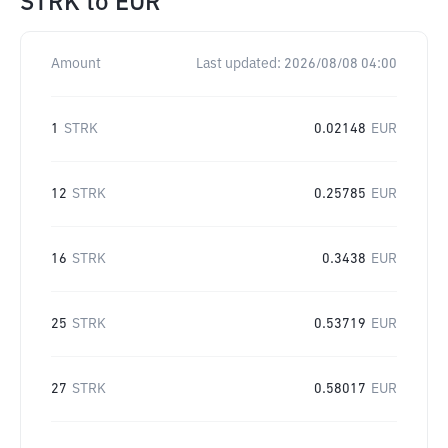
STRK
to
EUR
Amount
Last updated:
2026/08/08 04:00
1
STRK
0.02148
EUR
12
STRK
0.25785
EUR
16
STRK
0.3438
EUR
25
STRK
0.53719
EUR
27
STRK
0.58017
EUR