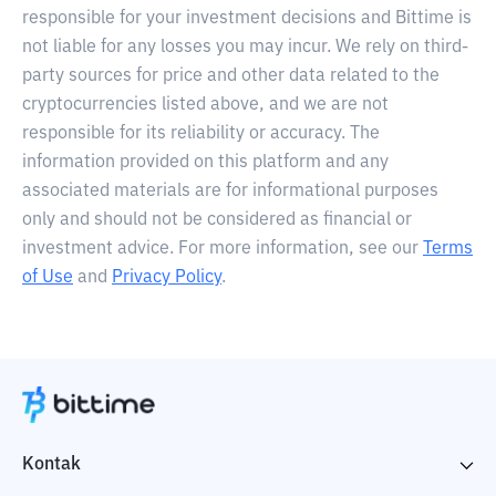
responsible for your investment decisions and Bittime is
not liable for any losses you may incur. We rely on third-
party sources for price and other data related to the
cryptocurrencies listed above, and we are not
responsible for its reliability or accuracy. The
information provided on this platform and any
associated materials are for informational purposes
only and should not be considered as financial or
investment advice. For more information, see our
Terms
of Use
and
Privacy Policy
.
Kontak