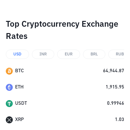
Top Cryptocurrency Exchange
Rates
USD
INR
EUR
BRL
RUB
BTC
64,944.87
ETH
1,915.95
USDT
0.99946
XRP
1.03