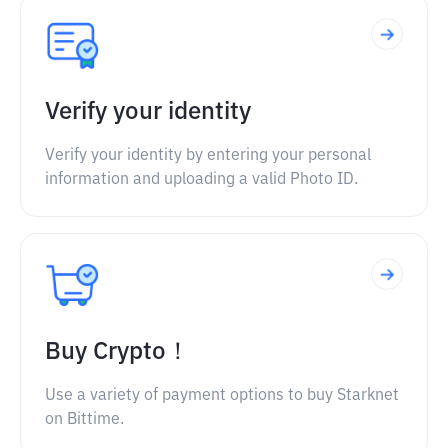
Verify your identity
Verify your identity by entering your personal
information and uploading a valid Photo ID.
Buy Crypto！
Use a variety of payment options to buy Starknet
on Bittime.