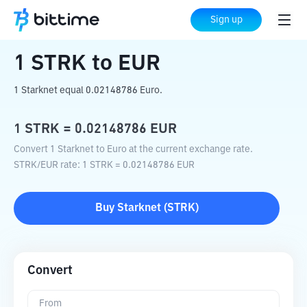
Home
Crypto Converter
STRK
to
EUR
Sign up
1
STRK
to
EUR
1 Starknet equal 0.02148786 Euro.
1
STRK
=
0.02148786
EUR
Convert 1 Starknet to Euro at the current exchange rate.
STRK
/
EUR
rate
: 1
STRK
=
0.02148786
EUR
Buy
Starknet
(
STRK
)
Convert
From