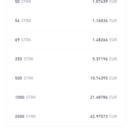
50
STRK
1.07439
EUR
54
STRK
1.16034
EUR
69
STRK
1.48266
EUR
250
STRK
5.37196
EUR
500
STRK
10.74393
EUR
1000
STRK
21.48786
EUR
2000
STRK
42.97573
EUR