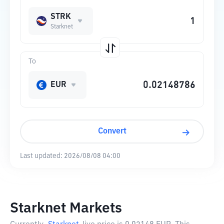
STRK
Starknet
To
EUR
Convert
Last updated:
2026/08/08 04:00
Starknet Markets