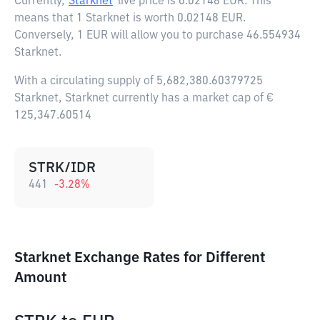
Currently,
Starknet
live price is
0.02148 EUR
. This
means that 1 Starknet is worth 0.02148 EUR.
Conversely, 1 EUR will allow you to purchase 46.554934
Starknet.
With a circulating supply of 5,682,380.60379725
Starknet, Starknet currently has a market cap of €
125,347.60514
STRK/IDR
441
-3.28
%
Starknet Exchange Rates for Different
Amount