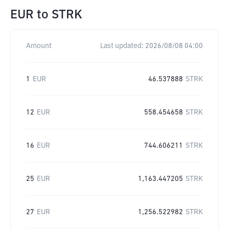
EUR
to
STRK
Amount
Last updated:
2026/08/08 04:00
1
EUR
46.537888
STRK
12
EUR
558.454658
STRK
16
EUR
744.606211
STRK
25
EUR
1,163.447205
STRK
27
EUR
1,256.522982
STRK