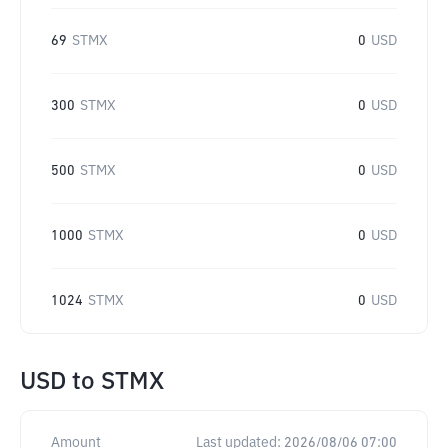
69
STMX
0
USD
300
STMX
0
USD
500
STMX
0
USD
1000
STMX
0
USD
1024
STMX
0
USD
USD
to
STMX
Amount
Last updated:
2026/08/06 07:00