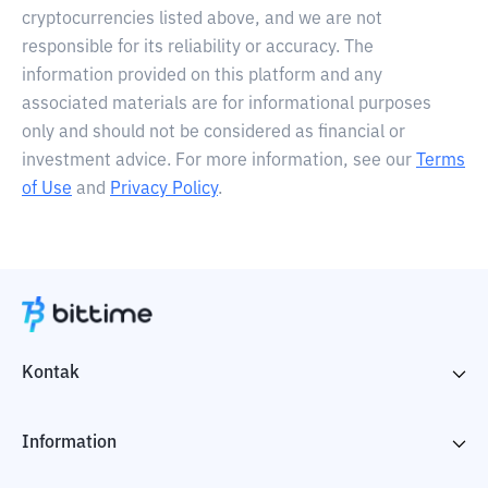
cryptocurrencies listed above, and we are not
responsible for its reliability or accuracy. The
information provided on this platform and any
associated materials are for informational purposes
only and should not be considered as financial or
investment advice. For more information, see our
Terms
of Use
and
Privacy Policy
.
Kontak
Information