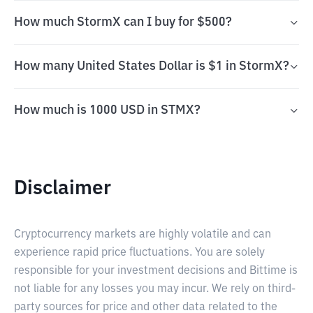
How much StormX can I buy for $500?
How many United States Dollar is $1 in StormX?
How much is 1000 USD in STMX?
Disclaimer
Cryptocurrency markets are highly volatile and can
experience rapid price fluctuations. You are solely
responsible for your investment decisions and Bittime is
not liable for any losses you may incur. We rely on third-
party sources for price and other data related to the