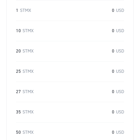
1
STMX
0
USD
10
STMX
0
USD
20
STMX
0
USD
25
STMX
0
USD
27
STMX
0
USD
35
STMX
0
USD
50
STMX
0
USD