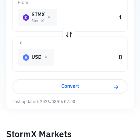
From
STMX
StormX
To
USD
Convert
Last updated:
2026/08/06 07:00
StormX Markets