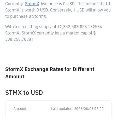
Currently,
StormX
live price is
0 USD
. This means that 1
StormX is worth 0 USD. Conversely, 1 USD will allow you
to purchase 0 StormX.
With a circulating supply of 12,352,503,856.132536
StormX, StormX currently has a market cap of $
308,255.70381
StormX Exchange Rates for Different
Amount
STMX
to
USD
Amount
Last updated:
2026/08/06 07:00