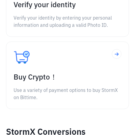
Verify your identity
Verify your identity by entering your personal
information and uploading a valid Photo ID.
Buy Crypto！
Use a variety of payment options to buy StormX
on Bittime.
StormX Conversions