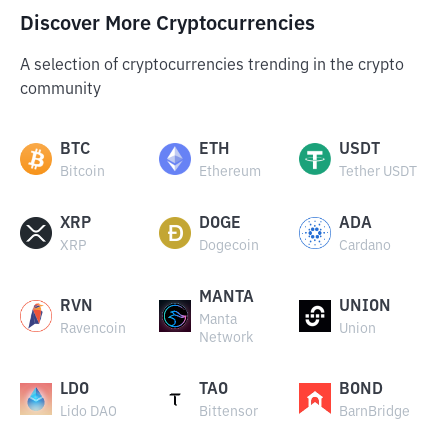
Discover More Cryptocurrencies
A selection of cryptocurrencies trending in the crypto
community
BTC
ETH
USDT
Bitcoin
Ethereum
Tether USDT
XRP
DOGE
ADA
XRP
Dogecoin
Cardano
MANTA
RVN
UNION
Manta
Ravencoin
Union
Network
LDO
TAO
BOND
Lido DAO
Bittensor
BarnBridge