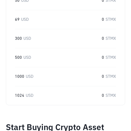
50
USD
0
STMX
69
USD
0
STMX
300
USD
0
STMX
500
USD
0
STMX
1000
USD
0
STMX
1024
USD
0
STMX
Start Buying Crypto Asset