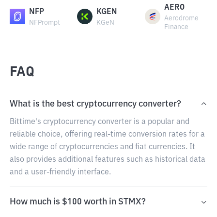
AERO
NFP
KGEN
Aerodrome
NFPrompt
KGeN
Finance
FAQ
What is the best cryptocurrency converter?
Bittime's cryptocurrency converter is a popular and
reliable choice, offering real-time conversion rates for a
wide range of cryptocurrencies and fiat currencies. It
also provides additional features such as historical data
and a user-friendly interface.
How much is $100 worth in STMX?