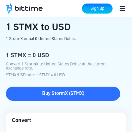
Home
Crypto Converter
STMX
to
USD
Sign up
1
STMX
to
USD
1 StormX equal 0 United States Dollar.
1
STMX
=
0
USD
Convert 1 StormX to United States Dollar at the current
exchange rate.
STMX
/
USD
rate
: 1
STMX
=
0
USD
Buy
StormX
(
STMX
)
Convert