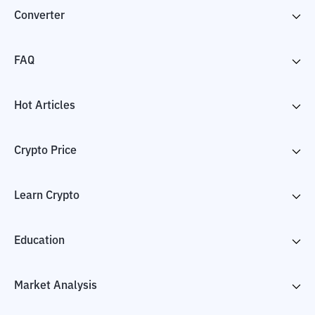
Converter
FAQ
Hot Articles
Crypto Price
Learn Crypto
Education
Market Analysis