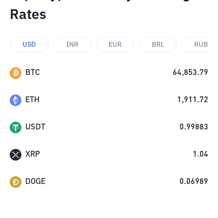
Rates
USD
INR
EUR
BRL
RUB
BTC
64,853.79
ETH
1,911.72
USDT
0.99883
XRP
1.04
DOGE
0.06989