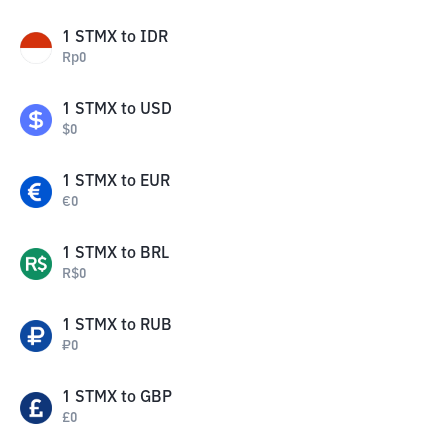
1
STMX
to
IDR
Rp
0
1
STMX
to
USD
$
0
1
STMX
to
EUR
€
0
1
STMX
to
BRL
R$
0
1
STMX
to
RUB
₽
0
1
STMX
to
GBP
£
0