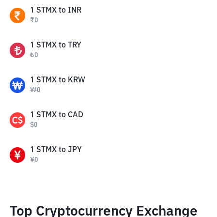
1
STMX
to
INR
₹
0
1
STMX
to
TRY
₺
0
1
STMX
to
KRW
₩
0
1
STMX
to
CAD
$
0
1
STMX
to
JPY
¥
0
Top Cryptocurrency Exchange