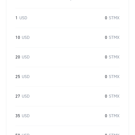
1
USD
0
STMX
10
USD
0
STMX
20
USD
0
STMX
25
USD
0
STMX
27
USD
0
STMX
35
USD
0
STMX