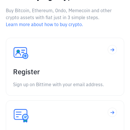
Buy Bitcoin, Ethereum, Ondo, Memecoin and other
crypto assets with fiat just in 3 simple steps.
Learn more about how to buy crypto.
Register
Sign up on Bittime with your email address.