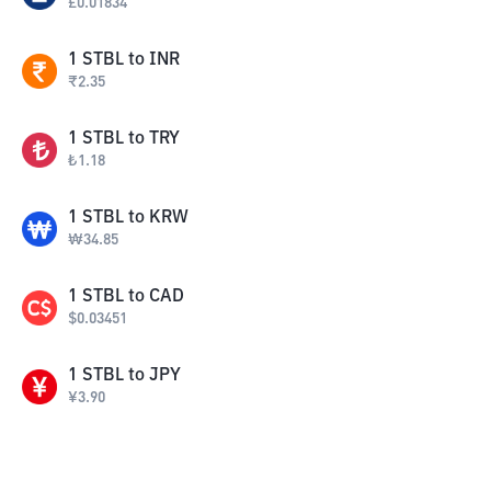
£
0.01834
1
STBL
to
INR
₹
2.35
1
STBL
to
TRY
₺
1.18
1
STBL
to
KRW
₩
34.85
1
STBL
to
CAD
$
0.03451
1
STBL
to
JPY
¥
3.90