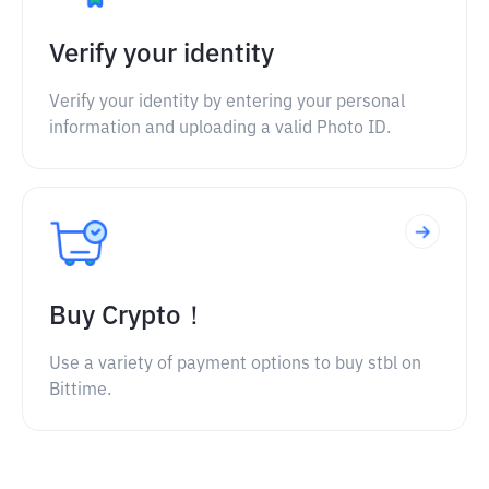
Verify your identity
Verify your identity by entering your personal
information and uploading a valid Photo ID.
Buy Crypto！
Use a variety of payment options to buy stbl on
Bittime.