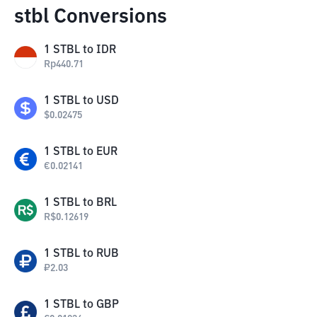
stbl Conversions
1
STBL
to
IDR
Rp
440.71
1
STBL
to
USD
$
0.02475
1
STBL
to
EUR
€
0.02141
1
STBL
to
BRL
R$
0.12619
1
STBL
to
RUB
₽
2.03
1
STBL
to
GBP