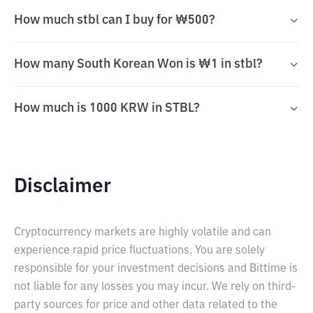
How much stbl can I buy for ₩500?
How many South Korean Won is ₩1 in stbl?
How much is 1000 KRW in STBL?
Disclaimer
Cryptocurrency markets are highly volatile and can
experience rapid price fluctuations. You are solely
responsible for your investment decisions and Bittime is
not liable for any losses you may incur. We rely on third-
party sources for price and other data related to the