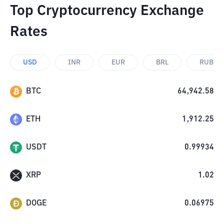
Top Cryptocurrency Exchange
Rates
USD
INR
EUR
BRL
RUB
BTC
64,942.58
ETH
1,912.25
USDT
0.99934
XRP
1.02
DOGE
0.06975