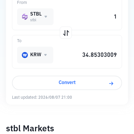
From
STBL
stbl
To
KRW
Convert
Last updated:
2026/08/07 21:00
stbl Markets