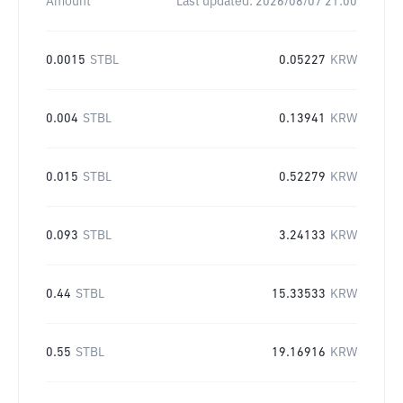
Amount
Last updated:
2026/08/07 21:00
0.0015
STBL
0.05227
KRW
0.004
STBL
0.13941
KRW
0.015
STBL
0.52279
KRW
0.093
STBL
3.24133
KRW
0.44
STBL
15.33533
KRW
0.55
STBL
19.16916
KRW