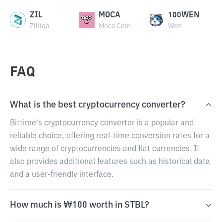
ZIL
MOCA
100WEN
Zilliqa
Moca Coin
Wen
FAQ
What is the best cryptocurrency converter?
Bittime's cryptocurrency converter is a popular and
reliable choice, offering real-time conversion rates for a
wide range of cryptocurrencies and fiat currencies. It
also provides additional features such as historical data
and a user-friendly interface.
How much is ₩100 worth in STBL?