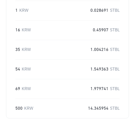
1
KRW
0.028691
STBL
16
KRW
0.45907
STBL
35
KRW
1.004216
STBL
54
KRW
1.549363
STBL
69
KRW
1.979741
STBL
500
KRW
14.345954
STBL