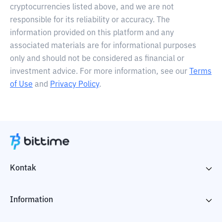
cryptocurrencies listed above, and we are not
responsible for its reliability or accuracy. The
information provided on this platform and any
associated materials are for informational purposes
only and should not be considered as financial or
investment advice. For more information, see our
Terms
of Use
and
Privacy Policy
.
Kontak
Information