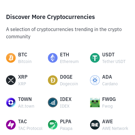
Discover More Cryptocurrencies
A selection of cryptocurrencies trending in the crypto
community
BTC
ETH
USDT
Bitcoin
Ethereum
Tether USDT
XRP
DOGE
ADA
XRP
Dogecoin
Cardano
TOWN
IDEX
FWOG
Alt.town
IDEX
Fwog
TAC
PLPA
AWE
TAC Protocol
Palapa
AWE Network