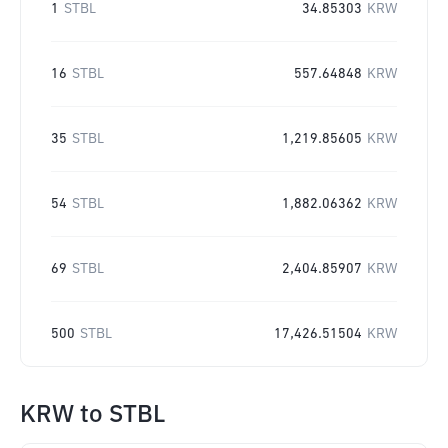
1
STBL
34.85303
KRW
16
STBL
557.64848
KRW
35
STBL
1,219.85605
KRW
54
STBL
1,882.06362
KRW
69
STBL
2,404.85907
KRW
500
STBL
17,426.51504
KRW
KRW
to
STBL