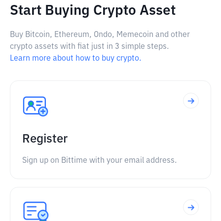
Start Buying Crypto Asset
Buy Bitcoin, Ethereum, Ondo, Memecoin and other
crypto assets with fiat just in 3 simple steps.
Learn more about how to buy crypto.
Register
Sign up on Bittime with your email address.