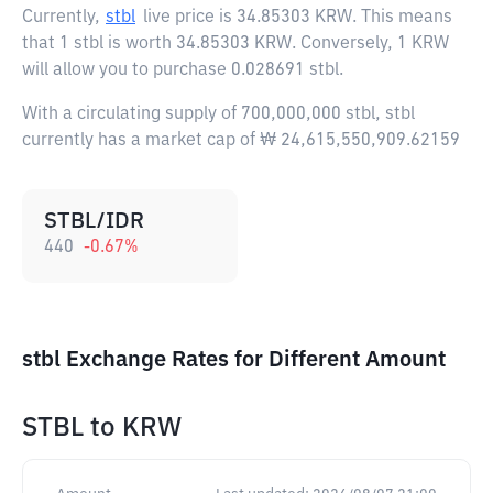
Currently,
stbl
live price is
34.85303 KRW
. This means
that 1 stbl is worth 34.85303 KRW. Conversely, 1 KRW
will allow you to purchase 0.028691 stbl.
With a circulating supply of 700,000,000 stbl, stbl
currently has a market cap of ₩ 24,615,550,909.62159
STBL/IDR
440
-0.67
%
stbl Exchange Rates for Different Amount
STBL
to
KRW