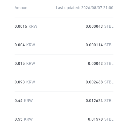
Amount
Last updated:
2026/08/07 21:00
0.0015
KRW
0.000043
STBL
0.004
KRW
0.000114
STBL
0.015
KRW
0.00043
STBL
0.093
KRW
0.002668
STBL
0.44
KRW
0.012624
STBL
0.55
KRW
0.01578
STBL