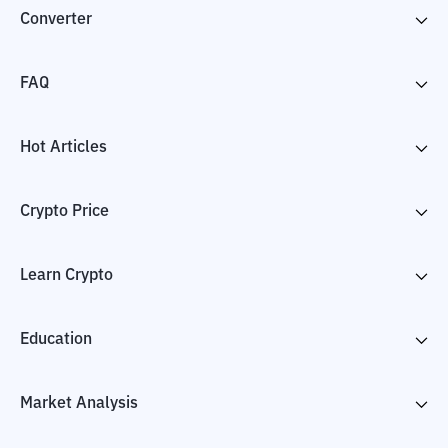
Converter
FAQ
Hot Articles
Crypto Price
Learn Crypto
Education
Market Analysis