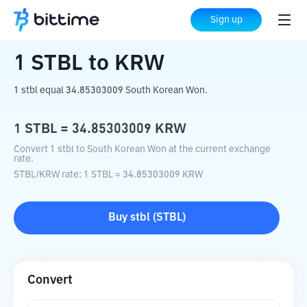
Home
Crypto Converter
STBL
to
KRW
Sign up
1
STBL
to
KRW
1 stbl equal 34.85303009 South Korean Won.
1
STBL
=
34.85303009
KRW
Convert 1 stbl to South Korean Won at the current exchange
rate.
STBL
/
KRW
rate
: 1
STBL
=
34.85303009
KRW
Buy
stbl
(
STBL
)
Convert