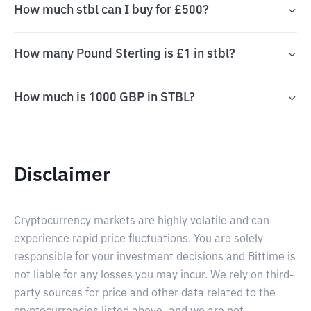
How much stbl can I buy for £500?
How many Pound Sterling is £1 in stbl?
How much is 1000 GBP in STBL?
Disclaimer
Cryptocurrency markets are highly volatile and can
experience rapid price fluctuations. You are solely
responsible for your investment decisions and Bittime is
not liable for any losses you may incur. We rely on third-
party sources for price and other data related to the