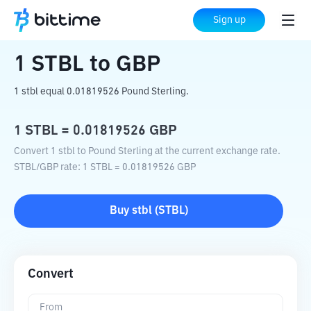
Home
Crypto Converter
STBL
to
GBP
Sign up
1
STBL
to
GBP
1 stbl equal 0.01819526 Pound Sterling.
1
STBL
=
0.01819526
GBP
Convert 1 stbl to Pound Sterling at the current exchange rate.
STBL
/
GBP
rate
: 1
STBL
=
0.01819526
GBP
Buy
stbl
(
STBL
)
Convert
From