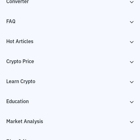
Converter
FAQ
Hot Articles
Crypto Price
Learn Crypto
Education
Market Analysis