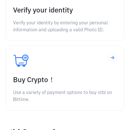
Verify your identity
Verify your identity by entering your personal
information and uploading a valid Photo ID.
Buy Crypto！
Use a variety of payment options to buy stbl on
Bittime.