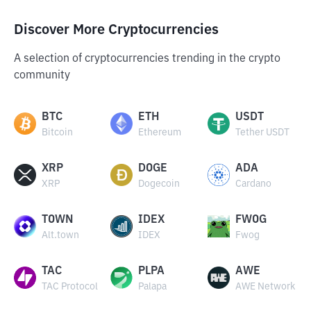
Discover More Cryptocurrencies
A selection of cryptocurrencies trending in the crypto
community
BTC
ETH
USDT
Bitcoin
Ethereum
Tether USDT
XRP
DOGE
ADA
XRP
Dogecoin
Cardano
TOWN
IDEX
FWOG
Alt.town
IDEX
Fwog
TAC
PLPA
AWE
TAC Protocol
Palapa
AWE Network