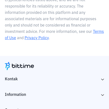
cryptocurrencies listed above, and we are not
responsible for its reliability or accuracy. The
information provided on this platform and any
associated materials are for informational purposes
only and should not be considered as financial or
investment advice. For more information, see our
Terms
of Use
and
Privacy Policy
.
Kontak
Information