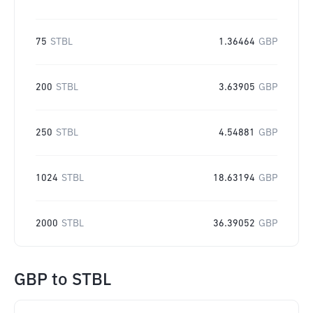
75
STBL
1.36464
GBP
200
STBL
3.63905
GBP
250
STBL
4.54881
GBP
1024
STBL
18.63194
GBP
2000
STBL
36.39052
GBP
GBP
to
STBL