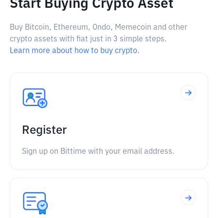
Start Buying Crypto Asset
Buy Bitcoin, Ethereum, Ondo, Memecoin and other
crypto assets with fiat just in 3 simple steps.
Learn more about how to buy crypto.
Register
Sign up on Bittime with your email address.