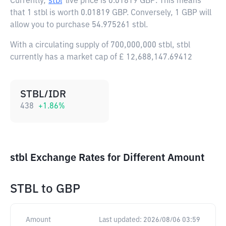
Currently,
stbl
live price is
0.01819 GBP
. This means
that 1 stbl is worth 0.01819 GBP. Conversely, 1 GBP will
allow you to purchase 54.975261 stbl.
With a circulating supply of 700,000,000 stbl, stbl
currently has a market cap of £ 12,688,147.69412
STBL/IDR
438
+
1.86
%
stbl Exchange Rates for Different Amount
STBL
to
GBP
Amount
Last updated:
2026/08/06 03:59