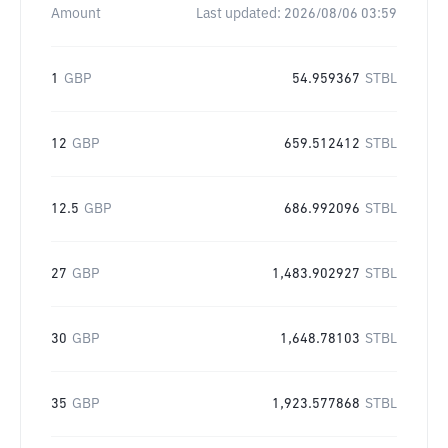
Amount
Last updated:
2026/08/06 03:59
1
GBP
54.959367
STBL
12
GBP
659.512412
STBL
12.5
GBP
686.992096
STBL
27
GBP
1,483.902927
STBL
30
GBP
1,648.78103
STBL
35
GBP
1,923.577868
STBL