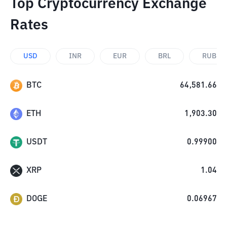
Top Cryptocurrency Exchange
Rates
USD
INR
EUR
BRL
RUB
BTC
64,581.66
ETH
1,903.30
USDT
0.99900
XRP
1.04
DOGE
0.06967