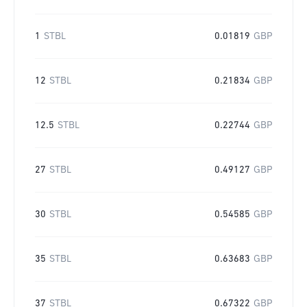
1
STBL
0.01819
GBP
12
STBL
0.21834
GBP
12.5
STBL
0.22744
GBP
27
STBL
0.49127
GBP
30
STBL
0.54585
GBP
35
STBL
0.63683
GBP
37
STBL
0.67322
GBP