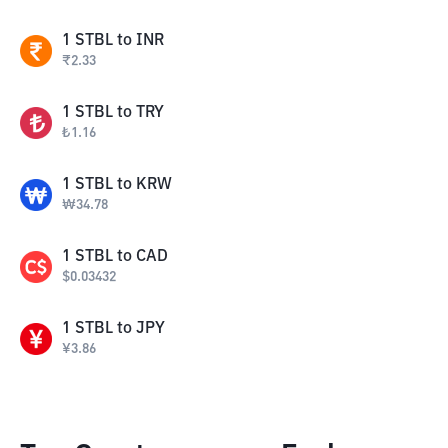
1
STBL
to
INR
₹
2.33
1
STBL
to
TRY
₺
1.16
1
STBL
to
KRW
₩
34.78
1
STBL
to
CAD
$
0.03432
1
STBL
to
JPY
¥
3.86