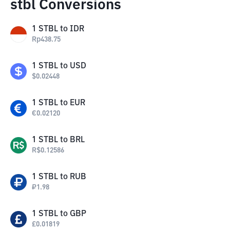
stbl Conversions
1
STBL
to
IDR
Rp
438.75
1
STBL
to
USD
$
0.02448
1
STBL
to
EUR
€
0.02120
1
STBL
to
BRL
R$
0.12586
1
STBL
to
RUB
₽
1.98
1
STBL
to
GBP
£
0.01819