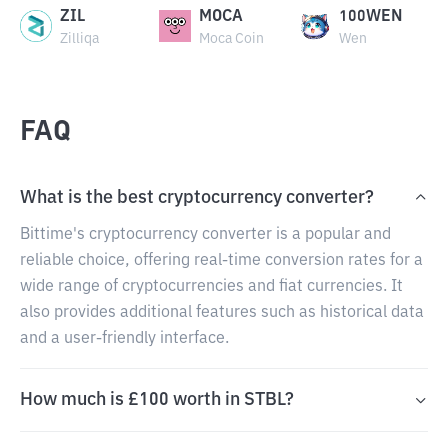
ZIL
MOCA
100WEN
Zilliqa
Moca Coin
Wen
FAQ
What is the best cryptocurrency converter?
Bittime's cryptocurrency converter is a popular and
reliable choice, offering real-time conversion rates for a
wide range of cryptocurrencies and fiat currencies. It
also provides additional features such as historical data
and a user-friendly interface.
How much is £100 worth in STBL?