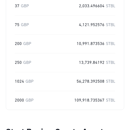
37
GBP
2,033.496604
STBL
75
GBP
4,121.952576
STBL
200
GBP
10,991.873536
STBL
250
GBP
13,739.84192
STBL
1024
GBP
56,278.392508
STBL
2000
GBP
109,918.735367
STBL