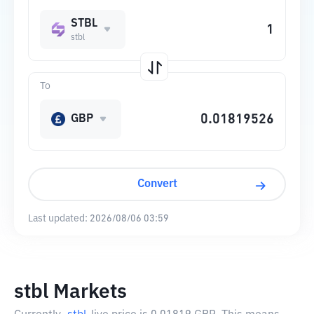
STBL
stbl
To
GBP
Convert
Last updated:
2026/08/06 03:59
stbl Markets