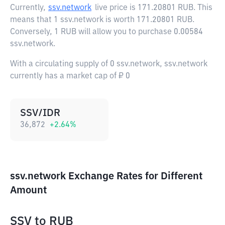
Currently,
ssv.network
live price is
171.20801 RUB
. This
means that 1 ssv.network is worth 171.20801 RUB.
Conversely, 1 RUB will allow you to purchase 0.00584
ssv.network.
With a circulating supply of 0 ssv.network, ssv.network
currently has a market cap of ₽ 0
SSV/IDR
36,872
+
2.64
%
ssv.network Exchange Rates for Different
Amount
SSV
to
RUB