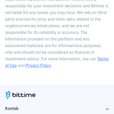
responsible for your investment decisions and Bittime is
not liable for any losses you may incur. We rely on third-
party sources for price and other data related to the
cryptocurrencies listed above, and we are not
responsible for its reliability or accuracy. The
information provided on this platform and any
associated materials are for informational purposes
only and should not be considered as financial or
investment advice. For more information, see our
Terms
of Use
and
Privacy Policy
.
Kontak