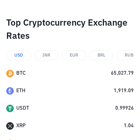
Top Cryptocurrency Exchange
Rates
USD
INR
EUR
BRL
RUB
BTC
65,027.79
ETH
1,919.09
USDT
0.99926
XRP
1.04