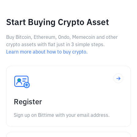
Start Buying Crypto Asset
Buy Bitcoin, Ethereum, Ondo, Memecoin and other
crypto assets with fiat just in 3 simple steps.
Learn more about how to buy crypto.
Register
Sign up on Bittime with your email address.