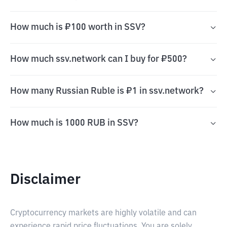
How much is ₽100 worth in SSV?
How much ssv.network can I buy for ₽500?
How many Russian Ruble is ₽1 in ssv.network?
How much is 1000 RUB in SSV?
Disclaimer
Cryptocurrency markets are highly volatile and can
experience rapid price fluctuations. You are solely