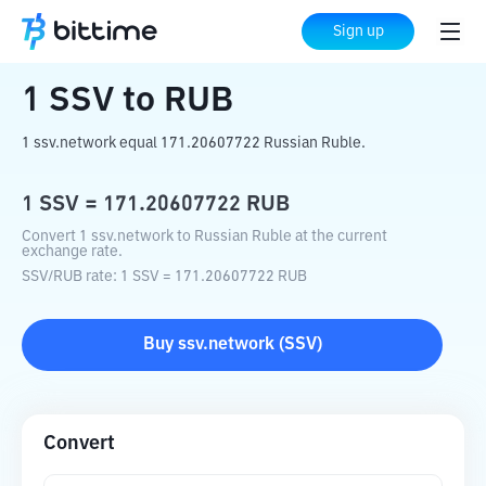
Home
Crypto Converter
SSV
to
RUB
Sign up
1
SSV
to
RUB
1 ssv.network equal 171.20607722 Russian Ruble.
1
SSV
=
171.20607722
RUB
Convert 1 ssv.network to Russian Ruble at the current
exchange rate.
SSV
/
RUB
rate
: 1
SSV
=
171.20607722
RUB
Buy
ssv.network
(
SSV
)
Convert