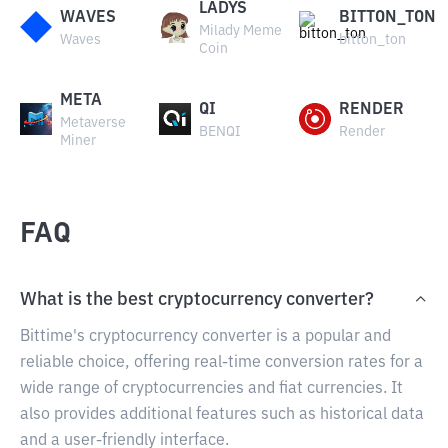
LADYS
WAVES
BITTON_TON
Milady Meme
Waves
bitton_ton
Coin
META
QI
RENDER
Metaverse
BENQI
Render
Miner
FAQ
What is the best cryptocurrency converter?
Bittime's cryptocurrency converter is a popular and
reliable choice, offering real-time conversion rates for a
wide range of cryptocurrencies and fiat currencies. It
also provides additional features such as historical data
and a user-friendly interface.