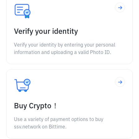
Verify your identity
Verify your identity by entering your personal
information and uploading a valid Photo ID.
Buy Crypto！
Use a variety of payment options to buy
ssv.network on Bittime.