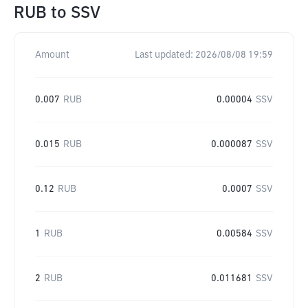
RUB
to
SSV
Amount
Last updated:
2026/08/08 19:59
0.007
RUB
0.00004
SSV
0.015
RUB
0.000087
SSV
0.12
RUB
0.0007
SSV
1
RUB
0.00584
SSV
2
RUB
0.011681
SSV