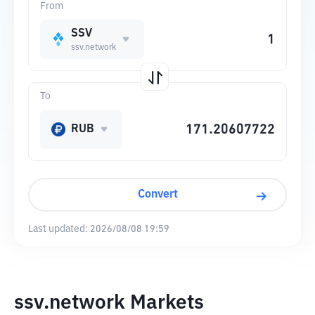
From
SSV
ssv.network
To
RUB
Convert
Last updated:
2026/08/08 19:59
ssv.network Markets