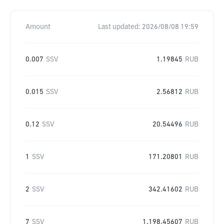
Amount
Last updated:
2026/08/08 19:59
0.007
SSV
1.19845
RUB
0.015
SSV
2.56812
RUB
0.12
SSV
20.54496
RUB
1
SSV
171.20801
RUB
2
SSV
342.41602
RUB
7
SSV
1,198.45607
RUB