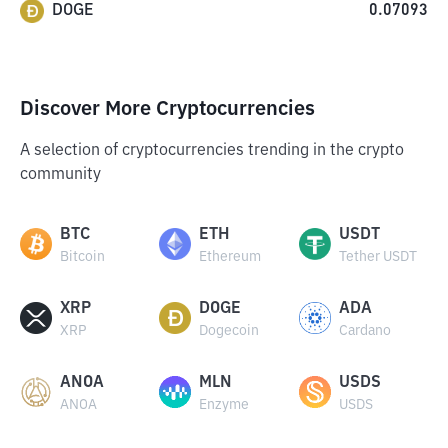
DOGE
0.07093
Discover More Cryptocurrencies
A selection of cryptocurrencies trending in the crypto
community
BTC
ETH
USDT
Bitcoin
Ethereum
Tether USDT
XRP
DOGE
ADA
XRP
Dogecoin
Cardano
ANOA
MLN
USDS
ANOA
Enzyme
USDS