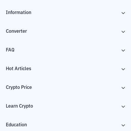
Information
Converter
FAQ
Hot Articles
Crypto Price
Learn Crypto
Education