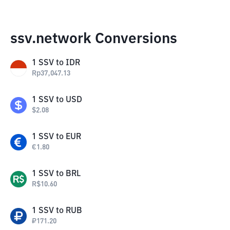
ssv.network Conversions
1
SSV
to
IDR
Rp
37,047.13
1
SSV
to
USD
$
2.08
1
SSV
to
EUR
€
1.80
1
SSV
to
BRL
R$
10.60
1
SSV
to
RUB
₽
171.20