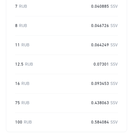
7
RUB
0.040885
SSV
8
RUB
0.046726
SSV
11
RUB
0.064249
SSV
12.5
RUB
0.07301
SSV
16
RUB
0.093453
SSV
75
RUB
0.438063
SSV
100
RUB
0.584084
SSV