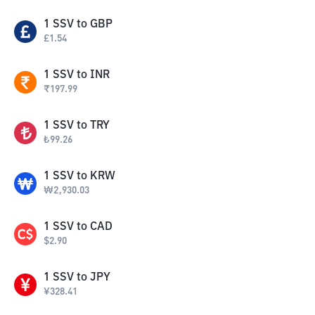
1
SSV
to
GBP
£
1.54
1
SSV
to
INR
₹
197.99
1
SSV
to
TRY
₺
99.26
1
SSV
to
KRW
₩
2,930.03
1
SSV
to
CAD
$
2.90
1
SSV
to
JPY
¥
328.41