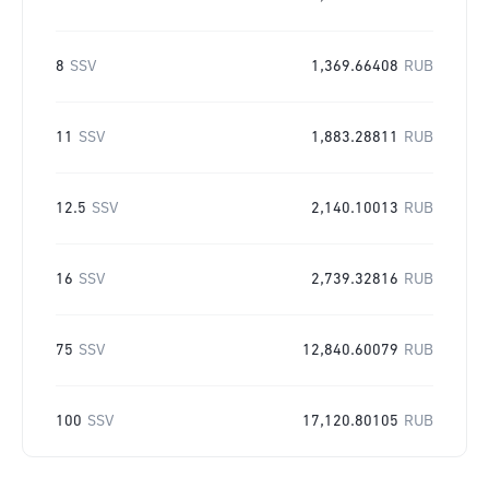
8
SSV
1,369.66408
RUB
11
SSV
1,883.28811
RUB
12.5
SSV
2,140.10013
RUB
16
SSV
2,739.32816
RUB
75
SSV
12,840.60079
RUB
100
SSV
17,120.80105
RUB