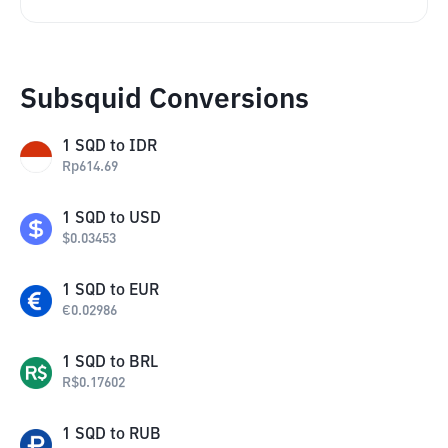
Subsquid Conversions
1
SQD
to
IDR
Rp
614.69
1
SQD
to
USD
$
0.03453
1
SQD
to
EUR
€
0.02986
1
SQD
to
BRL
R$
0.17602
1
SQD
to
RUB