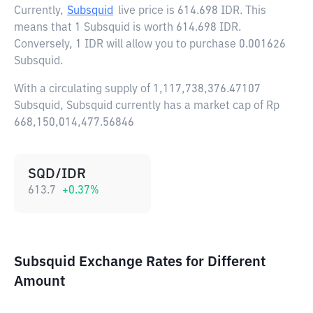
Currently,
Subsquid
live price is
614.698 IDR
. This
means that 1 Subsquid is worth 614.698 IDR.
Conversely, 1 IDR will allow you to purchase 0.001626
Subsquid.
With a circulating supply of 1,117,738,376.47107
Subsquid, Subsquid currently has a market cap of Rp
668,150,014,477.56846
SQD/IDR
613.7
+
0.37
%
Subsquid Exchange Rates for Different
Amount