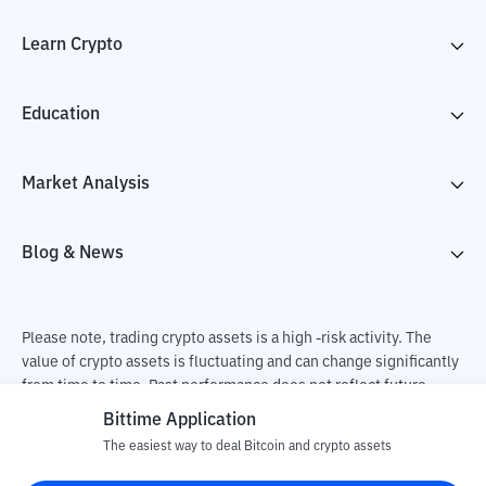
Learn Crypto
Education
Market Analysis
Blog & News
Please note, trading crypto assets is a high -risk activity. The
value of crypto assets is fluctuating and can change significantly
from time to time. Past performance does not reflect future
performance. There is a risk of loss as a result of buying and
Bittime Application
selling crypto assets and fully the independent decision of the
The easiest way to deal Bitcoin and crypto assets
user. PT Utama Aset Digital Indonesia (Bittime) is not
responsible for changes in fluctuations in the exchange rate of