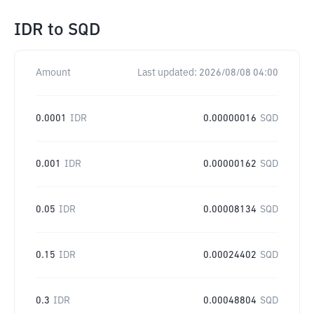
IDR
to
SQD
Amount
Last updated:
2026/08/08 04:00
0.0001
IDR
0.00000016
SQD
0.001
IDR
0.00000162
SQD
0.05
IDR
0.00008134
SQD
0.15
IDR
0.00024402
SQD
0.3
IDR
0.00048804
SQD