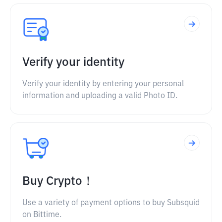
Verify your identity
Verify your identity by entering your personal
information and uploading a valid Photo ID.
Buy Crypto！
Use a variety of payment options to buy Subsquid
on Bittime.