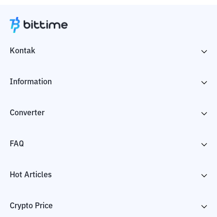
Kontak
Information
Converter
FAQ
Hot Articles
Crypto Price