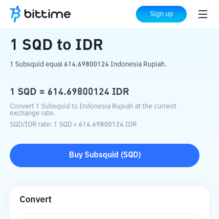
Home
Crypto Converter
SQD
to
IDR
Sign up
1
SQD
to
IDR
1 Subsquid equal 614.69800124 Indonesia Rupiah.
1
SQD
=
614.69800124
IDR
Convert 1 Subsquid to Indonesia Rupiah at the current
exchange rate.
SQD
/
IDR
rate
: 1
SQD
=
614.69800124
IDR
Buy
Subsquid
(
SQD
)
Convert