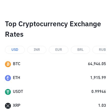
Top Cryptocurrency Exchange
Rates
USD
INR
EUR
BRL
RUB
BTC
64,946.05
ETH
1,915.99
USDT
0.99946
XRP
1.03