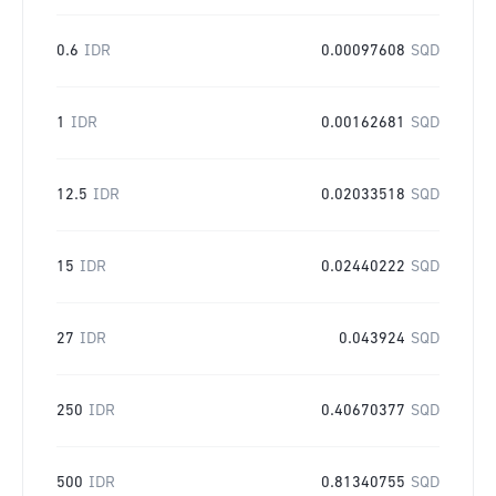
0.6
IDR
0.00097608
SQD
1
IDR
0.00162681
SQD
12.5
IDR
0.02033518
SQD
15
IDR
0.02440222
SQD
27
IDR
0.043924
SQD
250
IDR
0.40670377
SQD
500
IDR
0.81340755
SQD