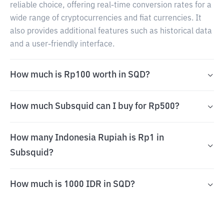
reliable choice, offering real-time conversion rates for a
wide range of cryptocurrencies and fiat currencies. It
also provides additional features such as historical data
and a user-friendly interface.
How much is Rp100 worth in SQD?
How much Subsquid can I buy for Rp500?
How many Indonesia Rupiah is Rp1 in
Subsquid?
How much is 1000 IDR in SQD?