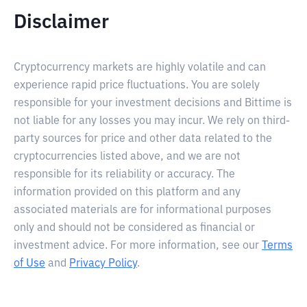
Disclaimer
Cryptocurrency markets are highly volatile and can
experience rapid price fluctuations. You are solely
responsible for your investment decisions and Bittime is
not liable for any losses you may incur. We rely on third-
party sources for price and other data related to the
cryptocurrencies listed above, and we are not
responsible for its reliability or accuracy. The
information provided on this platform and any
associated materials are for informational purposes
only and should not be considered as financial or
investment advice. For more information, see our
Terms
of Use
and
Privacy Policy
.