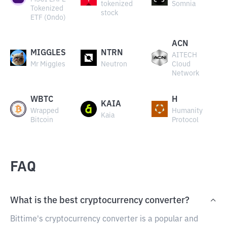
tokenized
Somnia
Tokenized
stock
ETF (Ondo)
ACN
MIGGLES
NTRN
AITECH
Mr Miggles
Neutron
Cloud
Network
WBTC
H
KAIA
Wrapped
Humanity
Kaia
Bitcoin
Protocol
FAQ
What is the best cryptocurrency converter?
Bittime's cryptocurrency converter is a popular and