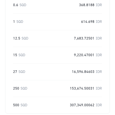
0.6
SQD
368.8188
IDR
1
SQD
614.698
IDR
12.5
SQD
7,683.72501
IDR
15
SQD
9,220.47001
IDR
27
SQD
16,596.84603
IDR
250
SQD
153,674.50031
IDR
500
SQD
307,349.00062
IDR