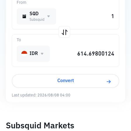
From
SQD
Subsquid
To
IDR
Convert
Last updated:
2026/08/08 04:00
Subsquid Markets