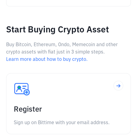
Start Buying Crypto Asset
Buy Bitcoin, Ethereum, Ondo, Memecoin and other
crypto assets with fiat just in 3 simple steps.
Learn more about how to buy crypto.
Register
Sign up on Bittime with your email address.