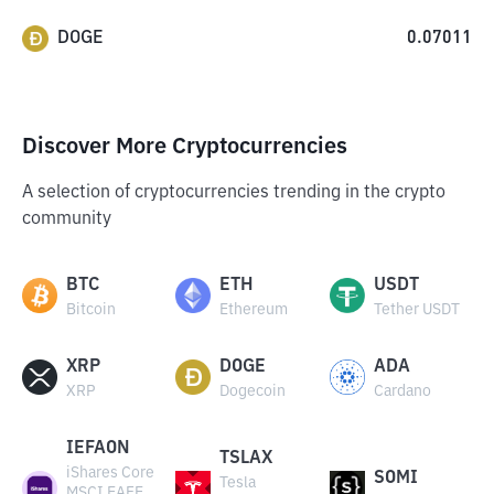
DOGE
0.07011
Discover More Cryptocurrencies
A selection of cryptocurrencies trending in the crypto
community
BTC
ETH
USDT
Bitcoin
Ethereum
Tether USDT
XRP
DOGE
ADA
XRP
Dogecoin
Cardano
IEFAON
TSLAX
iShares Core
SOMI
Tesla
MSCI EAFE