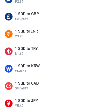
₽
2.84
1
SQD
to
GBP
£
0.02559
1
SQD
to
INR
₹
3.28
1
SQD
to
TRY
₺
1.64
1
SQD
to
KRW
₩
48.61
1
SQD
to
CAD
$
0.04817
1
SQD
to
JPY
¥
5.44