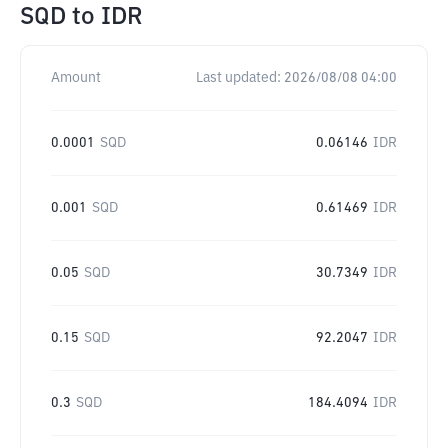
SQD
to
IDR
Amount
Last updated:
2026/08/08 04:00
0.0001
SQD
0.06146
IDR
0.001
SQD
0.61469
IDR
0.05
SQD
30.7349
IDR
0.15
SQD
92.2047
IDR
0.3
SQD
184.4094
IDR