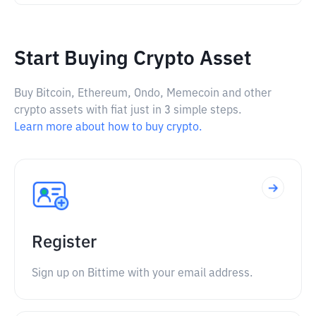
Start Buying Crypto Asset
Buy Bitcoin, Ethereum, Ondo, Memecoin and other
crypto assets with fiat just in 3 simple steps.
Learn more about how to buy crypto.
Register
Sign up on Bittime with your email address.