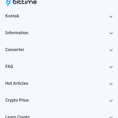
Kontak
Information
Converter
FAQ
Hot Articles
Crypto Price
Learn Crypto