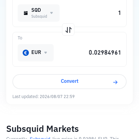
SQD
Subsquid
To
EUR
Convert
Last updated:
2026/08/07 22:59
Subsquid Markets