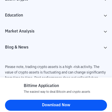
Education
Market Analysis
Blog & News
Please note, trading crypto assets is a high -risk activity. The
value of crypto assets is fluctuating and can change significantly
from time to time. Past performance does not reflect future
performance. There is a risk of loss as a result of buying and
Bittime Application
selling crypto assets and fully the independent decision of the
The easiest way to deal Bitcoin and crypto assets
user. PT Utama Aset Digital Indonesia (Bittime) is not
responsible for changes in fluctuations in the exchange rate of
Download Now
crypto assets.