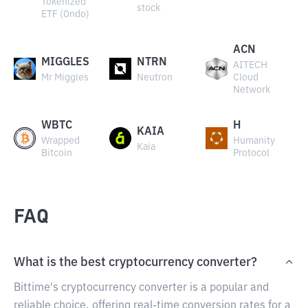
Tokenized
stock
ETF (Ondo)
ACN
MIGGLES
NTRN
AITECH
Mr Miggles
Neutron
Cloud
Network
WBTC
H
KAIA
Wrapped
Humanity
Kaia
Bitcoin
Protocol
FAQ
What is the best cryptocurrency converter?
Bittime's cryptocurrency converter is a popular and
reliable choice, offering real-time conversion rates for a