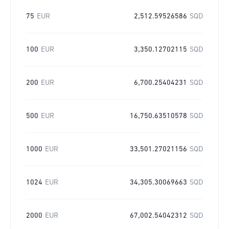
75
EUR
2,512.59526586
SQD
100
EUR
3,350.12702115
SQD
200
EUR
6,700.25404231
SQD
500
EUR
16,750.63510578
SQD
1000
EUR
33,501.27021156
SQD
1024
EUR
34,305.30069663
SQD
2000
EUR
67,002.54042312
SQD