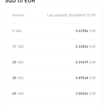
SQD
to
EUR
Amount
Last updated:
2026/08/07 22:59
1
SQD
0.02984
EUR
11
SQD
0.32834
EUR
20
SQD
0.59699
EUR
30
SQD
0.89548
EUR
69
SQD
2.05962
EUR