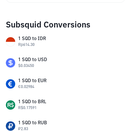
Subsquid Conversions
1
SQD
to
IDR
Rp
614.30
1
SQD
to
USD
$
0.03450
1
SQD
to
EUR
€
0.02984
1
SQD
to
BRL
R$
0.17591
1
SQD
to
RUB
₽
2.83