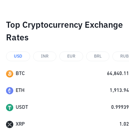
Top Cryptocurrency Exchange
Rates
USD
INR
EUR
BRL
RUB
BTC
64,840.11
ETH
1,913.94
USDT
0.99939
XRP
1.02