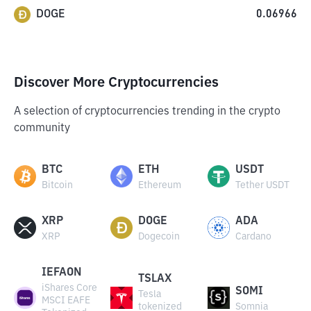
DOGE
0.06966
Discover More Cryptocurrencies
A selection of cryptocurrencies trending in the crypto
community
BTC
ETH
USDT
Bitcoin
Ethereum
Tether USDT
XRP
DOGE
ADA
XRP
Dogecoin
Cardano
IEFAON
TSLAX
iShares Core
SOMI
Tesla
MSCI EAFE
tokenized
Somnia