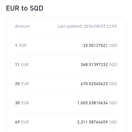
EUR
to
SQD
Amount
Last updated:
2026/08/07 22:59
1
EUR
33.50127021
SQD
11
EUR
368.51397232
SQD
20
EUR
670.02540423
SQD
30
EUR
1,005.03810634
SQD
69
EUR
2,311.58764459
SQD