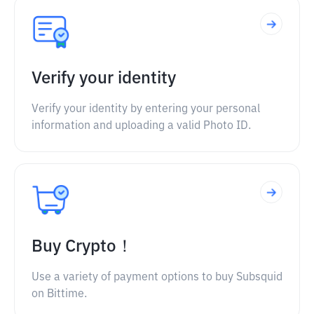
Verify your identity
Verify your identity by entering your personal
information and uploading a valid Photo ID.
Buy Crypto！
Use a variety of payment options to buy Subsquid
on Bittime.