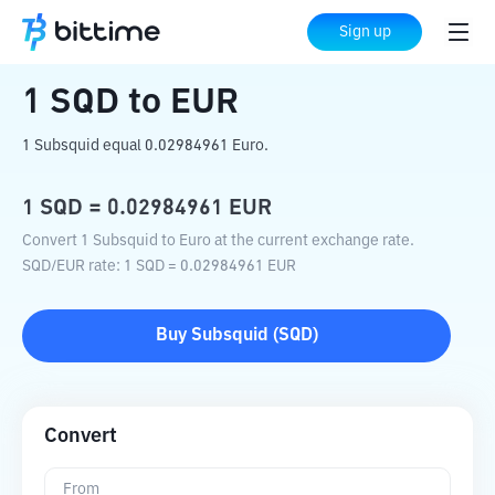
Home
Crypto Converter
SQD
to
EUR
Sign up
1
SQD
to
EUR
1 Subsquid equal 0.02984961 Euro.
1
SQD
=
0.02984961
EUR
Convert 1 Subsquid to Euro at the current exchange rate.
SQD
/
EUR
rate
: 1
SQD
=
0.02984961
EUR
Buy
Subsquid
(
SQD
)
Convert
From