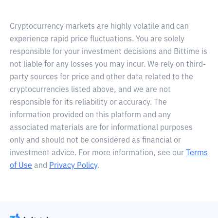
Cryptocurrency markets are highly volatile and can
experience rapid price fluctuations. You are solely
responsible for your investment decisions and Bittime is
not liable for any losses you may incur. We rely on third-
party sources for price and other data related to the
cryptocurrencies listed above, and we are not
responsible for its reliability or accuracy. The
information provided on this platform and any
associated materials are for informational purposes
only and should not be considered as financial or
investment advice. For more information, see our
Terms
of Use
and
Privacy Policy
.