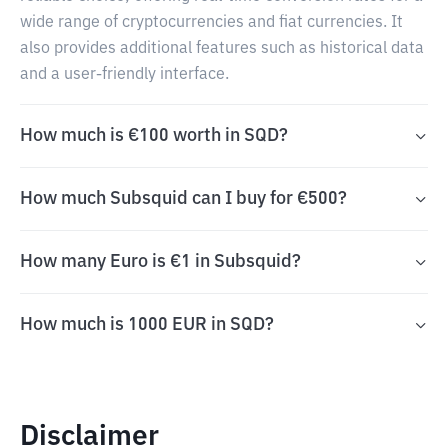
wide range of cryptocurrencies and fiat currencies. It
also provides additional features such as historical data
and a user-friendly interface.
How much is €100 worth in SQD?
How much Subsquid can I buy for €500?
How many Euro is €1 in Subsquid?
How much is 1000 EUR in SQD?
Disclaimer