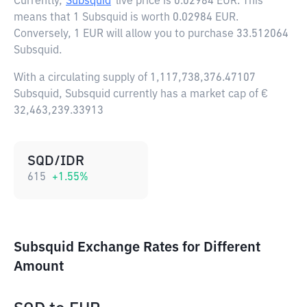
Currently,
Subsquid
live price is
0.02984 EUR
. This
means that 1 Subsquid is worth 0.02984 EUR.
Conversely, 1 EUR will allow you to purchase 33.512064
Subsquid.
With a circulating supply of 1,117,738,376.47107
Subsquid, Subsquid currently has a market cap of €
32,463,239.33913
SQD/IDR
615
+
1.55
%
Subsquid Exchange Rates for Different
Amount