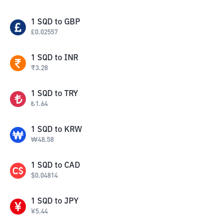
1
SQD
to
GBP
£
0.02557
1
SQD
to
INR
₹
3.28
1
SQD
to
TRY
₺
1.64
1
SQD
to
KRW
₩
48.58
1
SQD
to
CAD
$
0.04814
1
SQD
to
JPY
¥
5.44