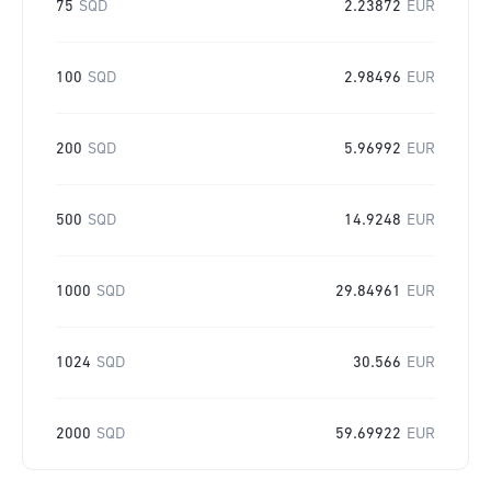
75
SQD
2.23872
EUR
100
SQD
2.98496
EUR
200
SQD
5.96992
EUR
500
SQD
14.9248
EUR
1000
SQD
29.84961
EUR
1024
SQD
30.566
EUR
2000
SQD
59.69922
EUR