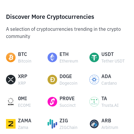
Discover More Cryptocurrencies
A selection of cryptocurrencies trending in the crypto
community
BTC
ETH
USDT
Bitcoin
Ethereum
Tether USDT
XRP
DOGE
ADA
XRP
Dogecoin
Cardano
OMI
PROVE
TA
ECOMI
Succinct
Trusta.AI
ZAMA
ZIG
ARB
Zama
ZIGChain
Arbitrum