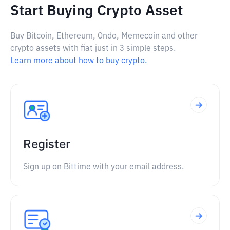
Start Buying Crypto Asset
Buy Bitcoin, Ethereum, Ondo, Memecoin and other
crypto assets with fiat just in 3 simple steps.
Learn more about how to buy crypto.
Register
Sign up on Bittime with your email address.