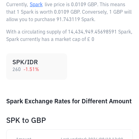
Currently,
Spark
live price is
0.0109 GBP
. This means
that 1 Spark is worth 0.0109 GBP. Conversely, 1 GBP will
allow you to purchase 91.743119 Spark.
With a circulating supply of 14,434,949.45698591 Spark,
Spark currently has a market cap of £ 0
SPK/IDR
260
-1.51
%
Spark Exchange Rates for Different Amount
SPK
to
GBP