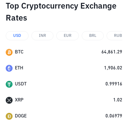
Top Cryptocurrency Exchange
Rates
USD
INR
EUR
BRL
RUB
BTC
64,861.29
ETH
1,906.02
USDT
0.99916
XRP
1.02
DOGE
0.06979