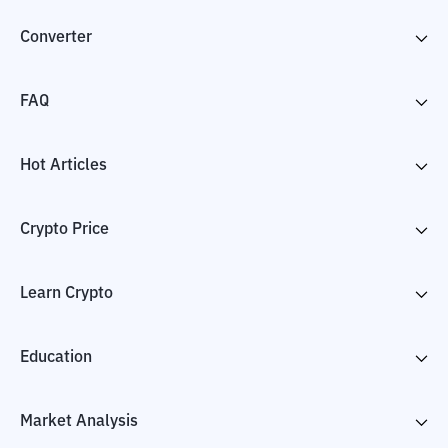
Converter
FAQ
Hot Articles
Crypto Price
Learn Crypto
Education
Market Analysis