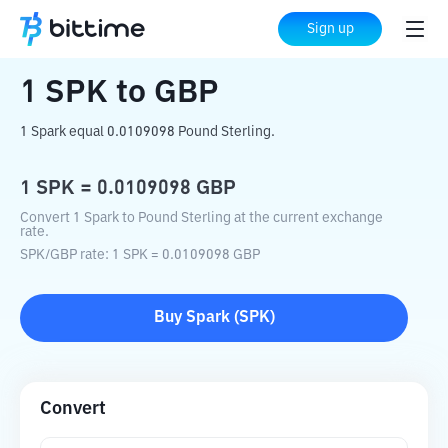
Home
Crypto Converter
SPK
to
GBP
Sign up
1
SPK
to
GBP
1 Spark equal 0.0109098 Pound Sterling.
1
SPK
=
0.0109098
GBP
Convert 1 Spark to Pound Sterling at the current exchange
rate.
SPK
/
GBP
rate
: 1
SPK
=
0.0109098
GBP
Buy
Spark
(
SPK
)
Convert