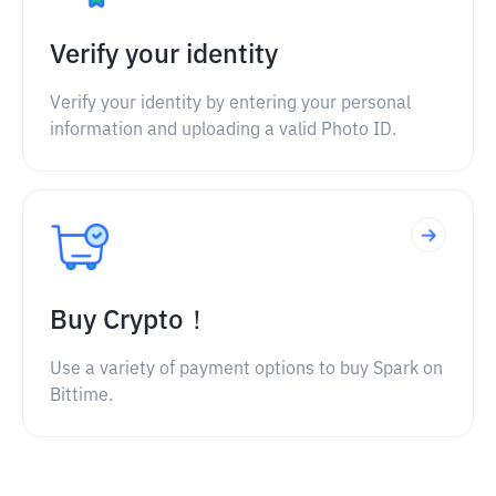
Verify your identity
Verify your identity by entering your personal
information and uploading a valid Photo ID.
Buy Crypto！
Use a variety of payment options to buy Spark on
Bittime.