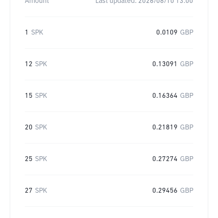
Amount
Last updated:
2026/08/10 13:00
1
SPK
0.0109
GBP
12
SPK
0.13091
GBP
15
SPK
0.16364
GBP
20
SPK
0.21819
GBP
25
SPK
0.27274
GBP
27
SPK
0.29456
GBP