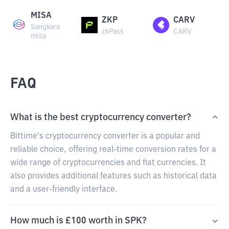
MISA
ZKP
CARV
Sangkara
zkPass
CARV
misa
FAQ
What is the best cryptocurrency converter?
Bittime's cryptocurrency converter is a popular and
reliable choice, offering real-time conversion rates for a
wide range of cryptocurrencies and fiat currencies. It
also provides additional features such as historical data
and a user-friendly interface.
How much is £100 worth in SPK?