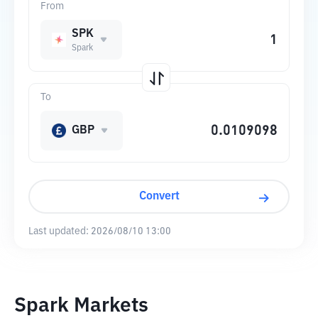
From
SPK
Spark
To
GBP
Convert
Last updated:
2026/08/10 13:00
Spark Markets