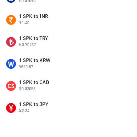
£
0.01090
1
SPK
to
INR
₹
1.40
1
SPK
to
TRY
₺
0.70237
1
SPK
to
KRW
₩
20.87
1
SPK
to
CAD
$
0.02053
1
SPK
to
JPY
¥
2.34