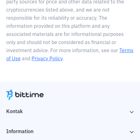
party sources for price and other data related to the
cryptocurrencies listed above, and we are not
responsible for its reliability or accuracy. The
information provided on this platform and any
associated materials are for informational purposes
only and should not be considered as financial or
investment advice. For more information, see our
Terms
of Use
and
Privacy Policy
.
Kontak
Information