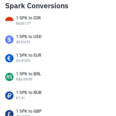
Spark Conversions
1
SPK
to
IDR
Rp
261.77
1
SPK
to
USD
$
0.01472
1
SPK
to
EUR
€
0.01274
1
SPK
to
BRL
R$
0.07495
1
SPK
to
RUB
₽
1.21
1
SPK
to
GBP