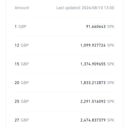
Amount
Last updated:
2026/08/10 13:00
1
GBP
91.660643
SPK
12
GBP
1,099.927724
SPK
15
GBP
1,374.909655
SPK
20
GBP
1,833.212873
SPK
25
GBP
2,291.516092
SPK
27
GBP
2,474.837379
SPK