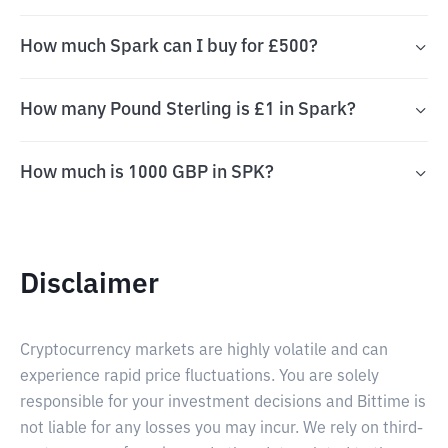
How much Spark can I buy for £500?
How many Pound Sterling is £1 in Spark?
How much is 1000 GBP in SPK?
Disclaimer
Cryptocurrency markets are highly volatile and can
experience rapid price fluctuations. You are solely
responsible for your investment decisions and Bittime is
not liable for any losses you may incur. We rely on third-