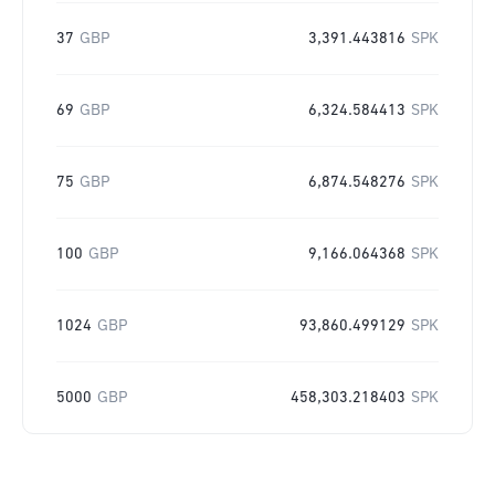
37
GBP
3,391.443816
SPK
69
GBP
6,324.584413
SPK
75
GBP
6,874.548276
SPK
100
GBP
9,166.064368
SPK
1024
GBP
93,860.499129
SPK
5000
GBP
458,303.218403
SPK