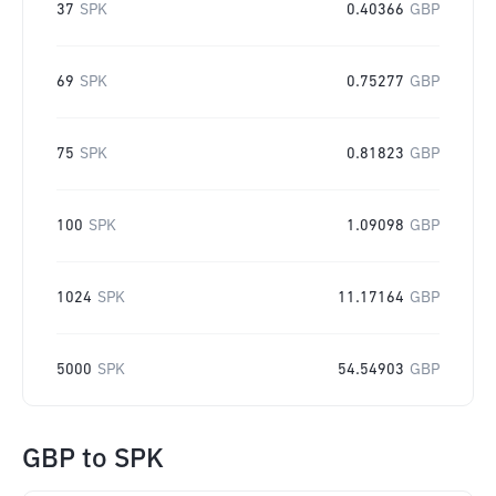
37
SPK
0.40366
GBP
69
SPK
0.75277
GBP
75
SPK
0.81823
GBP
100
SPK
1.09098
GBP
1024
SPK
11.17164
GBP
5000
SPK
54.54903
GBP
GBP
to
SPK