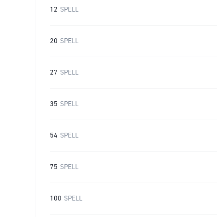
12
SPELL
20
SPELL
27
SPELL
35
SPELL
54
SPELL
75
SPELL
100
SPELL