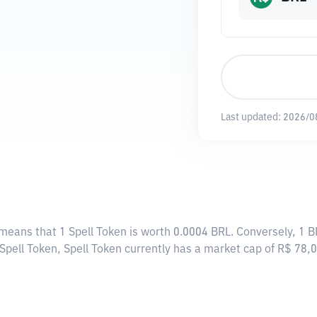
Last updated:
2026/0
 means that 1 Spell Token is worth 0.0004 BRL. Conversely, 1 B
 Spell Token, Spell Token currently has a market cap of R$ 78