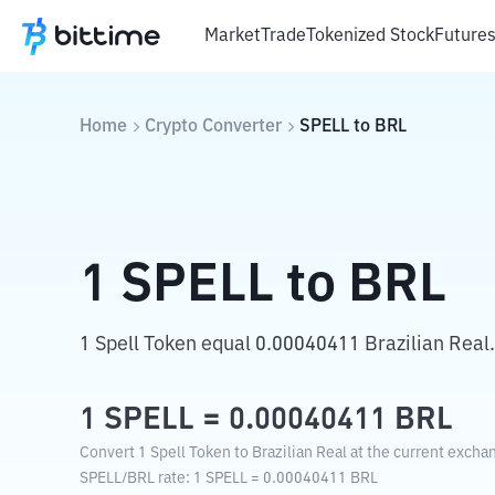
Market
Trade
Tokenized Stock
Future
Home
Crypto Converter
SPELL
to
BRL
1
SPELL
to
BRL
1 Spell Token equal 0.00040411 Brazilian Real.
1
SPELL
=
0.00040411
BRL
Convert 1 Spell Token to Brazilian Real at the current excha
SPELL
/
BRL
rate
: 1
SPELL
=
0.00040411
BRL