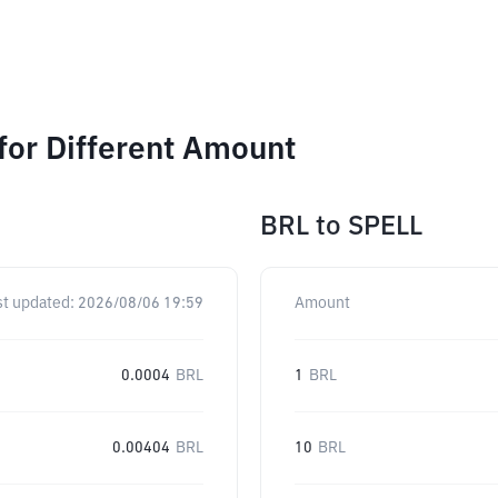
for Different Amount
BRL
to
SPELL
st updated:
2026/08/06 19:59
Amount
0.0004
BRL
1
BRL
0.00404
BRL
10
BRL