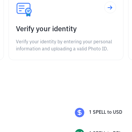
Verify your identity
Verify your identity by entering your personal
information and uploading a valid Photo ID.
1
SPELL
to
USD