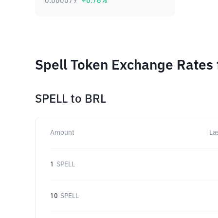
0.000079
+
0.76
%
Spell Token Exchange Rates 
SPELL
to
BRL
Amount
La
1
SPELL
10
SPELL