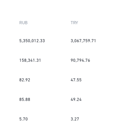
RUB
TRY
5,350,012.33
3,067,759.71
158,341.31
90,794.76
82.92
47.55
85.88
49.24
5.70
3.27