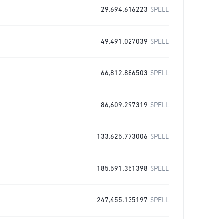
29,694.616223
SPELL
49,491.027039
SPELL
66,812.886503
SPELL
86,609.297319
SPELL
133,625.773006
SPELL
185,591.351398
SPELL
247,455.135197
SPELL