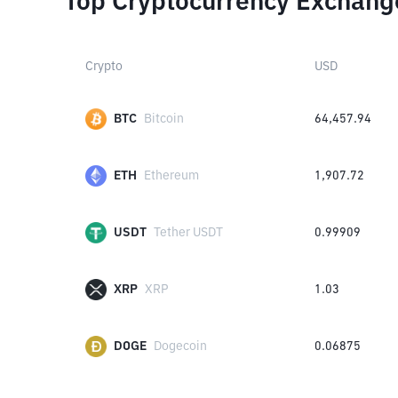
Top Cryptocurrency Exchang
Crypto
USD
BTC
Bitcoin
64,457.94
ETH
Ethereum
1,907.72
USDT
Tether USDT
0.99909
XRP
XRP
1.03
DOGE
Dogecoin
0.06875