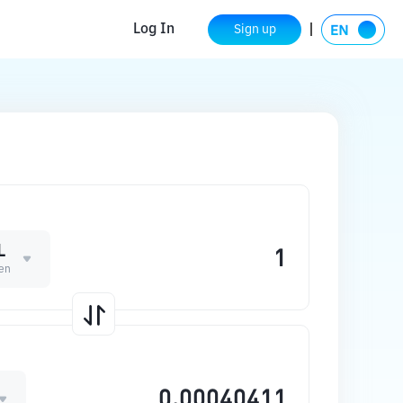
Log In
Sign up
L
ken