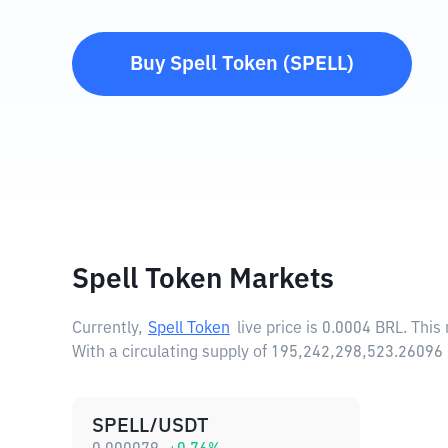
Buy
Spell Token
(
SPELL
)
Spell Token Markets
Currently,
Spell Token
live price is
0.0004 BRL
. This
With a circulating supply of 195,242,298,523.26096
SPELL/USDT