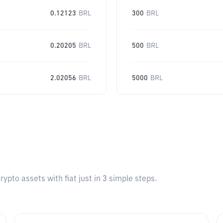
0.12123
BRL
300
BRL
0.20205
BRL
500
BRL
2.02056
BRL
5000
BRL
pto assets with fiat just in 3 simple steps.