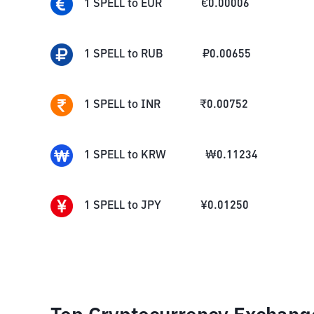
1
SPELL
to
EUR
€
0.00006
1
SPELL
to
RUB
₽
0.00655
1
SPELL
to
INR
₹
0.00752
1
SPELL
to
KRW
₩
0.11234
1
SPELL
to
JPY
¥
0.01250