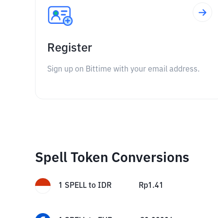
Register
Sign up on Bittime with your email address.
Spell Token Conversions
1
SPELL
to
IDR
Rp
1.41