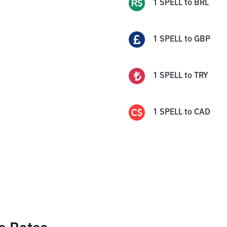
1
SPELL
to
BRL
1
SPELL
to
GBP
1
SPELL
to
TRY
1
SPELL
to
CAD