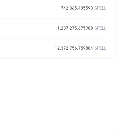
742,365.405593
SPELL
1,237,275.675988
SPELL
12,372,756.759884
SPELL