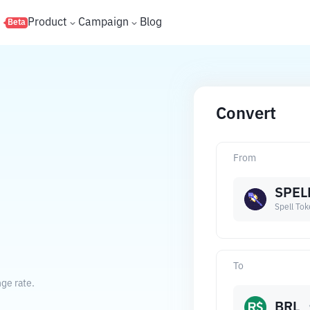
s
Product
Campaign
Blog
Beta
Convert
From
SPEL
Spell To
To
nge rate.
BRL