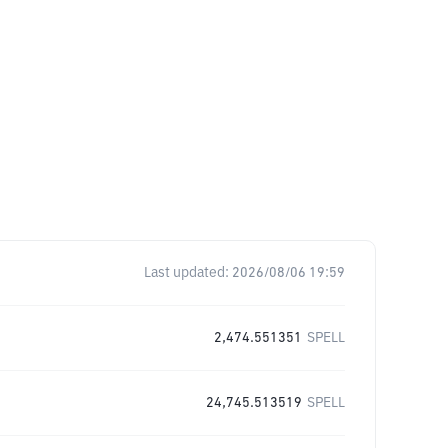
Last updated:
2026/08/06 19:59
2,474.551351
SPELL
24,745.513519
SPELL