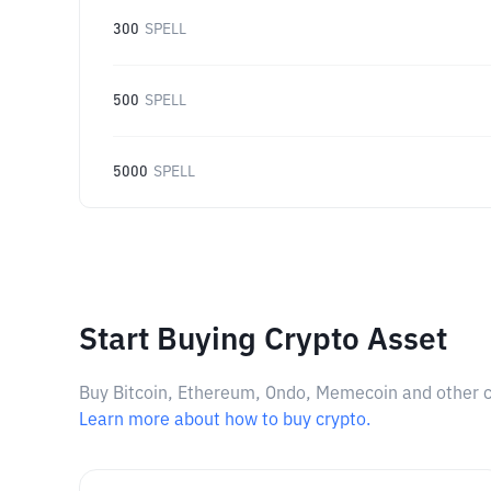
300
SPELL
500
SPELL
5000
SPELL
Start Buying Crypto Asset
Buy Bitcoin, Ethereum, Ondo, Memecoin and other cry
Learn more about how to buy crypto.