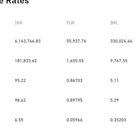
e Rates
INR
EUR
BRL
6,143,766.83
55,937.76
330,024.66
181,833.62
1,655.55
9,767.55
95.22
0.86703
5.11
98.62
0.89795
5.29
6.55
0.05966
0.35203