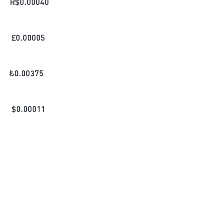
R$
0.00040
£
0.00005
₺
0.00375
$
0.00011