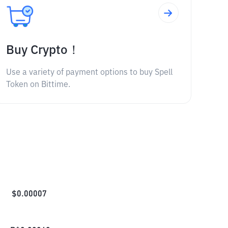
Buy Crypto！
Use a variety of payment options to buy Spell
Token on Bittime.
$
0.00007