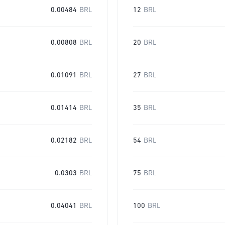
0.00484
BRL
12
BRL
0.00808
BRL
20
BRL
0.01091
BRL
27
BRL
0.01414
BRL
35
BRL
0.02182
BRL
54
BRL
0.0303
BRL
75
BRL
0.04041
BRL
100
BRL