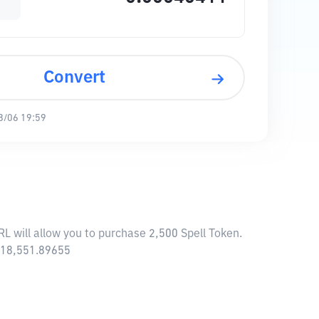
Convert
8/06 19:59
RL will allow you to purchase 2,500 Spell Token.
,018,551.89655