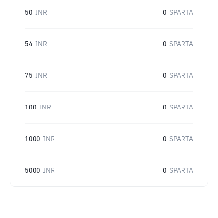
50
INR
0
SPARTA
54
INR
0
SPARTA
75
INR
0
SPARTA
100
INR
0
SPARTA
1000
INR
0
SPARTA
5000
INR
0
SPARTA