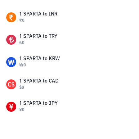
1
SPARTA
to
INR
₹
0
1
SPARTA
to
TRY
₺
0
1
SPARTA
to
KRW
₩
0
1
SPARTA
to
CAD
$
0
1
SPARTA
to
JPY
¥
0