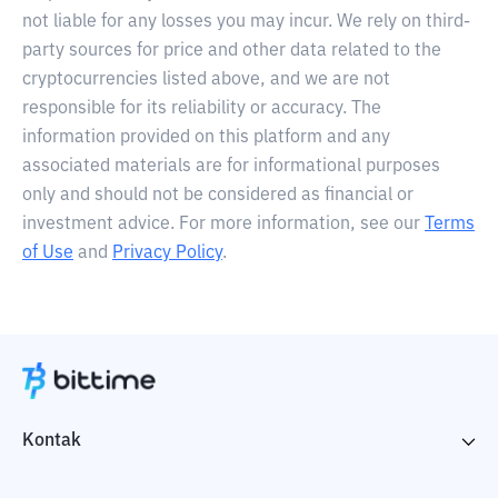
not liable for any losses you may incur. We rely on third-
party sources for price and other data related to the
cryptocurrencies listed above, and we are not
responsible for its reliability or accuracy. The
information provided on this platform and any
associated materials are for informational purposes
only and should not be considered as financial or
investment advice. For more information, see our
Terms
of Use
and
Privacy Policy
.
Kontak