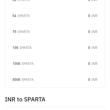
50
SPARTA
0
INR
54
SPARTA
0
INR
75
SPARTA
0
INR
100
SPARTA
0
INR
1000
SPARTA
0
INR
5000
SPARTA
0
INR
INR
to
SPARTA