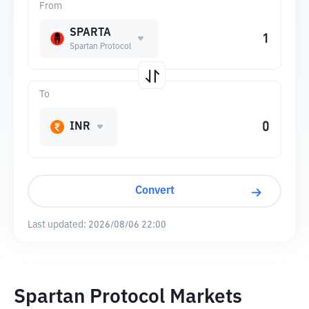
From
SPARTA
Spartan Protocol
To
INR
Convert
Last updated:
2026/08/06 22:00
Spartan Protocol Markets