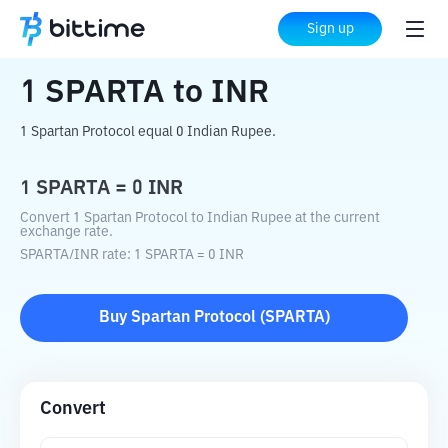
Home
Crypto Converter
SPARTA
to
INR
Sign up
1
SPARTA
to
INR
1 Spartan Protocol equal 0 Indian Rupee.
1
SPARTA
=
0
INR
Convert 1 Spartan Protocol to Indian Rupee at the current
exchange rate.
SPARTA
/
INR
rate
: 1
SPARTA
=
0
INR
Buy
Spartan Protocol
(
SPARTA
)
Convert