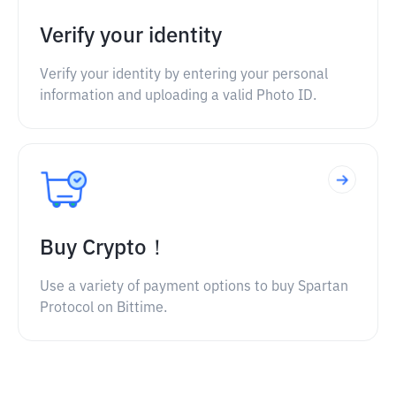
Verify your identity
Verify your identity by entering your personal
information and uploading a valid Photo ID.
Buy Crypto！
Use a variety of payment options to buy Spartan
Protocol on Bittime.