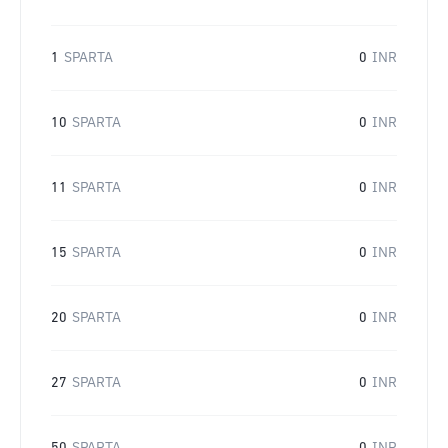
1
SPARTA
0
INR
10
SPARTA
0
INR
11
SPARTA
0
INR
15
SPARTA
0
INR
20
SPARTA
0
INR
27
SPARTA
0
INR