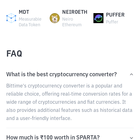
MDT
NEIROETH
PUFFER
Measurable
Neiro
Puffer
Data Token
Ethereum
FAQ
What is the best cryptocurrency converter?
Bittime's cryptocurrency converter is a popular and
reliable choice, offering real-time conversion rates for a
wide range of cryptocurrencies and fiat currencies. It
also provides additional features such as historical data
and a user-friendly interface.
How much is ₹100 worth in SPARTA?