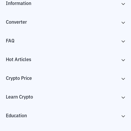
Information
Converter
FAQ
Hot Articles
Crypto Price
Learn Crypto
Education