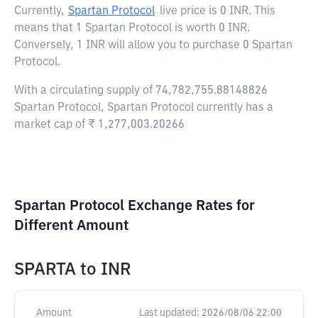
Currently,
Spartan Protocol
live price is
0 INR
. This
means that 1 Spartan Protocol is worth 0 INR.
Conversely, 1 INR will allow you to purchase 0 Spartan
Protocol.
With a circulating supply of 74,782,755.88148826
Spartan Protocol, Spartan Protocol currently has a
market cap of ₹ 1,277,003.20266
Spartan Protocol Exchange Rates for
Different Amount
SPARTA
to
INR
Amount
Last updated:
2026/08/06 22:00