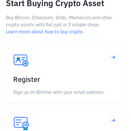
Start Buying Crypto Asset
Buy Bitcoin, Ethereum, Ondo, Memecoin and other
crypto assets with fiat just in 3 simple steps.
Learn more about how to buy crypto.
Register
Sign up on Bittime with your email address.