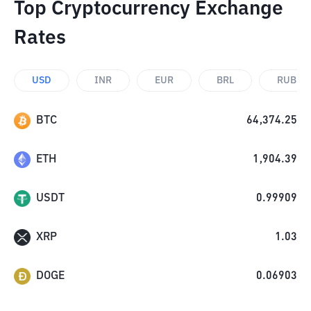
Top Cryptocurrency Exchange
Rates
USD
INR
EUR
BRL
RUB
BTC
64,374.25
ETH
1,904.39
USDT
0.99909
XRP
1.03
DOGE
0.06903