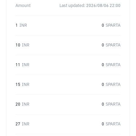
Amount
Last updated:
2026/08/06 22:00
1
INR
0
SPARTA
10
INR
0
SPARTA
11
INR
0
SPARTA
15
INR
0
SPARTA
20
INR
0
SPARTA
27
INR
0
SPARTA