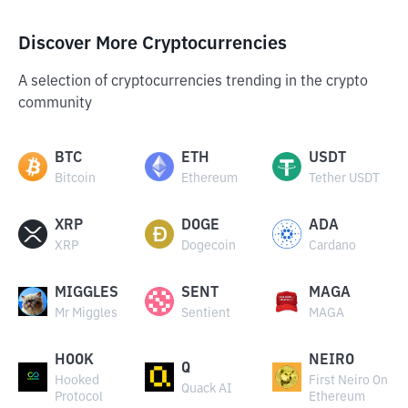
Discover More Cryptocurrencies
A selection of cryptocurrencies trending in the crypto
community
BTC
ETH
USDT
Bitcoin
Ethereum
Tether USDT
XRP
DOGE
ADA
XRP
Dogecoin
Cardano
MIGGLES
SENT
MAGA
Mr Miggles
Sentient
MAGA
HOOK
NEIRO
Q
Hooked
First Neiro On
Quack AI
Protocol
Ethereum