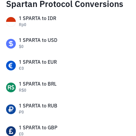
Spartan Protocol Conversions
1
SPARTA
to
IDR
Rp
0
1
SPARTA
to
USD
$
0
1
SPARTA
to
EUR
€
0
1
SPARTA
to
BRL
R$
0
1
SPARTA
to
RUB
₽
0
1
SPARTA
to
GBP
£
0