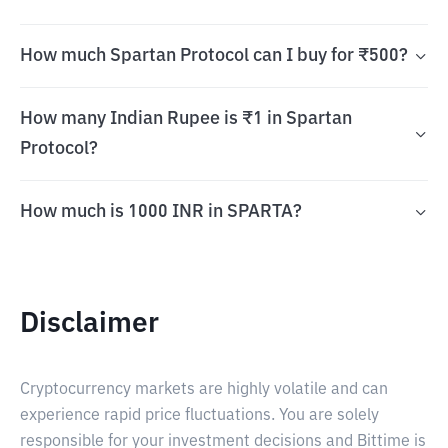
How much Spartan Protocol can I buy for ₹500?
How many Indian Rupee is ₹1 in Spartan
Protocol?
How much is 1000 INR in SPARTA?
Disclaimer
Cryptocurrency markets are highly volatile and can
experience rapid price fluctuations. You are solely
responsible for your investment decisions and Bittime is