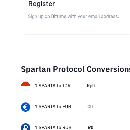
Register
Sign up on Bittime with your email address.
Spartan Protocol Conversion
1
SPARTA
to
IDR
Rp
0
1
SPARTA
to
EUR
€
0
1
SPARTA
to
RUB
₽
0