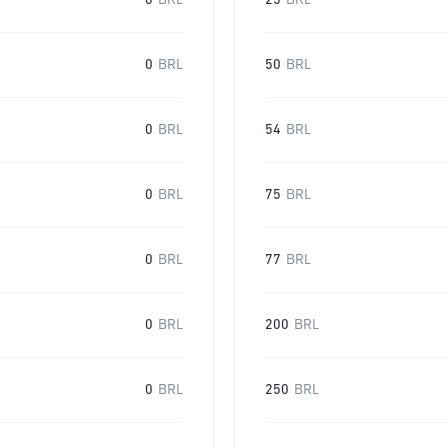
0
BRL
25
BRL
0
BRL
50
BRL
0
BRL
54
BRL
0
BRL
75
BRL
0
BRL
77
BRL
0
BRL
200
BRL
0
BRL
250
BRL