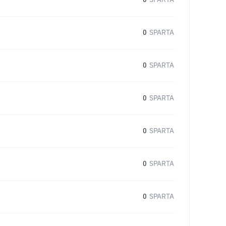
0
SPARTA
0
SPARTA
0
SPARTA
0
SPARTA
0
SPARTA
0
SPARTA
0
SPARTA