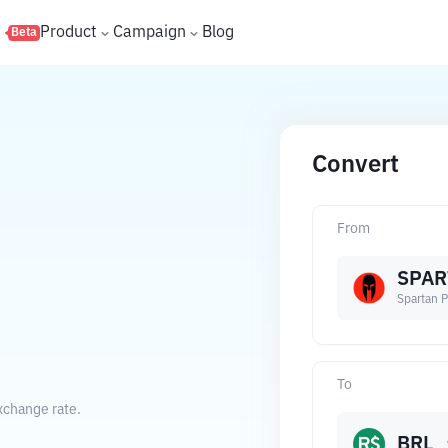
s
Product
Campaign
Blog
Beta
Convert
From
SPAR
Spartan P
To
exchange rate.
BRL