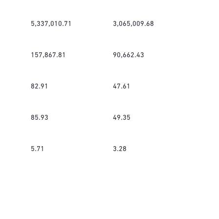
5,337,010.71
3,065,009.68
157,867.81
90,662.43
82.91
47.61
85.93
49.35
5.71
3.28