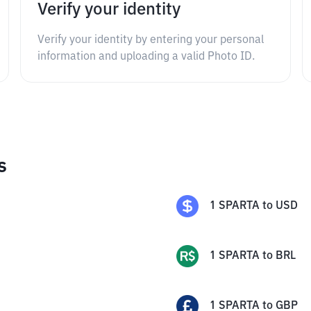
Verify your identity
Verify your identity by entering your personal
information and uploading a valid Photo ID.
s
1
SPARTA
to
USD
1
SPARTA
to
BRL
1
SPARTA
to
GBP