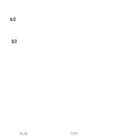
₺
0
$
0
RUB
TRY