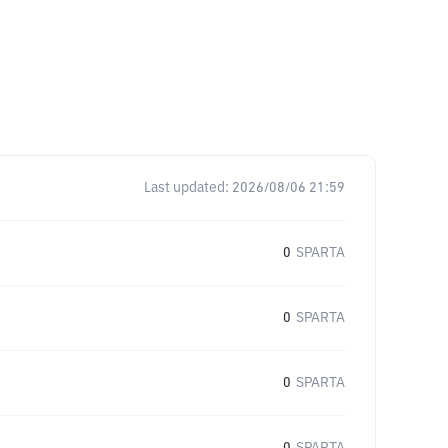
Last updated:
2026/08/06 21:59
0
SPARTA
0
SPARTA
0
SPARTA