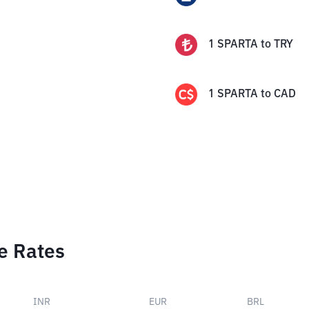
1
SPARTA
to
TRY
1
SPARTA
to
CAD
e Rates
INR
EUR
BRL