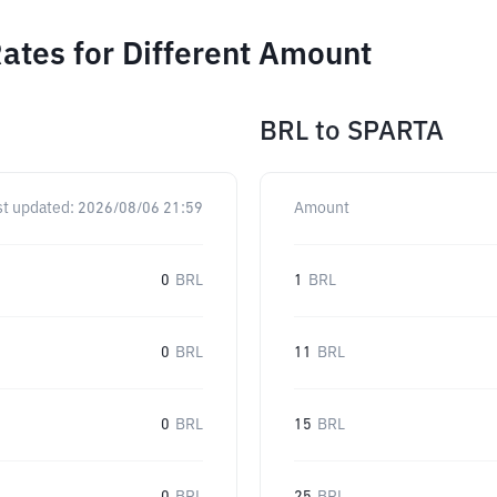
ates for Different Amount
BRL
to
SPARTA
st updated:
2026/08/06 21:59
Amount
0
BRL
1
BRL
0
BRL
11
BRL
0
BRL
15
BRL