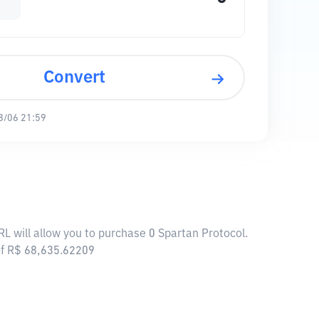
Convert
8/06 21:59
RL will allow you to purchase 0 Spartan Protocol.
of R$ 68,635.62209