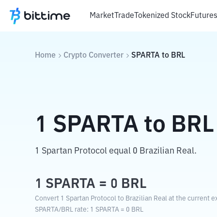
Market
Trade
Tokenized Stock
Future
Home
Crypto Converter
SPARTA
to
BRL
1
SPARTA
to
BRL
1 Spartan Protocol equal 0 Brazilian Real.
1
SPARTA
=
0
BRL
Convert 1 Spartan Protocol to Brazilian Real at the current 
SPARTA
/
BRL
rate
: 1
SPARTA
=
0
BRL