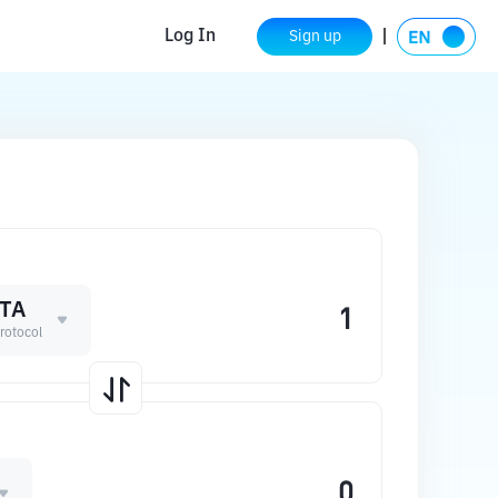
Log In
Sign up
TA
rotocol