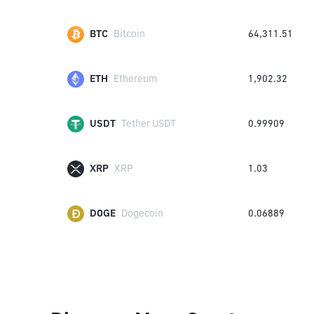
BTC
Bitcoin
64,311.51
ETH
Ethereum
1,902.32
USDT
Tether USDT
0.99909
XRP
XRP
1.03
DOGE
Dogecoin
0.06889