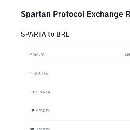
Spartan Protocol Exchange R
SPARTA
to
BRL
Amount
La
1
SPARTA
11
SPARTA
15
SPARTA