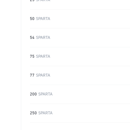
25
SPARTA
50
SPARTA
54
SPARTA
75
SPARTA
77
SPARTA
200
SPARTA
250
SPARTA