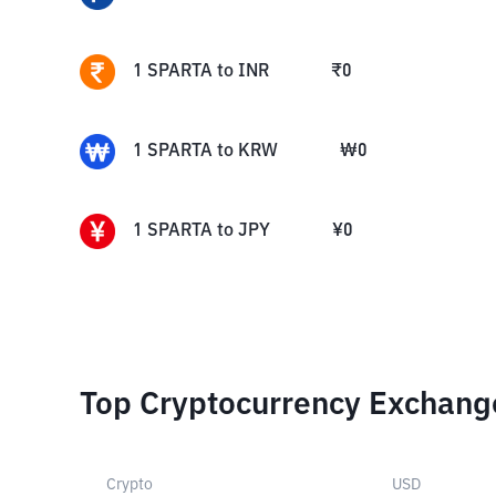
1
SPARTA
to
INR
₹
0
1
SPARTA
to
KRW
₩
0
1
SPARTA
to
JPY
¥
0
Top Cryptocurrency Exchang
Crypto
USD