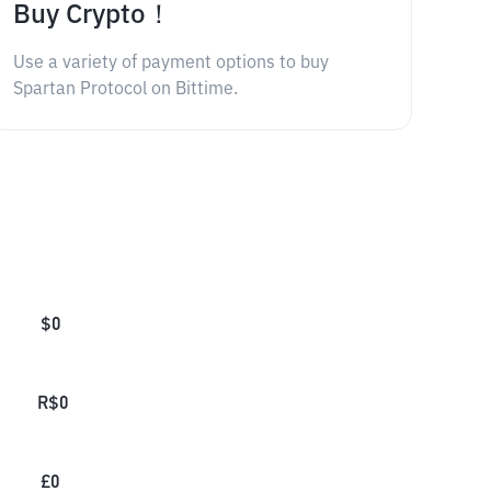
Buy Crypto！
Use a variety of payment options to buy
Spartan Protocol on Bittime.
$
0
R$
0
£
0