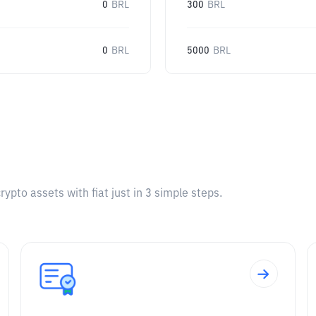
0
BRL
300
BRL
0
BRL
5000
BRL
pto assets with fiat just in 3 simple steps.