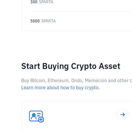
300
SPARTA
5000
SPARTA
Start Buying Crypto Asset
Buy Bitcoin, Ethereum, Ondo, Memecoin and other cry
Learn more about how to buy crypto.