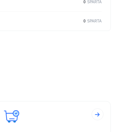
0
SPARTA
0
SPARTA