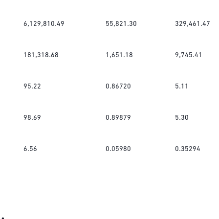
6,129,810.49
55,821.30
329,461.47
181,318.68
1,651.18
9,745.41
95.22
0.86720
5.11
98.69
0.89879
5.30
6.56
0.05980
0.35294