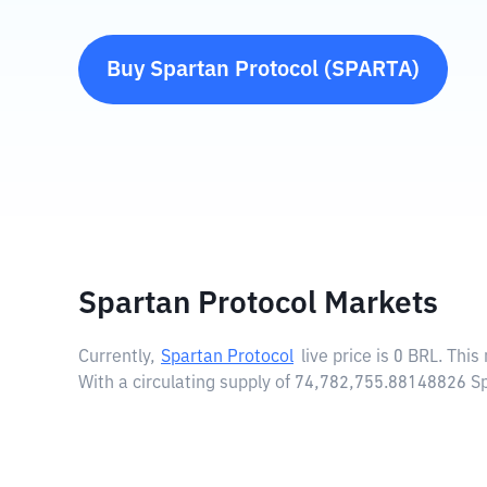
Buy
Spartan Protocol
(
SPARTA
)
Spartan Protocol Markets
Currently,
Spartan Protocol
live price is
0 BRL
. This
With a circulating supply of 74,782,755.88148826 S