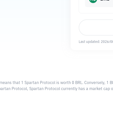
Last updated:
2026/0
 means that 1 Spartan Protocol is worth 0 BRL. Conversely, 1 B
partan Protocol, Spartan Protocol currently has a market cap 