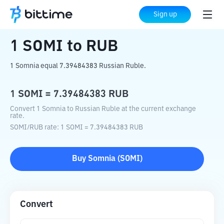
Home
Crypto Converter
SOMI
to
RUB
Sign up
1
SOMI
to
RUB
1 Somnia equal 7.39484383 Russian Ruble.
1
SOMI
=
7.39484383
RUB
Convert 1 Somnia to Russian Ruble at the current exchange
rate.
SOMI
/
RUB
rate
: 1
SOMI
=
7.39484383
RUB
Buy
Somnia
(
SOMI
)
Convert