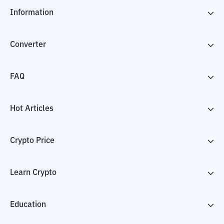
Information
Converter
FAQ
Hot Articles
Crypto Price
Learn Crypto
Education