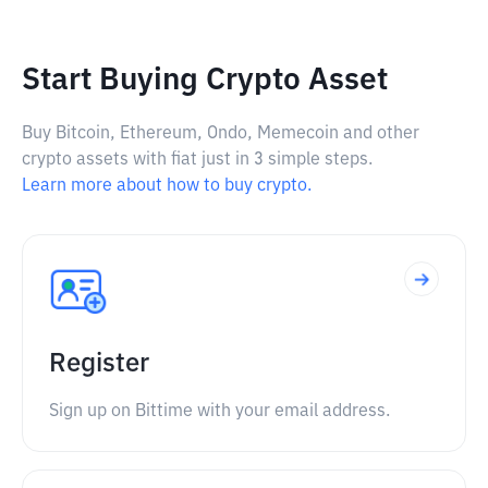
Start Buying Crypto Asset
Buy Bitcoin, Ethereum, Ondo, Memecoin and other
crypto assets with fiat just in 3 simple steps.
Learn more about how to buy crypto.
Register
Sign up on Bittime with your email address.