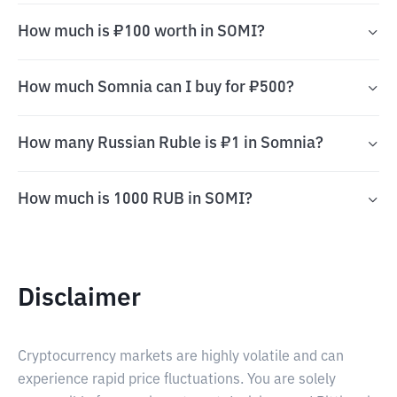
How much is ₽100 worth in SOMI?
How much Somnia can I buy for ₽500?
How many Russian Ruble is ₽1 in Somnia?
How much is 1000 RUB in SOMI?
Disclaimer
Cryptocurrency markets are highly volatile and can
experience rapid price fluctuations. You are solely