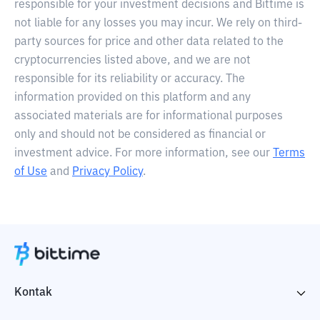
responsible for your investment decisions and Bittime is
not liable for any losses you may incur. We rely on third-
party sources for price and other data related to the
cryptocurrencies listed above, and we are not
responsible for its reliability or accuracy. The
information provided on this platform and any
associated materials are for informational purposes
only and should not be considered as financial or
investment advice. For more information, see our
Terms
of Use
and
Privacy Policy
.
Kontak