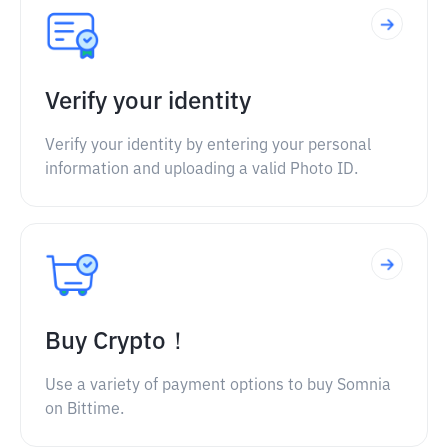
Verify your identity
Verify your identity by entering your personal
information and uploading a valid Photo ID.
Buy Crypto！
Use a variety of payment options to buy Somnia
on Bittime.