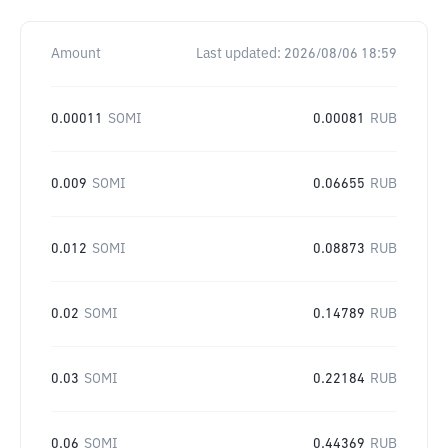
Amount
Last updated:
2026/08/06 18:59
0.00011
SOMI
0.00081
RUB
0.009
SOMI
0.06655
RUB
0.012
SOMI
0.08873
RUB
0.02
SOMI
0.14789
RUB
0.03
SOMI
0.22184
RUB
0.06
SOMI
0.44369
RUB