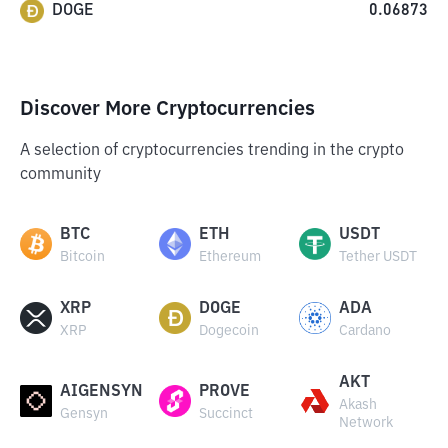
DOGE
0.06873
Discover More Cryptocurrencies
A selection of cryptocurrencies trending in the crypto
community
BTC
ETH
USDT
Bitcoin
Ethereum
Tether USDT
XRP
DOGE
ADA
XRP
Dogecoin
Cardano
AKT
AIGENSYN
PROVE
Akash
Gensyn
Succinct
Network