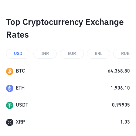
Top Cryptocurrency Exchange
Rates
USD
INR
EUR
BRL
RUB
BTC
64,368.80
ETH
1,906.10
USDT
0.99905
XRP
1.03