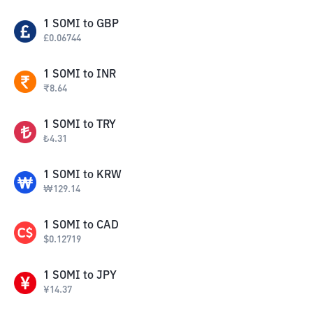
1
SOMI
to
GBP
£
0.06744
1
SOMI
to
INR
₹
8.64
1
SOMI
to
TRY
₺
4.31
1
SOMI
to
KRW
₩
129.14
1
SOMI
to
CAD
$
0.12719
1
SOMI
to
JPY
¥
14.37