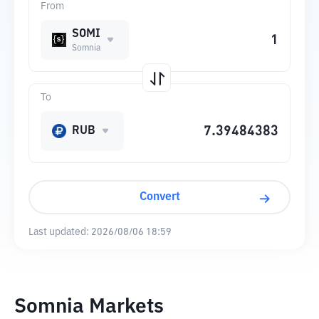
From
SOMI
Somnia
To
RUB
Convert
Last updated:
2026/08/06 18:59
Somnia Markets