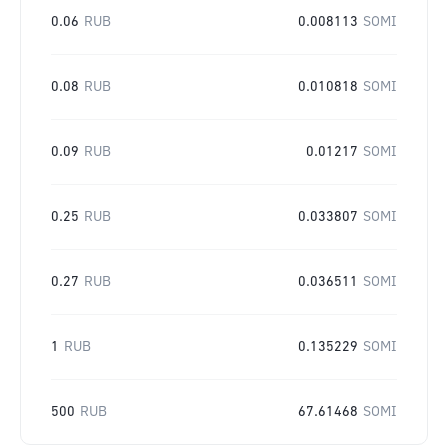
0.06
RUB
0.008113
SOMI
0.08
RUB
0.010818
SOMI
0.09
RUB
0.01217
SOMI
0.25
RUB
0.033807
SOMI
0.27
RUB
0.036511
SOMI
1
RUB
0.135229
SOMI
500
RUB
67.61468
SOMI