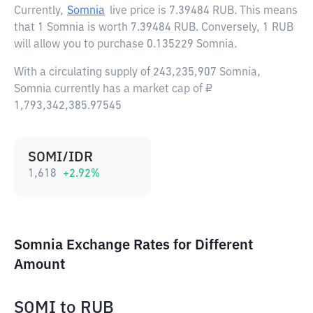
Currently,
Somnia
live price is
7.39484 RUB
. This means
that 1 Somnia is worth 7.39484 RUB. Conversely, 1 RUB
will allow you to purchase 0.135229 Somnia.
With a circulating supply of 243,235,907 Somnia,
Somnia currently has a market cap of ₽
1,793,342,385.97545
SOMI/IDR
1,618
+
2.92
%
Somnia Exchange Rates for Different
Amount
SOMI
to
RUB