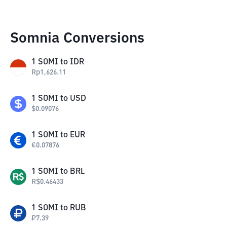
Somnia Conversions
1
SOMI
to
IDR
Rp
1,626.11
1
SOMI
to
USD
$
0.09076
1
SOMI
to
EUR
€
0.07876
1
SOMI
to
BRL
R$
0.46433
1
SOMI
to
RUB
₽
7.39