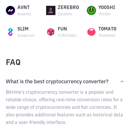
AVNT
ZEREBRO
YOOSHI
Avantis
Zerebro
YooShi
SLIM
FUN
TOMATO
Solanium
FUNToken
Tomarket
FAQ
What is the best cryptocurrency converter?
Bittime's cryptocurrency converter is a popular and
reliable choice, offering real-time conversion rates for a
wide range of cryptocurrencies and fiat currencies. It
also provides additional features such as historical data
and a user-friendly interface.