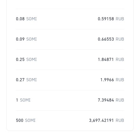
0.08
SOMI
0.59158
RUB
0.09
SOMI
0.66553
RUB
0.25
SOMI
1.84871
RUB
0.27
SOMI
1.9966
RUB
1
SOMI
7.39484
RUB
500
SOMI
3,697.42191
RUB