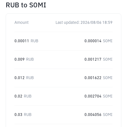
RUB
to
SOMI
Amount
Last updated:
2026/08/06 18:59
0.00011
RUB
0.000014
SOMI
0.009
RUB
0.001217
SOMI
0.012
RUB
0.001622
SOMI
0.02
RUB
0.002704
SOMI
0.03
RUB
0.004056
SOMI