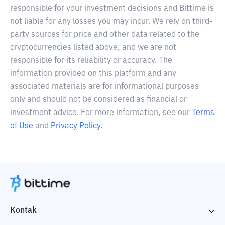
responsible for your investment decisions and Bittime is
not liable for any losses you may incur. We rely on third-
party sources for price and other data related to the
cryptocurrencies listed above, and we are not
responsible for its reliability or accuracy. The
information provided on this platform and any
associated materials are for informational purposes
only and should not be considered as financial or
investment advice. For more information, see our
Terms
of Use
and
Privacy Policy
.
Kontak