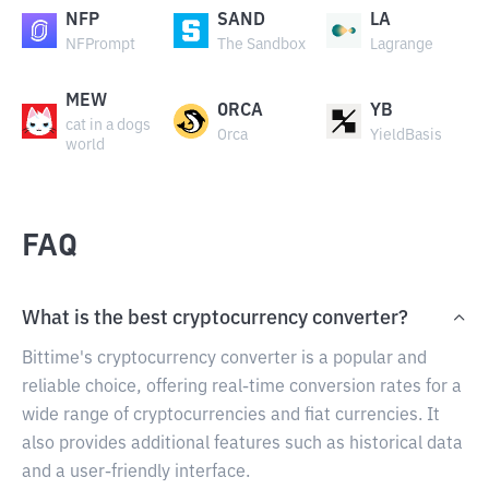
NFP
SAND
LA
NFPrompt
The Sandbox
Lagrange
MEW
ORCA
YB
cat in a dogs
Orca
YieldBasis
world
FAQ
What is the best cryptocurrency converter?
Bittime's cryptocurrency converter is a popular and
reliable choice, offering real-time conversion rates for a
wide range of cryptocurrencies and fiat currencies. It
also provides additional features such as historical data
and a user-friendly interface.