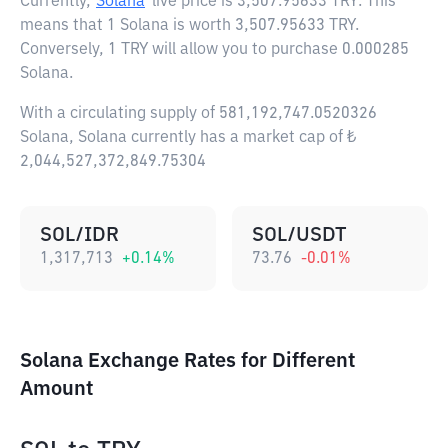
Currently,
Solana
live price is
3,507.95633 TRY
. This
means that 1 Solana is worth 3,507.95633 TRY.
Conversely, 1 TRY will allow you to purchase 0.000285
Solana.
With a circulating supply of 581,192,747.0520326
Solana, Solana currently has a market cap of ₺
2,044,527,372,849.75304
SOL/IDR
SOL/USDT
1,317,713
+
0.14
%
73.76
-0.01
%
Solana Exchange Rates for Different
Amount