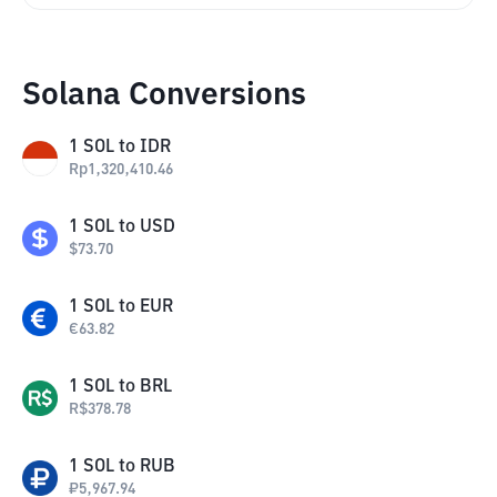
Solana Conversions
1
SOL
to
IDR
Rp
1,320,410.46
1
SOL
to
USD
$
73.70
1
SOL
to
EUR
€
63.82
1
SOL
to
BRL
R$
378.78
1
SOL
to
RUB
₽
5,967.94