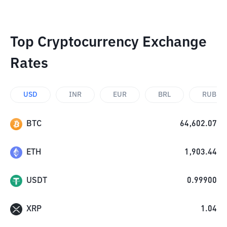
Top Cryptocurrency Exchange
Rates
USD
INR
EUR
BRL
RUB
BTC
64,602.07
ETH
1,903.44
USDT
0.99900
XRP
1.04