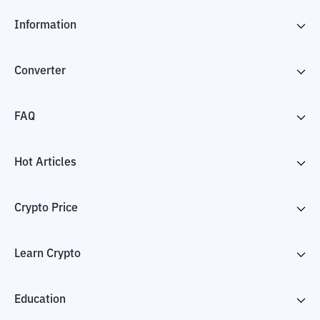
Information
Converter
FAQ
Hot Articles
Crypto Price
Learn Crypto
Education