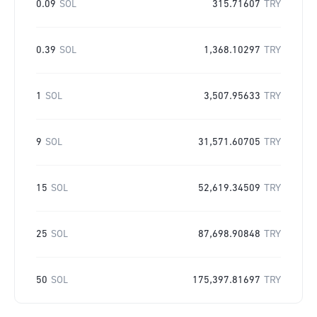
0.09
SOL
315.71607
TRY
0.39
SOL
1,368.10297
TRY
1
SOL
3,507.95633
TRY
9
SOL
31,571.60705
TRY
15
SOL
52,619.34509
TRY
25
SOL
87,698.90848
TRY
50
SOL
175,397.81697
TRY