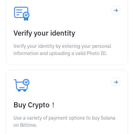
Verify your identity
Verify your identity by entering your personal
information and uploading a valid Photo ID.
Buy Crypto！
Use a variety of payment options to buy Solana
on Bittime.