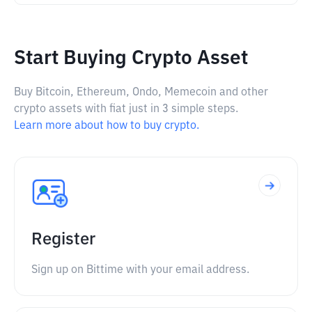
Start Buying Crypto Asset
Buy Bitcoin, Ethereum, Ondo, Memecoin and other
crypto assets with fiat just in 3 simple steps.
Learn more about how to buy crypto.
Register
Sign up on Bittime with your email address.