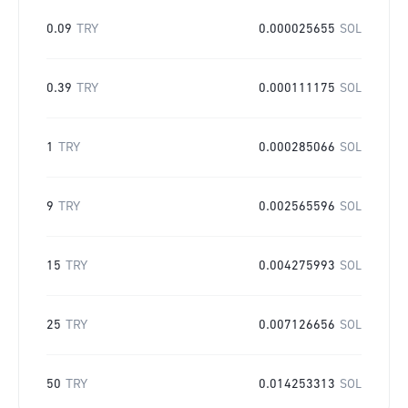
0.09
TRY
0.000025655
SOL
0.39
TRY
0.000111175
SOL
1
TRY
0.000285066
SOL
9
TRY
0.002565596
SOL
15
TRY
0.004275993
SOL
25
TRY
0.007126656
SOL
50
TRY
0.014253313
SOL