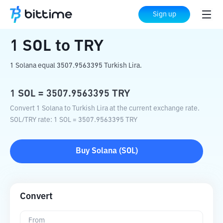
Home
Crypto Converter
SOL
to
TRY
Sign up
1
SOL
to
TRY
1 Solana equal 3507.9563395 Turkish Lira.
1
SOL
=
3507.9563395
TRY
Convert 1 Solana to Turkish Lira at the current exchange rate.
SOL
/
TRY
rate
: 1
SOL
=
3507.9563395
TRY
Buy
Solana
(
SOL
)
Convert
From