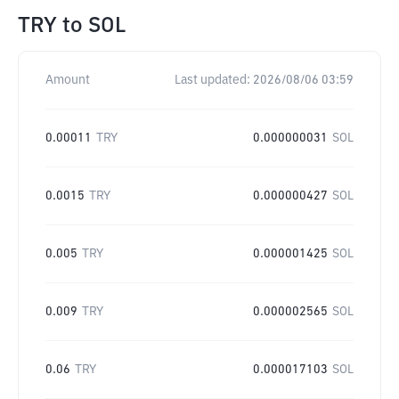
TRY
to
SOL
Amount
Last updated:
2026/08/06 03:59
0.00011
TRY
0.000000031
SOL
0.0015
TRY
0.000000427
SOL
0.005
TRY
0.000001425
SOL
0.009
TRY
0.000002565
SOL
0.06
TRY
0.000017103
SOL