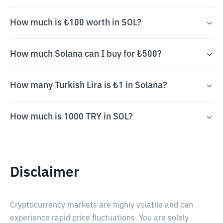
How much is ₺100 worth in SOL?
How much Solana can I buy for ₺500?
How many Turkish Lira is ₺1 in Solana?
How much is 1000 TRY in SOL?
Disclaimer
Cryptocurrency markets are highly volatile and can
experience rapid price fluctuations. You are solely