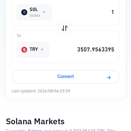
SOL
Solana
To
TRY
Convert
Last updated:
2026/08/06 03:59
Solana Markets