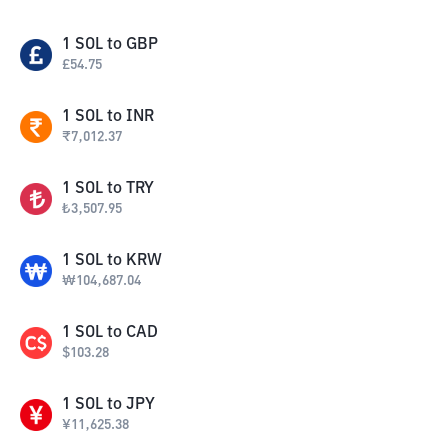
1
SOL
to
GBP
£
54.75
1
SOL
to
INR
₹
7,012.37
1
SOL
to
TRY
₺
3,507.95
1
SOL
to
KRW
₩
104,687.04
1
SOL
to
CAD
$
103.28
1
SOL
to
JPY
¥
11,625.38