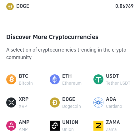
DOGE
0.06969
Discover More Cryptocurrencies
A selection of cryptocurrencies trending in the crypto
community
BTC
ETH
USDT
Bitcoin
Ethereum
Tether USDT
XRP
DOGE
ADA
XRP
Dogecoin
Cardano
AMP
UNION
ZAMA
AMP
Union
Zama