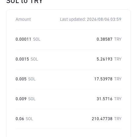
SOL
to
TRY
Amount
Last updated:
2026/08/06 03:59
0.00011
SOL
0.38587
TRY
0.0015
SOL
5.26193
TRY
0.005
SOL
17.53978
TRY
0.009
SOL
31.5716
TRY
0.06
SOL
210.47738
TRY