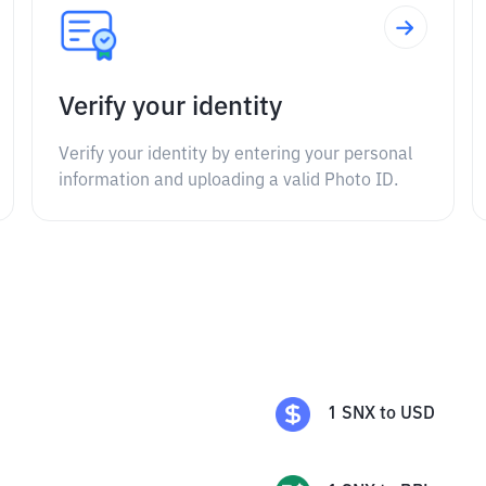
Verify your identity
Verify your identity by entering your personal
information and uploading a valid Photo ID.
1
SNX
to
USD