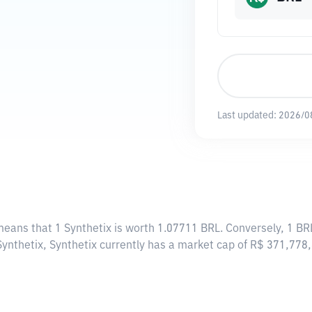
Last updated:
2026/0
 means that 1 Synthetix is worth 1.07711 BRL. Conversely, 1 BR
Synthetix, Synthetix currently has a market cap of R$ 371,77