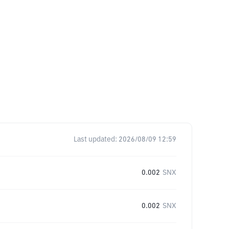
Last updated:
2026/08/09 12:59
0.002
SNX
0.002
SNX