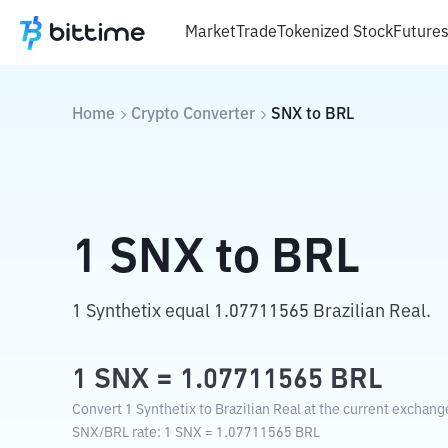
Market
Trade
Tokenized Stock
Future
Home
Crypto Converter
SNX
to
BRL
1
SNX
to
BRL
1 Synthetix equal 1.07711565 Brazilian Real.
1
SNX
=
1.07711565
BRL
Convert 1 Synthetix to Brazilian Real at the current exchang
SNX
/
BRL
rate
: 1
SNX
=
1.07711565
BRL