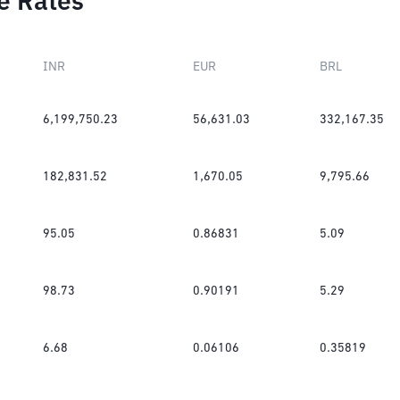
e Rates
INR
EUR
BRL
6,199,750.23
56,631.03
332,167.35
182,831.52
1,670.05
9,795.66
95.05
0.86831
5.09
98.73
0.90191
5.29
6.68
0.06106
0.35819