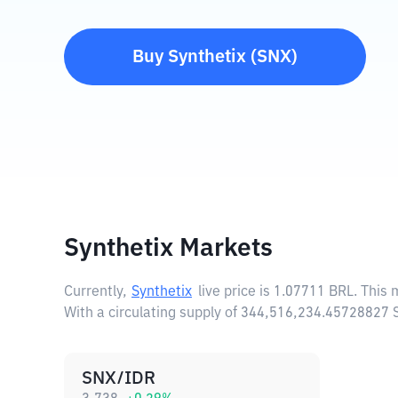
Buy
Synthetix
(
SNX
)
Synthetix Markets
Currently,
Synthetix
live price is
1.07711 BRL
. This
With a circulating supply of 344,516,234.45728827 
SNX/IDR