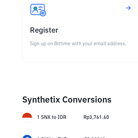
Register
Sign up on Bittime with your email address.
Synthetix Conversions
1
SNX
to
IDR
Rp
3,761.60