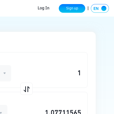
Log In
Sign up