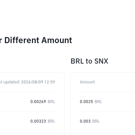
r Different Amount
BRL
to
SNX
st updated:
2026/08/09 12:59
Amount
0.00269
BRL
0.0025
BRL
0.00323
BRL
0.003
BRL