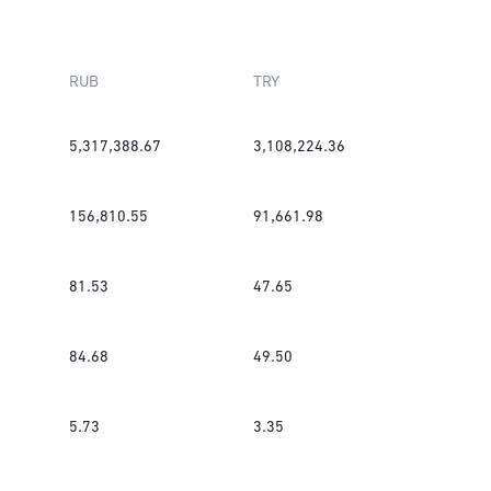
RUB
TRY
5,317,388.67
3,108,224.36
156,810.55
91,661.98
81.53
47.65
84.68
49.50
5.73
3.35