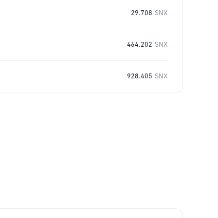
29.708
SNX
464.202
SNX
928.405
SNX