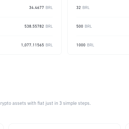
34.4677
BRL
32
BRL
538.55782
BRL
500
BRL
1,077.11565
BRL
1000
BRL
pto assets with fiat just in 3 simple steps.