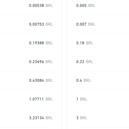
0.00538
BRL
0.005
BRL
0.00753
BRL
0.007
BRL
0.19388
BRL
0.18
BRL
0.23696
BRL
0.22
BRL
0.43084
BRL
0.4
BRL
1.07711
BRL
1
BRL
3.23134
BRL
3
BRL