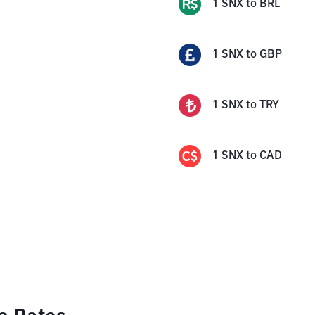
1
SNX
to
BRL
1
SNX
to
GBP
1
SNX
to
TRY
1
SNX
to
CAD