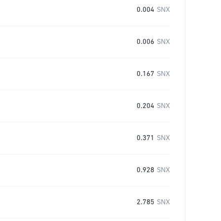
0.004
SNX
0.006
SNX
0.167
SNX
0.204
SNX
0.371
SNX
0.928
SNX
2.785
SNX