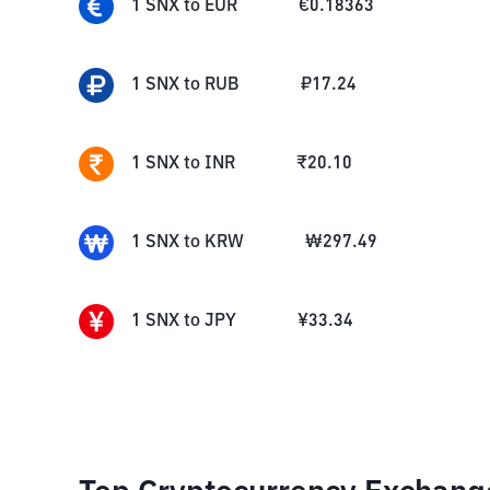
1
SNX
to
EUR
€
0.18363
1
SNX
to
RUB
₽
17.24
1
SNX
to
INR
₹
20.10
1
SNX
to
KRW
₩
297.49
1
SNX
to
JPY
¥
33.34