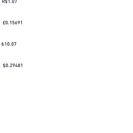
R$
1.07
£
0.15691
₺
10.07
$
0.29481