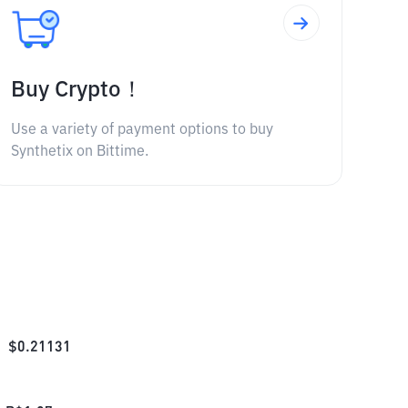
Buy Crypto！
Use a variety of payment options to buy
Synthetix on Bittime.
$
0.21131