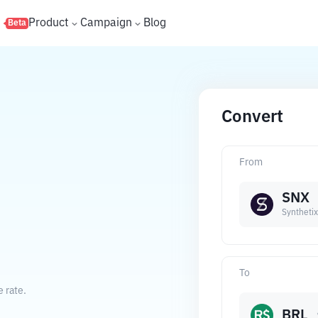
s
Product
Campaign
Blog
Beta
Convert
From
SNX
Synthetix
To
e rate.
BRL