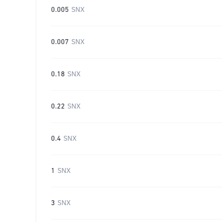
0.005
SNX
0.007
SNX
0.18
SNX
0.22
SNX
0.4
SNX
1
SNX
3
SNX