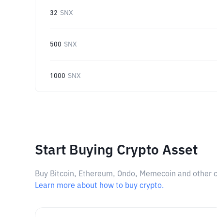
32
SNX
500
SNX
1000
SNX
Start Buying Crypto Asset
Buy Bitcoin, Ethereum, Ondo, Memecoin and other cry
Learn more about how to buy crypto.