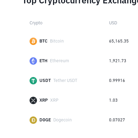
Top Cryptocurrency Exchang
Crypto
USD
BTC
Bitcoin
65,165.35
ETH
Ethereum
1,921.73
USDT
Tether USDT
0.99916
XRP
XRP
1.03
DOGE
Dogecoin
0.07027