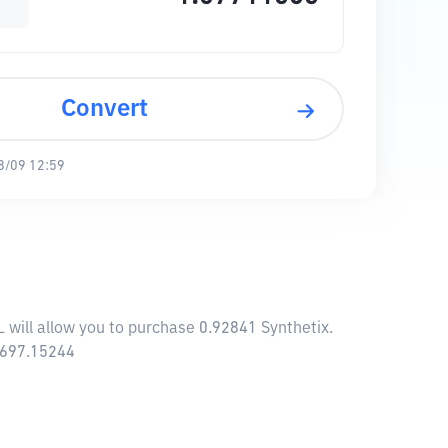
Convert
8/09 12:59
L will allow you to purchase 0.92841 Synthetix.
8,697.15244