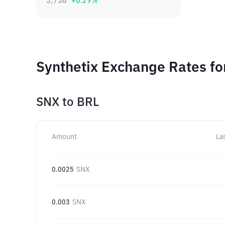
3,738
+
0.29
%
Synthetix Exchange Rates fo
SNX
to
BRL
Amount
La
0.0025
SNX
0.003
SNX