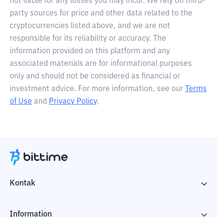
not liable for any losses you may incur. We rely on third-
party sources for price and other data related to the
cryptocurrencies listed above, and we are not
responsible for its reliability or accuracy. The
information provided on this platform and any
associated materials are for informational purposes
only and should not be considered as financial or
investment advice. For more information, see our
Terms
of Use
and
Privacy Policy
.
Kontak
Information