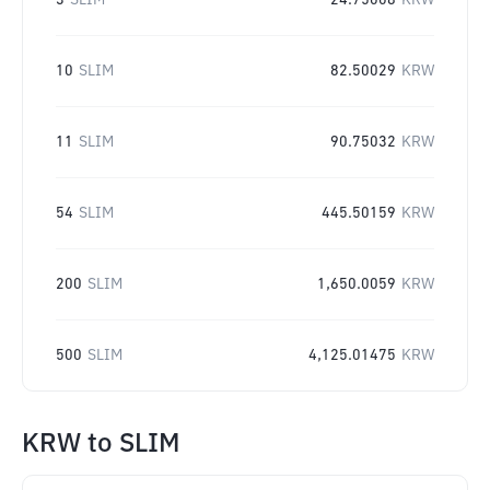
3
SLIM
24.75008
KRW
10
SLIM
82.50029
KRW
11
SLIM
90.75032
KRW
54
SLIM
445.50159
KRW
200
SLIM
1,650.0059
KRW
500
SLIM
4,125.01475
KRW
KRW
to
SLIM