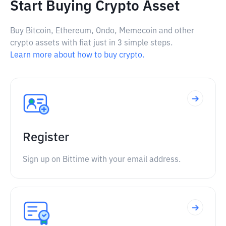
Start Buying Crypto Asset
Buy Bitcoin, Ethereum, Ondo, Memecoin and other
crypto assets with fiat just in 3 simple steps.
Learn more about how to buy crypto.
Register
Sign up on Bittime with your email address.