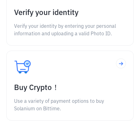
Verify your identity
Verify your identity by entering your personal
information and uploading a valid Photo ID.
Buy Crypto！
Use a variety of payment options to buy
Solanium on Bittime.