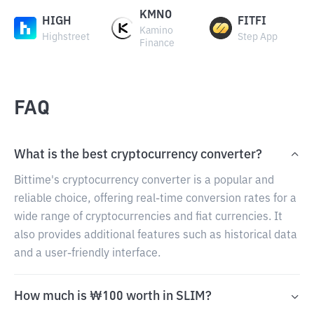
KMNO
HIGH
FITFI
Kamino
Highstreet
Step App
Finance
FAQ
What is the best cryptocurrency converter?
Bittime's cryptocurrency converter is a popular and
reliable choice, offering real-time conversion rates for a
wide range of cryptocurrencies and fiat currencies. It
also provides additional features such as historical data
and a user-friendly interface.
How much is ₩100 worth in SLIM?