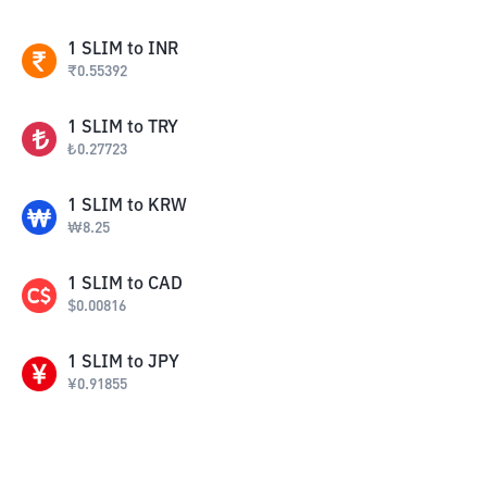
1
SLIM
to
INR
₹
0.55392
1
SLIM
to
TRY
₺
0.27723
1
SLIM
to
KRW
₩
8.25
1
SLIM
to
CAD
$
0.00816
1
SLIM
to
JPY
¥
0.91855