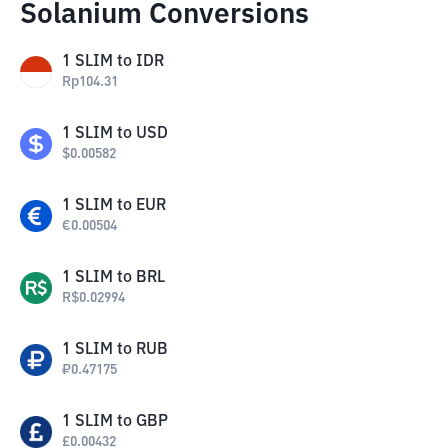
Solanium Conversions
1
SLIM
to
IDR
Rp
104.31
1
SLIM
to
USD
$
0.00582
1
SLIM
to
EUR
€
0.00504
1
SLIM
to
BRL
R$
0.02994
1
SLIM
to
RUB
₽
0.47175
1
SLIM
to
GBP
£
0.00432