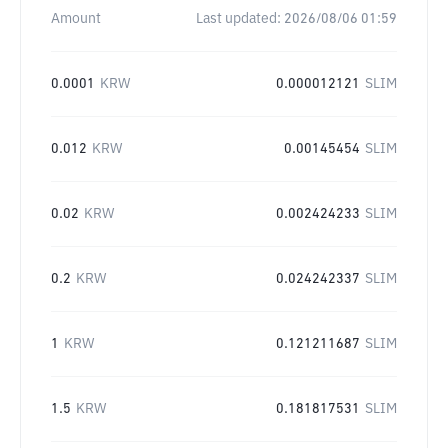
Amount
Last updated:
2026/08/06 01:59
0.0001
KRW
0.000012121
SLIM
0.012
KRW
0.00145454
SLIM
0.02
KRW
0.002424233
SLIM
0.2
KRW
0.024242337
SLIM
1
KRW
0.121211687
SLIM
1.5
KRW
0.181817531
SLIM