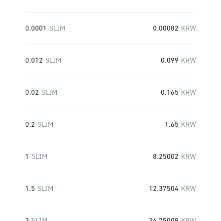
0.0001
SLIM
0.00082
KRW
0.012
SLIM
0.099
KRW
0.02
SLIM
0.165
KRW
0.2
SLIM
1.65
KRW
1
SLIM
8.25002
KRW
1.5
SLIM
12.37504
KRW