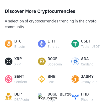
Discover More Cryptocurrencies
A selection of cryptocurrencies trending in the crypto
community
BTC
ETH
USDT
Bitcoin
Ethereum
Tether USDT
XRP
DOGE
ADA
XRP
Dogecoin
Cardano
SENT
BNB
JASMY
Sentient
BNB
JasmyCoin
DEP
DOGE_BEP20
PHB
DEAPcoin
doge
Phoenix