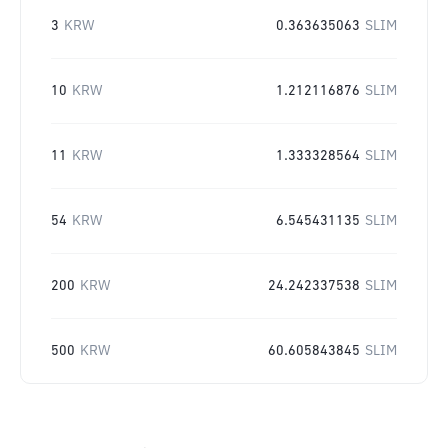
3
KRW
0.363635063
SLIM
10
KRW
1.212116876
SLIM
11
KRW
1.333328564
SLIM
54
KRW
6.545431135
SLIM
200
KRW
24.242337538
SLIM
500
KRW
60.605843845
SLIM