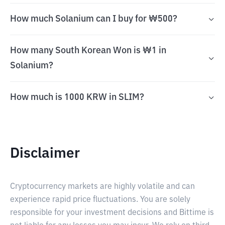
How much Solanium can I buy for ₩500?
How many South Korean Won is ₩1 in
Solanium?
How much is 1000 KRW in SLIM?
Disclaimer
Cryptocurrency markets are highly volatile and can
experience rapid price fluctuations. You are solely
responsible for your investment decisions and Bittime is