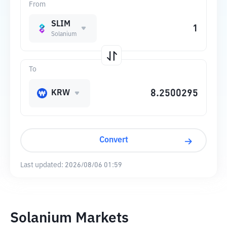
From
SLIM
Solanium
To
KRW
Convert
Last updated:
2026/08/06 01:59
Solanium Markets