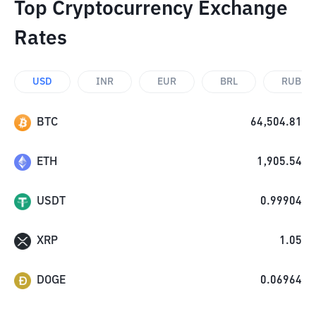
Top Cryptocurrency Exchange
Rates
USD
INR
EUR
BRL
RUB
BTC
64,504.81
ETH
1,905.54
USDT
0.99904
XRP
1.05
DOGE
0.06964