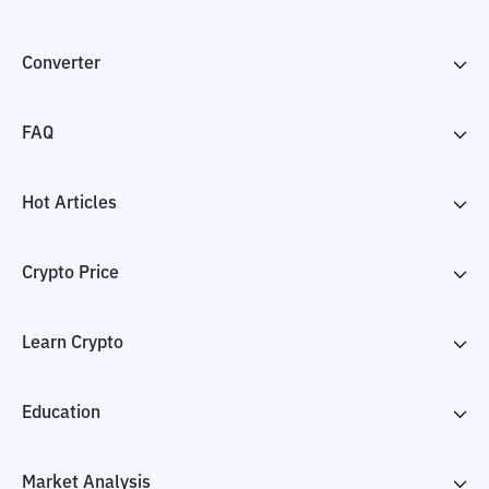
Converter
FAQ
Hot Articles
Crypto Price
Learn Crypto
Education
Market Analysis