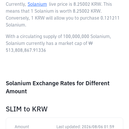
Currently,
Solanium
live price is
8.25002 KRW
. This
means that 1 Solanium is worth 8.25002 KRW.
Conversely, 1 KRW will allow you to purchase 0.121211
Solanium.
With a circulating supply of 100,000,000 Solanium,
Solanium currently has a market cap of ₩
513,808,867.91336
Solanium Exchange Rates for Different
Amount
SLIM
to
KRW
Amount
Last updated:
2026/08/06 01:59