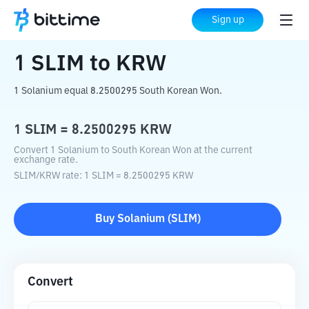
Home
Crypto Converter
SLIM
to
KRW
Sign up
1
SLIM
to
KRW
1 Solanium equal 8.2500295 South Korean Won.
1
SLIM
=
8.2500295
KRW
Convert 1 Solanium to South Korean Won at the current
exchange rate.
SLIM
/
KRW
rate
: 1
SLIM
=
8.2500295
KRW
Buy
Solanium
(
SLIM
)
Convert