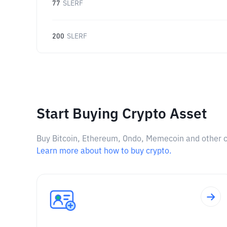
77
SLERF
200
SLERF
Start Buying Crypto Asset
Buy Bitcoin, Ethereum, Ondo, Memecoin and other cry
Learn more about how to buy crypto.