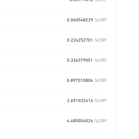
0.03991698
SLERF
0.060548229
SLERF
0.224252701
SLERF
0.336379051
SLERF
0.897010804
SLERF
2.691032414
SLERF
4.485054024
SLERF