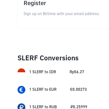
Register
Sign up on Bittime with your email address.
SLERF Conversions
1
SLERF
to
IDR
Rp
56.27
1
SLERF
to
EUR
€
0.00273
1
SLERF
to
RUB
₽
0.25999