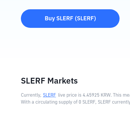
Buy
SLERF
(
SLERF
)
SLERF Markets
Currently,
SLERF
live price is
4.45925 KRW
. This m
With a circulating supply of 0 SLERF, SLERF current