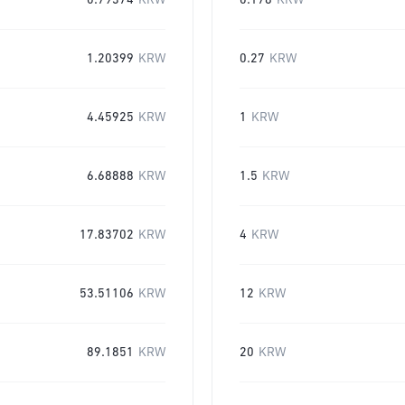
0.79374
KRW
0.178
KRW
1.20399
KRW
0.27
KRW
4.45925
KRW
1
KRW
6.68888
KRW
1.5
KRW
17.83702
KRW
4
KRW
53.51106
KRW
12
KRW
89.1851
KRW
20
KRW