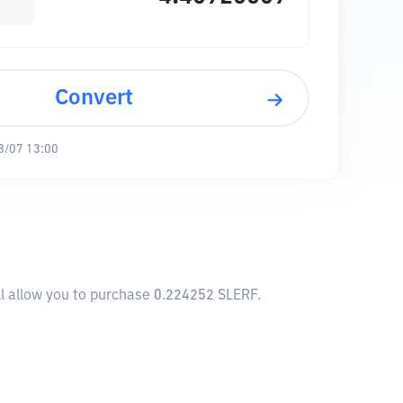
Convert
8/07 13:00
l allow you to purchase 0.224252 SLERF.