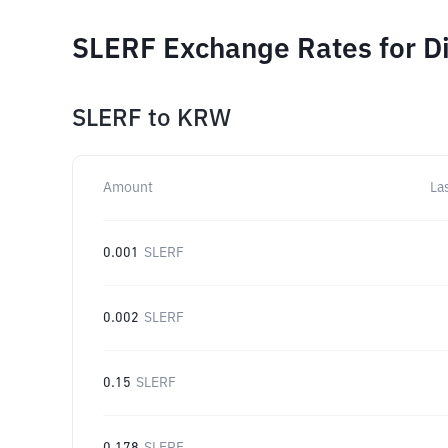
SLERF Exchange Rates for D
SLERF
to
KRW
Amount
La
0.001
SLERF
0.002
SLERF
0.15
SLERF