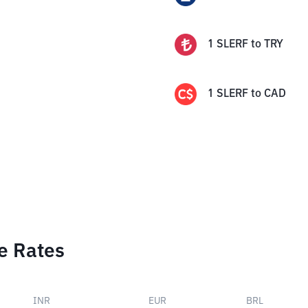
1
SLERF
to
TRY
1
SLERF
to
CAD
e Rates
INR
EUR
BRL