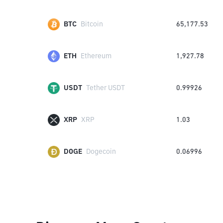
BTC
Bitcoin
65,177.53
ETH
Ethereum
1,927.78
USDT
Tether USDT
0.99926
XRP
XRP
1.03
DOGE
Dogecoin
0.06996