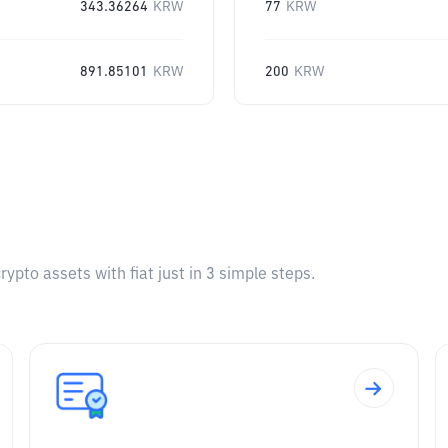
343.36264
KRW
77
KRW
891.85101
KRW
200
KRW
pto assets with fiat just in 3 simple steps.