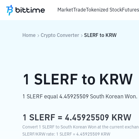
Market
Trade
Tokenized Stock
Future
Home
Crypto Converter
SLERF
to
KRW
1
SLERF
to
KRW
1 SLERF equal 4.45925509 South Korean Won.
1
SLERF
=
4.45925509
KRW
Convert 1 SLERF to South Korean Won at the current exchan
SLERF
/
KRW
rate
: 1
SLERF
=
4.45925509
KRW