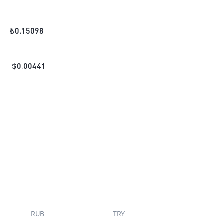
₺
0.15098
$
0.00441
RUB
TRY