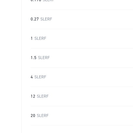
0.178
SLERF
0.27
SLERF
1
SLERF
1.5
SLERF
4
SLERF
12
SLERF
20
SLERF