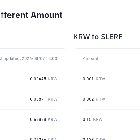
ifferent Amount
KRW
to
SLERF
st updated:
2026/08/07 13:00
Amount
0.00445
KRW
0.001
KRW
0.00891
KRW
0.002
KRW
0.66888
KRW
0.15
KRW