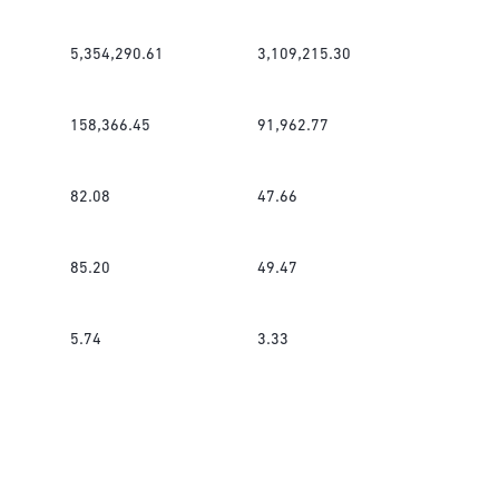
5,354,290.61
3,109,215.30
158,366.45
91,962.77
82.08
47.66
85.20
49.47
5.74
3.33