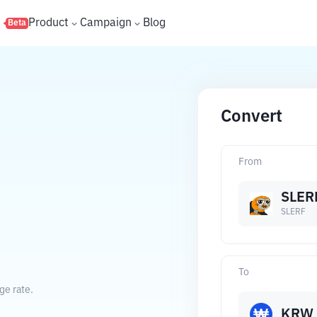
s
Product
Campaign
Blog
Beta
Convert
From
SLER
SLERF
To
ge rate.
KRW