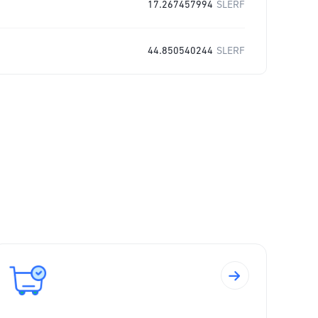
17.267457994
SLERF
44.850540244
SLERF