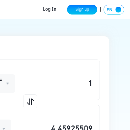
Log In
Sign up
F