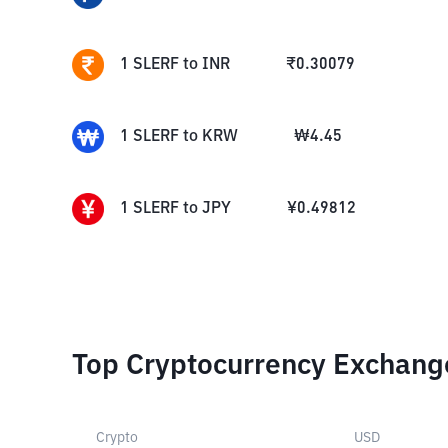
1
SLERF
to
INR
₹
0.30079
1
SLERF
to
KRW
₩
4.45
1
SLERF
to
JPY
¥
0.49812
Top Cryptocurrency Exchang
Crypto
USD