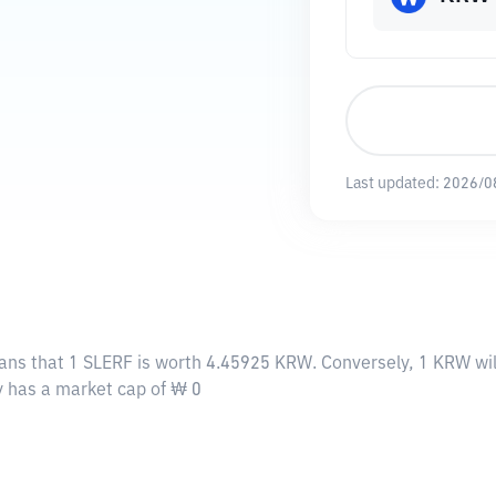
Last updated:
2026/0
eans that 1 SLERF is worth 4.45925 KRW. Conversely, 1 KRW wil
ly has a market cap of ₩ 0