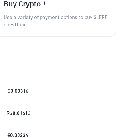
Buy Crypto！
Use a variety of payment options to buy SLERF
on Bittime.
$
0.00316
R$
0.01613
£
0.00234