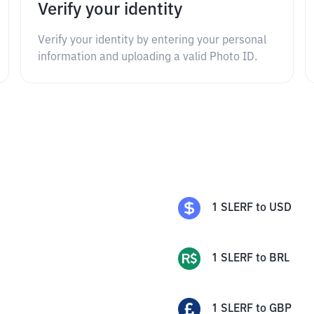
Verify your identity
Verify your identity by entering your personal
information and uploading a valid Photo ID.
1
SLERF
to
USD
1
SLERF
to
BRL
1
SLERF
to
GBP