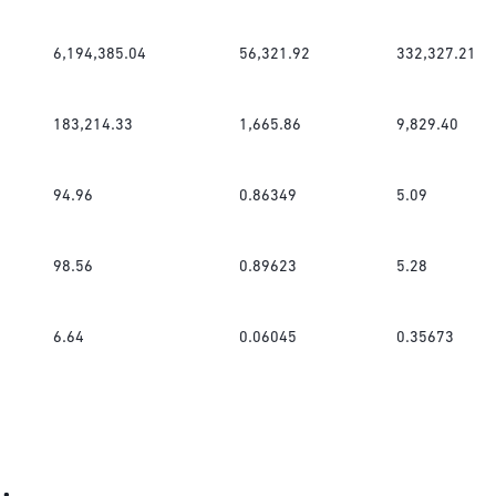
6,194,385.04
56,321.92
332,327.21
183,214.33
1,665.86
9,829.40
94.96
0.86349
5.09
98.56
0.89623
5.28
6.64
0.06045
0.35673