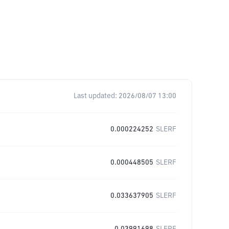
Last updated:
2026/08/07 13:00
0.000224252
SLERF
0.000448505
SLERF
0.033637905
SLERF