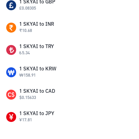
1
SKYAI
to
GBP
£
0.08305
1
SKYAI
to
INR
₹
10.68
1
SKYAI
to
TRY
₺
5.34
1
SKYAI
to
KRW
₩
158.91
1
SKYAI
to
CAD
$
0.15633
1
SKYAI
to
JPY
¥
17.81