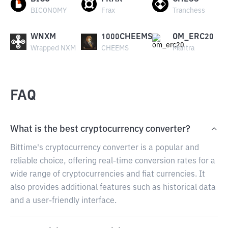
BICONOMY
Frax
Tranchess
WNXM
1000CHEEMS
OM_ERC20
Wrapped NXM
CHEEMS
Mantra
FAQ
What is the best cryptocurrency converter?
Bittime's cryptocurrency converter is a popular and
reliable choice, offering real-time conversion rates for a
wide range of cryptocurrencies and fiat currencies. It
also provides additional features such as historical data
and a user-friendly interface.