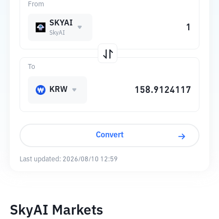
From
SKYAI
SkyAI
To
KRW
Convert
Last updated:
2026/08/10 12:59
SkyAI Markets