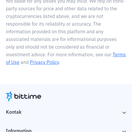
not liable for any losses you may incur. We rely on third-
party sources for price and other data related to the
cryptocurrencies listed above, and we are not
responsible for its reliability or accuracy. The
information provided on this platform and any
associated materials are for informational purposes
only and should not be considered as financial or
investment advice. For more information, see our
Terms
of Use
and
Privacy Policy
.
Kontak
Information