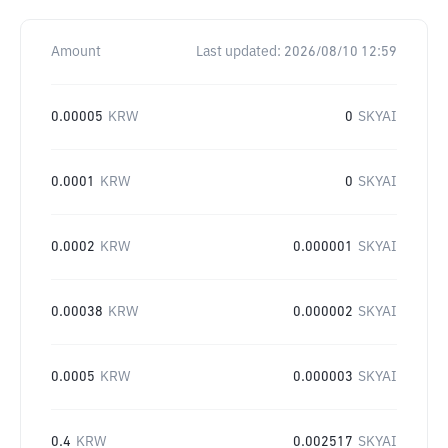
Amount
Last updated:
2026/08/10 12:59
0.00005
KRW
0
SKYAI
0.0001
KRW
0
SKYAI
0.0002
KRW
0.000001
SKYAI
0.00038
KRW
0.000002
SKYAI
0.0005
KRW
0.000003
SKYAI
0.4
KRW
0.002517
SKYAI