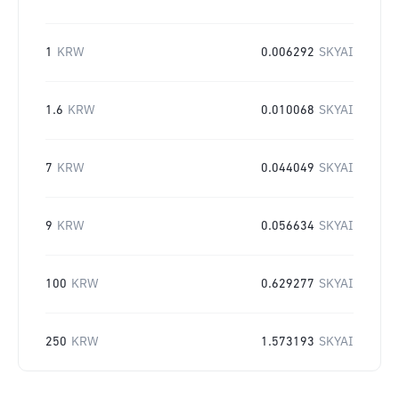
1
KRW
0.006292
SKYAI
1.6
KRW
0.010068
SKYAI
7
KRW
0.044049
SKYAI
9
KRW
0.056634
SKYAI
100
KRW
0.629277
SKYAI
250
KRW
1.573193
SKYAI