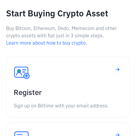
Start Buying Crypto Asset
Buy Bitcoin, Ethereum, Ondo, Memecoin and other
crypto assets with fiat just in 3 simple steps.
Learn more about how to buy crypto.
Register
Sign up on Bittime with your email address.