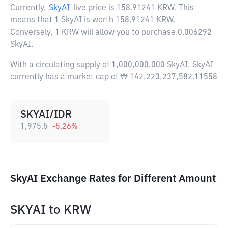
Currently,
SkyAI
live price is
158.91241 KRW
. This
means that 1 SkyAI is worth 158.91241 KRW.
Conversely, 1 KRW will allow you to purchase 0.006292
SkyAI.
With a circulating supply of 1,000,000,000 SkyAI, SkyAI
currently has a market cap of ₩ 142,223,237,582.11558
SKYAI/IDR
1,975.5
-5.26
%
SkyAI Exchange Rates for Different Amount
SKYAI
to
KRW