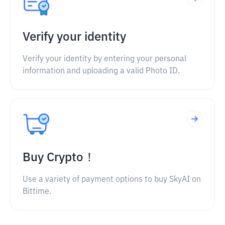
Verify your identity
Verify your identity by entering your personal
information and uploading a valid Photo ID.
Buy Crypto！
Use a variety of payment options to buy SkyAI on
Bittime.