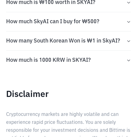
How much is ₩100 worth in SKYAI?
How much SkyAI can I buy for ₩500?
How many South Korean Won is ₩1 in SkyAI?
How much is 1000 KRW in SKYAI?
Disclaimer
Cryptocurrency markets are highly volatile and can
experience rapid price fluctuations. You are solely
responsible for your investment decisions and Bittime is