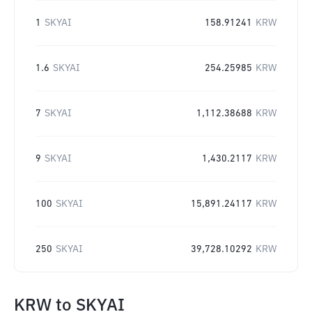
1
SKYAI
158.91241
KRW
1.6
SKYAI
254.25985
KRW
7
SKYAI
1,112.38688
KRW
9
SKYAI
1,430.2117
KRW
100
SKYAI
15,891.24117
KRW
250
SKYAI
39,728.10292
KRW
KRW
to
SKYAI