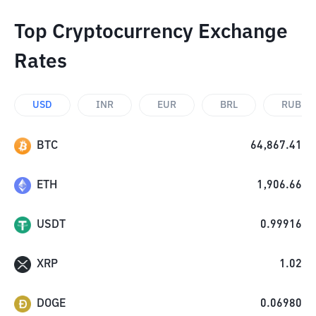
Top Cryptocurrency Exchange
Rates
USD
INR
EUR
BRL
RUB
BTC
64,867.41
ETH
1,906.66
USDT
0.99916
XRP
1.02
DOGE
0.06980