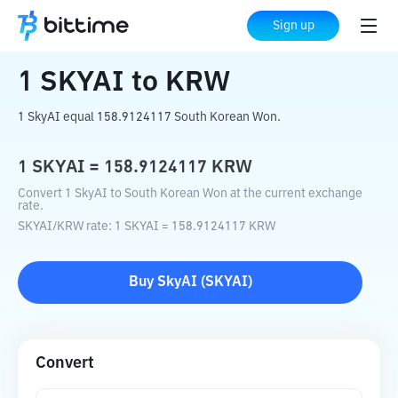
Home
Crypto Converter
SKYAI
to
KRW
Sign up
1
SKYAI
to
KRW
1 SkyAI equal 158.9124117 South Korean Won.
1
SKYAI
=
158.9124117
KRW
Convert 1 SkyAI to South Korean Won at the current exchange
rate.
SKYAI
/
KRW
rate
: 1
SKYAI
=
158.9124117
KRW
Buy
SkyAI
(
SKYAI
)
Convert