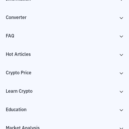
Converter
FAQ
Hot Articles
Crypto Price
Learn Crypto
Education
Market Analysis