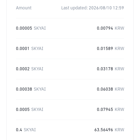
Amount
Last updated:
2026/08/10 12:59
0.00005
SKYAI
0.00794
KRW
0.0001
SKYAI
0.01589
KRW
0.0002
SKYAI
0.03178
KRW
0.00038
SKYAI
0.06038
KRW
0.0005
SKYAI
0.07945
KRW
0.4
SKYAI
63.56496
KRW