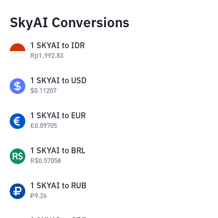
SkyAI Conversions
1
SKYAI
to
IDR
Rp
1,992.83
1
SKYAI
to
USD
$
0.11207
1
SKYAI
to
EUR
€
0.09705
1
SKYAI
to
BRL
R$
0.57058
1
SKYAI
to
RUB
₽
9.26