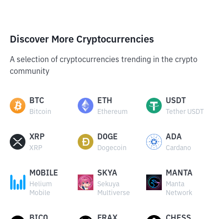
Discover More Cryptocurrencies
A selection of cryptocurrencies trending in the crypto
community
BTC
ETH
USDT
Bitcoin
Ethereum
Tether USDT
XRP
DOGE
ADA
XRP
Dogecoin
Cardano
MOBILE
SKYA
MANTA
Helium
Sekuya
Manta
Mobile
Multiverse
Network
BICO
FRAX
CHESS