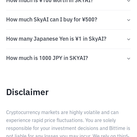
How much is ¥100 worth in SKYAI?
How much SkyAI can I buy for ¥500?
How many Japanese Yen is ¥1 in SkyAI?
How much is 1000 JPY in SKYAI?
Disclaimer
Cryptocurrency markets are highly volatile and can
experience rapid price fluctuations. You are solely
responsible for your investment decisions and Bittime is
not liable for any losses you may incur. We rely on third-