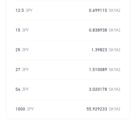
12.5
JPY
0.699115
SKYAI
15
JPY
0.838938
SKYAI
25
JPY
1.39823
SKYAI
27
JPY
1.510089
SKYAI
54
JPY
3.020178
SKYAI
1000
JPY
55.929233
SKYAI