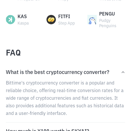
PENGU
KAS
FITFI
Pudgy
Kaspa
Step App
Penguins
FAQ
What is the best cryptocurrency converter?
Bittime's cryptocurrency converter is a popular and
reliable choice, offering real-time conversion rates for a
wide range of cryptocurrencies and fiat currencies. It
also provides additional features such as historical data
and a user-friendly interface.