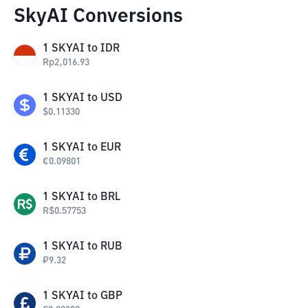
SkyAI Conversions
1
SKYAI
to
IDR
Rp
2,016.93
1
SKYAI
to
USD
$
0.11330
1
SKYAI
to
EUR
€
0.09801
1
SKYAI
to
BRL
R$
0.57753
1
SKYAI
to
RUB
₽
9.32
1
SKYAI
to
GBP