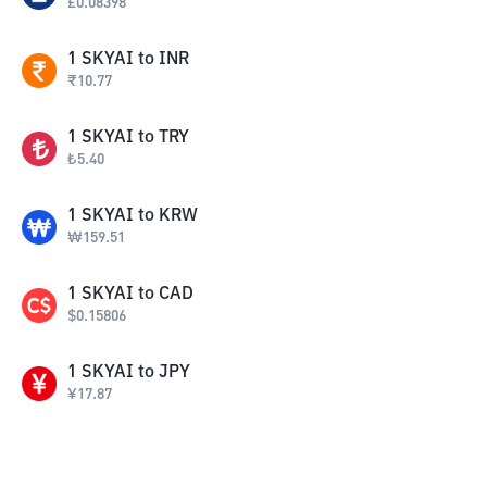
£
0.08398
1
SKYAI
to
INR
₹
10.77
1
SKYAI
to
TRY
₺
5.40
1
SKYAI
to
KRW
₩
159.51
1
SKYAI
to
CAD
$
0.15806
1
SKYAI
to
JPY
¥
17.87