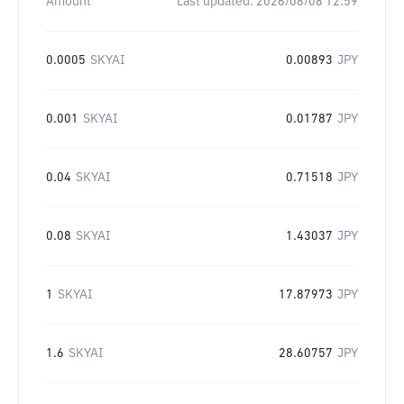
Amount
Last updated:
2026/08/08 12:59
0.0005
SKYAI
0.00893
JPY
0.001
SKYAI
0.01787
JPY
0.04
SKYAI
0.71518
JPY
0.08
SKYAI
1.43037
JPY
1
SKYAI
17.87973
JPY
1.6
SKYAI
28.60757
JPY