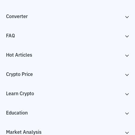
Converter
FAQ
Hot Articles
Crypto Price
Learn Crypto
Education
Market Analysis