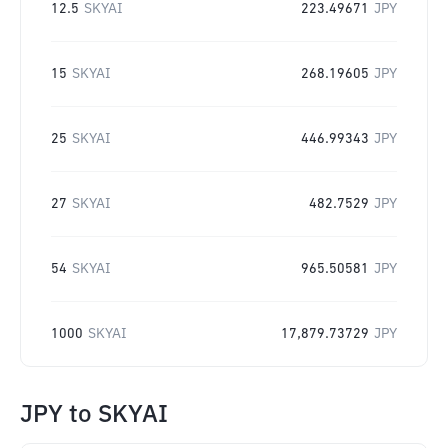
12.5
SKYAI
223.49671
JPY
15
SKYAI
268.19605
JPY
25
SKYAI
446.99343
JPY
27
SKYAI
482.7529
JPY
54
SKYAI
965.50581
JPY
1000
SKYAI
17,879.73729
JPY
JPY
to
SKYAI