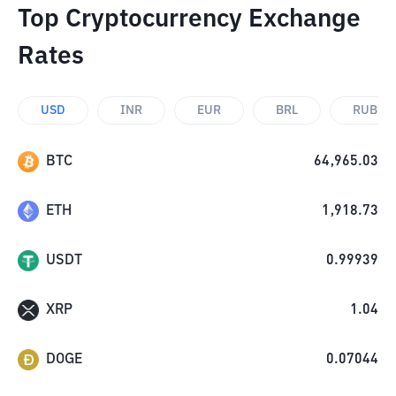
Top Cryptocurrency Exchange
Rates
USD
INR
EUR
BRL
RUB
BTC
64,965.03
ETH
1,918.73
USDT
0.99939
XRP
1.04
DOGE
0.07044