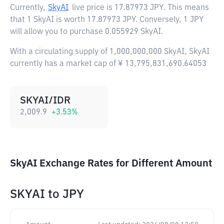
Currently,
SkyAI
live price is
17.87973 JPY
. This means
that 1 SkyAI is worth 17.87973 JPY. Conversely, 1 JPY
will allow you to purchase 0.055929 SkyAI.
With a circulating supply of 1,000,000,000 SkyAI, SkyAI
currently has a market cap of ¥ 13,795,831,690.64053
SKYAI/IDR
2,009.9
+
3.53
%
SkyAI Exchange Rates for Different Amount
SKYAI
to
JPY