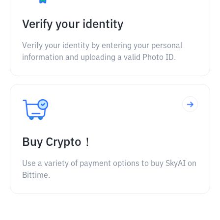
Verify your identity
Verify your identity by entering your personal
information and uploading a valid Photo ID.
Buy Crypto！
Use a variety of payment options to buy SkyAI on
Bittime.