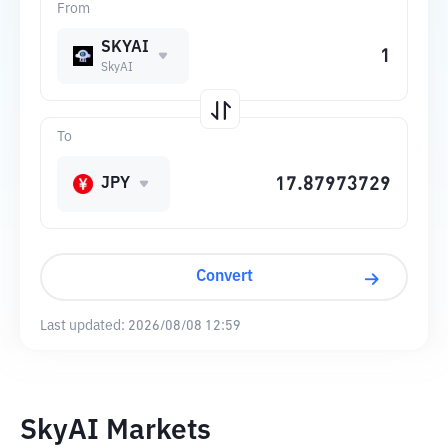
From
SKYAI
SkyAI
To
JPY
Convert
Last updated:
2026/08/08 12:59
SkyAI Markets