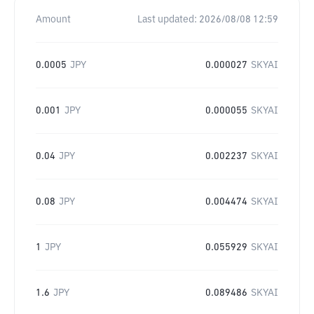
Amount
Last updated:
2026/08/08 12:59
0.0005
JPY
0.000027
SKYAI
0.001
JPY
0.000055
SKYAI
0.04
JPY
0.002237
SKYAI
0.08
JPY
0.004474
SKYAI
1
JPY
0.055929
SKYAI
1.6
JPY
0.089486
SKYAI