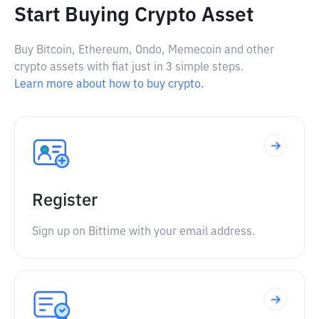
Start Buying Crypto Asset
Buy Bitcoin, Ethereum, Ondo, Memecoin and other
crypto assets with fiat just in 3 simple steps.
Learn more about how to buy crypto.
Register
Sign up on Bittime with your email address.