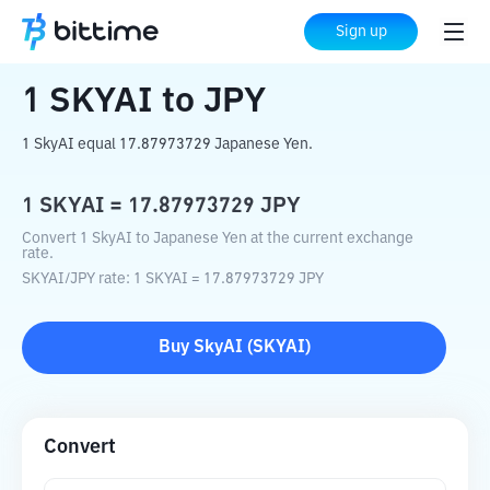
Home
Crypto Converter
SKYAI
to
JPY
Sign up
1
SKYAI
to
JPY
1 SkyAI equal 17.87973729 Japanese Yen.
1
SKYAI
=
17.87973729
JPY
Convert 1 SkyAI to Japanese Yen at the current exchange
rate.
SKYAI
/
JPY
rate
: 1
SKYAI
=
17.87973729
JPY
Buy
SkyAI
(
SKYAI
)
Convert