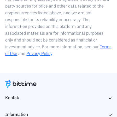
party sources for price and other data related to the
cryptocurrencies listed above, and we are not
responsible for its reliability or accuracy. The
information provided on this platform and any
associated materials are for informational purposes
only and should not be considered as financial or
investment advice. For more information, see our
Terms
of Use
and
Privacy Policy
.
Kontak
Information