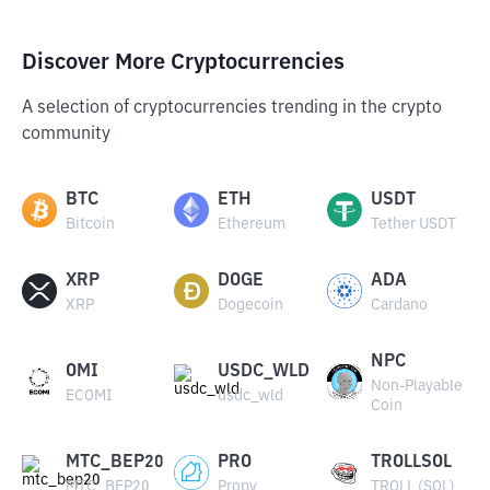
Discover More Cryptocurrencies
A selection of cryptocurrencies trending in the crypto
community
BTC
ETH
USDT
Bitcoin
Ethereum
Tether USDT
XRP
DOGE
ADA
XRP
Dogecoin
Cardano
NPC
OMI
USDC_WLD
Non-Playable
ECOMI
usdc_wld
Coin
MTC_BEP20
PRO
TROLLSOL
MTC_BEP20
Propy
TROLL (SOL)